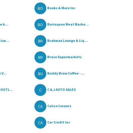
BO
Books & More Inc
BO
 b...
Borinquen Meat Marke...
BR
ion...
Brahman Lounge & Liq...
BR
Bravo Supermarkets
BU
 V...
Buddy Brew Coffee - ...
C
OUTL...
C & J AUTO SALES
CA
Calico Corners
CA
Car Credit Inc