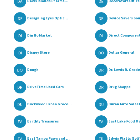
DA
DE
Davis Islands Pharma...
Decorators Office 
DE
DE
Designing Eyes Optic...
Device Savers Sout
DI
DI
Din Ho Market
Direct Components
DI
DO
Disney Store
Dollar General
DO
DR
Dough
Dr. Lewis R. Grode
DR
DR
DriveTime Used Cars
Drug Shoppe
DU
DU
Duckweed Urban Groce...
Duran Auto Sales 
EA
EA
Earthly Treasures
East Lake Food Ma
EA
ED
East Tampa Pawn and ...
Edwin Watts Golf