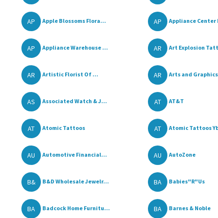
AP
AP
Apple Blossoms Flora...
Appliance Center I
AP
AR
Appliance Warehouse ...
Art Explosion Tatt
AR
AR
Artistic Florist Of ...
Arts and Graphics
AS
AT
Associated Watch & J...
AT&T
AT
AT
Atomic Tattoos
Atomic Tattoos Ybo
AU
AU
Automotive Financial...
AutoZone
B&
BA
B&D Wholesale Jewelr...
Babies"R"Us
BA
BA
Badcock Home Furnitu...
Barnes & Noble