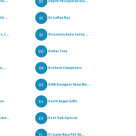
DE
Fu...
Depth Perception Div...
DI
h ...
DI Coffee Bar
DI
, I...
Discovery Auto Cente...
DO
Dollar Tree
DR
n,...
Dretech Computers
DS
DSW Designer Shoe Wa...
EA
Inc
Earth Angel Gifts
EA
rke...
East Oak Optical
EL
El Gallo Rojo Pet Sh...