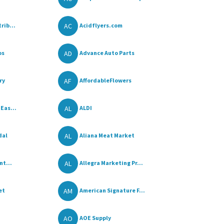
AC
rib...
Acidflyers.com
AD
os
Advance Auto Parts
AF
ry
AffordableFlowers
AL
Eas...
ALDI
AL
dal
Aliana Meat Market
AL
nt...
Allegra Marketing Pr...
AM
et
American Signature F...
AO
AOE Supply