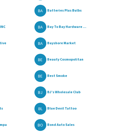
BA
Batteries Plus Bulbs
BA
INC
Bay To Bay Hardware ...
BA
tive
Bayshore Market
BE
Beauty Cosmopolitan
BE
Best Smoke
BJ
BJ’s Wholesale Club
BL
ts
Blue Devil Tattoo
BO
ampa
Bond Auto Sales