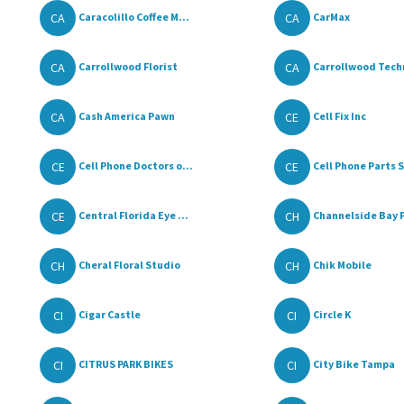
CA
CA
Caracolillo Coffee M...
CarMax
CA
CA
Carrollwood Florist
Carrollwood Techn
CA
CE
Cash America Pawn
Cell Fix Inc
CE
CE
Cell Phone Doctors o...
Cell Phone Parts S
CE
CH
Central Florida Eye ...
Channelside Bay P
CH
CH
Cheral Floral Studio
Chik Mobile
CI
CI
Cigar Castle
Circle K
CI
CI
CITRUS PARK BIKES
City Bike Tampa