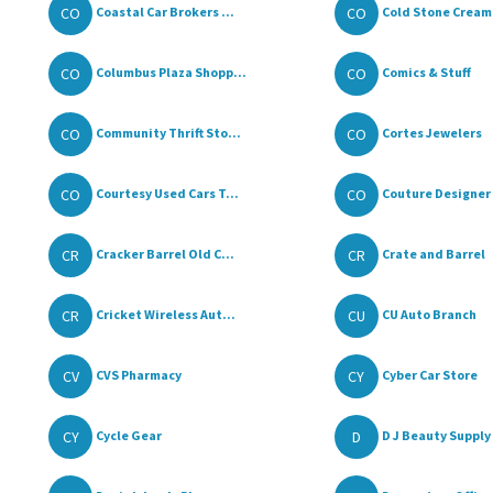
CO
CO
Coastal Car Brokers ...
Cold Stone Cream
CO
CO
Columbus Plaza Shopp...
Comics & Stuff
CO
CO
Community Thrift Sto...
Cortes Jewelers
CO
CO
Courtesy Used Cars T...
Couture Designer 
CR
CR
Cracker Barrel Old C...
Crate and Barrel
CR
CU
Cricket Wireless Aut...
CU Auto Branch
CV
CY
CVS Pharmacy
Cyber Car Store
CY
D
Cycle Gear
D J Beauty Supply