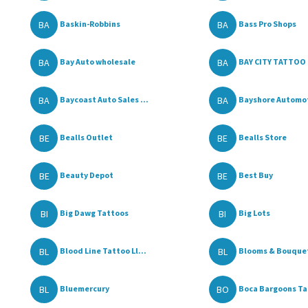
BA
BA
Baskin-Robbins
Bass Pro Shops
BA
BA
Bay Auto wholesale
BAY CITY TATTOO 
BA
BA
Baycoast Auto Sales ...
Bayshore Automo
BE
BE
Bealls Outlet
Bealls Store
BE
BE
Beauty Depot
Best Buy
BI
BI
Big Dawg Tattoos
Big Lots
BL
BL
Blood Line Tattoo Ll...
Blooms & Bouque
BL
BO
Bluemercury
Boca Bargoons T