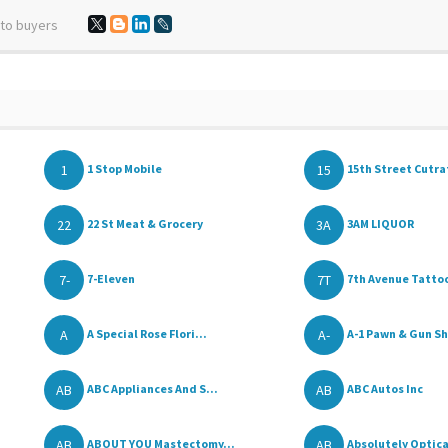
 to buyers
1
15
1 Stop Mobile
15th Street Cutrat
22
3A
22 St Meat & Grocery
3AM LIQUOR
7-
7T
7-Eleven
7th Avenue Tatto
A
A-
A Special Rose Flori...
A-1 Pawn & Gun S
AB
AB
ABC Appliances And S...
ABC Autos Inc
AB
AB
ABOUT YOU Mastectomy...
Absolutely Optica