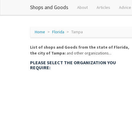
Shops and Goods
About
Articles
Advice
Home
Florida
Tampa
List of shops and Goods from the state of Florida,
the city of Tampa:
and other organizations...
PLEASE SELECT THE ORGANIZATION YOU
REQUIRE: