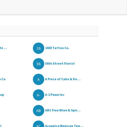
16
e ...
1603 Tattoo Co.
56
56th Street Florist
A
o Co
A Piece of Cake & De...
A-
hop
A-1 Pawn Inc
AB
ABC Fine Wine & Spir...
AC
l
Acapulco Mexican Taq...