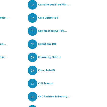
CA
Carrollwood Fine Win...
CA
olo...
Cars Unlimited
CE
Cell Masters Cell Ph...
CE
up...
Cellphone MD
CH
laz...
Charming Charlie
CH
Chocolate Pi
CI
Citi Trends
CN
CNC Fashion & Beauty...