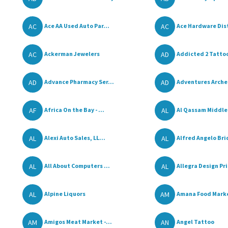
AC
AC
Ace AA Used Auto Par...
Ace Hardware Dist
AC
AD
Ackerman Jewelers
Addicted 2 Tatto
AD
AD
Advance Pharmacy Ser...
Adventures Arche
AF
AL
Africa On the Bay - ...
Al Qassam Middle 
AL
AL
Alexi Auto Sales, LL...
Alfred Angelo Bri
AL
AL
All About Computers ...
Allegra Design Pri
AL
AM
Alpine Liquors
Amana Food Mark
AM
AN
Amigos Meat Market -...
Angel Tattoo