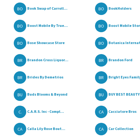
BO
BO
Book Swap of Carroll...
BookHolders
BO
BO
Boost Mobile By True...
Boost Mobile Store
BO
BO
Bose Showcase Store
Botanica Internat
BR
BR
Brandon Cross Liquor...
Brandon Ford
BR
BR
Brides By Demetrios
Bright Eyes Family
BU
BU
Buds Blooms & Beyond
BUY BEST BEAUTY 
C.
CA
C.A.R.S. Inc - Compl...
Cacciatore Bros
CA
CA
Calla Lily Rose Bout...
Car Collection