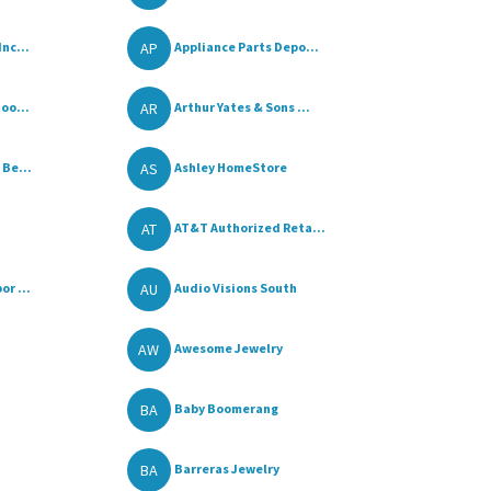
AP
nc...
Appliance Parts Depo...
AR
oo...
Arthur Yates & Sons ...
AS
 Be...
Ashley HomeStore
AT
AT&T Authorized Reta...
AU
r ...
Audio Visions South
AW
Awesome Jewelry
BA
Baby Boomerang
BA
Barreras Jewelry