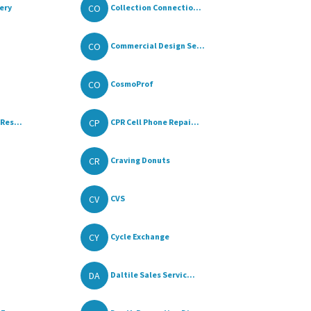
CO
ery
Collection Connectio...
CO
Commercial Design Se...
CO
CosmoProf
CP
Res...
CPR Cell Phone Repai...
CR
Craving Donuts
CV
CVS
CY
Cycle Exchange
DA
Daltile Sales Servic...