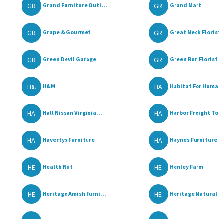
GR
GR
Grand Furniture Outl...
Grand Mart
GR
GR
Grape & Gourmet
Great Neck Florist
GR
GR
Green Devil Garage
Green Run Florist
H&
HA
H&M
Habitat For Human
HA
HA
Hall Nissan Virginia...
Harbor Freight To
HA
HA
Havertys Furniture
Haynes Furniture
HE
HE
Health Nut
Henley Farm
HE
HE
Heritage Amish Furni...
Heritage Natural 