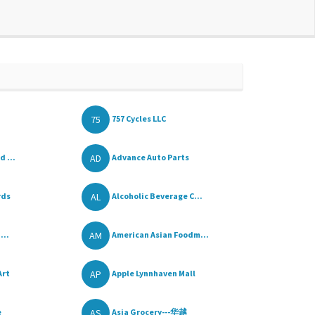
75
757 Cycles LLC
AD
d ...
Advance Auto Parts
AL
rds
Alcoholic Beverage C...
AM
...
American Asian Foodm...
AP
Art
Apple Lynnhaven Mall
AS
e
Asia Grocery---华越