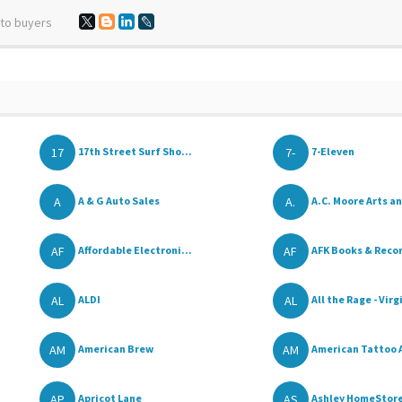
 to buyers
17
7-
17th Street Surf Sho...
7-Eleven
A
A.
A & G Auto Sales
A.C. Moore Arts an
AF
AF
Affordable Electroni...
AFK Books & Reco
AL
AL
ALDI
All the Rage - Virgi
AM
AM
American Brew
American Tattoo 
AP
AS
Apricot Lane
Ashley HomeStor