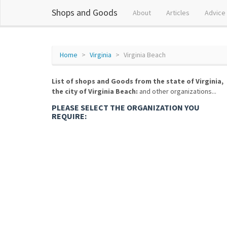
Shops and Goods
About
Articles
Advice
Home
Virginia
Virginia Beach
List of shops and Goods from the state of Virginia,
the city of Virginia Beach:
and other organizations...
PLEASE SELECT THE ORGANIZATION YOU
REQUIRE: