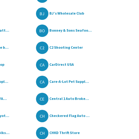
BJ
BJ’s Wholesale Club
BO
att...
Bonney & Sons Seafoo...
C2
 b...
C2 Shooting Center
CA
hop
CarDirect USA
CA
pl...
Care-A-Lot Pet Suppl...
CE
VA...
Central 1 Auto Broke...
CH
yot...
Checkered Flag Auto ...
CH
lks...
CHKD Thrift Store