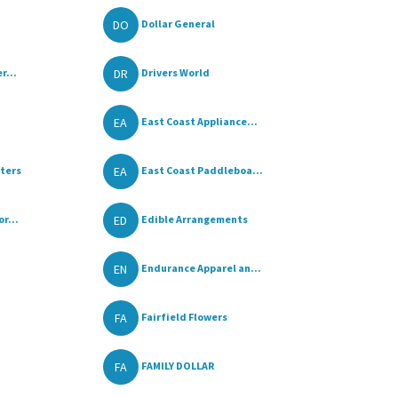
DO
Dollar General
DR
r...
Drivers World
EA
East Coast Appliance...
EA
ters
East Coast Paddleboa...
ED
r...
Edible Arrangements
EN
Endurance Apparel an...
FA
Fairfield Flowers
FA
FAMILY DOLLAR