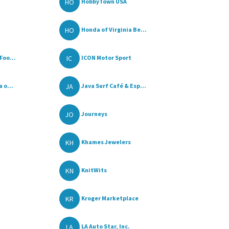
HO
HobbyTown USA
HO
Honda of Virginia Be...
IC
Foo...
ICON Motor Sport
JA
 o...
Java Surf Café & Esp...
JO
Journeys
KH
Khames Jewelers
KN
KnitWits
KR
Kroger Marketplace
LA
LA Auto Star, Inc.