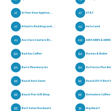
AT
AT
At Your Door Applian...
AT&T
AT
AU
Atlantic Bedding and...
Auto Land
AV
AW
Ava Clara Couture Br...
AWH ARMS & AMM
BA
BA
Bad Ass Coffee
Barnes & Noble
BA
BA
Barrs Pharmacy Inc
Batteries Plus Bu
BE
BE
Beach Auto Sales
Beach DO It Best H
BE
BE
Beach Pier Gift Shop
Belvedere Coffee 
BE
BI
Best Value Hardware
Big Kmart