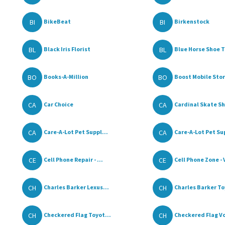
BI
BI
BikeBeat
Birkenstock
BL
BL
Black Iris Florist
Blue Horse Shoe T
BO
BO
Books-A-Million
Boost Mobile Store
CA
CA
Car Choice
Cardinal Skate S
CA
CA
Care-A-Lot Pet Suppl...
Care-A-Lot Pet Sup
CE
CE
Cell Phone Repair - ...
Cell Phone Zone - 
CH
CH
Charles Barker Lexus...
Charles Barker To
CH
CH
Checkered Flag Toyot...
Checkered Flag Vo