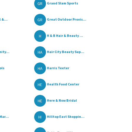
GR
Grand Slam Sports
GR
 &...
Great Outdoor Provis...
H
H & B Hair & Beauty ...
HA
ity...
Hair City Beauty Sup...
HA
ols
Harris Teeter
HE
Health Food Center
HE
Here & Now Bridal
HI
Mar...
Hilltop East Shoppin...