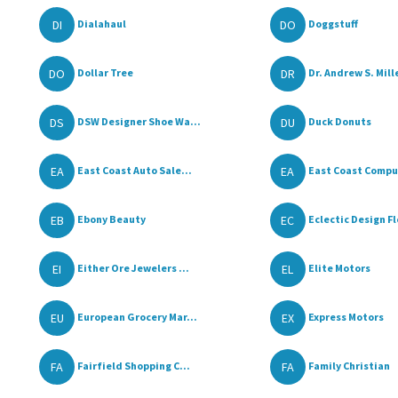
DI
DO
Dialahaul
Doggstuff
DO
DR
Dollar Tree
Dr. Andrew S. Mille
DS
DU
DSW Designer Shoe Wa...
Duck Donuts
EA
EA
East Coast Auto Sale...
East Coast Compu
EB
EC
Ebony Beauty
Eclectic Design Flo
EI
EL
Either Ore Jewelers ...
Elite Motors
EU
EX
European Grocery Mar...
Express Motors
FA
FA
Fairfield Shopping C...
Family Christian