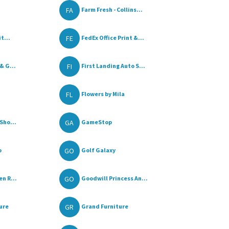
FA
Farm Fresh - Collins...
FE
t...
FedEx Office Print &...
FI
& G...
First Landing Auto S...
FL
Flowers by Mila
GA
Sho...
GameStop
GO
o
Golf Galaxy
GO
n R...
Goodwill Princess An...
GR
ure
Grand Furniture