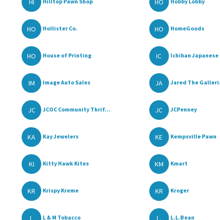
HI
HO
Hilltop Pawn Shop
Hobby Lobby
HO
HO
Hollister Co.
HomeGoods
HO
IC
House of Printing
Ichiban Japanese 
IM
JA
Image Auto Sales
Jared The Galleria
JC
JC
JCOC Community Thrif...
JCPenney
KA
KE
Kay Jewelers
Kempsville Pawn
KI
KM
Kitty Hawk Kites
Kmart
KR
KR
Krispy Kreme
Kroger
L
L.
L & M Tobacco
L.L.Bean