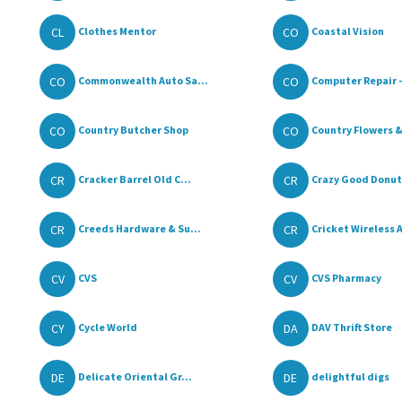
CL
CO
Clothes Mentor
Coastal Vision
CO
CO
Commonwealth Auto Sa...
Computer Repair - 
CO
CO
Country Butcher Shop
Country Flowers & 
CR
CR
Cracker Barrel Old C...
Crazy Good Donuts
CR
CR
Creeds Hardware & Su...
Cricket Wireless A
CV
CV
CVS
CVS Pharmacy
CY
DA
Cycle World
DAV Thrift Store
DE
DE
Delicate Oriental Gr...
delightful digs