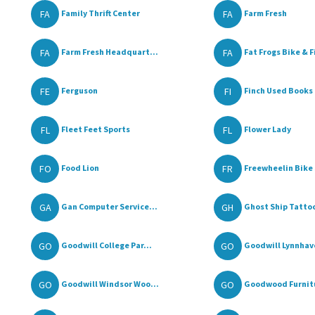
FA
FA
Family Thrift Center
Farm Fresh
FA
FA
Farm Fresh Headquart...
Fat Frogs Bike & Fi
FE
FI
Ferguson
Finch Used Books 
FL
FL
Fleet Feet Sports
Flower Lady
FO
FR
Food Lion
Freewheelin Bike 
GA
GH
Gan Computer Service...
Ghost Ship Tatto
GO
GO
Goodwill College Par...
Goodwill Lynnhave
GO
GO
Goodwill Windsor Woo...
Goodwood Furnit