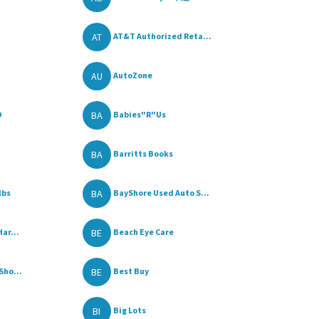
AT
AT&T Authorized Reta...
AU
AutoZone
BA
O
Babies"R"Us
BA
Barritts Books
BA
lbs
BayShore Used Auto S...
BE
ar...
Beach Eye Care
BE
Sho...
Best Buy
BI
Big Lots