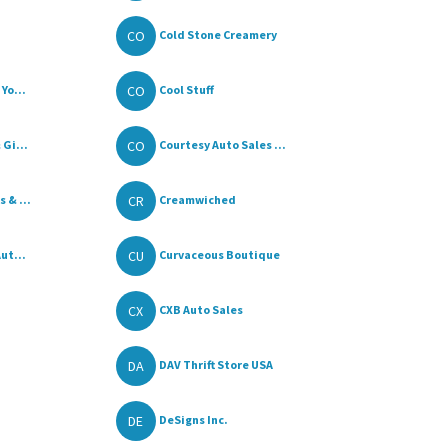
CO
Cold Stone Creamery
CO
Yo...
Cool Stuff
CO
Gi...
Courtesy Auto Sales ...
CR
 & ...
Creamwiched
CU
ut...
Curvaceous Boutique
CX
CXB Auto Sales
DA
DAV Thrift Store USA
DE
DeSigns Inc.