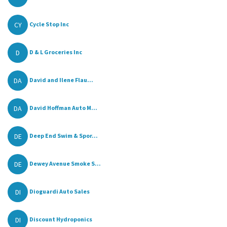
CY
Cycle Stop Inc
D
D & L Groceries Inc
DA
David and Ilene Flau...
DA
David Hoffman Auto M...
DE
Deep End Swim & Spor...
DE
Dewey Avenue Smoke S...
DI
Dioguardi Auto Sales
DI
Discount Hydroponics