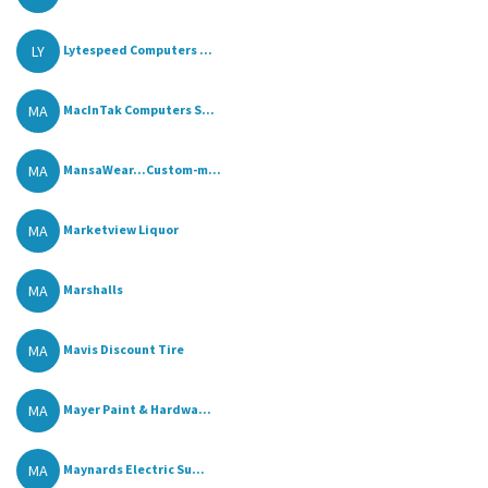
LY
Lytespeed Computers ...
MA
MacInTak Computers S...
MA
MansaWear...Custom-m...
MA
Marketview Liquor
MA
Marshalls
MA
Mavis Discount Tire
MA
Mayer Paint & Hardwa...
MA
Maynards Electric Su...