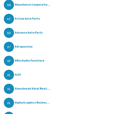
AB
Abundance Cooperativ...
AC
Action Auto Parts
AD
Advance Auto Parts
A?
Aéropostale
AF
Affordable Furniture
AL
ALDI
AL
Almadenah Halal Meat...
AL
AlphaGraphics Roches...