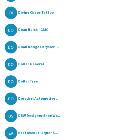
DI
Divine Chaos Tattoo
DO
Doan Buick - GMC
DO
Doan Dodge Chrysler ...
DO
Dollar General
DO
Dollar Tree
DO
Dorschel Automotive ...
DS
DSW Designer Shoe Wa...
EA
East Avenue Liquor S...