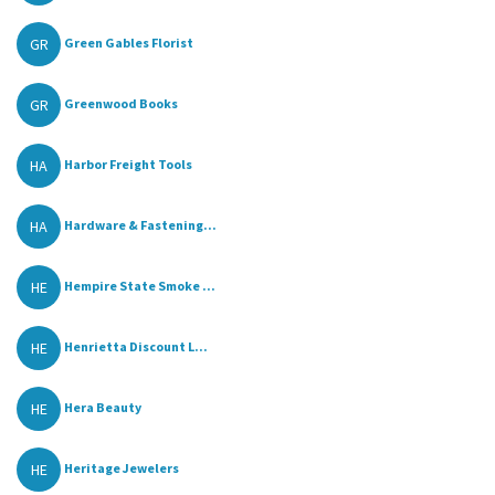
GR
Green Gables Florist
GR
Greenwood Books
HA
Harbor Freight Tools
HA
Hardware & Fastening...
HE
Hempire State Smoke ...
HE
Henrietta Discount L...
HE
Hera Beauty
HE
Heritage Jewelers