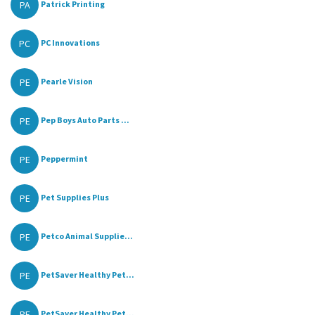
PA
Patrick Printing
PC
PC Innovations
PE
Pearle Vision
PE
Pep Boys Auto Parts ...
PE
Peppermint
PE
Pet Supplies Plus
PE
Petco Animal Supplie...
PE
PetSaver Healthy Pet...
PE
PetSaver Healthy Pet...