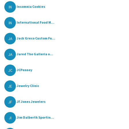
IN
Insomnia Cookies
IN
International Food M...
JA
Jack Greco Custom Fu...
JA
Jared The Galleria o...
JC
JCPenney
JE
Jewelry Clinic
JF
JF Jones Jewelers
JI
Jim Dalberth Sportin...