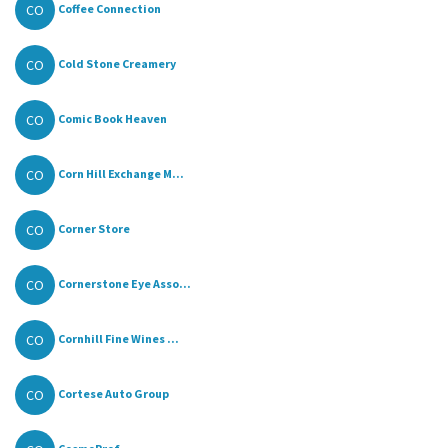
CO
Coffee Connection
CO
Cold Stone Creamery
CO
Comic Book Heaven
CO
Corn Hill Exchange M...
CO
Corner Store
CO
Cornerstone Eye Asso...
CO
Cornhill Fine Wines ...
CO
Cortese Auto Group