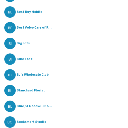
BE
Best Buy Mobile
BE
Best Volvo Cars of R...
BI
Big Lots
BI
Bike Zone
BJ
BJ’s Wholesale Club
BL
Blanchard Florist
BL
Blue / A Goodwill Bo...
BO
Booksmart Studio