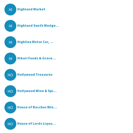
HI
Highland Market
HI
Highland South Wedge...
HI
Highline Motor Car, ...
HI
Hikari Foods & Groce...
HO
Hollywood Treasures
HO
Hollywood Wine & Spi...
HO
House of Bacchus Win...
HO
House of Lords Liquo...