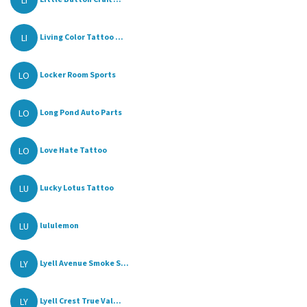
LI
LI
Living Color Tattoo ...
LO
Locker Room Sports
LO
Long Pond Auto Parts
LO
Love Hate Tattoo
LU
Lucky Lotus Tattoo
LU
lululemon
LY
Lyell Avenue Smoke S...
LY
Lyell Crest True Val...