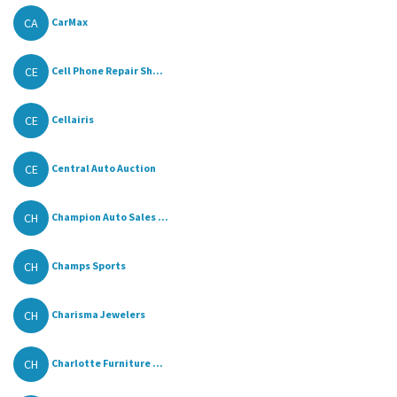
CA
CarMax
CE
Cell Phone Repair Sh...
CE
Cellairis
CE
Central Auto Auction
CH
Champion Auto Sales ...
CH
Champs Sports
CH
Charisma Jewelers
CH
Charlotte Furniture ...