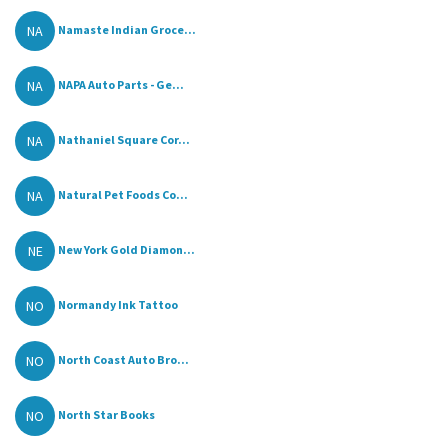
NA
Namaste Indian Groce...
NA
NAPA Auto Parts - Ge...
NA
Nathaniel Square Cor...
NA
Natural Pet Foods Co...
NE
New York Gold Diamon...
NO
Normandy Ink Tattoo
NO
North Coast Auto Bro...
NO
North Star Books