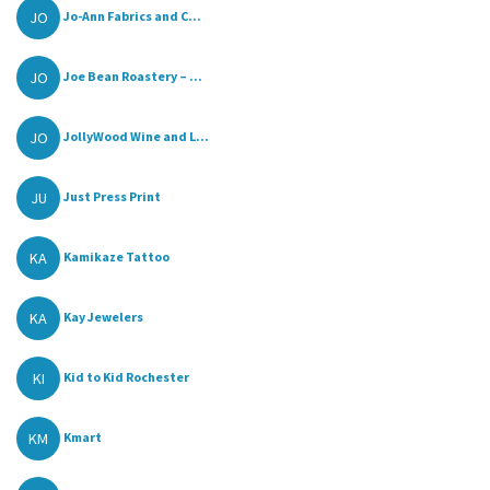
JO
Jo-Ann Fabrics and C...
JO
Joe Bean Roastery – ...
JO
JollyWood Wine and L...
JU
Just Press Print
KA
Kamikaze Tattoo
KA
Kay Jewelers
KI
Kid to Kid Rochester
KM
Kmart