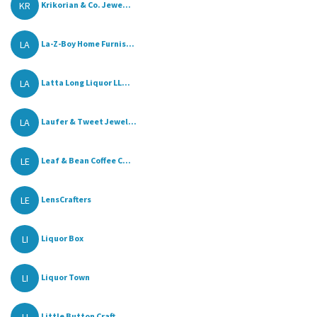
KR
Krikorian & Co. Jewe...
LA
La-Z-Boy Home Furnis...
LA
Latta Long Liquor LL...
LA
Laufer & Tweet Jewel...
LE
Leaf & Bean Coffee C...
LE
LensCrafters
LI
Liquor Box
LI
Liquor Town
Little Button Craft ...