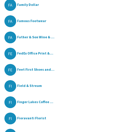
FA
Family Dollar
FA
Famous Footwear
FA
Father & Son Wine & ...
FE
FedEx Office Print &...
FE
Feet First Shoes and...
FI
Field & Stream
FI
Finger Lakes Coffee ...
FI
Fioravanti Florist