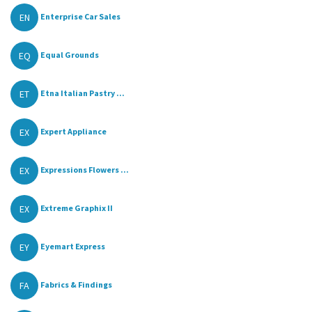
EN
Enterprise Car Sales
EQ
Equal Grounds
ET
Etna Italian Pastry ...
EX
Expert Appliance
EX
Expressions Flowers ...
EX
Extreme Graphix II
EY
Eyemart Express
FA
Fabrics & Findings