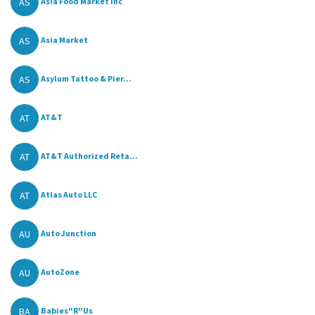
AS
Asia Food Market Inc
AS
Asia Market
AS
Asylum Tattoo & Pier...
AT
AT&T
AT
AT&T Authorized Reta...
AT
Atlas Auto LLC
AU
Auto Junction
AU
AutoZone
BA
Babies"R"Us