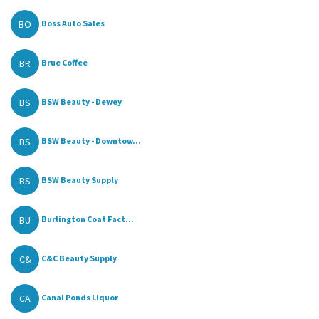
BO
Boss Auto Sales
BR
Brue Coffee
BS
BSW Beauty - Dewey
BS
BSW Beauty - Downtow...
BS
BSW Beauty Supply
BU
Burlington Coat Fact...
C&
C&C Beauty Supply
CA
Canal Ponds Liquor