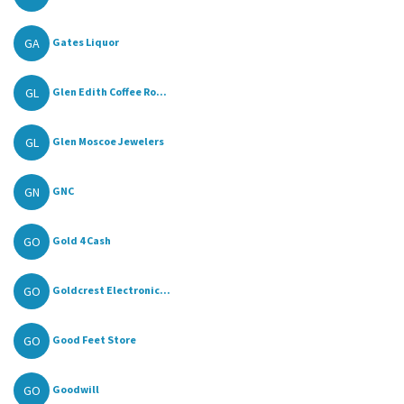
GA
Gates Liquor
GL
Glen Edith Coffee Ro...
GL
Glen Moscoe Jewelers
GN
GNC
GO
Gold 4 Cash
GO
Goldcrest Electronic...
GO
Good Feet Store
GO
Goodwill