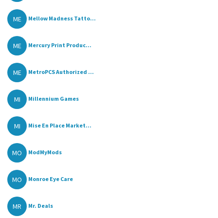
ME
Mellow Madness Tatto...
ME
Mercury Print Produc...
ME
MetroPCS Authorized ...
MI
Millennium Games
MI
Mise En Place Market...
MO
ModMyMods
MO
Monroe Eye Care
MR
Mr. Deals