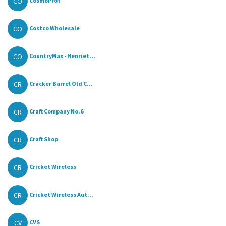
CO
CosmoProf
CO
Costco Wholesale
CO
CountryMax - Henriet...
CR
Cracker Barrel Old C...
CR
Craft Company No.6
CR
Craft Shop
CR
Cricket Wireless
CR
Cricket Wireless Aut...
CV
CVS