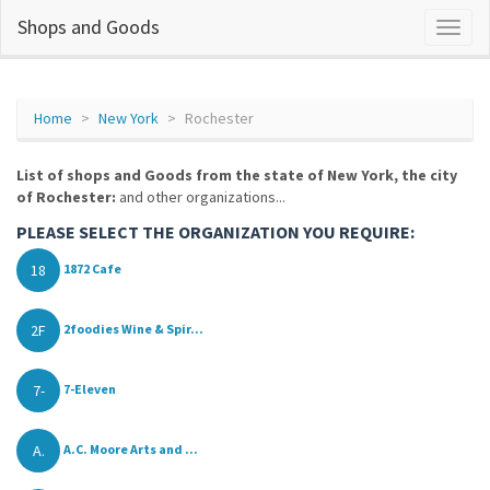
Shops and Goods
Home
New York
Rochester
List of shops and Goods from the state of New York, the city
of Rochester:
and other organizations...
PLEASE SELECT THE ORGANIZATION YOU REQUIRE:
18
1872 Cafe
2F
2foodies Wine & Spir...
7-
7-Eleven
A.
A.C. Moore Arts and ...