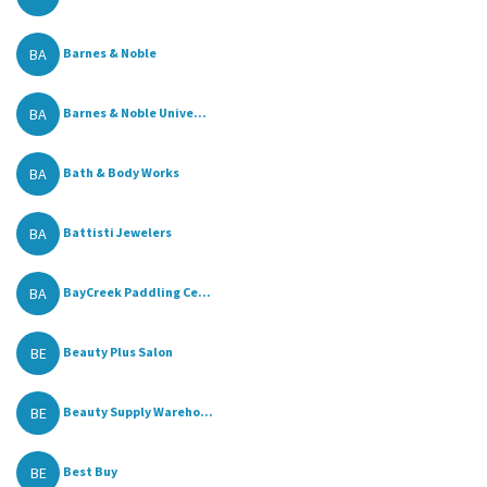
BA
Barnes & Noble
BA
Barnes & Noble Unive...
BA
Bath & Body Works
BA
Battisti Jewelers
BA
BayCreek Paddling Ce...
BE
Beauty Plus Salon
BE
Beauty Supply Wareho...
BE
Best Buy