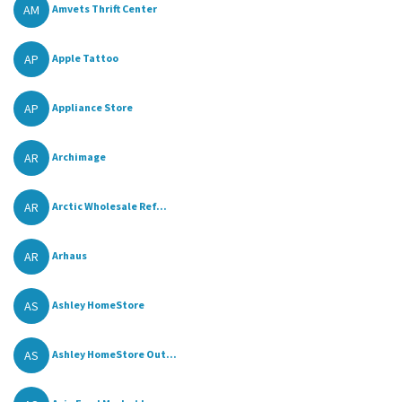
AM
Amvets Thrift Center
AP
Apple Tattoo
AP
Appliance Store
AR
Archimage
AR
Arctic Wholesale Ref...
AR
Arhaus
AS
Ashley HomeStore
AS
Ashley HomeStore Out...