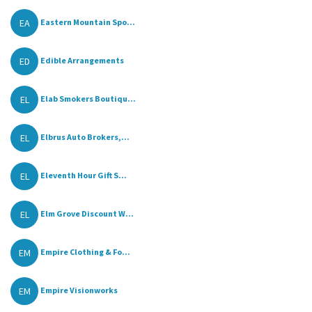
EA
Eastern Mountain Spo...
ED
Edible Arrangements
EL
Elab Smokers Boutiqu...
EL
Elbrus Auto Brokers,...
EL
Eleventh Hour Gift S...
EL
Elm Grove Discount W...
EM
Empire Clothing & Fo...
EM
Empire Visionworks