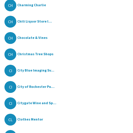
CH
Charming Charlie
CH
Chili Liquor Store I...
CH
Chocolate & Vines
CH
Christmas Tree Shops
CI
City Blue Imaging Sv...
CI
City of Rochester Pu...
CI
Citygate Wine and Sp...
CL
Clothes Mentor