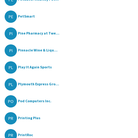
PE
PetSmart
PI
Pine Pharmacy at Twe...
PI
Pinnacle Wine & Liqu...
PL
Play It Again Sports
PL
Plymouth Express Gro...
PO
Pod Computers Inc.
PR
Printing Plus
PR
PrintRoc