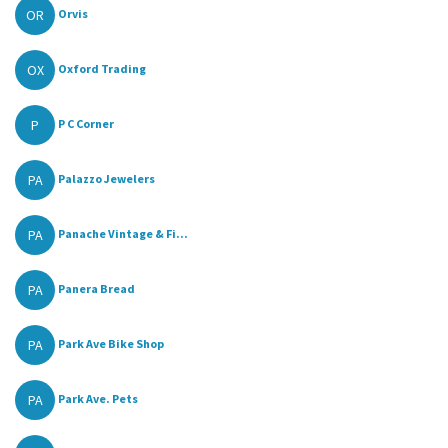
OR
Orvis
OX
Oxford Trading
P
P C Corner
PA
Palazzo Jewelers
PA
Panache Vintage & Fi...
PA
Panera Bread
PA
Park Ave Bike Shop
PA
Park Ave. Pets