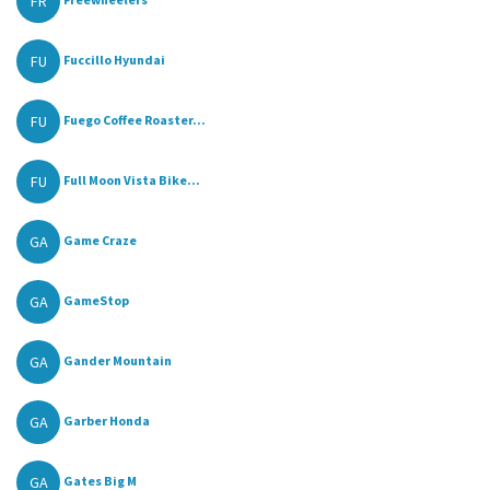
FR
FU
Fuccillo Hyundai
FU
Fuego Coffee Roaster...
FU
Full Moon Vista Bike...
GA
Game Craze
GA
GameStop
GA
Gander Mountain
GA
Garber Honda
GA
Gates Big M