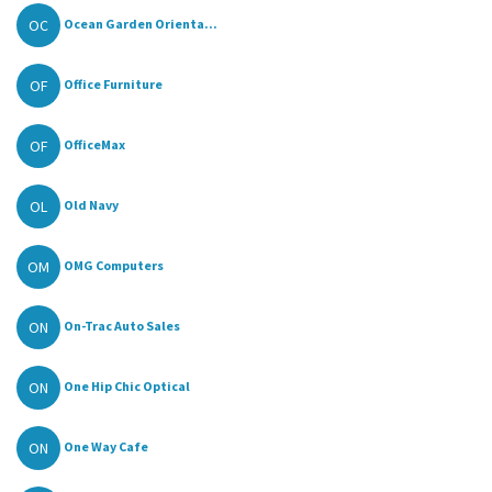
OC
Ocean Garden Orienta...
OF
Office Furniture
OF
OfficeMax
OL
Old Navy
OM
OMG Computers
ON
On-Trac Auto Sales
ON
One Hip Chic Optical
ON
One Way Cafe