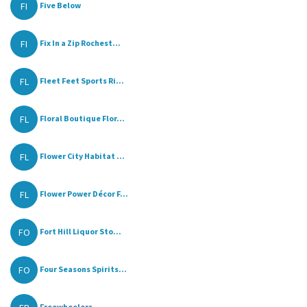
FI
Five Below
FI
Fix In a Zip Rochest...
FL
Fleet Feet Sports Ri...
FL
Floral Boutique Flor...
FL
Flower City Habitat ...
FL
Flower Power Décor F...
FO
Fort Hill Liquor Sto...
FO
Four Seasons Spirits...
Freewheelers