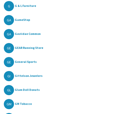
G
G & L Furniture
GA
GameStop
GA
Gaviidae Common
GE
GEAR Running Store
GE
General Sports
GI
Gittelson Jewelers
GL
Glam Doll Donuts
GM
GM Tobacco