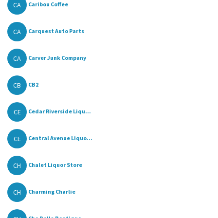
CA
Caribou Coffee
CA
Carquest Auto Parts
CA
Carver Junk Company
CB
CB2
CE
Cedar Riverside Liqu...
CE
Central Avenue Liquo...
CH
Chalet Liquor Store
CH
Charming Charlie