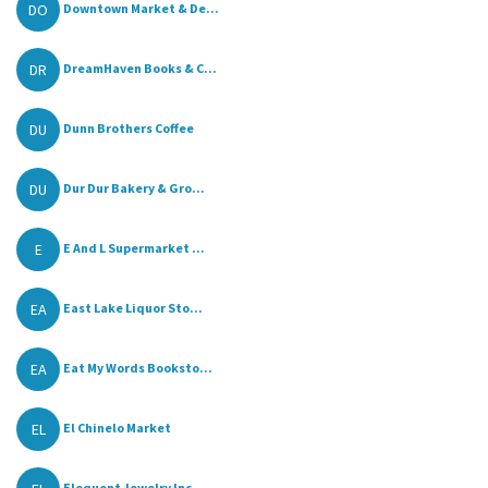
DO
Downtown Market & De...
DR
DreamHaven Books & C...
DU
Dunn Brothers Coffee
DU
Dur Dur Bakery & Gro...
E
E And L Supermarket ...
EA
East Lake Liquor Sto...
EA
Eat My Words Booksto...
EL
El Chinelo Market
Elequent Jewelry Inc