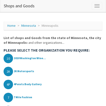
Shops and Goods
Home
Minnesota
Minneapolis
List of shops and Goods from the state of Minnesota, the city
of Minneapolis:
and other organizations...
PLEASE SELECT THE ORGANIZATION YOU REQUIRE:
10
1010 Washington Wine...
2K
2K Motorsports
4P
4Points Body Gallery
7
7 Mile Fashion