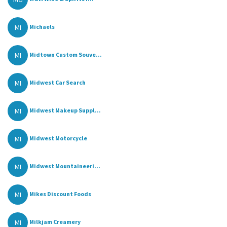
MI
Michaels
MI
Midtown Custom Souve...
MI
Midwest Car Search
MI
Midwest Makeup Suppl...
MI
Midwest Motorcycle
MI
Midwest Mountaineeri...
MI
Mikes Discount Foods
MI
Milkjam Creamery