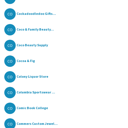
CO
Cockadoodledoo Gifts...
CO
Coco & Family Beauty...
CO
Coco Beauty Supply
CO
Cocoa & Fig
CO
Colony Liquor Store
CO
Columbia Sportswear ...
CO
Comic Book College
CO
Commers Custom Jewel...