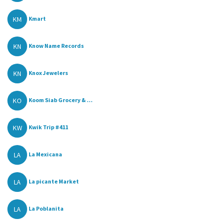
KM
Kmart
KN
Know Name Records
KN
Knox Jewelers
KO
Koom Siab Grocery & ...
KW
Kwik Trip #411
LA
La Mexicana
LA
La picante Market
LA
La Poblanita