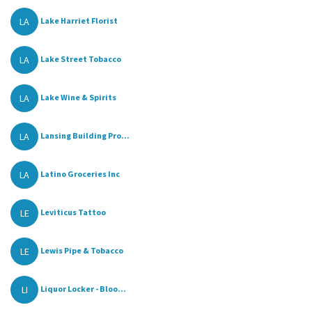
LA
Lake Harriet Florist
LA
Lake Street Tobacco
LA
Lake Wine & Spirits
LA
Lansing Building Pro...
LA
Latino Groceries Inc
LE
Leviticus Tattoo
LE
Lewis Pipe & Tobacco
LI
Liquor Locker - Bloo...