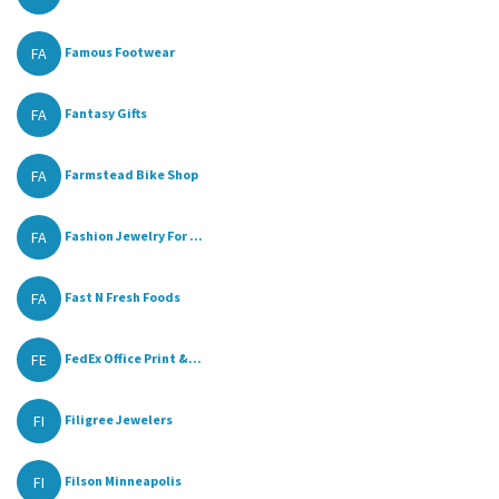
FA
Famous Footwear
FA
Fantasy Gifts
FA
Farmstead Bike Shop
FA
Fashion Jewelry For ...
FA
Fast N Fresh Foods
FE
FedEx Office Print &...
FI
Filigree Jewelers
FI
Filson Minneapolis