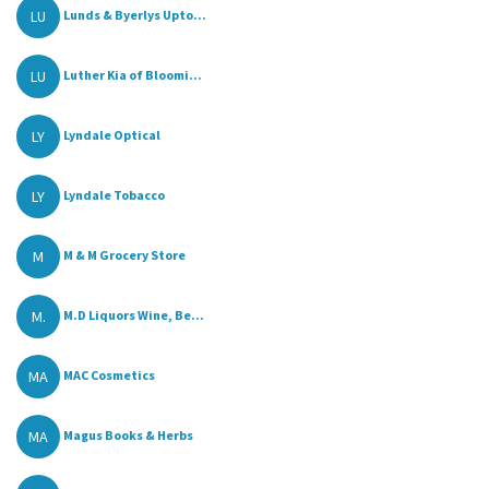
LU
Lunds & Byerlys Upto...
LU
Luther Kia of Bloomi...
LY
Lyndale Optical
LY
Lyndale Tobacco
M
M & M Grocery Store
M.
M.D Liquors Wine, Be...
MA
MAC Cosmetics
MA
Magus Books & Herbs