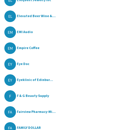
EL
EL
Elevated Beer Wine &...
EM
EMI Audio
EM
Empire Coffee
EY
Eye Doc
EY
Eyeklinic of Edinbur...
F
F & G Beauty Supply
FA
Fairview Pharmacy-Mi...
FA
FAMILY DOLLAR