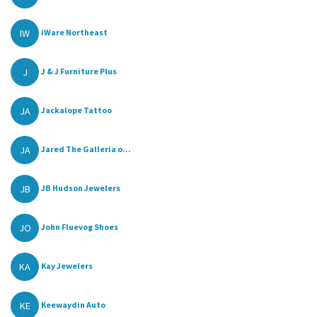
IW
iWare Northeast
J
J & J Furniture Plus
JA
Jackalope Tattoo
JA
Jared The Galleria o...
JB
JB Hudson Jewelers
JO
John Fluevog Shoes
KA
Kay Jewelers
KE
Keewaydin Auto