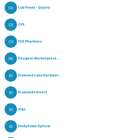
CU
Cub Foods - Quarry
CV
CVS
CV
CVS Pharmacy
DE
Designer Marketplace...
DI
Diamond Lake Hardwar...
DI
Diamonds Direct
DI
digs
DI
Dinkytown Optical