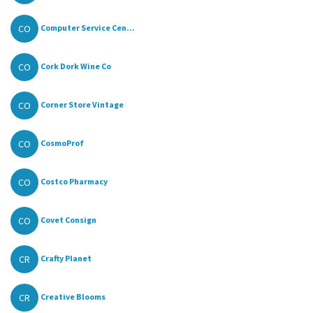
CO
Computer Service Cen...
CO
Cork Dork Wine Co
CO
Corner Store Vintage
CO
CosmoProf
CO
Costco Pharmacy
CO
Covet Consign
CR
Crafty Planet
CR
Creative Blooms