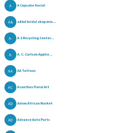
A
A Cupcake Social
A&
a&bé bridal shop min...
A-
A-1 Recycling Center...
A.
A. C. Carlson Applia...
AA
AA Tattoos
AC
Acanthus Floral Art
AD
Adom African Market
AD
Advance Auto Parts