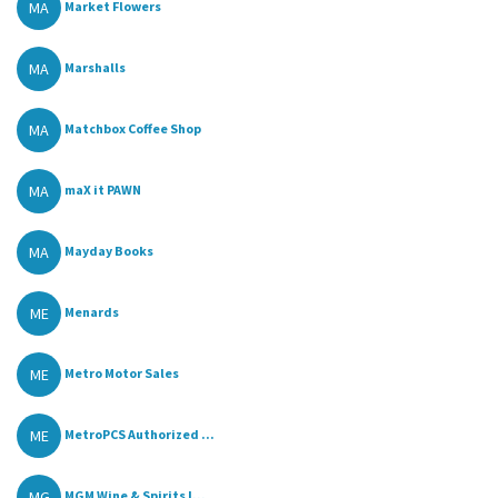
MA
Market Flowers
MA
Marshalls
MA
Matchbox Coffee Shop
MA
maX it PAWN
MA
Mayday Books
ME
Menards
ME
Metro Motor Sales
ME
MetroPCS Authorized ...
MG
MGM Wine & Spirits I...