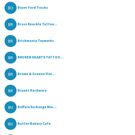
BO
Boyer Ford Trucks
BR
Brass Knuckle Tattoo...
BR
Brickmania Toyworks
BR
BROKEN HEARTS TATTOO...
BR
Brown & Greene‎ Flor...
BR
Bryant Hardware
BU
Buffalo Exchange Min...
BU
Butter Bakery Cafe