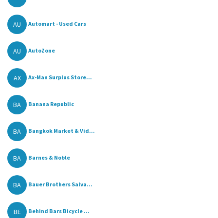
AU
Automart - Used Cars
AU
AutoZone
AX
Ax-Man Surplus Store...
BA
Banana Republic
BA
Bangkok Market & Vid...
BA
Barnes & Noble
BA
Bauer Brothers Salva...
BE
Behind Bars Bicycle ...