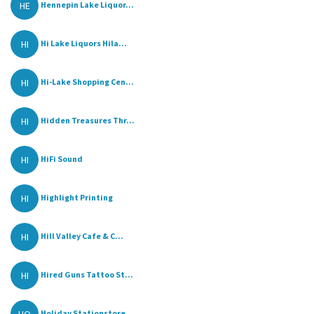
HE
Hennepin Lake Liquor...
HI
Hi Lake Liquors Hila...
HI
Hi-Lake Shopping Cen...
HI
Hidden Treasures Thr...
HI
HiFi Sound
HI
Highlight Printing
HI
Hill Valley Cafe & C...
HI
Hired Guns Tattoo St...
Holiday Stationstore...