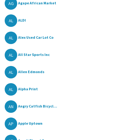
AG
Agape African Market
AL
ALDI
AL
Alex Used Car Lot Co
AL
All Star Sports Inc
AL
Allen Edmonds
AL
Alpha Print
AN
Angry Catfish Bicycl...
AP
Apple Uptown