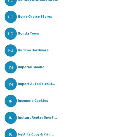
HO
HO
Home Choice Stores
HO
Honda Town
HU
Hudson Hardware
IM
Imperial smoke
IM
Import Auto Sales LL...
IN
Insomnia Cookies
IN
Instant Replay Sport...
IV
Ivy Arts Copy & Prin...