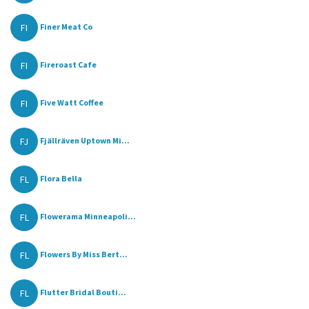
FI
Finer Meat Co
FI
Fireroast Cafe
FI
Five Watt Coffee
FJ
Fjällräven Uptown Mi...
FL
Flora Bella
FL
Flowerama Minneapoli...
FL
Flowers By Miss Bert...
FL
Flutter Bridal Bouti...