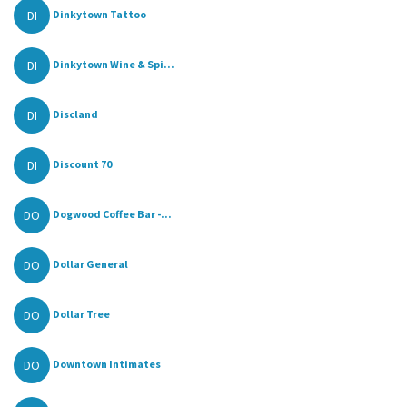
DI
Dinkytown Tattoo
DI
Dinkytown Wine & Spi...
DI
Discland
DI
Discount 70
DO
Dogwood Coffee Bar -...
DO
Dollar General
DO
Dollar Tree
DO
Downtown Intimates