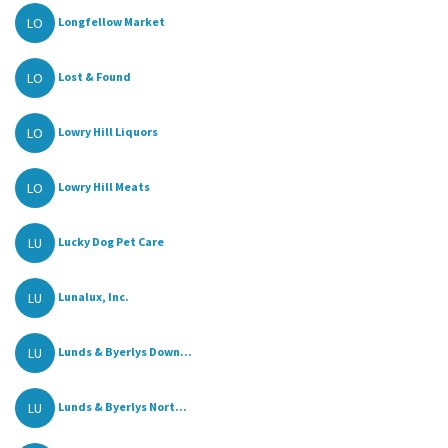
LO
Longfellow Market
LO
Lost & Found
LO
Lowry Hill Liquors
LO
Lowry Hill Meats
LU
Lucky Dog Pet Care
LU
Lunalux, Inc.
LU
Lunds & Byerlys Down...
LU
Lunds & Byerlys Nort...