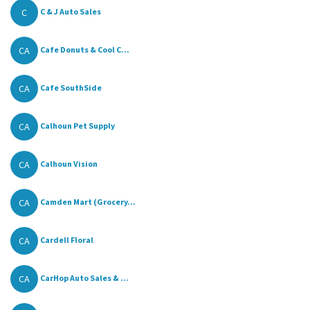
C
C & J Auto Sales
CA
Cafe Donuts & Cool C...
CA
Cafe SouthSide
CA
Calhoun Pet Supply
CA
Calhoun Vision
CA
Camden Mart (Grocery...
CA
Cardell Floral
CA
CarHop Auto Sales & ...