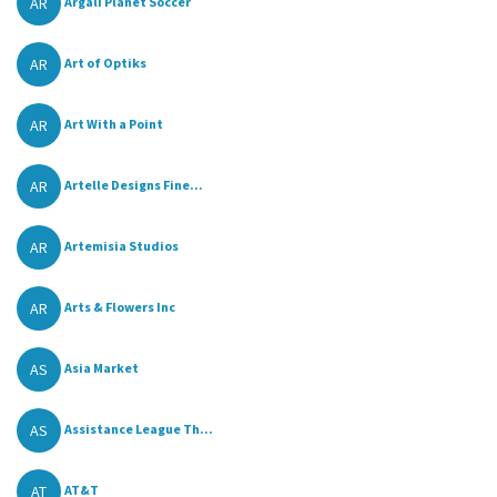
AR
Argali Planet Soccer
AR
Art of Optiks
AR
Art With a Point
AR
Artelle Designs Fine...
AR
Artemisia Studios
AR
Arts & Flowers Inc
AS
Asia Market
AS
Assistance League Th...
AT
AT&T