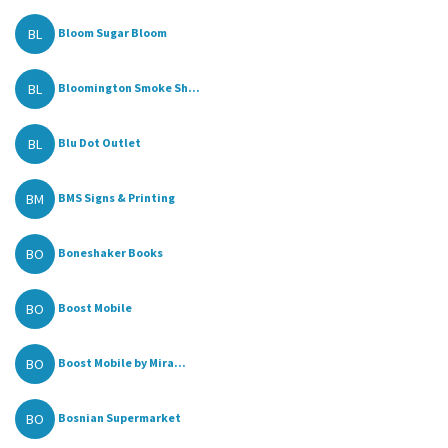
BL
Bloom Sugar Bloom
BL
Bloomington Smoke Sh...
BL
Blu Dot Outlet
BM
BMS Signs & Printing
BO
Boneshaker Books
BO
Boost Mobile
BO
Boost Mobile by Mira...
BO
Bosnian Supermarket