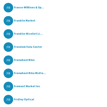
FR
France 44 Wines & Sp...
FR
Franklin Market
FR
Franklin-Nicollet Li...
FR
Freedom Valu Center
FR
Freewheel Bike
FR
Freewheel Bike Midto...
FR
Fremont Market Inc
FR
Fridley Optical