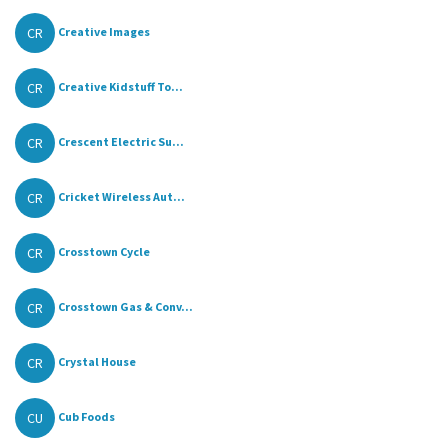
CR
Creative Images
CR
Creative Kidstuff To...
CR
Crescent Electric Su...
CR
Cricket Wireless Aut...
CR
Crosstown Cycle
CR
Crosstown Gas & Conv...
CR
Crystal House
CU
Cub Foods