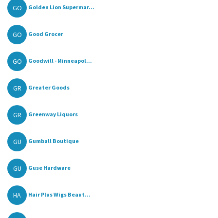
GO
Golden Lion Supermar...
GO
Good Grocer
GO
Goodwill - Minneapol...
GR
Greater Goods
GR
Greenway Liquors
GU
Gumball Boutique
GU
Guse Hardware
HA
Hair Plus Wigs Beaut...