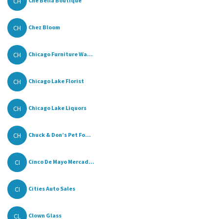
CH
Che Bella Boutique
CH
Chez Bloom
CH
Chicago Furniture Wa...
CH
Chicago Lake Florist
CH
Chicago Lake Liquors
CH
Chuck & Don’s Pet Fo...
CI
Cinco De Mayo Mercad...
CI
Cities Auto Sales
CL
Clown Glass