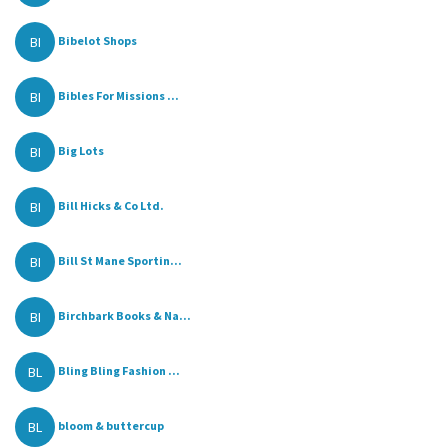
BI
Bibelot Shops
BI
Bibles For Missions ...
BI
Big Lots
BI
Bill Hicks & Co Ltd.
BI
Bill St Mane Sportin...
BI
Birchbark Books & Na...
BL
Bling Bling Fashion ...
BL
bloom & buttercup