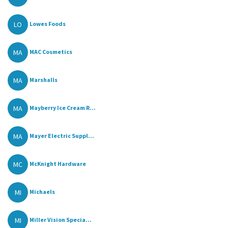
LO
Lowes Foods
MA
MAC Cosmetics
MA
Marshalls
MA
Mayberry Ice Cream R...
MA
Mayer Electric Suppl...
MC
McKnight Hardware
MI
Michaels
MI
Miller Vision Specia...