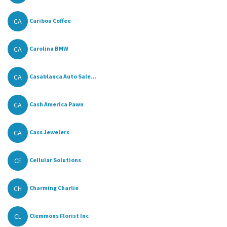
CA
Caribou Coffee
CA
Carolina BMW
CA
Casablanca Auto Sale...
CA
Cash America Pawn
CA
Cass Jewelers
CE
Cellular Solutions
CH
Charming Charlie
CL
Clemmons Florist Inc