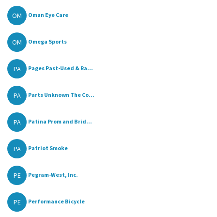
OM
Oman Eye Care
OM
Omega Sports
PA
Pages Past-Used & Ra...
PA
Parts Unknown The Co...
PA
Patina Prom and Brid...
PA
Patriot Smoke
PE
Pegram-West, Inc.
PE
Performance Bicycle