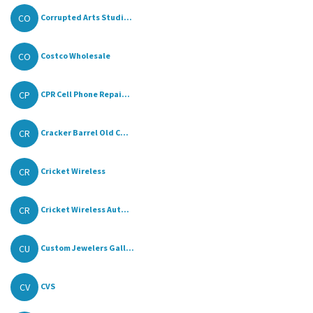
CO
Corrupted Arts Studi...
CO
Costco Wholesale
CP
CPR Cell Phone Repai...
CR
Cracker Barrel Old C...
CR
Cricket Wireless
CR
Cricket Wireless Aut...
CU
Custom Jewelers Gall...
CV
CVS