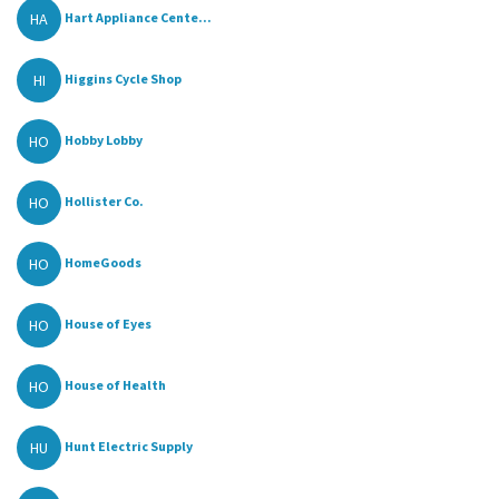
HA
Hart Appliance Cente...
HI
Higgins Cycle Shop
HO
Hobby Lobby
HO
Hollister Co.
HO
HomeGoods
HO
House of Eyes
HO
House of Health
HU
Hunt Electric Supply