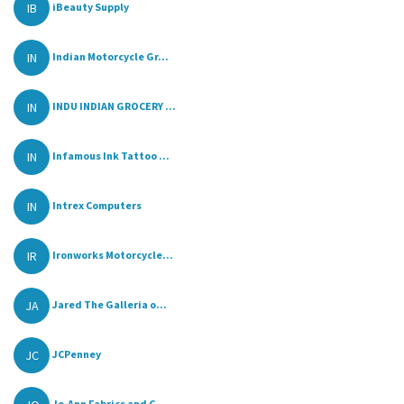
IB
iBeauty Supply
IN
Indian Motorcycle Gr...
IN
INDU INDIAN GROCERY ...
IN
Infamous Ink Tattoo ...
IN
Intrex Computers
IR
Ironworks Motorcycle...
JA
Jared The Galleria o...
JC
JCPenney
Jo-Ann Fabrics and C...