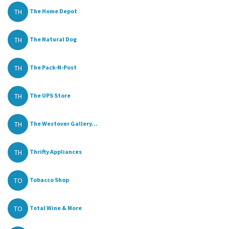
TH
The Home Depot
TH
The Natural Dog
TH
The Pack-N-Post
TH
The UPS Store
TH
The Westover Gallery...
TH
Thrifty Appliances
TO
Tobacco Shop
TO
Total Wine & More