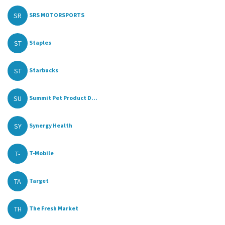
SR
SRS MOTORSPORTS
ST
Staples
ST
Starbucks
SU
Summit Pet Product D...
SY
Synergy Health
T-
T-Mobile
TA
Target
TH
The Fresh Market