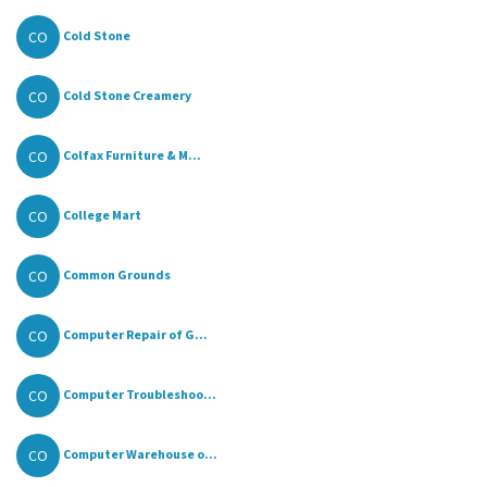
CO
Cold Stone
CO
Cold Stone Creamery
CO
Colfax Furniture & M...
CO
College Mart
CO
Common Grounds
CO
Computer Repair of G...
CO
Computer Troubleshoo...
CO
Computer Warehouse o...