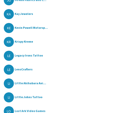
JO
KA
Kay Jewelers
KE
Kevin Powell Motorsp...
KR
Krispy Kreme
LE
Legacy Irons Tattoo
LE
LensCrafters
LI
Little Akihabara Ani...
LI
Little Johns Tattoo
LO
Lost Ark Video Games