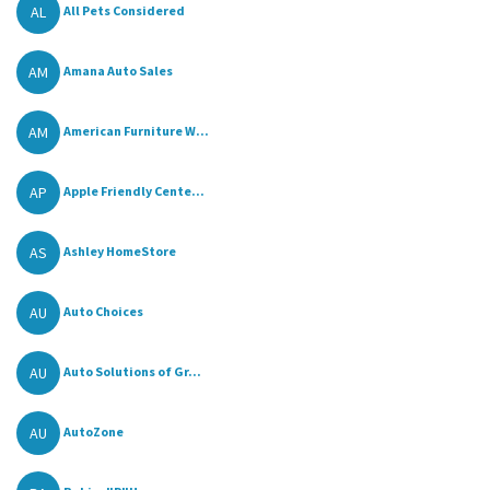
AL
All Pets Considered
AM
Amana Auto Sales
AM
American Furniture W...
AP
Apple Friendly Cente...
AS
Ashley HomeStore
AU
Auto Choices
AU
Auto Solutions of Gr...
AU
AutoZone