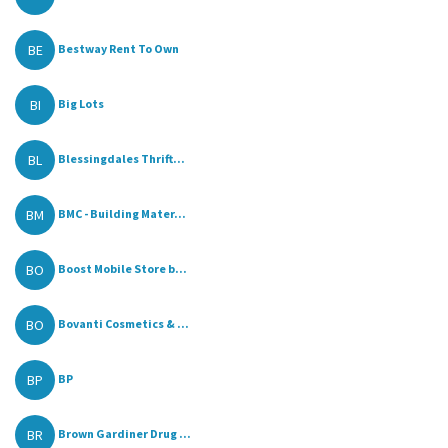
BE
Bestway Rent To Own
BI
Big Lots
BL
Blessingdales Thrift...
BM
BMC - Building Mater...
BO
Boost Mobile Store b...
BO
Bovanti Cosmetics & ...
BP
BP
BR
Brown Gardiner Drug ...