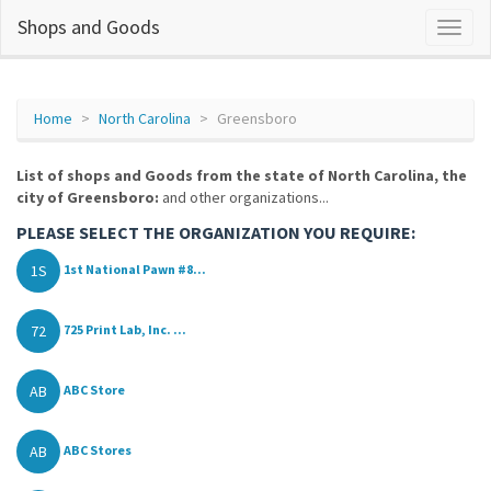
Shops and Goods
Home
North Carolina
Greensboro
List of shops and Goods from the state of North Carolina, the
city of Greensboro:
and other organizations...
PLEASE SELECT THE ORGANIZATION YOU REQUIRE:
1S
1st National Pawn #8...
72
725 Print Lab, Inc. ...
AB
ABC Store
AB
ABC Stores