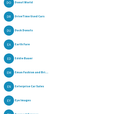
DO
Donut World
DR
DriveTime Used Cars
DU
Duck Donuts
EA
Earth Fare
ED
Eddie Bauer
EM
Eman Fashion and Bri...
EN
Enterprise Car Sales
EY
Eye Images