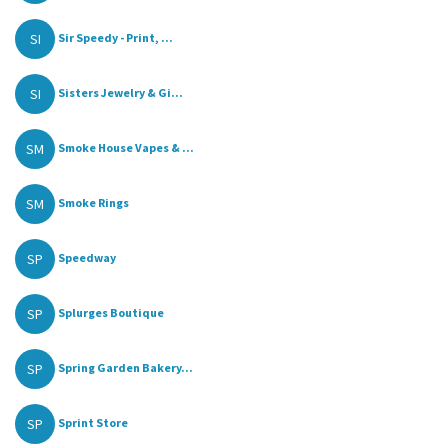
SI
Sir Speedy - Print, ...
SI
Sisters Jewelry & Gi...
SM
Smoke House Vapes & ...
SM
Smoke Rings
SP
Speedway
SP
Splurges Boutique
SP
Spring Garden Bakery...
SP
Sprint Store