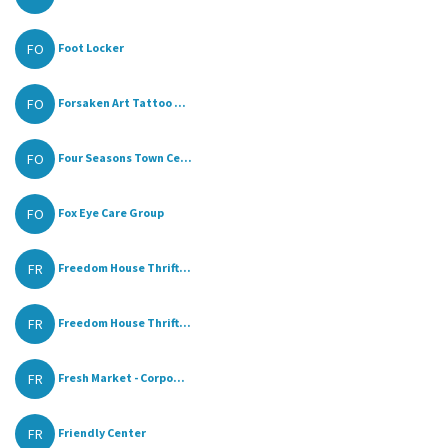
FO
Foot Locker
FO
Forsaken Art Tattoo ...
FO
Four Seasons Town Ce...
FO
Fox Eye Care Group
FR
Freedom House Thrift...
FR
Freedom House Thrift...
FR
Fresh Market - Corpo...
FR
Friendly Center