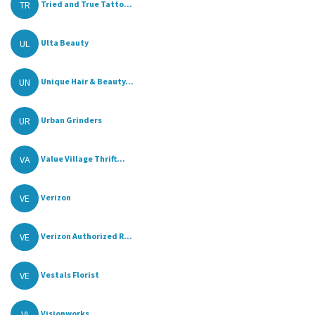
TR
Tried and True Tatto...
UL
Ulta Beauty
UN
Unique Hair & Beauty...
UR
Urban Grinders
VA
Value Village Thrift...
VE
Verizon
VE
Verizon Authorized R...
VE
Vestals Florist
VI
Visionworks