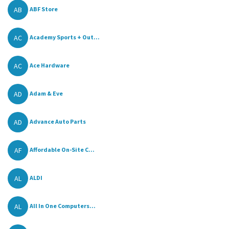
AB
ABF Store
AC
Academy Sports + Out...
AC
Ace Hardware
AD
Adam & Eve
AD
Advance Auto Parts
AF
Affordable On-Site C...
AL
ALDI
AL
All In One Computers...