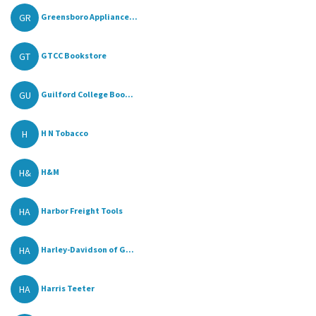
GR
Greensboro Appliance...
GT
GTCC Bookstore
GU
Guilford College Boo...
H
H N Tobacco
H&
H&M
HA
Harbor Freight Tools
HA
Harley-Davidson of G...
HA
Harris Teeter