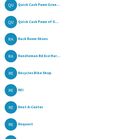
QU
Quick Cash Pawn Gree...
QU
Quick Cash Pawn of G...
RA
Rack Room Shoes
RA
Randleman Rd Ace Har...
RE
Recycles Bike Shop
RE
REI
RE
Rent-A-Center
RE
Request