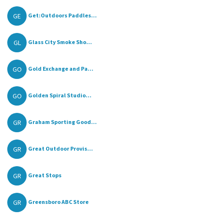
GE
Get:Outdoors Paddles...
GL
Glass City Smoke Sho...
GO
Gold Exchange and Pa...
GO
Golden Spiral Studio...
GR
Graham Sporting Good...
GR
Great Outdoor Provis...
GR
Great Stops
GR
Greensboro ABC Store