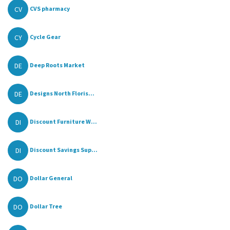
CV
CVS pharmacy
CY
Cycle Gear
DE
Deep Roots Market
DE
Designs North Floris...
DI
Discount Furniture W...
DI
Discount Savings Sup...
DO
Dollar General
DO
Dollar Tree