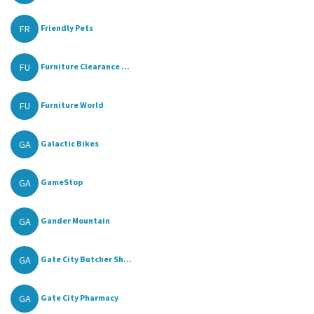
FR
Friendly Pets
FU
Furniture Clearance ...
FU
Furniture World
GA
Galactic Bikes
GA
GameStop
GA
Gander Mountain
GA
Gate City Butcher Sh...
GA
Gate City Pharmacy