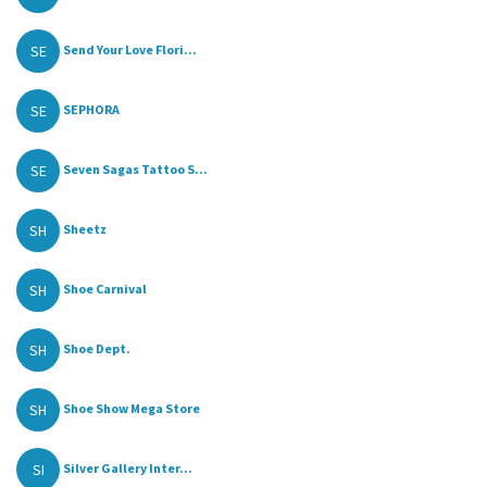
SE
Send Your Love Flori...
SE
SEPHORA
SE
Seven Sagas Tattoo S...
SH
Sheetz
SH
Shoe Carnival
SH
Shoe Dept.
SH
Shoe Show Mega Store
SI
Silver Gallery Inter...