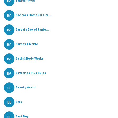
BA
Babies"R"Us
BA
Badcock Home Furnitu...
BA
Bargain Box of Junio...
BA
Barnes & Noble
BA
Bath & Body Works
BA
Batteries Plus Bulbs
BE
Beauty World
BE
Belk
BE
Best Buy