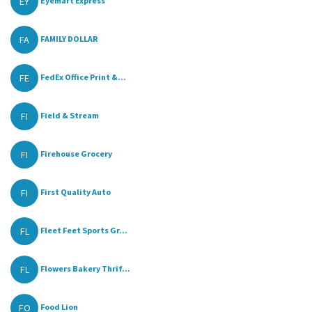
EY
Eyemart Express
FA
FAMILY DOLLAR
FE
FedEx Office Print &...
FI
Field & Stream
FI
Firehouse Grocery
FI
First Quality Auto
FL
Fleet Feet Sports Gr...
FL
Flowers Bakery Thrif...
FO
Food Lion