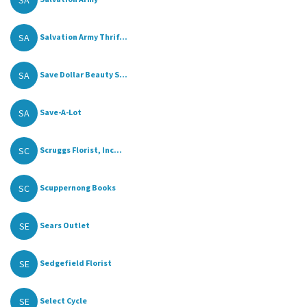
SA
SA
Salvation Army Thrif...
SA
Save Dollar Beauty S...
SA
Save-A-Lot
SC
Scruggs Florist, Inc...
SC
Scuppernong Books
SE
Sears Outlet
SE
Sedgefield Florist
SE
Select Cycle