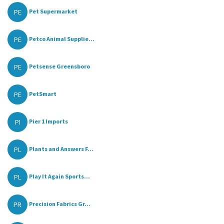
PE
Pet Supermarket
PE
Petco Animal Supplie...
PE
Petsense Greensboro
PE
PetSmart
PI
Pier 1 Imports
PL
Plants and Answers F...
PL
Play It Again Sports...
PR
Precision Fabrics Gr...