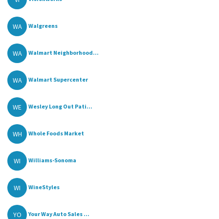
WA
Walgreens
WA
Walmart Neighborhood...
WA
Walmart Supercenter
WE
Wesley Long Out Pati...
WH
Whole Foods Market
WI
Williams-Sonoma
WI
WineStyles
YO
Your Way Auto Sales ...