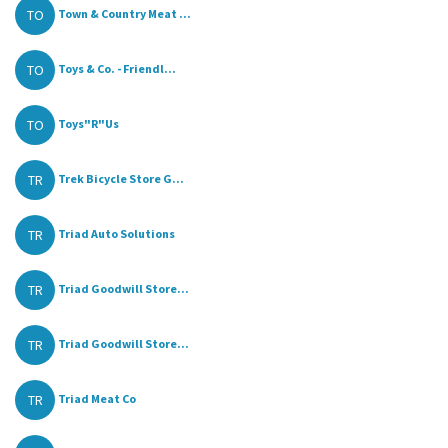
TO
Town & Country Meat ...
TO
Toys & Co. - Friendl...
TO
Toys"R"Us
TR
Trek Bicycle Store G...
TR
Triad Auto Solutions
TR
Triad Goodwill Store...
TR
Triad Goodwill Store...
TR
Triad Meat Co