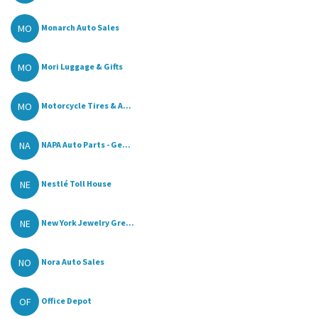
MO
Monarch Auto Sales
MO
Mori Luggage & Gifts
MO
Motorcycle Tires & A...
NA
NAPA Auto Parts - Ge...
NE
Nestlé Toll House
NE
New York Jewelry Gre...
NO
Nora Auto Sales
OF
Office Depot