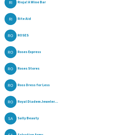
RI
Rioja! A Wine Bar
RI
Rite Aid
RO
ROSES
RO
Roses Express
RO
Roses Stores
RO
Ross Dress for Less
RO
Royal Diadem Jeweler...
SA
Sally Beauty
Salvation Army