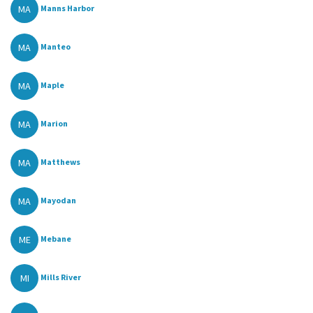
MA
Manns Harbor
MA
Manteo
MA
Maple
MA
Marion
MA
Matthews
MA
Mayodan
ME
Mebane
MI
Mills River