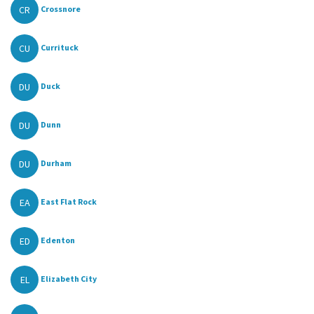
CR
Crossnore
CU
Currituck
DU
Duck
DU
Dunn
DU
Durham
EA
East Flat Rock
ED
Edenton
EL
Elizabeth City