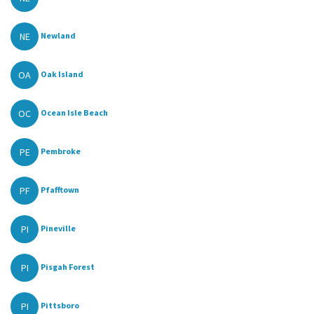
NE
Newland
OA
Oak Island
OC
Ocean Isle Beach
PE
Pembroke
PF
Pfafftown
PI
Pineville
PI
Pisgah Forest
PI
Pittsboro