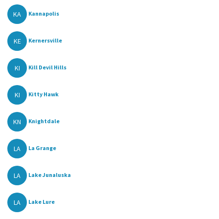
KA
Kannapolis
KE
Kernersville
KI
Kill Devil Hills
KI
Kitty Hawk
KN
Knightdale
LA
La Grange
LA
Lake Junaluska
LA
Lake Lure