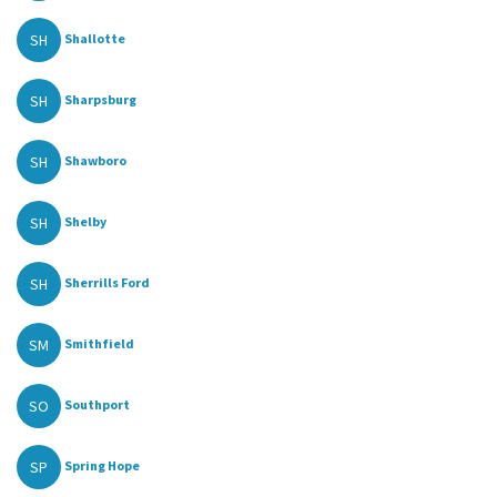
SH
Shallotte
SH
Sharpsburg
SH
Shawboro
SH
Shelby
SH
Sherrills Ford
SM
Smithfield
SO
Southport
SP
Spring Hope