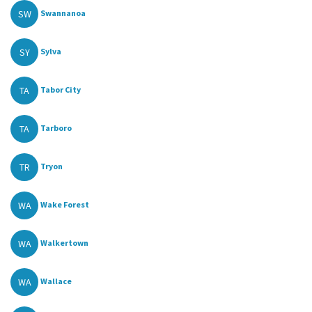
SW
Swannanoa
SY
Sylva
TA
Tabor City
TA
Tarboro
TR
Tryon
WA
Wake Forest
WA
Walkertown
WA
Wallace