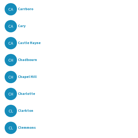
CA
Carrboro
CA
Cary
CA
Castle Hayne
CH
Chadbourn
CH
Chapel Hill
CH
Charlotte
CL
Clarkton
CL
Clemmons