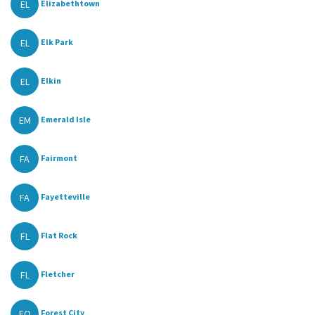
EL
Elizabethtown
EL
Elk Park
EL
Elkin
EM
Emerald Isle
FA
Fairmont
FA
Fayetteville
FL
Flat Rock
FL
Fletcher
FO
Forest City