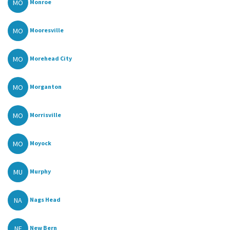
MO
Monroe
MO
Mooresville
MO
Morehead City
MO
Morganton
MO
Morrisville
MO
Moyock
MU
Murphy
NA
Nags Head
NE
New Bern