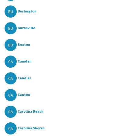
BU
Burlington
BU
Burnsville
BU
Buxton
CA
Camden
CA
Candler
CA
Canton
CA
Carolina Beach
CA
Carolina Shores