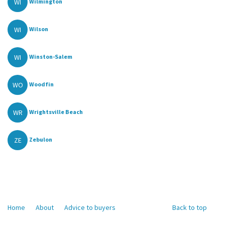
WI
Wilmington
WI
Wilson
WI
Winston-Salem
WO
Woodfin
WR
Wrightsville Beach
ZE
Zebulon
Home
About
Advice to buyers
Back to top