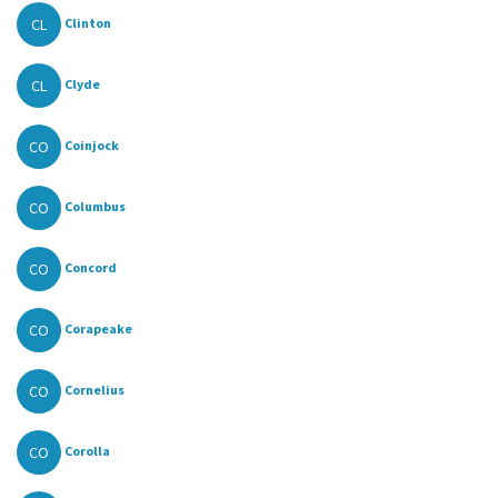
CL
Clinton
CL
Clyde
CO
Coinjock
CO
Columbus
CO
Concord
CO
Corapeake
CO
Cornelius
CO
Corolla