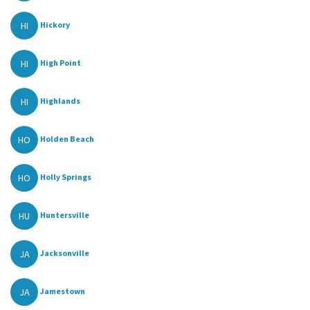
HI
Hickory
HI
High Point
HI
Highlands
HO
Holden Beach
HO
Holly Springs
HU
Huntersville
JA
Jacksonville
JA
Jamestown