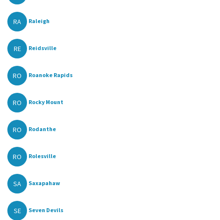
RA
Raleigh
RE
Reidsville
RO
Roanoke Rapids
RO
Rocky Mount
RO
Rodanthe
RO
Rolesville
SA
Saxapahaw
SE
Seven Devils