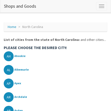
Shops and Goods
Home
North Carolina
List of cities from the state of North Carolina:
and other cities...
PLEASE CHOOSE THE DESIRED CITY:
AH
Ahoskie
AL
Albemarle
AP
Apex
AR
Archdale
AR
Arden