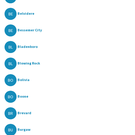
BE
Belvidere
BE
Bessemer City
BL
Bladenboro
BL
Blowing Rock
BO
Bolivia
BO
Boone
BR
Brevard
BU
Burgaw