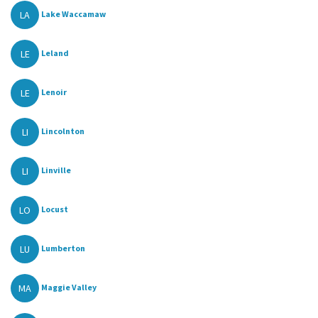
LA
Lake Waccamaw
LE
Leland
LE
Lenoir
LI
Lincolnton
LI
Linville
LO
Locust
LU
Lumberton
MA
Maggie Valley