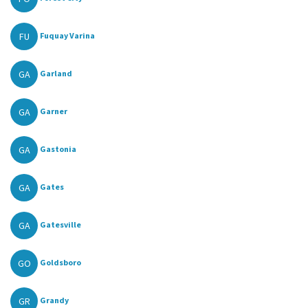
FU
Fuquay Varina
GA
Garland
GA
Garner
GA
Gastonia
GA
Gates
GA
Gatesville
GO
Goldsboro
GR
Grandy