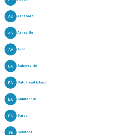
AS
Asheboro
AS
Asheville
AV
Avon
BA
Bakersville
BA
Bald Head Island
BA
Banner Elk
BA
Barco
BE
Belmont