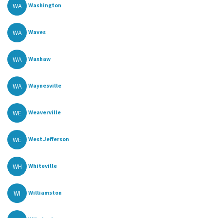
WA
Washington
WA
Waves
WA
Waxhaw
WA
Waynesville
WE
Weaverville
WE
West Jefferson
WH
Whiteville
WI
Williamston