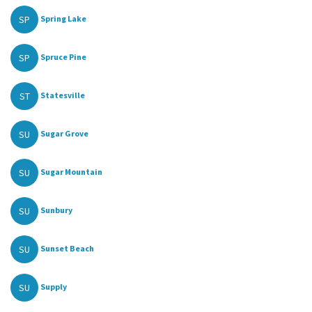
SP
Spring Lake
SP
Spruce Pine
ST
Statesville
SU
Sugar Grove
SU
Sugar Mountain
SU
Sunbury
SU
Sunset Beach
SU
Supply