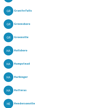
GR
Granite Falls
GR
Greensboro
GR
Greenville
HA
Hallsboro
HA
Hampstead
HA
Harbinger
HA
Hatteras
HE
Hendersonville