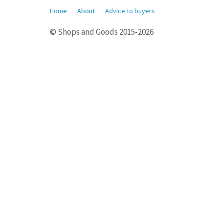
Home
About
Advice to buyers
© Shops and Goods 2015-2026