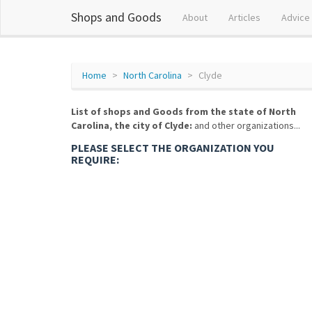
Shops and Goods
About
Articles
Advice
Home
North Carolina
Clyde
List of shops and Goods from the state of North
Carolina, the city of Clyde:
and other organizations...
PLEASE SELECT THE ORGANIZATION YOU
REQUIRE: