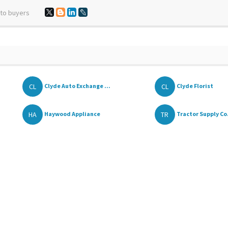
 to buyers
CL
CL
Clyde Auto Exchange ...
Clyde Florist
HA
TR
Haywood Appliance
Tractor Supply Co