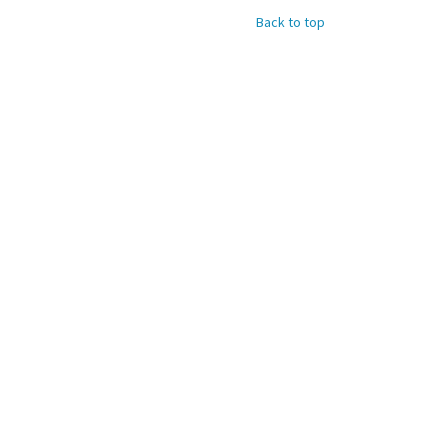
Back to top