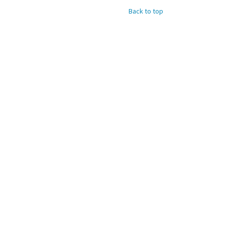
Back to top