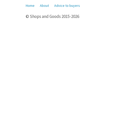
Home
About
Advice to buyers
© Shops and Goods 2015-2026