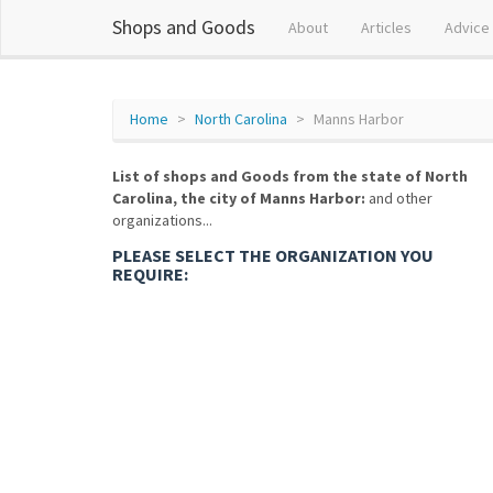
Shops and Goods
About
Articles
Advice
Home
North Carolina
Manns Harbor
List of shops and Goods from the state of North
Carolina, the city of Manns Harbor:
and other
organizations...
PLEASE SELECT THE ORGANIZATION YOU
REQUIRE: