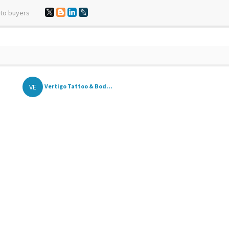
 to buyers
VE
Vertigo Tattoo & Bod...