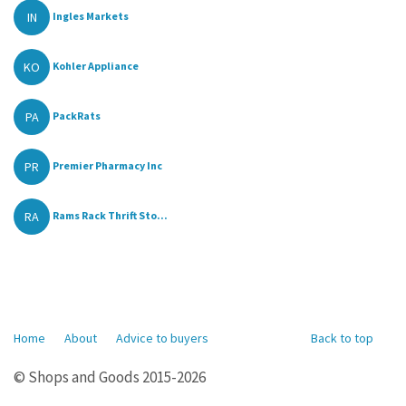
IN
Ingles Markets
KO
Kohler Appliance
PA
PackRats
PR
Premier Pharmacy Inc
RA
Rams Rack Thrift Sto...
Home
About
Advice to buyers
Back to top
© Shops and Goods 2015-2026