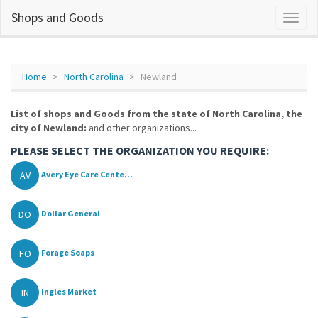
Shops and Goods
Home
North Carolina
Newland
List of shops and Goods from the state of North Carolina, the
city of Newland:
and other organizations...
PLEASE SELECT THE ORGANIZATION YOU REQUIRE:
AV
Avery Eye Care Cente...
DO
Dollar General
FO
Forage Soaps
IN
Ingles Market