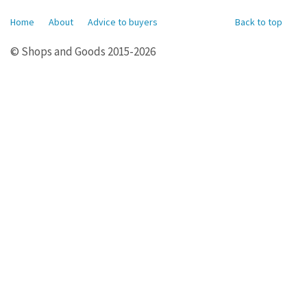
Home
About
Advice to buyers
Back to top
© Shops and Goods 2015-2026