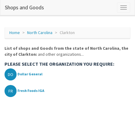
Shops and Goods
Home
North Carolina
Clarkton
List of shops and Goods from the state of North Carolina, the
city of Clarkton:
and other organizations...
PLEASE SELECT THE ORGANIZATION YOU REQUIRE:
DO
Dollar General
FR
Fresh Foods IGA