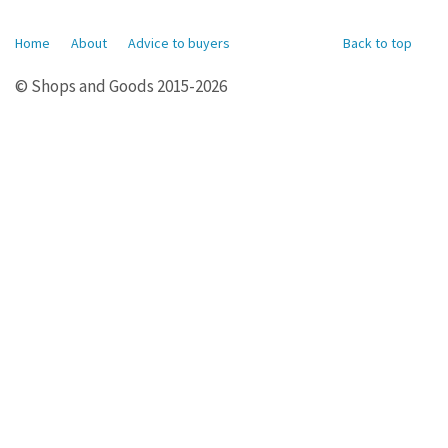
Home
About
Advice to buyers
Back to top
© Shops and Goods 2015-2026