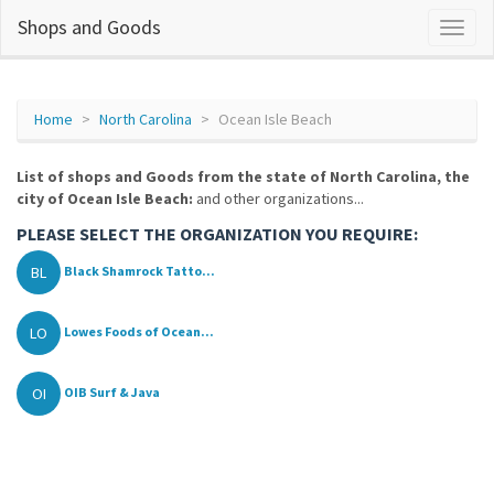
Shops and Goods
Home
North Carolina
Ocean Isle Beach
List of shops and Goods from the state of North Carolina, the
city of Ocean Isle Beach:
and other organizations...
PLEASE SELECT THE ORGANIZATION YOU REQUIRE:
BL
Black Shamrock Tatto...
LO
Lowes Foods of Ocean...
OI
OIB Surf & Java