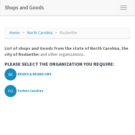
Shops and Goods
Home
North Carolina
Rodanthe
List of shops and Goods from the state of North Carolina, the
city of Rodanthe:
and other organizations...
PLEASE SELECT THE ORGANIZATION YOU REQUIRE:
BE
BEADS & BEANS OBX
FO
Forbes Candies