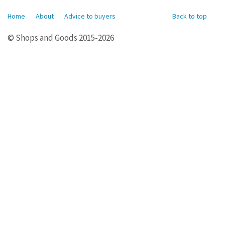
Home
About
Advice to buyers
Back to top
© Shops and Goods 2015-2026