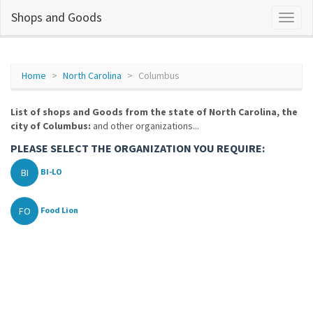
Shops and Goods
Home
North Carolina
Columbus
List of shops and Goods from the state of North Carolina, the
city of Columbus:
and other organizations...
PLEASE SELECT THE ORGANIZATION YOU REQUIRE:
BI
BI-LO
FO
Food Lion