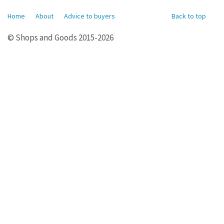
Home
About
Advice to buyers
Back to top
© Shops and Goods 2015-2026