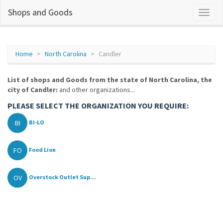
Shops and Goods
Home
North Carolina
Candler
List of shops and Goods from the state of North Carolina, the
city of Candler:
and other organizations...
PLEASE SELECT THE ORGANIZATION YOU REQUIRE:
BI
BI-LO
FO
Food Lion
OV
Overstock Outlet Sup...