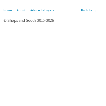
Home
About
Advice to buyers
Back to top
© Shops and Goods 2015-2026