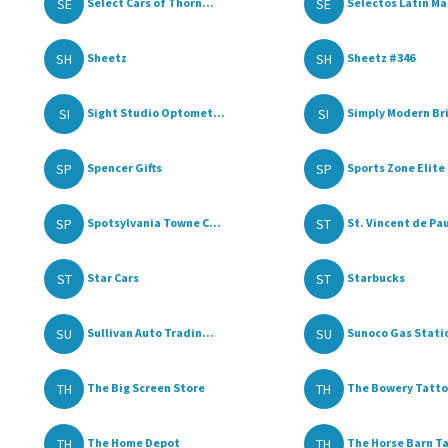
SE
SE
Select Cars of Thorn...
Selectos Latin Ma
SH
SH
Sheetz
Sheetz #346
SI
SI
Sight Studio Optomet...
Simply Modern Br
SP
SP
Spencer Gifts
Sports Zone Elite
SP
ST
Spotsylvania Towne C...
St. Vincent de Paul
ST
ST
Star Cars
Starbucks
SU
SU
Sullivan Auto Tradin...
Sunoco Gas Stati
TH
TH
The Big Screen Store
The Bowery Tatto
TH
TH
The Home Depot
The Horse Barn Tac