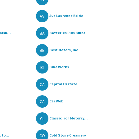
AV
Ava Laurenne Bride
BA
ish...
Batteries Plus Bulbs
BE
Best Motors, Inc
BI
Bike Works
CA
CapitalTristate
CA
Car Web
CL
Classic Iron Motorcy...
CO
uto...
Cold Stone Creamery