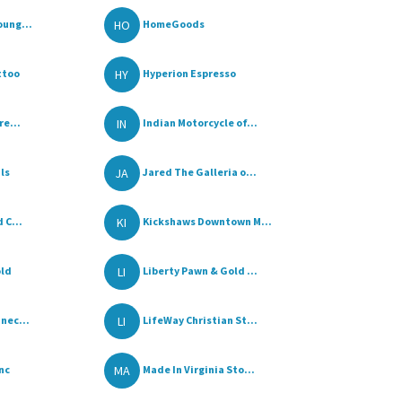
HO
oung...
HomeGoods
HY
ttoo
Hyperion Espresso
IN
re...
Indian Motorcycle of...
JA
ls
Jared The Galleria o...
KI
 C...
Kickshaws Downtown M...
LI
old
Liberty Pawn & Gold ...
LI
nec...
LifeWay Christian St...
MA
nc
Made In Virginia Sto...