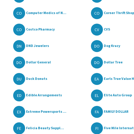
CO
CO
Computer Medics of N...
Corner Thrift Sho
CO
CV
Costco Pharmacy
CVS
DN
DO
DND Jewelers
Dog Krazy
DO
DO
Dollar General
Dollar Tree
DU
EA
Duck Donuts
Earls True Value H
ED
EL
Edible Arrangements
Elite Auto Group
EX
FA
Extreme Powersports ...
FAMILY DOLLAR
FE
FI
Felicia Beauty Suppl...
Five Mile Internat