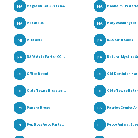
MA
MA
Magic Bullet Skatebo...
Manheim Frederic
MA
MA
Marshalls
Mary Washington F
MI
NA
Michaels
NAB Auto Sales
NA
NA
NAPA Auto Parts - CC...
Natural Mystics S
OF
OL
Office Depot
Old Dominion Harl
OL
OL
Olde Towne Bicycles,...
Olde Towne Butc
PA
PA
Panera Bread
Patriot Comics And
PE
PE
Pep Boys Auto Parts ...
Petco Animal Supp