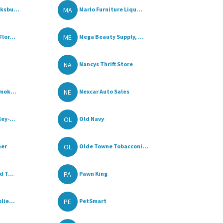
MA
ksbu...
Marlo Furniture Liqu...
ME
lor...
Mega Beauty Supply, ...
NA
Nancys Thrift Store
NE
mok...
Nexcar Auto Sales
OL
ey-...
Old Navy
OL
her
Olde Towne Tobacconi...
PA
 T...
Pawn King
PE
lie...
PetSmart