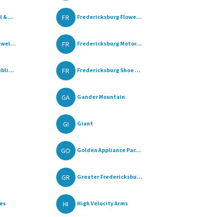
FR
 &...
Fredericksburg Flowe...
FR
wel...
Fredericksburg Motor...
FR
bli...
Fredericksburg Shoe ...
GA
Gander Mountain
GI
Giant
GO
Golden Appliance Par...
GR
Greater Fredericksbu...
HI
les
High Velocity Arms