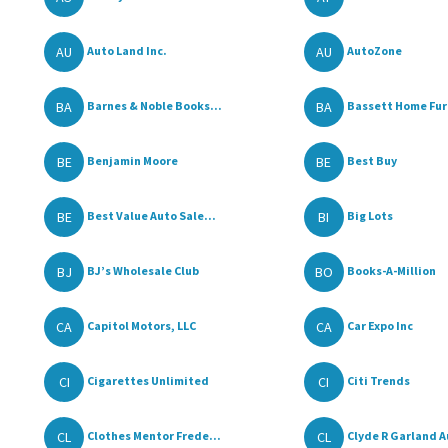
AU
AU
Auto Land Inc.
AutoZone
BA
BA
Barnes & Noble Books...
Bassett Home Furn
BE
BE
Benjamin Moore
Best Buy
BE
BI
Best Value Auto Sale...
Big Lots
BJ
BO
BJ’s Wholesale Club
Books-A-Million
CA
CA
Capitol Motors, LLC
Car Expo Inc
CI
CI
Cigarettes Unlimited
Citi Trends
CL
CL
Clothes Mentor Frede...
Clyde R Garland A