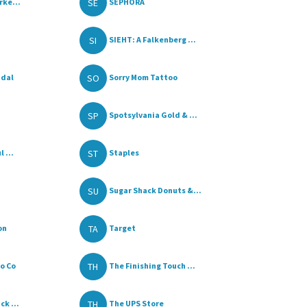
SE
rke...
SEPHORA
SI
SIEHT: A Falkenberg ...
SO
idal
Sorry Mom Tattoo
SP
Spotsylvania Gold & ...
ST
 ...
Staples
SU
Sugar Shack Donuts &...
TA
on
Target
TH
o Co
The Finishing Touch ...
TH
k ...
The UPS Store