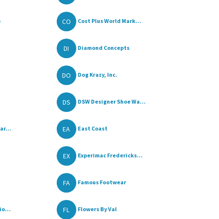
CO
p
Cost Plus World Mark...
DI
Diamond Concepts
DO
Dog Krazy, Inc.
DS
DSW Designer Shoe Wa...
EA
ar...
East Coast
EX
Experimac Fredericks...
FA
Famous Footwear
FL
io...
Flowers By Val