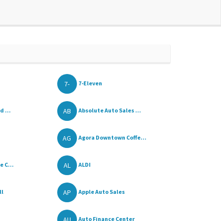
7-
7-Eleven
AB
d ...
Absolute Auto Sales ...
AG
Agora Downtown Coffe...
AL
 C...
ALDI
AP
ll
Apple Auto Sales
AU
Auto Finance Center