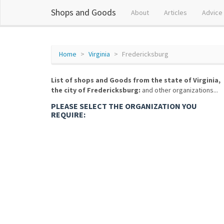
Shops and Goods
About
Articles
Advice
Home
Virginia
Fredericksburg
List of shops and Goods from the state of Virginia,
the city of Fredericksburg:
and other organizations...
PLEASE SELECT THE ORGANIZATION YOU
REQUIRE: