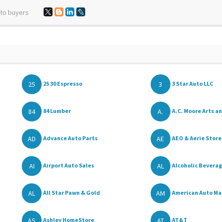
 to buyers
25
3
25 30 Espresso
3 Star Auto LLC
84
A.
84 Lumber
A.C. Moore Arts an
AD
AE
Advance Auto Parts
AEO & Aerie Store
AI
AL
Airport Auto Sales
Alcoholic Beverage
AL
AM
All Star Pawn & Gold
American Auto Ma
AS
AT
Ashley HomeStore
AT&T