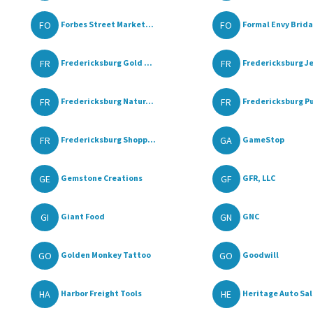
FO
FO
Forbes Street Market...
Formal Envy Bridal
FR
FR
Fredericksburg Gold ...
Fredericksburg Je
FR
FR
Fredericksburg Natur...
Fredericksburg Pu
FR
GA
Fredericksburg Shopp...
GameStop
GE
GF
Gemstone Creations
GFR, LLC
GI
GN
Giant Food
GNC
GO
GO
Golden Monkey Tattoo
Goodwill
HA
HE
Harbor Freight Tools
Heritage Auto Sa