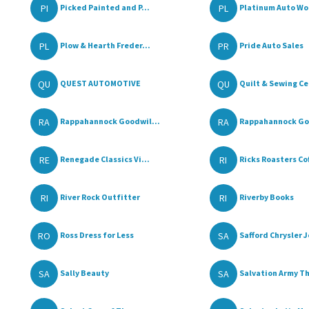
PI
PL
Picked Painted and P...
Platinum Auto Wo
PL
PR
Plow & Hearth Freder...
Pride Auto Sales
QU
QU
QUEST AUTOMOTIVE
Quilt & Sewing Ce
RA
RA
Rappahannock Goodwil...
Rappahannock Goo
RE
RI
Renegade Classics Vi...
Ricks Roasters Cof
RI
RI
River Rock Outfitter
Riverby Books
RO
SA
Ross Dress for Less
Safford Chrysler J
SA
SA
Sally Beauty
Salvation Army Thr