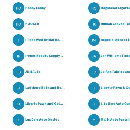
HO
HO
Hobby Lobby
Hogshead Cigar L
HO
HU
HOOKED
Human Canvas Ta
I
IM
I Thee Wed Bridal Bo...
Imperial Auto of F
IR
JA
Irenes Beauty Supply...
Jan Williams Flora
JD
JO
JDM Auto
Jo-Ann Fabrics and
LA
LI
Ladyburg Bath and Bo...
Liberty Pawn & G
LI
LI
Liberty Pawn and Gol...
Lifetime Auto Con
LU
M
Lux Cars Auto Outlet
M & M Auto Parts I