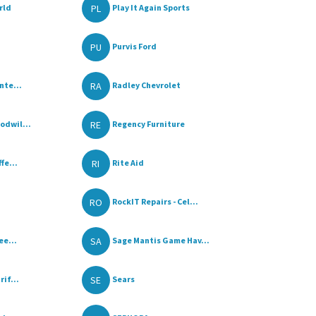
PL
rld
Play It Again Sports
PU
Purvis Ford
RA
nte...
Radley Chevrolet
RE
dwil...
Regency Furniture
RI
fe...
Rite Aid
RO
RockIT Repairs - Cel...
SA
ee...
Sage Mantis Game Hav...
SE
if...
Sears