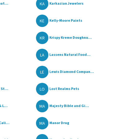
KA
ut...
Karkazian Jewelers
KE
Kelly-Moore Paints
KR
Krispy Kreme Doughnu...
LA
Lassens Natural Food...
LE
Lewis Diamond Compan...
LO
St...
Lost Realms Pets
MA
 L...
Majesty Bible and Gi...
MA
ali...
Manor Drug