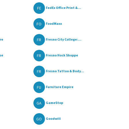
FE
FedEx Office Print &...
FO
FoodMaxx
FR
re
Fresno City College:...
FR
se
Fresno Hock Shoppe
FR
Fresno Tattoo & Body...
FU
Furniture Empire
GA
GameStop
GO
Goodwill