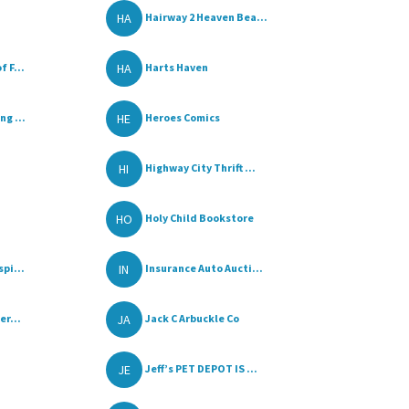
HA
Hairway 2 Heaven Bea...
HA
 F...
Harts Haven
HE
g ...
Heroes Comics
HI
Highway City Thrift ...
HO
Holy Child Bookstore
IN
pi...
Insurance Auto Aucti...
JA
er...
Jack C Arbuckle Co
JE
Jeff’s PET DEPOT IS ...