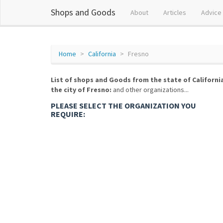
Shops and Goods
About
Articles
Advice
Home
California
Fresno
List of shops and Goods from the state of Californi
the city of Fresno:
and other organizations...
PLEASE SELECT THE ORGANIZATION YOU
REQUIRE: