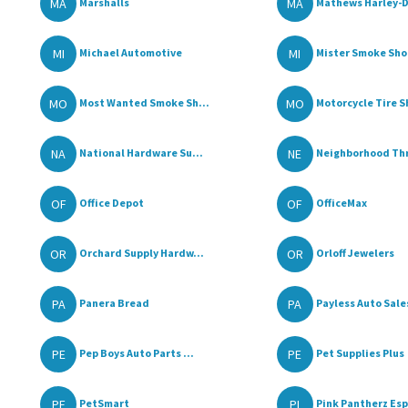
MA
MA
Marshalls
Mathews Harley-D
MI
MI
Michael Automotive
Mister Smoke Sho
MO
MO
Most Wanted Smoke Sh...
Motorcycle Tire 
NA
NE
National Hardware Su...
Neighborhood Thrif
OF
OF
Office Depot
OfficeMax
OR
OR
Orchard Supply Hardw...
Orloff Jewelers
PA
PA
Panera Bread
Payless Auto Sale
PE
PE
Pep Boys Auto Parts ...
Pet Supplies Plus
PE
PI
PetSmart
Pink Pantherz Esp