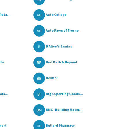
AU
Reta...
Auto College
AU
Auto Pawn of Fresno
B
B Alive Vitamins
BE
lbs
Bed Bath & Beyond
BE
BevMo!
BI
ods...
Big 5 Sporting Goods...
BM
BMC - Building Mater...
BU
mart
Bullard Pharmacy