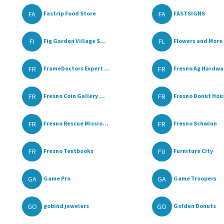
FA
FA
Fastrip Food Store
FASTSIGNS
FI
FL
Fig Garden Village S...
Flowers and More
FR
FR
FrameDoctors Expert ...
Fresno Ag Hardwa
FR
FR
Fresno Coin Gallery ...
Fresno Donut Hou
FR
FR
Fresno Rescue Missio...
Fresno Schwinn
FR
FU
Fresno Textbooks
Furniture City
GA
GA
Game Pro
Game Troopers
GO
GO
gobind jewelers
Golden Donuts