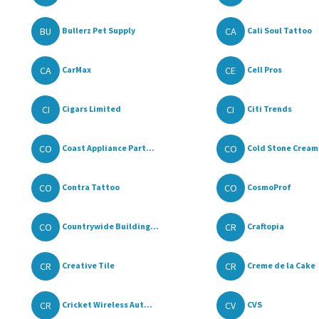
BU
CA
Bullerz Pet Supply
Cali Soul Tattoo
CA
CE
CarMax
Cell Pros
CI
CI
Cigars Limited
Citi Trends
CO
CO
Coast Appliance Part...
Cold Stone Cream
CO
CO
Contra Tattoo
CosmoProf
CO
CR
Countrywide Building...
Craftopia
CR
CR
Creative Tile
Creme de la Cake
CR
CV
Cricket Wireless Aut...
CVS