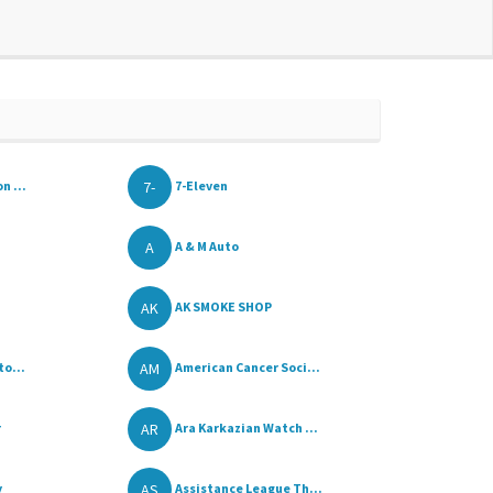
7-
n ...
7-Eleven
A
A & M Auto
AK
AK SMOKE SHOP
AM
to...
American Cancer Soci...
AR
r
Ara Karkazian Watch ...
AS
y
Assistance League Th...