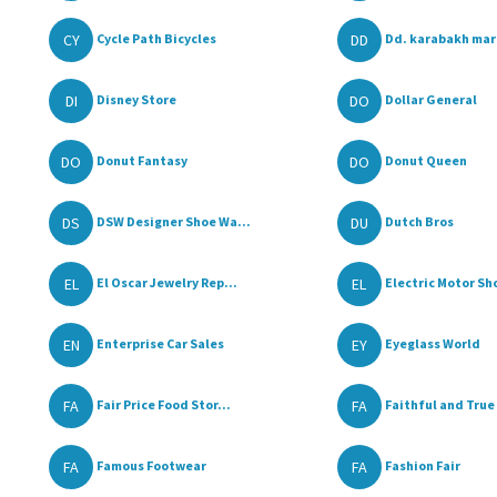
CY
DD
Cycle Path Bicycles
Dd. karabakh mark
DI
DO
Disney Store
Dollar General
DO
DO
Donut Fantasy
Donut Queen
DS
DU
DSW Designer Shoe Wa...
Dutch Bros
EL
EL
El Oscar Jewelry Rep...
Electric Motor Sh
EN
EY
Enterprise Car Sales
Eyeglass World
FA
FA
Fair Price Food Stor...
Faithful and True 
FA
FA
Famous Footwear
Fashion Fair