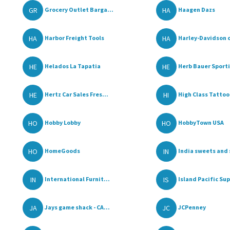
GR
HA
Grocery Outlet Barga...
Haagen Dazs
HA
HA
Harbor Freight Tools
Harley-Davidson of
HE
HE
Helados La Tapatia
Herb Bauer Sportin
HE
HI
Hertz Car Sales Fres...
High Class Tattoo
HO
HO
Hobby Lobby
HobbyTown USA
HO
IN
HomeGoods
India sweets and s
IN
IS
International Furnit...
Island Pacific Sup
JA
JC
Jays game shack - CA...
JCPenney