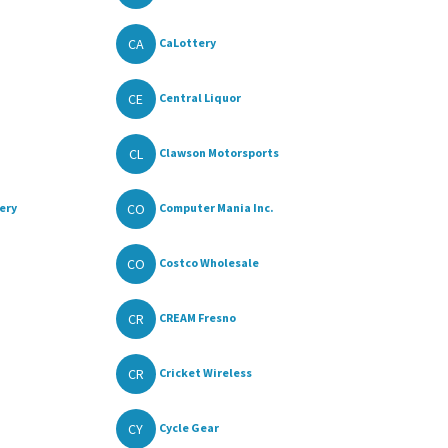
CA
CaLottery
CE
Central Liquor
CL
Clawson Motorsports
CO
ery
Computer Mania Inc.
CO
Costco Wholesale
CR
CREAM Fresno
CR
Cricket Wireless
CY
Cycle Gear