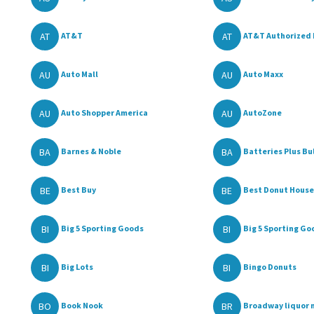
AT
AT
AT&T
AT&T Authorized 
AU
AU
Auto Mall
Auto Maxx
AU
AU
Auto Shopper America
AutoZone
BA
BA
Barnes & Noble
Batteries Plus Bu
BE
BE
Best Buy
Best Donut House
BI
BI
Big 5 Sporting Goods
Big 5 Sporting Go
BI
BI
Big Lots
Bingo Donuts
BO
BR
Book Nook
Broadway liquor 