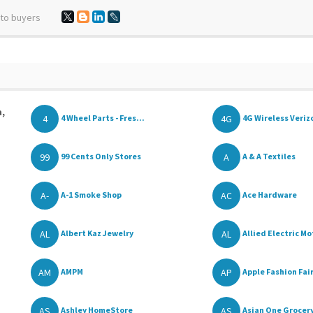
 to buyers
a,
4
4G
4 Wheel Parts - Fres...
4G Wireless Verizo
99
A
99 Cents Only Stores
A & A Textiles
A-
AC
A-1 Smoke Shop
Ace Hardware
AL
AL
Albert Kaz Jewelry
Allied Electric Mo
AM
AP
AMPM
Apple Fashion Fai
AS
AS
Ashley HomeStore
Asian One Grocer