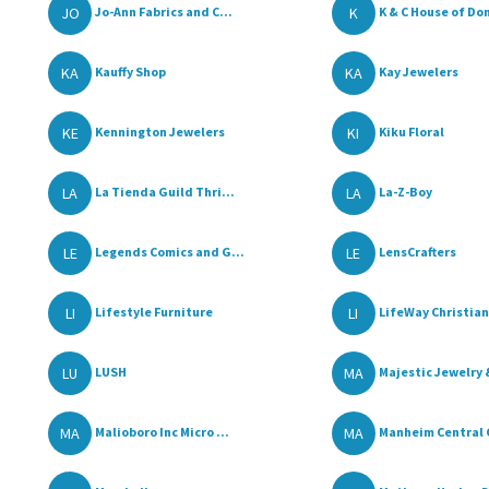
JO
K
Jo-Ann Fabrics and C...
K & C House of Don
KA
KA
Kauffy Shop
Kay Jewelers
KE
KI
Kennington Jewelers
Kiku Floral
LA
LA
La Tienda Guild Thri...
La-Z-Boy
LE
LE
Legends Comics and G...
LensCrafters
LI
LI
Lifestyle Furniture
LifeWay Christian 
LU
MA
LUSH
Majestic Jewelry &
MA
MA
Malioboro Inc Micro ...
Manheim Central C