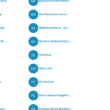
MA
avid...
Mayson Ace Hardware
MO
p
Mor Furniture for Le...
NA
Shop
NAPA Auto Parts - Ge...
NO
t ...
Nordstrom Rack Villa...
OL
Old Navy
OW
Own a Car
PC
s
PC Station
PE
Petco Animal Supplie...
PR
res...
Premier Bride Weddin...