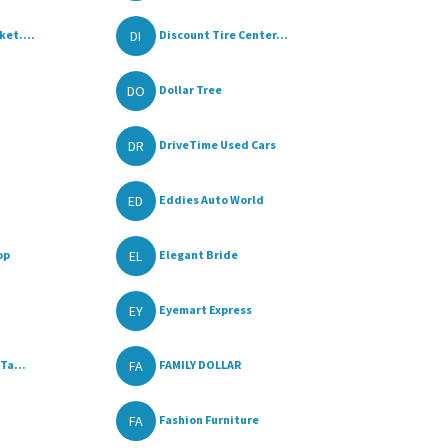
DI
et....
Discount Tire Center...
DO
Dollar Tree
DR
DriveTime Used Cars
ED
Eddies Auto World
EL
op
Elegant Bride
EY
Eyemart Express
FA
Ta...
FAMILY DOLLAR
FA
Fashion Furniture