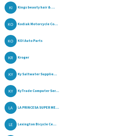
KI
Kings beauty hair & ...
KO
Kodiak Motorcycle Co...
KO
KOI Auto Parts
KR
Kroger
KY
Ky Saltwater Supplie...
KY
KyTrade Computer Ser...
LA
LA PRINCESA SUPER ME...
LE
Lexington Bicycle Ce...