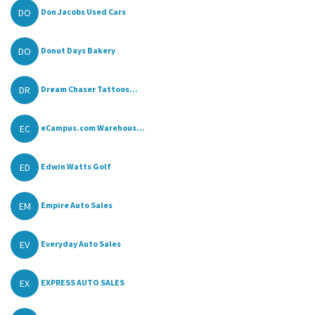
DO
Don Jacobs Used Cars
DO
Donut Days Bakery
DR
Dream Chaser Tattoos...
EC
eCampus.com Warehous...
ED
Edwin Watts Golf
EM
Empire Auto Sales
EV
Everyday Auto Sales
EX
EXPRESS AUTO SALES