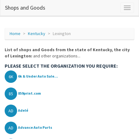
Shops and Goods
Home
Kentucky
Lexington
List of shops and Goods from the state of Kentucky, the city
of Lexington:
and other organizations...
PLEASE SELECT THE ORGANIZATION YOU REQUIRE:
6K
6k & Under Auto Sale...
85
859print.com
AD
Adelé
AD
Advance Auto Parts