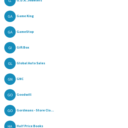
G.
G.D.A. Jewelers
GA
Game King
GA
GameStop
GI
Gift Box
GL
Global Auto Sales
GN
GNC
GO
Goodwill
GO
Gordmans - Store Clo...
HA
Half Price Books