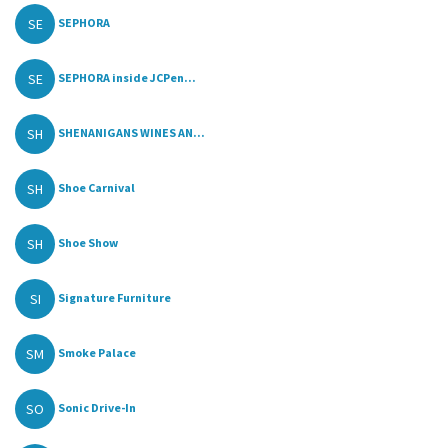
SE
SEPHORA
SE
SEPHORA inside JCPen...
SH
SHENANIGANS WINES AN...
SH
Shoe Carnival
SH
Shoe Show
SI
Signature Furniture
SM
Smoke Palace
SO
Sonic Drive-In