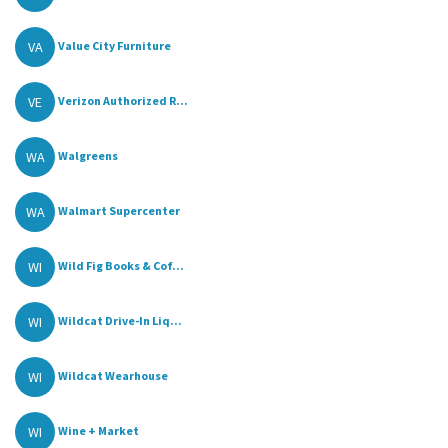
VA
Value City Furniture
VE
Verizon Authorized R...
WA
Walgreens
WA
Walmart Supercenter
WI
Wild Fig Books & Cof...
WI
Wildcat Drive-In Liq...
WI
Wildcat Wearhouse
WI
Wine + Market