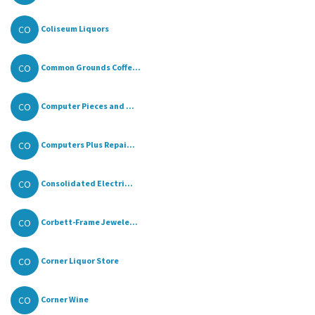
CO
Coliseum Liquors
CO
Common Grounds Coffe...
CO
Computer Pieces and ...
CO
Computers Plus Repai...
CO
Consolidated Electri...
CO
Corbett-Frame Jewele...
CO
Corner Liquor Store
CO
Corner Wine