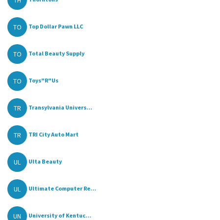
TH
TO
Top Dollar Pawn LLC
TO
Total Beauty Supply
TO
Toys"R"Us
TR
Transylvania Univers...
TR
TRI City Auto Mart
UL
Ulta Beauty
UL
Ultimate Computer Re...
UN
University of Kentuc...