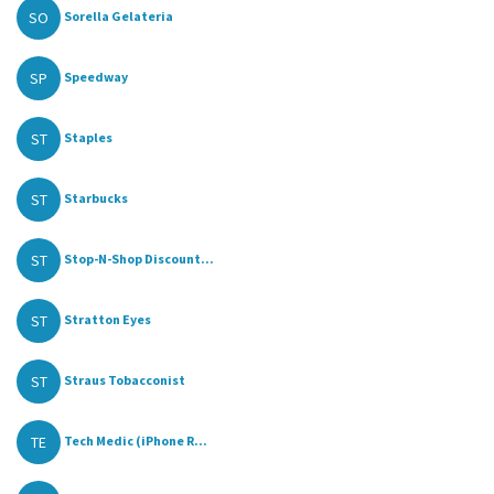
SO
Sorella Gelateria
SP
Speedway
ST
Staples
ST
Starbucks
ST
Stop-N-Shop Discount...
ST
Stratton Eyes
ST
Straus Tobacconist
TE
Tech Medic (iPhone R...