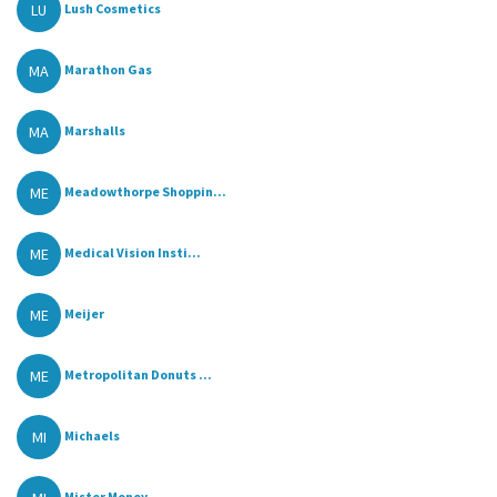
LU
Lush Cosmetics
MA
Marathon Gas
MA
Marshalls
ME
Meadowthorpe Shoppin...
ME
Medical Vision Insti...
ME
Meijer
ME
Metropolitan Donuts ...
MI
Michaels
Mister Money