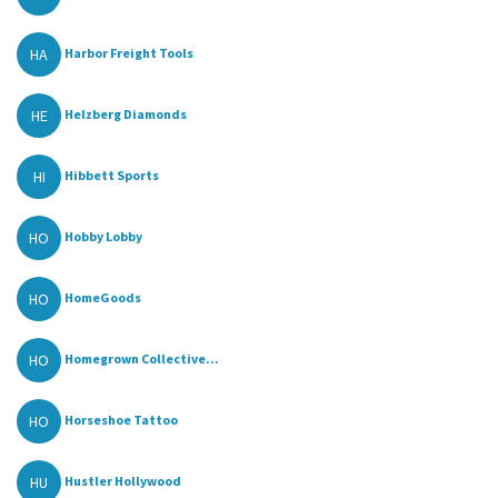
HA
Harbor Freight Tools
HE
Helzberg Diamonds
HI
Hibbett Sports
HO
Hobby Lobby
HO
HomeGoods
HO
Homegrown Collective...
HO
Horseshoe Tattoo
HU
Hustler Hollywood