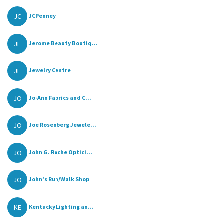
JC
JCPenney
JE
Jerome Beauty Boutiq...
JE
Jewelry Centre
JO
Jo-Ann Fabrics and C...
JO
Joe Rosenberg Jewele...
JO
John G. Roche Optici...
JO
John’s Run/Walk Shop
KE
Kentucky Lighting an...