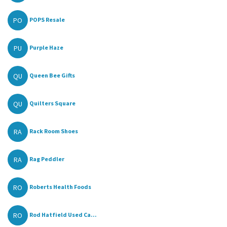
PO
POPS Resale
PU
Purple Haze
QU
Queen Bee Gifts
QU
Quilters Square
RA
Rack Room Shoes
RA
Rag Peddler
RO
Roberts Health Foods
RO
Rod Hatfield Used Ca...