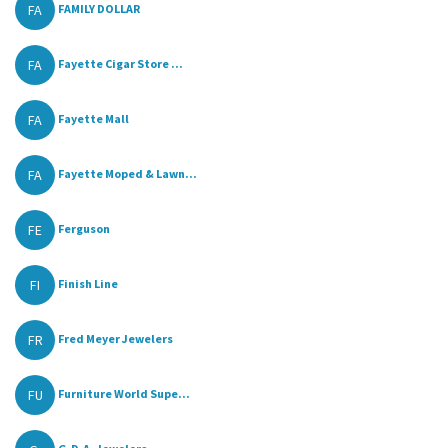
FA
FAMILY DOLLAR
FA
Fayette Cigar Store ...
FA
Fayette Mall
FA
Fayette Moped & Lawn...
FE
Ferguson
FI
Finish Line
FR
Fred Meyer Jewelers
FU
Furniture World Supe...