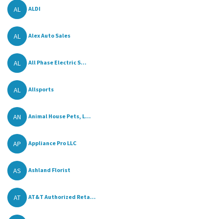
AL
ALDI
AL
Alex Auto Sales
AL
All Phase Electric S...
AL
Allsports
AN
Animal House Pets, L...
AP
Appliance Pro LLC
AS
Ashland Florist
AT
AT&T Authorized Reta...