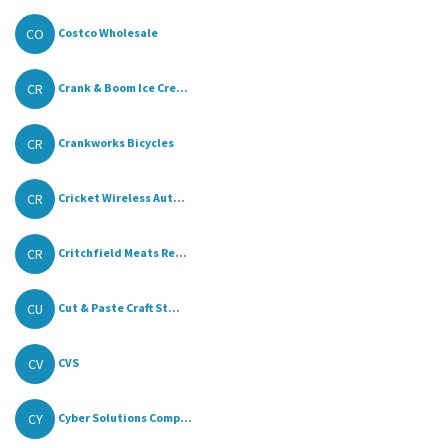
CO
Costco Wholesale
CR
Crank & Boom Ice Cre...
CR
Crankworks Bicycles
CR
Cricket Wireless Aut...
CR
Critchfield Meats Re...
CU
Cut & Paste Craft St...
CV
CVS
CY
Cyber Solutions Comp...