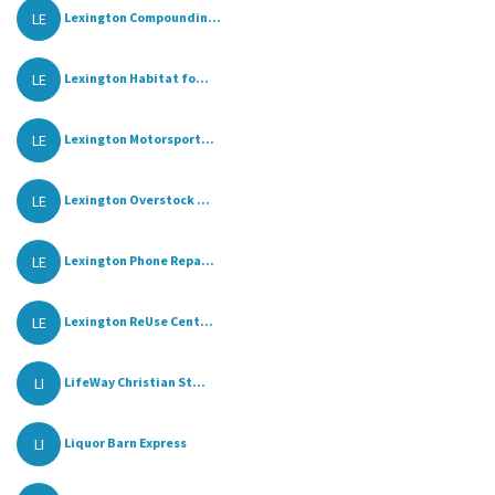
LE
Lexington Compoundin...
LE
Lexington Habitat fo...
LE
Lexington Motorsport...
LE
Lexington Overstock ...
LE
Lexington Phone Repa...
LE
Lexington ReUse Cent...
LI
LifeWay Christian St...
LI
Liquor Barn Express