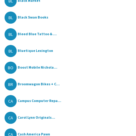
BL
Black Market
BL
Black Swan Books
BL
Bleed Blue Tattoo & ...
BL
Bluetique Lexington
BO
Boost Mobile Nichola...
BR
Broomwagon Bikes + C...
CA
Campus Computer Repa...
CA
Carol Lynn Originals...
CA
Cash America Pawn