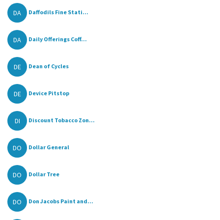
DA
Daffodils Fine Stati...
DA
Daily Offerings Coff...
DE
Dean of Cycles
DE
Device Pitstop
DI
Discount Tobacco Zon...
DO
Dollar General
DO
Dollar Tree
DO
Don Jacobs Paint and...