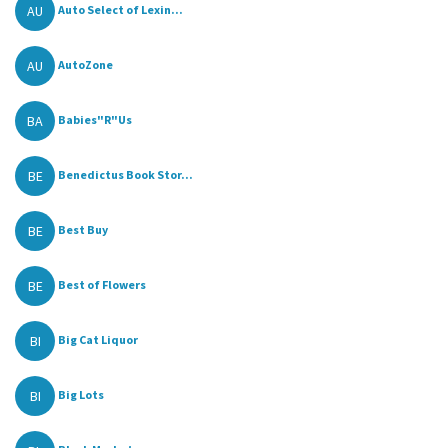
AU
Auto Select of Lexin...
AU
AutoZone
BA
Babies"R"Us
BE
Benedictus Book Stor...
BE
Best Buy
BE
Best of Flowers
BI
Big Cat Liquor
BI
Big Lots