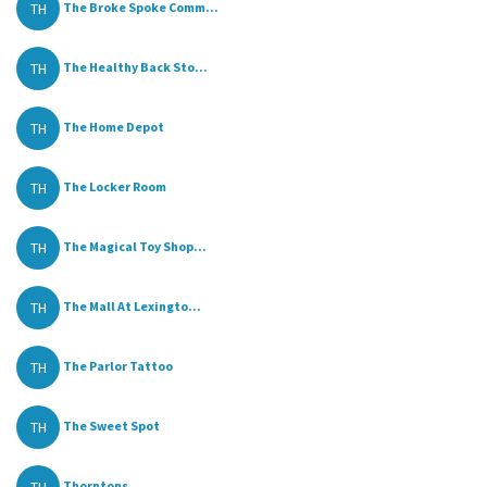
TH
The Broke Spoke Comm...
TH
The Healthy Back Sto...
TH
The Home Depot
TH
The Locker Room
TH
The Magical Toy Shop...
TH
The Mall At Lexingto...
TH
The Parlor Tattoo
TH
The Sweet Spot
Thorntons