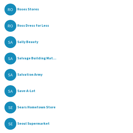
RO
Roses Stores
RO
Ross Dress for Less
SA
Sally Beauty
SA
Salvage Building Mat...
SA
Salvation Army
SA
Save-A-Lot
SE
Sears Hometown Store
SE
Seoul Supermarket