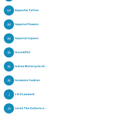
HY
Hypnotik Tattoo
IM
Imperial Flowers
IM
Imperial Liquors
IN
IncrediPet
IN
Indian Motorcycle of...
IN
Insomnia Cookies
J
J & H Lanmark
JA
Jared The Galleria o...