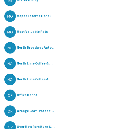
MI
MO
Moped International
MO
Most Valuable Pets
NO
North Broadway Auto ...
NO
North Lime Coffee & ...
NO
North Lime Coffee & ...
OF
Office Depot
OR
Orange Leaf Frozen Y...
OV
Overflow Furniture &...