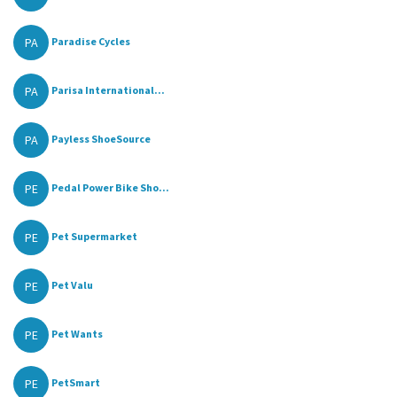
PA
Paradise Cycles
PA
Parisa International...
PA
Payless ShoeSource
PE
Pedal Power Bike Sho...
PE
Pet Supermarket
PE
Pet Valu
PE
Pet Wants
PE
PetSmart