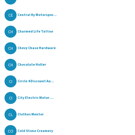
CE
Central Ky Motorspor...
CH
Charmed Life Tattoo
CH
Chevy Chase Hardware
CH
Chocolate Holler
CI
Circle 4 Discount Au...
CI
City Electric Motor ...
CL
Clothes Mentor
CO
Cold Stone Creamery