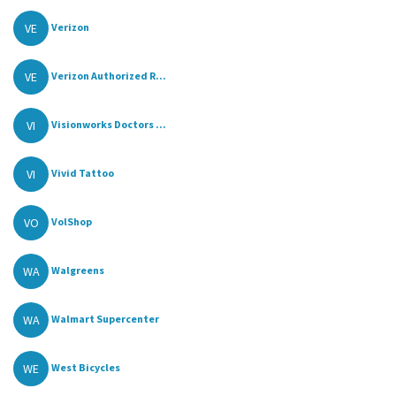
VE
Verizon
VE
Verizon Authorized R...
VI
Visionworks Doctors ...
VI
Vivid Tattoo
VO
VolShop
WA
Walgreens
WA
Walmart Supercenter
WE
West Bicycles