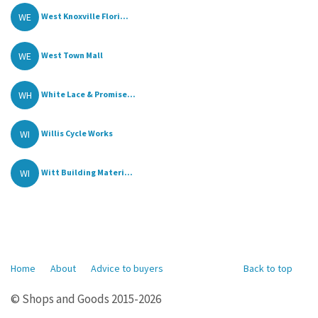
WE
West Knoxville Flori...
WE
West Town Mall
WH
White Lace & Promise...
WI
Willis Cycle Works
WI
Witt Building Materi...
Home
About
Advice to buyers
Back to top
© Shops and Goods 2015-2026