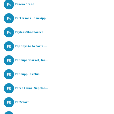
PA
Panera Bread
PA
Pattersons Home Appl...
PA
Payless ShoeSource
PE
Pep Boys Auto Parts ...
PE
Pet Supermarket, Inc...
PE
Pet Supplies Plus
PE
Petco Animal Supplie...
PE
PetSmart