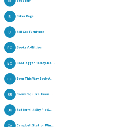
BE
Best Buy
BI
Biker Rags
BI
Bill Cox Furniture
BO
Books-A-Million
BO
Bootlegger Harley-Da...
BO
Born This Way Body A...
BR
Brown Squirrel Furni...
BU
Buttermilk Sky Pie S...
CA
Campbell Station Win...