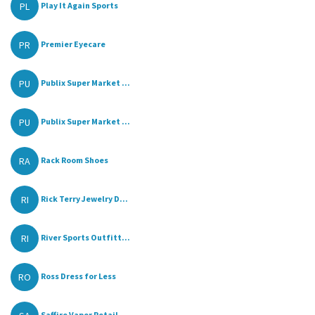
PL
Play It Again Sports
PR
Premier Eyecare
PU
Publix Super Market ...
PU
Publix Super Market ...
RA
Rack Room Shoes
RI
Rick Terry Jewelry D...
RI
River Sports Outfitt...
RO
Ross Dress for Less
Saffire Vapor Retail...