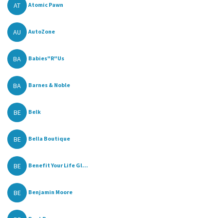
AT
Atomic Pawn
AU
AutoZone
BA
Babies"R"Us
BA
Barnes & Noble
BE
Belk
BE
Bella Boutique
BE
Benefit Your Life Gl...
BE
Benjamin Moore