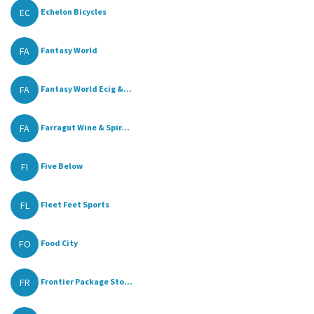
EC
Echelon Bicycles
FA
Fantasy World
FA
Fantasy World Ecig &...
FA
Farragut Wine & Spir...
FI
Five Below
FL
Fleet Feet Sports
FO
Food City
FR
Frontier Package Sto...