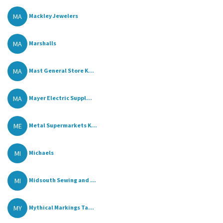
MA
Mackley Jewelers
MA
Marshalls
MA
Mast General Store K...
MA
Mayer Electric Suppl...
ME
Metal Supermarkets K...
MI
Michaels
MI
Midsouth Sewing and ...
MY
Mythical Markings Ta...