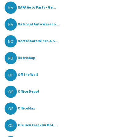
NA
NAPA Auto Parts - Ge...
NA
National Auto Wareho...
NO
Northshore Wines & S...
NU
Nutrishop
OF
Off the Wall
OF
Office Depot
OF
OfficeMax
OL
Ole Ben Franklin Mot...