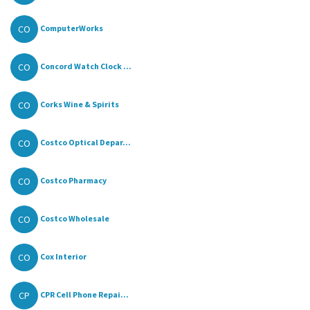
CO
ComputerWorks
CO
Concord Watch Clock ...
CO
Corks Wine & Spirits
CO
Costco Optical Depar...
CO
Costco Pharmacy
CO
Costco Wholesale
CO
Cox Interior
CP
CPR Cell Phone Repai...