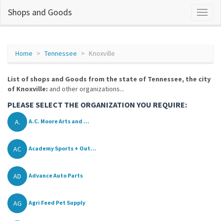
Shops and Goods
Home
Tennessee
Knoxville
List of shops and Goods from the state of Tennessee, the city
of Knoxville:
and other organizations...
PLEASE SELECT THE ORGANIZATION YOU REQUIRE:
A.
A.C. Moore Arts and ...
AC
Academy Sports + Out...
AD
Advance Auto Parts
AG
Agri Feed Pet Supply