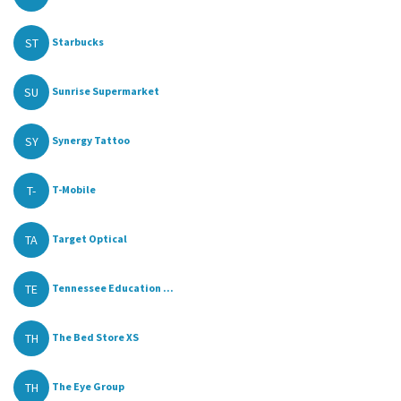
ST
Starbucks
SU
Sunrise Supermarket
SY
Synergy Tattoo
T-
T-Mobile
TA
Target Optical
TE
Tennessee Education ...
TH
The Bed Store XS
TH
The Eye Group