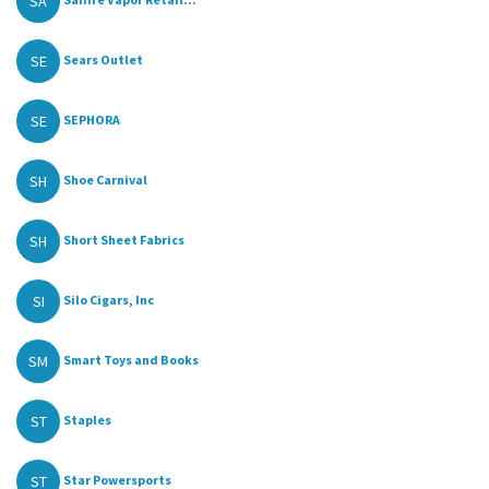
SA
SE
Sears Outlet
SE
SEPHORA
SH
Shoe Carnival
SH
Short Sheet Fabrics
SI
Silo Cigars, Inc
SM
Smart Toys and Books
ST
Staples
ST
Star Powersports