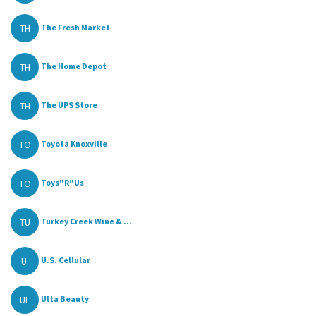
TH
The Fresh Market
TH
The Home Depot
TH
The UPS Store
TO
Toyota Knoxville
TO
Toys"R"Us
TU
Turkey Creek Wine & ...
U.
U.S. Cellular
UL
Ulta Beauty