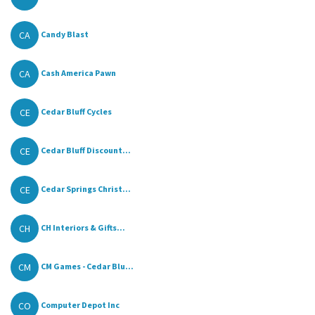
CA
Candy Blast
CA
Cash America Pawn
CE
Cedar Bluff Cycles
CE
Cedar Bluff Discount...
CE
Cedar Springs Christ...
CH
CH Interiors & Gifts...
CM
CM Games - Cedar Blu...
CO
Computer Depot Inc