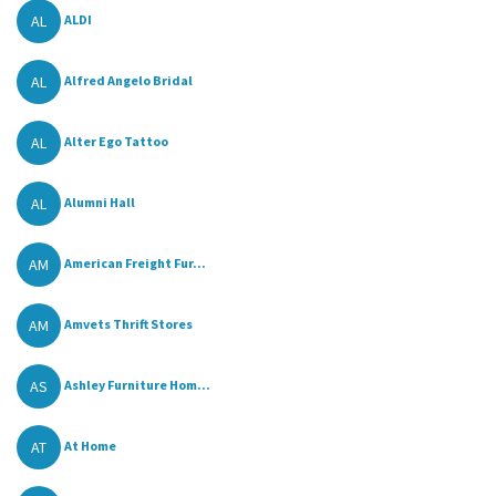
AL
ALDI
AL
Alfred Angelo Bridal
AL
Alter Ego Tattoo
AL
Alumni Hall
AM
American Freight Fur...
AM
Amvets Thrift Stores
AS
Ashley Furniture Hom...
AT
At Home