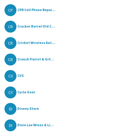
CP
CPR Cell Phone Repai...
CR
Cracker Barrel Old C...
CR
Cricket Wireless Aut...
CR
Crouch Florist & Gif...
CV
CVS
CY
Cycle Gear
DI
Disney Store
DI
Dixie Lee Wines & Li...