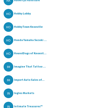
HA
Havertys Furniture
HO
Hobby Lobby
HO
HobbyTown Knoxville
HO
Honda Yamaha Suzuki ...
HO
HoundDogs of Knoxvil...
IM
Imagine That Tattoo ...
IM
Import Auto Sales of...
IN
Ingles Markets
IN
Intimate Treasures™