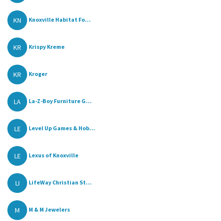
KN
Knoxville Habitat Fo...
KR
Krispy Kreme
KR
Kroger
LA
La-Z-Boy Furniture G...
LE
Level Up Games & Hob...
LE
Lexus of Knoxville
LI
LifeWay Christian St...
M
M & M Jewelers