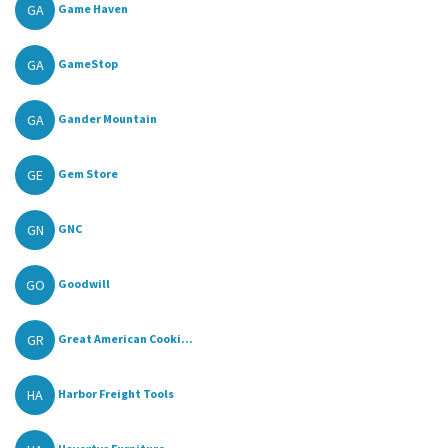
GA
Game Haven
GA
GameStop
GA
Gander Mountain
GE
Gem Store
GN
GNC
GO
Goodwill
GR
Great American Cooki...
HA
Harbor Freight Tools