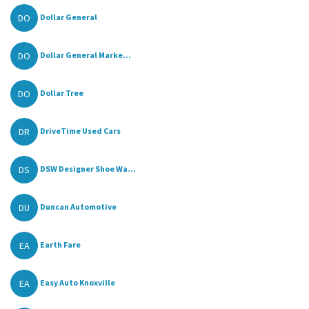
DO
Dollar General
DO
Dollar General Marke...
DO
Dollar Tree
DR
DriveTime Used Cars
DS
DSW Designer Shoe Wa...
DU
Duncan Automotive
EA
Earth Fare
EA
Easy Auto Knoxville