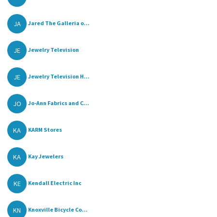
JA
Jared The Galleria o...
JE
Jewelry Television
JE
Jewelry Television H...
JO
Jo-Ann Fabrics and C...
KA
KARM Stores
KA
Kay Jewelers
KE
Kendall Electric Inc
KN
Knoxville Bicycle Co...