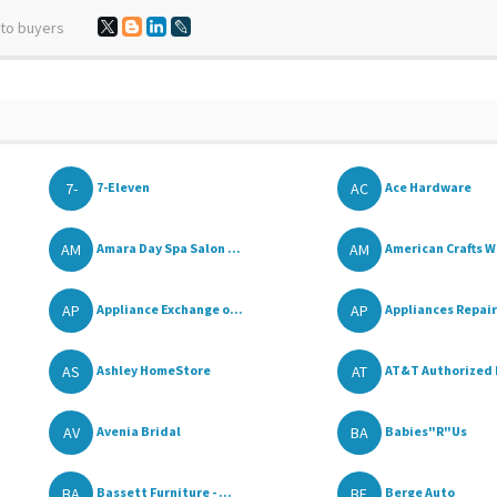
 to buyers
7-
AC
7-Eleven
Ace Hardware
AM
AM
Amara Day Spa Salon ...
American Crafts W
AP
AP
Appliance Exchange o...
Appliances Repair 
AS
AT
Ashley HomeStore
AT&T Authorized 
AV
BA
Avenia Bridal
Babies"R"Us
BA
BE
Bassett Furniture - ...
Berge Auto