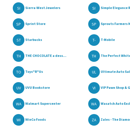
SI
SI
Sierra-West Jewelers
Simple Elegance R
SP
SP
Sprint Store
Sprouts Farmers M
ST
T-
Starbucks
T-Mobile
TH
TH
THE CHOCOLATE a dess...
The Perfect White
TO
UL
Toys"R"Us
Ultimate Auto Sale
UV
VI
UVU Bookstore
VIP Pawn Shop & G
WA
WA
Walmart Supercenter
Wasatch Auto Exc
WI
ZA
WinCo Foods
Zales - The Diamon