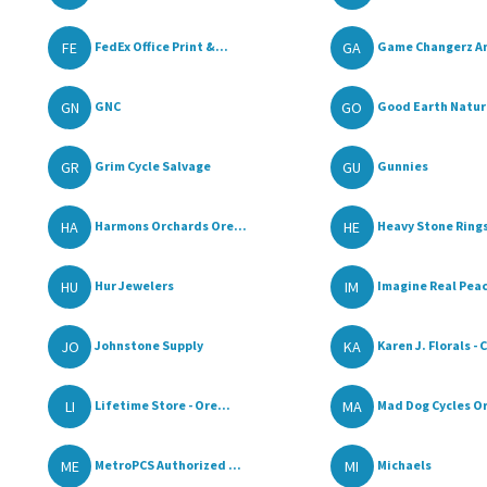
FE
GA
FedEx Office Print &...
Game Changerz An
GN
GO
GNC
Good Earth Natura
GR
GU
Grim Cycle Salvage
Gunnies
HA
HE
Harmons Orchards Ore...
Heavy Stone Ring
HU
IM
Hur Jewelers
Imagine Real Peac
JO
KA
Johnstone Supply
Karen J. Florals - C
LI
MA
Lifetime Store - Ore...
Mad Dog Cycles O
ME
MI
MetroPCS Authorized ...
Michaels