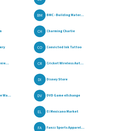
BM
BMC - Building Mater...
CH
n
Charming Charlie
CO
ery
Convicted Ink Tattoo
CR
nie...
Cricket Wireless Aut...
DI
Disney Store
DV
e Wa...
DVD Game eXchange
EL
El Mexicano Market
FA
Fanzz Sports Apparel...