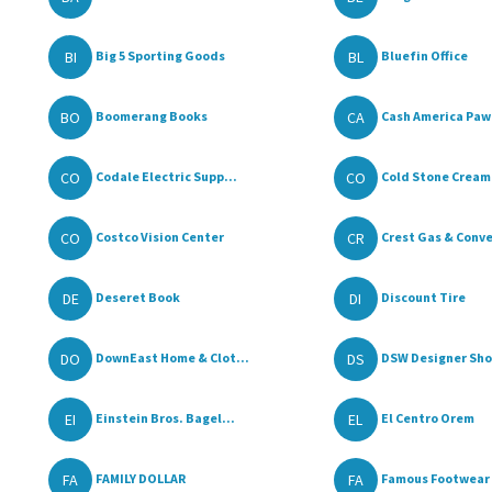
BI
BL
Big 5 Sporting Goods
Bluefin Office
BO
CA
Boomerang Books
Cash America Paw
CO
CO
Codale Electric Supp...
Cold Stone Cream
CO
CR
Costco Vision Center
Crest Gas & Conve
DE
DI
Deseret Book
Discount Tire
DO
DS
DownEast Home & Clot...
DSW Designer Sho
EI
EL
Einstein Bros. Bagel...
El Centro Orem
FA
FA
FAMILY DOLLAR
Famous Footwear