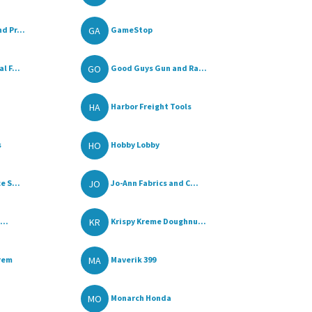
GA
d Pr...
GameStop
GO
l F...
Good Guys Gun and Ra...
HA
Harbor Freight Tools
HO
s
Hobby Lobby
JO
e S...
Jo-Ann Fabrics and C...
KR
...
Krispy Kreme Doughnu...
MA
rem
Maverik 399
MO
Monarch Honda