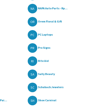
NA
NAPA Auto Parts - Rp...
OR
Orem Floral & Gift
PC
PC Laptops
PR
Pro Signs
RI
Rite Aid
SA
Sally Beauty
SC
Schubach Jewelers
SH
Pai...
Shoe Carnival