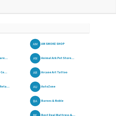
AM
AM SMOKE SHOP
AN
are...
Animal Ark Pet Store...
AR
Ce...
Arcane Art Tattoo
AU
Reta...
AutoZone
BA
Barnes & Noble
BE
Best Deal Mattress &...