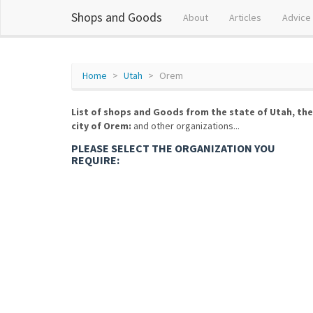
Shops and Goods
About
Articles
Advice
Home
Utah
Orem
List of shops and Goods from the state of Utah, the
city of Orem:
and other organizations...
PLEASE SELECT THE ORGANIZATION YOU
REQUIRE: