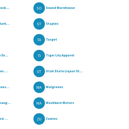
SO
ock...
Sound Warehouse
ST
ark...
Staples
TA
Target
TI
 Dr...
Tiger Lily Apparel
UT
s ...
Utah State Liquor St...
WA
uns...
Walgreens
WA
hang...
Washburn Motors
ZU
d ...
Zumiez