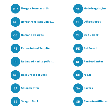
MO
MO
Morgan Jewelers - Un...
Motofrugals, Inc
NO
OF
Nordstrom Rack Unive...
Office Depot
OS
OU
Osmond Designs
Out N Back
PE
PE
Petco Animal Supplie...
PetSmart
RE
RE
Redmond Heritage Far...
Rent-A-Center
RO
RU
Ross Dress for Less
rue21
SA
SA
Salon Centric
Savers
SE
SH
Seagull Book
Sherwin-Williams 