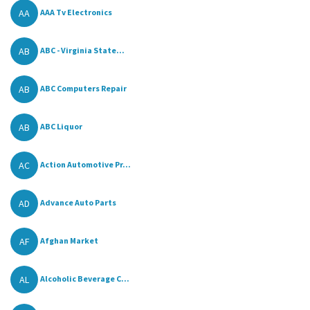
AA
AAA Tv Electronics
AB
ABC - Virginia State...
AB
ABC Computers Repair
AB
ABC Liquor
AC
Action Automotive Pr...
AD
Advance Auto Parts
AF
Afghan Market
AL
Alcoholic Beverage C...