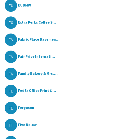
EU
EUBMW
EX
Extra Perks Coffee S...
FA
Fabric Place Basemen...
FA
Fair Price Internati...
FA
Family Bakery & Mrs....
FE
FedEx Office Print &...
FE
Ferguson
FI
Five Below