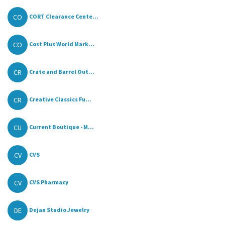
CO
CORT Clearance Cente...
CO
Cost Plus World Mark...
CR
Crate and Barrel Out...
CR
Creative Classics Fu...
CU
Current Boutique - M...
CV
CVS
CV
CVS Pharmacy
DE
Dejan Studio Jewelry