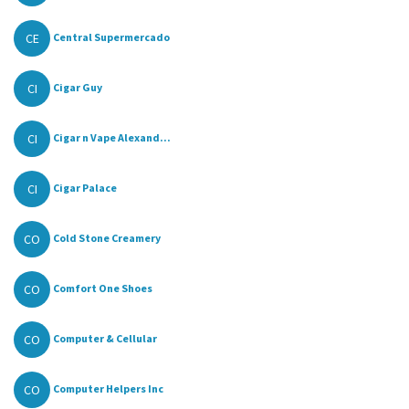
CE
Central Supermercado
CI
Cigar Guy
CI
Cigar n Vape Alexand...
CI
Cigar Palace
CO
Cold Stone Creamery
CO
Comfort One Shoes
CO
Computer & Cellular
CO
Computer Helpers Inc