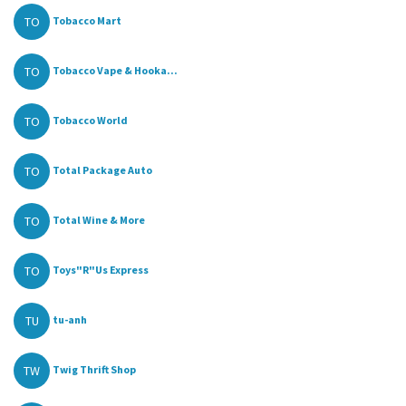
TO
Tobacco Mart
TO
Tobacco Vape & Hooka...
TO
Tobacco World
TO
Total Package Auto
TO
Total Wine & More
TO
Toys"R"Us Express
TU
tu-anh
TW
Twig Thrift Shop