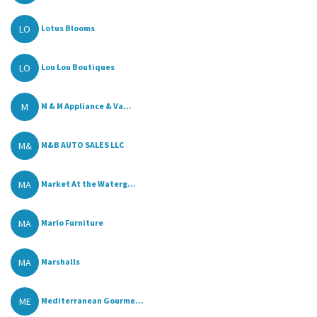
LO
Lotus Blooms
LO
Lou Lou Boutiques
M
M & M Appliance & Va...
M&
M&B AUTO SALES LLC
MA
Market At the Waterg...
MA
Marlo Furniture
MA
Marshalls
ME
Mediterranean Gourme...