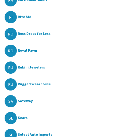
RA
RI
Rite Aid
RO
Ross Dress for Less
RO
Royal Pawn
RU
Rubini Jewelers
RU
Rugged Wearhouse
SA
Safeway
SE
Sears
SE
Select Auto Imports