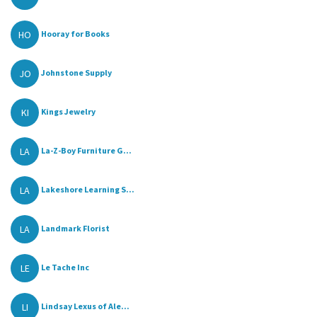
HO
Hooray for Books
JO
Johnstone Supply
KI
Kings Jewelry
LA
La-Z-Boy Furniture G...
LA
Lakeshore Learning S...
LA
Landmark Florist
LE
Le Tache Inc
LI
Lindsay Lexus of Ale...