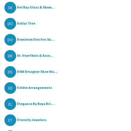
DE
Del Ray Glass & Show...
DO
Dollar Tree
DO
Dominion Electric Su...
DR
Dr. Voorthuis & Asso...
DS
DSW Designer Shoe Wa...
ED
Edible Arrangements
EL
Elegance By Roya Bri...
ET
Eternity Jewelers