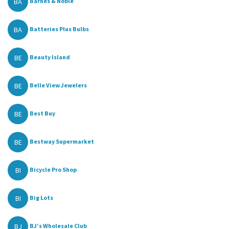
BA
Barnes & Noble
BA
Batteries Plus Bulbs
BE
Beauty Island
BE
Belle View Jewelers
BE
Best Buy
BE
Bestway Supermarket
BI
Bicycle Pro Shop
BI
Big Lots
BJ
BJ’s Wholesale Club