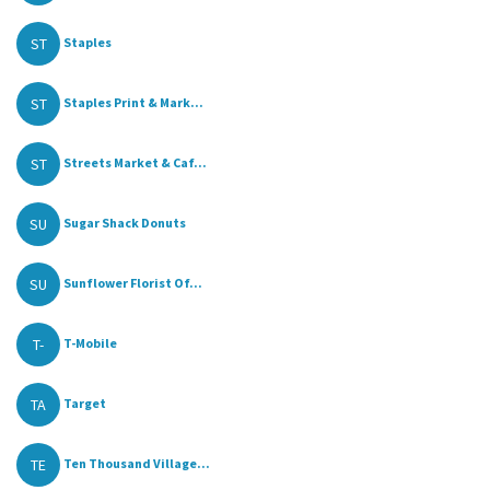
ST
Staples
ST
Staples Print & Mark...
ST
Streets Market & Caf...
SU
Sugar Shack Donuts
SU
Sunflower Florist Of...
T-
T-Mobile
TA
Target
TE
Ten Thousand Village...