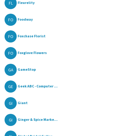
FL
Fleurelity
FO
Foodway
FO
Foxchase Florist
FO
Foxglove Flowers
GA
GameStop
GE
Geek ABC - Computer ...
GI
Giant
GI
Ginger & Spice Marke...