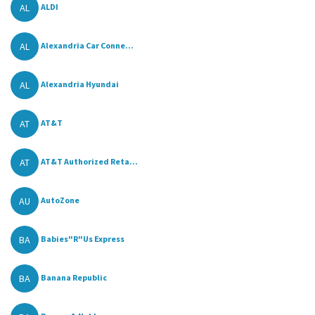
AL
ALDI
AL
Alexandria Car Conne...
AL
Alexandria Hyundai
AT
AT&T
AT
AT&T Authorized Reta...
AU
AutoZone
BA
Babies"R"Us Express
BA
Banana Republic