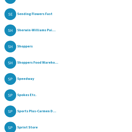
SE
Sending Flowers Fast
SH
Sherwin-Williams Pai...
SH
Shoppers
SH
Shoppers Food Wareho...
SP
Speedway
SP
Spokes Etc.
SP
Sports Plus-Carmen D...
SP
Sprint Store