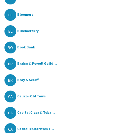
BL
Bloomers
BL
Bluemercury
BO
Book Bank
BR
Brahm & Powell Guild...
BR
Bray & Scarff
CA
Calico - Old Town
CA
Capital Cigar & Toba...
CA
Catholic Charities T...