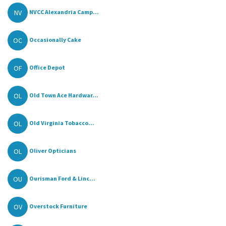
NV
NVCC Alexandria Camp...
OC
Occasionally Cake
OF
Office Depot
OL
Old Town Ace Hardwar...
OL
Old Virginia Tobacco...
OL
Oliver Opticians
OU
Ourisman Ford & Linc...
OV
Overstock Furniture