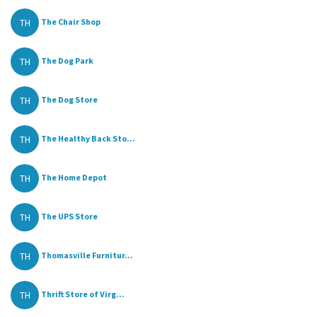
TH
The Chair Shop
TH
The Dog Park
TH
The Dog Store
TH
The Healthy Back Sto...
TH
The Home Depot
TH
The UPS Store
TH
Thomasville Furnitur...
TH
Thrift Store of Virg...