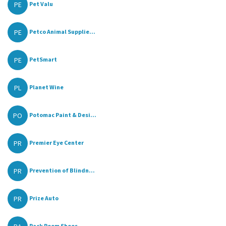
PE
Pet Valu
PE
Petco Animal Supplie...
PE
PetSmart
PL
Planet Wine
PO
Potomac Paint & Desi...
PR
Premier Eye Center
PR
Prevention of Blindn...
PR
Prize Auto
Rack Room Shoes