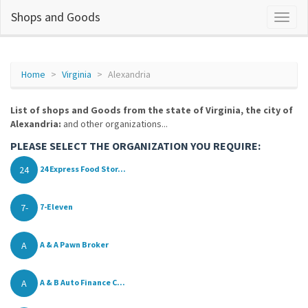
Shops and Goods
Home
Virginia
Alexandria
List of shops and Goods from the state of Virginia, the city of
Alexandria:
and other organizations...
PLEASE SELECT THE ORGANIZATION YOU REQUIRE:
24
24 Express Food Stor...
7-
7-Eleven
A
A & A Pawn Broker
A
A & B Auto Finance C...