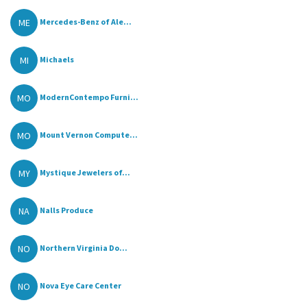
ME
Mercedes-Benz of Ale...
MI
Michaels
MO
ModernContempo Furni...
MO
Mount Vernon Compute...
MY
Mystique Jewelers of...
NA
Nalls Produce
NO
Northern Virginia Do...
NO
Nova Eye Care Center