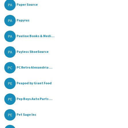
PA
Paper Source
PA
Papyrus
PA
Pauline Books & Medi...
PA
Payless ShoeSource
PC
PC Retro Alexandria ...
PE
Peapod by Giant Food
PE
Pep Boys Auto Parts ...
PE
Pet Sage Inc