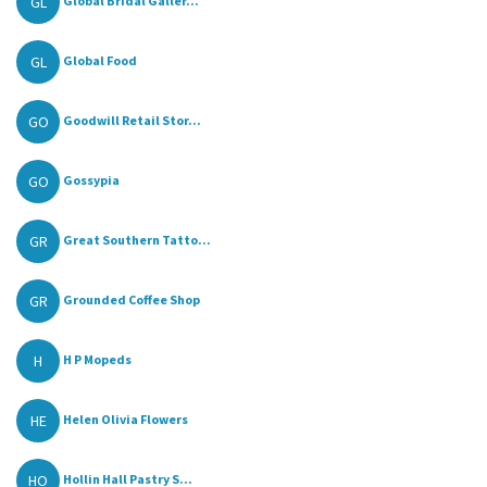
GL
Global Bridal Galler...
GL
Global Food
GO
Goodwill Retail Stor...
GO
Gossypia
GR
Great Southern Tatto...
GR
Grounded Coffee Shop
H
H P Mopeds
HE
Helen Olivia Flowers
HO
Hollin Hall Pastry S...