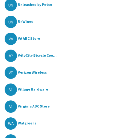
UN
Unleashed by Petco
UN
UnWined
VA
VA ABC Store
V?
VéloCity Bicycle Coo...
VE
Verizon Wireless
VI
Village Hardware
VI
Virginia ABC Store
WA
Walgreens