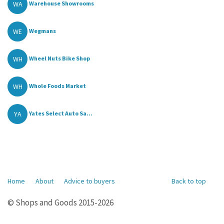
WA
Warehouse Showrooms
WE
Wegmans
WH
Wheel Nuts Bike Shop
WH
Whole Foods Market
YA
Yates Select Auto Sa...
Home
About
Advice to buyers
Back to top
© Shops and Goods 2015-2026