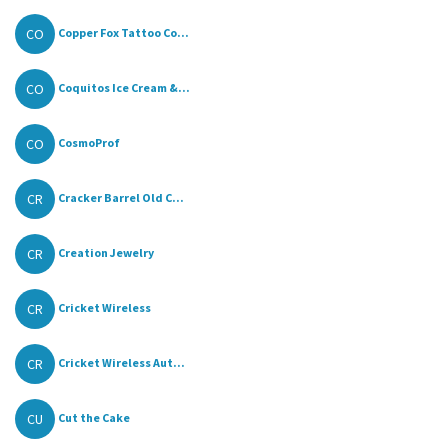
CO
Copper Fox Tattoo Co...
CO
Coquitos Ice Cream &...
CO
CosmoProf
CR
Cracker Barrel Old C...
CR
Creation Jewelry
CR
Cricket Wireless
CR
Cricket Wireless Aut...
CU
Cut the Cake