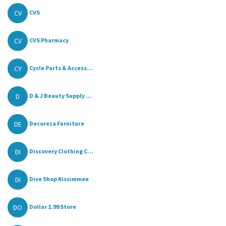
CV
CVS
CV
CVS Pharmacy
CY
Cycle Parts & Access...
D
D & J Beauty Supply ...
DE
Decoreza Furniture
DI
Discovery Clothing C...
DI
Dive Shop Kissimmee
DO
Dollar 1.99 Store