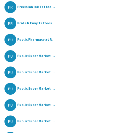
PR
Precision Ink Tattoo...
PR
Pride N Envy Tattoos
PU
Publix Pharmacy at P...
PU
Publix Super Market ...
PU
Publix Super Market ...
PU
Publix Super Market ...
PU
Publix Super Market ...
PU
Publix Super Market ...