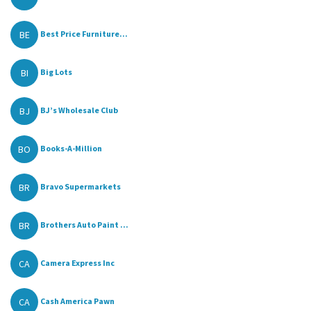
BE
Best Price Furniture...
BI
Big Lots
BJ
BJ’s Wholesale Club
BO
Books-A-Million
BR
Bravo Supermarkets
BR
Brothers Auto Paint ...
CA
Camera Express Inc
CA
Cash America Pawn