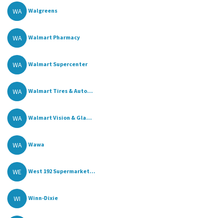
WA
Walgreens
WA
Walmart Pharmacy
WA
Walmart Supercenter
WA
Walmart Tires & Auto...
WA
Walmart Vision & Gla...
WA
Wawa
WE
West 192 Supermarket...
WI
Winn-Dixie