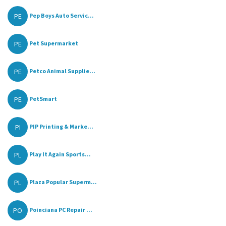
PE
Pep Boys Auto Servic...
PE
Pet Supermarket
PE
Petco Animal Supplie...
PE
PetSmart
PI
PIP Printing & Marke...
PL
Play It Again Sports...
PL
Plaza Popular Superm...
PO
Poinciana PC Repair ...