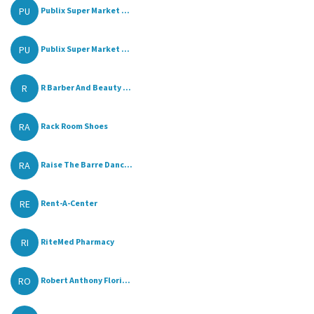
PU
Publix Super Market ...
PU
Publix Super Market ...
R
R Barber And Beauty ...
RA
Rack Room Shoes
RA
Raise The Barre Danc...
RE
Rent-A-Center
RI
RiteMed Pharmacy
RO
Robert Anthony Flori...