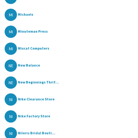
MI
Michaels
MI
Minuteman Press
MI
Mixcat Computers
NE
New Balance
NE
New Beginnings Thrif...
NI
Nike Clearance Store
NI
Nike Factory Store
NI
Nileris Bridal Bouti...