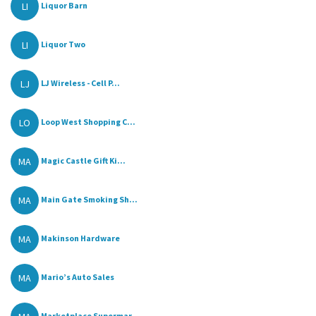
LI
Liquor Barn
LI
Liquor Two
LJ
LJ Wireless - Cell P...
LO
Loop West Shopping C...
MA
Magic Castle Gift Ki...
MA
Main Gate Smoking Sh...
MA
Makinson Hardware
MA
Mario’s Auto Sales
Marketplace Supermar...