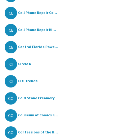
CE
Cell Phone Repair Co...
CE
Cell Phone Repair Ki...
CE
Central Florida Powe...
CI
Circle K
CI
Citi Trends
CO
Cold Stone Creamery
CO
Coliseum of Comics K...
CO
Confessions of the H...