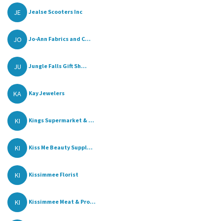
JE
Jealse Scooters Inc
JO
Jo-Ann Fabrics and C...
JU
Jungle Falls Gift Sh...
KA
Kay Jewelers
KI
Kings Supermarket & ...
KI
Kiss Me Beauty Suppl...
KI
Kissimmee Florist
KI
Kissimmee Meat & Pro...