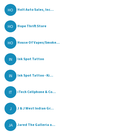
HO
Holt Auto Sales, Inc...
HO
Hope Thrift Store
HO
House Of Vapes/Smoke...
IN
Ink Spot Tattoo
IN
Ink Spot Tattoo - Ki...
IT
iTech Cellphone & Co...
J
J & J West Indian Gr...
JA
Jared The Galleria o...