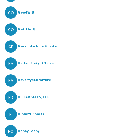
GO
GoodWill
GO
Got Thrift
GR
Green Machine Scoote...
HA
Harbor Freight Tools
HA
Havertys Furniture
HD
HD CAR SALES, LLC
HI
Hibbett Sports
HO
Hobby Lobby