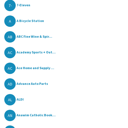
7-
7-Eleven
A
A Bicycle Station
AB
ABC Fine Wine & Spir...
AC
Academy Sports + Out...
AC
Ace Home and Supply ...
AD
Advance Auto Parts
AL
ALDI
AN
Anawim Catholic Book...