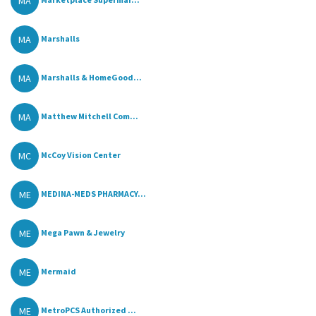
MA
MA
Marshalls
MA
Marshalls & HomeGood...
MA
Matthew Mitchell Com...
MC
McCoy Vision Center
ME
MEDINA-MEDS PHARMACY...
ME
Mega Pawn & Jewelry
ME
Mermaid
ME
MetroPCS Authorized ...