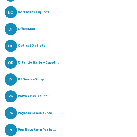
NO
Northstar Liquors LL...
OF
OfficeMax
OP
Optical Outlets
OR
Orlando Harley-David...
P
P 3 Smoke Shop
PA
Pawn America Inc
PA
Payless ShoeSource
PE
Pep Boys Auto Parts ...