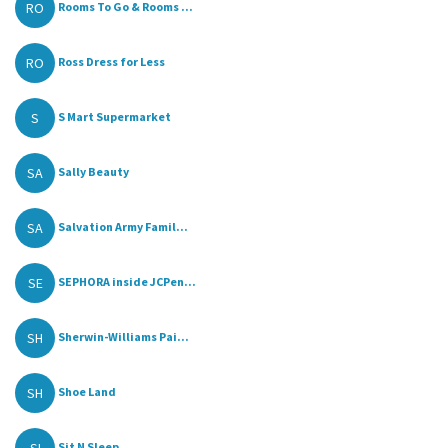
RO
Rooms To Go & Rooms ...
RO
Ross Dress for Less
S
S Mart Supermarket
SA
Sally Beauty
SA
Salvation Army Famil...
SE
SEPHORA inside JCPen...
SH
Sherwin-Williams Pai...
SH
Shoe Land
Sit N Sleep