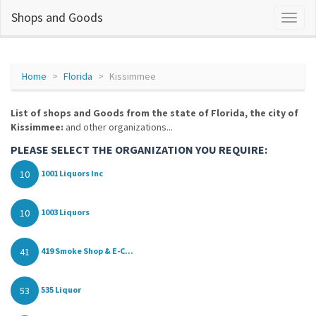
Shops and Goods
Home
Florida
Kissimmee
List of shops and Goods from the state of Florida, the city of
Kissimmee:
and other organizations...
PLEASE SELECT THE ORGANIZATION YOU REQUIRE:
10
1001 Liquors Inc
10
1003 Liquors
41
419 Smoke Shop & E-C...
53
535 Liquor