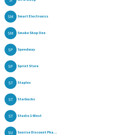
SI
SM
Smart Electronics
SM
Smoke Shop One
SP
Speedway
SP
Sprint Store
ST
Staples
ST
Starbucks
ST
Studio 1-West
SU
Sunrise Discount Pha...