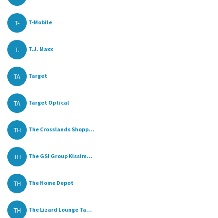
T-
T-Mobile
T.
T.J. Maxx
TA
Target
TA
Target Optical
TH
The Crosslands Shopp...
TH
The GSI Group Kissim...
TH
The Home Depot
TH
The Lizard Lounge Ta...