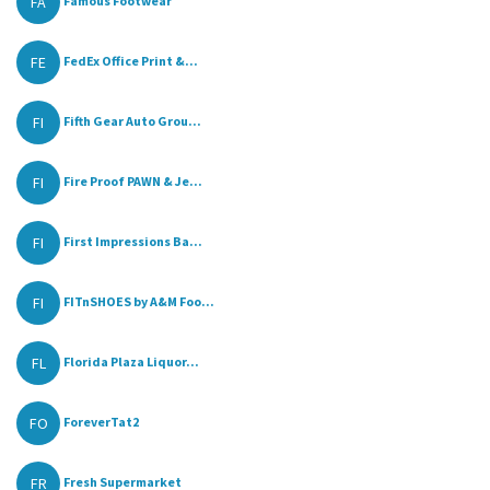
FA
Famous Footwear
FE
FedEx Office Print &...
FI
Fifth Gear Auto Grou...
FI
Fire Proof PAWN & Je...
FI
First Impressions Ba...
FI
FITnSHOES by A&M Foo...
FL
Florida Plaza Liquor...
FO
ForeverTat2
FR
Fresh Supermarket