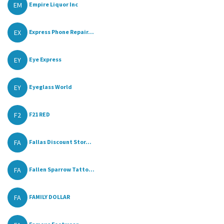
EM
Empire Liquor Inc
EX
Express Phone Repair...
EY
Eye Express
EY
Eyeglass World
F2
F21 RED
FA
Fallas Discount Stor...
FA
Fallen Sparrow Tatto...
FA
FAMILY DOLLAR