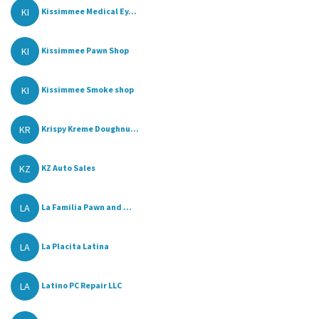
KI
Kissimmee Medical Ey...
KI
Kissimmee Pawn Shop
KI
Kissimmee Smoke shop
KR
Krispy Kreme Doughnu...
KZ
KZ Auto Sales
LA
La Familia Pawn and ...
LA
La Placita Latina
LA
Latino PC Repair LLC