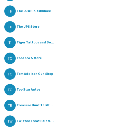
TH
The LOOP-Kissimmee
TH
The UPS Store
TI
Tiger Tattoos and Bo...
TO
Tobacco & More
TO
Tom Addison Gun Shop
TO
Top Star Autos
TR
Treasure Hunt Thrift...
TW
Twistee Treat Poinci...