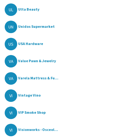
UL
Ulta Beauty
UN
Unidos Supermarket
US
USA Hardware
VA
Value Pawn & Jewelry
VA
Varela Mattress & Fu...
VI
Vintage Vino
VI
VIP Smoke Shop
VI
Visionworks - Osceol...