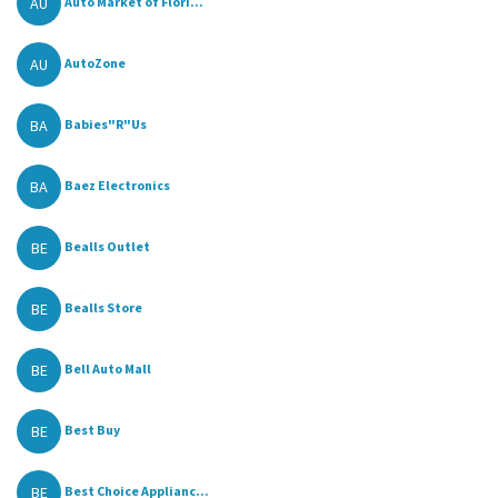
AU
Auto Market of Flori...
AU
AutoZone
BA
Babies"R"Us
BA
Baez Electronics
BE
Bealls Outlet
BE
Bealls Store
BE
Bell Auto Mall
BE
Best Buy
BE
Best Choice Applianc...