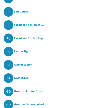
FU
Full Dollar
FU
furniture design of ...
FU
Furniture Outlet Dep...
FU
Fusion Signs
GA
Gamestation
GA
GameStop
GO
Goodies Liquor Store
GO
Goodies Supermarket