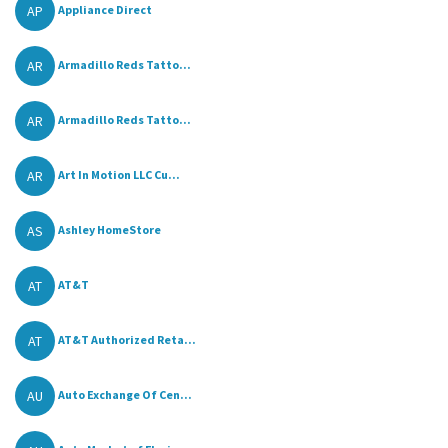
AP
Appliance Direct
AR
Armadillo Reds Tatto...
AR
Armadillo Reds Tatto...
AR
Art In Motion LLC Cu...
AS
Ashley HomeStore
AT
AT&T
AT
AT&T Authorized Reta...
AU
Auto Exchange Of Cen...