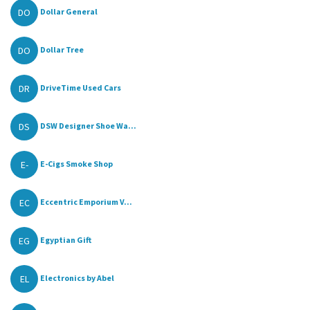
DO
Dollar General
DO
Dollar Tree
DR
DriveTime Used Cars
DS
DSW Designer Shoe Wa...
E-
E-Cigs Smoke Shop
EC
Eccentric Emporium V...
EG
Egyptian Gift
EL
Electronics by Abel