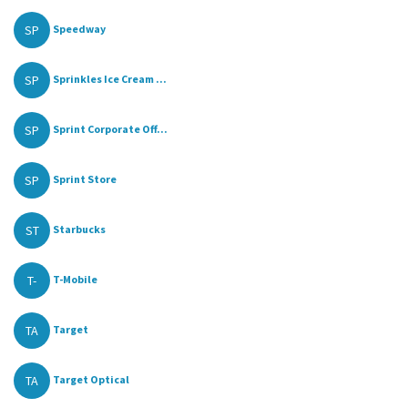
SP
Speedway
SP
Sprinkles Ice Cream ...
SP
Sprint Corporate Off...
SP
Sprint Store
ST
Starbucks
T-
T-Mobile
TA
Target
TA
Target Optical