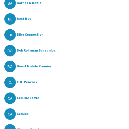
BA
Barnes & Noble
BE
Best Buy
BI
Bike Connection
BO
Bob Rohrman Schaumbu...
BO
Boost Mobile Premier...
C.
C.D. Peacock
CA
Camille La Vie
CA
CarMax