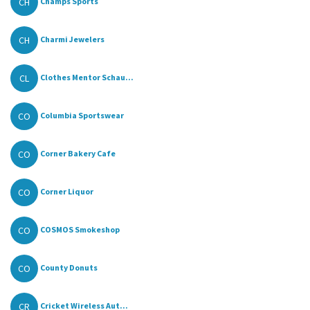
CH
Champs Sports
CH
Charmi Jewelers
CL
Clothes Mentor Schau...
CO
Columbia Sportswear
CO
Corner Bakery Cafe
CO
Corner Liquor
CO
COSMOS Smokeshop
CO
County Donuts
CR
Cricket Wireless Aut...