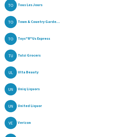
TO
Tous Les Jours
TO
Town & Country Garde...
TO
Toys"R"Us Express
TU
Tulsi Grocers
UL
Ulta Beauty
UN
Uniq Liquors
UN
United Liquor
VE
Verizon