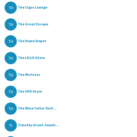
TH
The Cigar Lounge
TH
The Great Escape
TH
The Home Depot
TH
The LEGO Store
TH
The Mistress
TH
The UPS Store
TH
The Wine Cellar Outl...
TI
Timothy Grant Jewelr...