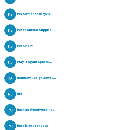
PE
Performance Bicycle
PE
Petco Animal Supplie...
PE
PetSmart
PL
Play It Again Sports...
RA
Rainbow Design Jewel...
RE
REI
RO
Rockler Woodworking ...
RO
Ross Dress for Less