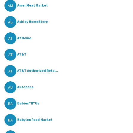
AM
Amer Meat Market
AS
Ashley HomeStore
AT
At Home
AT
AT&T
AT
AT&T Authorized Reta...
AU
AutoZone
BA
Babies"R"Us
BA
Babylon Food Market