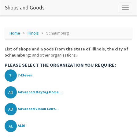
Shops and Goods
Home
Illinois
Schaumburg
List of shops and Goods from the state of Illinois, the city of
Schaumburg:
and other organizations...
PLEASE SELECT THE ORGANIZATION YOU REQUIRE:
7-
7-Eleven
AD
Advanced Maytag Home...
AD
Advanced Vision Cent...
AL
ALDI