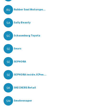
RU
Rubber Soul Motorspo...
SA
Sally Beauty
SC
Schaumburg Toyota
SE
Sears
SE
SEPHORA
SE
SEPHORA inside JCPen...
SK
SKECHERS Retail
SM
Smokeovapor