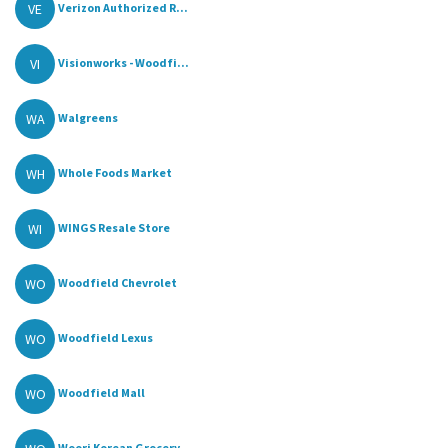
VE
Verizon Authorized R...
VI
Visionworks - Woodfi...
WA
Walgreens
WH
Whole Foods Market
WI
WINGS Resale Store
WO
Woodfield Chevrolet
WO
Woodfield Lexus
WO
Woodfield Mall
Woori Korean Grocery...