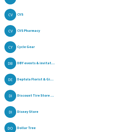
CV
CVS
CV
CVS Pharmacy
CY
Cycle Gear
DB
DBY events & invitat...
DE
Deptula Florist & Gi...
DI
Discount Tire Store ...
DI
Disney Store
DO
Dollar Tree