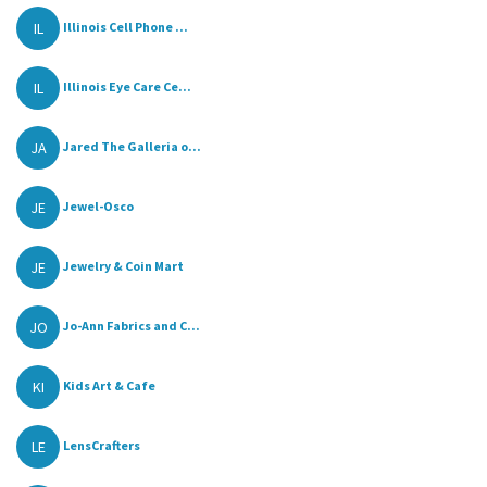
IL
Illinois Cell Phone ...
IL
Illinois Eye Care Ce...
JA
Jared The Galleria o...
JE
Jewel-Osco
JE
Jewelry & Coin Mart
JO
Jo-Ann Fabrics and C...
KI
Kids Art & Cafe
LE
LensCrafters