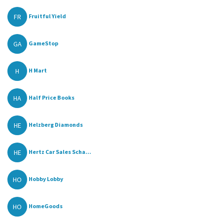
FR
Fruitful Yield
GA
GameStop
H
H Mart
HA
Half Price Books
HE
Helzberg Diamonds
HE
Hertz Car Sales Scha...
HO
Hobby Lobby
HO
HomeGoods