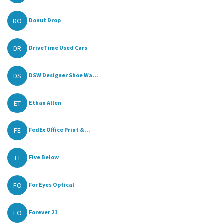
DO
Donut Drop
DR
DriveTime Used Cars
DS
DSW Designer Shoe Wa...
ET
Ethan Allen
FE
FedEx Office Print &...
FI
Five Below
FO
For Eyes Optical
FO
Forever 21