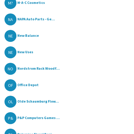
M?
M·A·C Cosmetics
NA
NAPA Auto Parts - Ge...
NE
New Balance
NE
New Uses
NO
Nordstrom Rack Woodf...
OF
Office Depot
OL
Olde Schaumburg Flow...
P&
P&P Computers Games ...