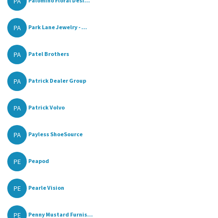
PA
Palomino Floral Desi...
PA
Park Lane Jewelry - ...
PA
Patel Brothers
PA
Patrick Dealer Group
PA
Patrick Volvo
PA
Payless ShoeSource
PE
Peapod
PE
Pearle Vision
PE
Penny Mustard Furnis...