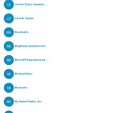
LE
Lester Starr Jeweler...
LO
Lord & Taylor
MA
Marshalls
ME
Meghana Jewelers Inc
ME
MetroPCS Authorized ...
MI
Michael Kors
MI
Michaels
MY
My Sweet Kake, Inc.