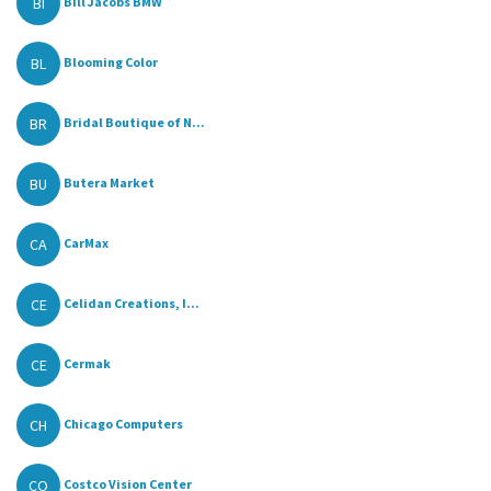
BI
Bill Jacobs BMW
BL
Blooming Color
BR
Bridal Boutique of N...
BU
Butera Market
CA
CarMax
CE
Celidan Creations, I...
CE
Cermak
CH
Chicago Computers
CO
Costco Vision Center