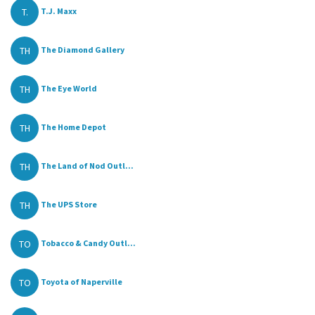
T.
T.J. Maxx
TH
The Diamond Gallery
TH
The Eye World
TH
The Home Depot
TH
The Land of Nod Outl...
TH
The UPS Store
TO
Tobacco & Candy Outl...
TO
Toyota of Naperville