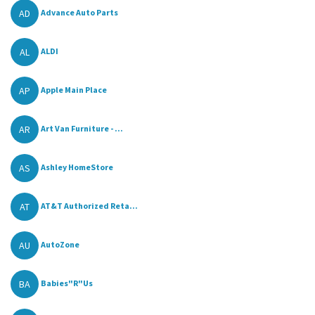
AD
Advance Auto Parts
AL
ALDI
AP
Apple Main Place
AR
Art Van Furniture - ...
AS
Ashley HomeStore
AT
AT&T Authorized Reta...
AU
AutoZone
BA
Babies"R"Us