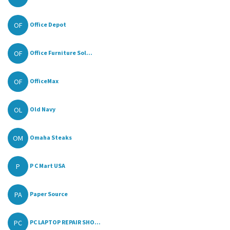
OF
Office Depot
OF
Office Furniture Sol...
OF
OfficeMax
OL
Old Navy
OM
Omaha Steaks
P
P C Mart USA
PA
Paper Source
PC
PC LAPTOP REPAIR SHO...