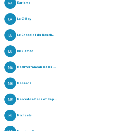
KA
Karisma
LA
La-Z-Boy
LE
Le Chocolat du Bouch...
LU
lululemon
ME
Mediterranean Oasis ...
ME
Menards
ME
Mercedes-Benz of Nap...
MI
Michaels