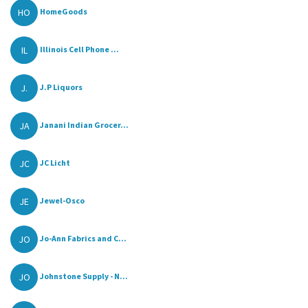
HO
HomeGoods
IL
Illinois Cell Phone ...
J.
J.P Liquors
JA
Janani Indian Grocer...
JC
JC Licht
JE
Jewel-Osco
JO
Jo-Ann Fabrics and C...
JO
Johnstone Supply - N...