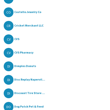
CO
Costello Jewelry Co
CR
Cricket Merchant LLC
CV
CVS
CV
CVS Pharmacy
DI
Dimples Donuts
DI
Disc Replay Napervil...
DI
Discount Tire Store ...
DO
Dog Patch Pet & Feed