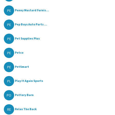
PE
Penny Mustard Furnis...
PE
Pep Boys Auto Parts ...
PE
Pet Supplies Plus
PE
Petco
PE
PetSmart
PL
Play It Again Sports
PO
Pottery Barn
RE
Relax The Back