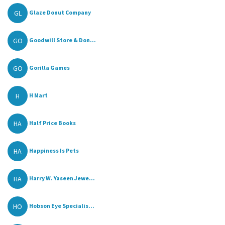
GL
Glaze Donut Company
GO
Goodwill Store & Don...
GO
Gorilla Games
H
H Mart
HA
Half Price Books
HA
Happiness Is Pets
HA
Harry W. Yaseen Jewe...
HO
Hobson Eye Specialis...