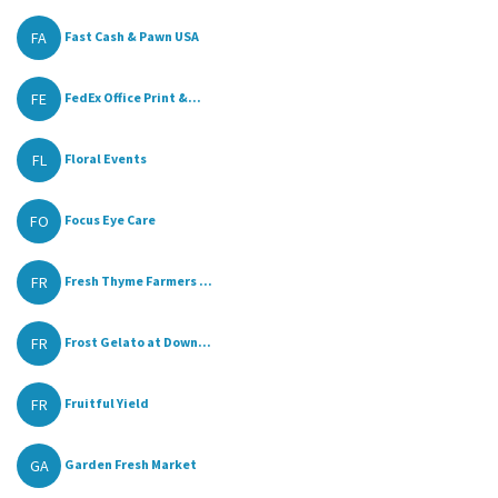
FA
Fast Cash & Pawn USA
FE
FedEx Office Print &...
FL
Floral Events
FO
Focus Eye Care
FR
Fresh Thyme Farmers ...
FR
Frost Gelato at Down...
FR
Fruitful Yield
GA
Garden Fresh Market