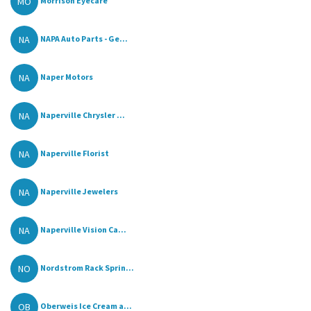
MO
Morrison Eyecare
NA
NAPA Auto Parts - Ge...
NA
Naper Motors
NA
Naperville Chrysler ...
NA
Naperville Florist
NA
Naperville Jewelers
NA
Naperville Vision Ca...
NO
Nordstrom Rack Sprin...
OB
Oberweis Ice Cream a...