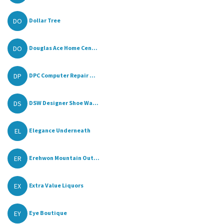
DO
Dollar Tree
DO
Douglas Ace Home Cen...
DP
DPC Computer Repair ...
DS
DSW Designer Shoe Wa...
EL
Elegance Underneath
ER
Erehwon Mountain Out...
EX
Extra Value Liquors
EY
Eye Boutique