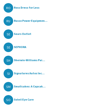
RO
Ross Dress for Less
RU
Russo Power Equipmen...
SE
Sears Outlet
SE
SEPHORA
SH
Sherwin-Williams Pai...
SI
Signatures Autos Inc...
SM
Smallcakes: A Cupcak...
SO
Soleil Eye Care