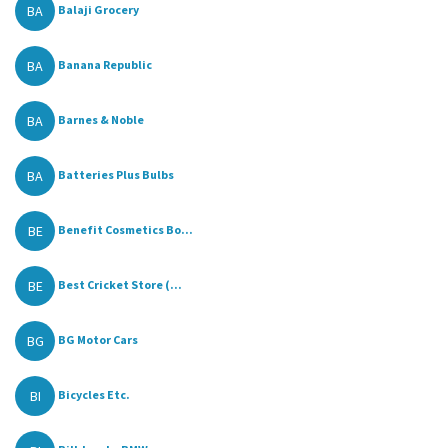
BA
Balaji Grocery
BA
Banana Republic
BA
Barnes & Noble
BA
Batteries Plus Bulbs
BE
Benefit Cosmetics Bo...
BE
Best Cricket Store (...
BG
BG Motor Cars
BI
Bicycles Etc.