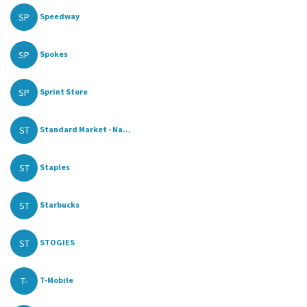
SP
Speedway
SP
Spokes
SP
Sprint Store
ST
Standard Market - Na...
ST
Staples
ST
Starbucks
ST
STOGIES
T-
T-Mobile