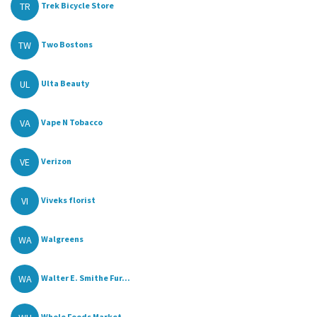
TR
Trek Bicycle Store
TW
Two Bostons
UL
Ulta Beauty
VA
Vape N Tobacco
VE
Verizon
VI
Viveks florist
WA
Walgreens
WA
Walter E. Smithe Fur...
Whole Foods Market