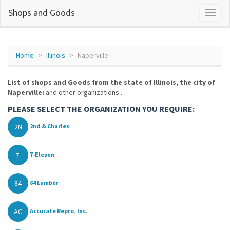
Shops and Goods
Home
Illinois
Naperville
List of shops and Goods from the state of Illinois, the city of
Naperville:
and other organizations...
PLEASE SELECT THE ORGANIZATION YOU REQUIRE:
2N
2nd & Charles
7-
7-Eleven
84
84 Lumber
AC
Accurate Repro, Inc.