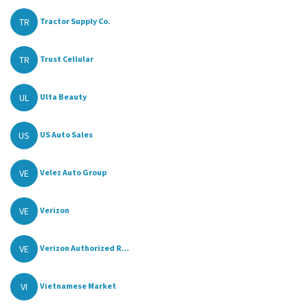
TR
Tractor Supply Co.
TR
Trust Cellular
UL
Ulta Beauty
US
US Auto Sales
VE
Velez Auto Group
VE
Verizon
VE
Verizon Authorized R...
VI
Vietnamese Market