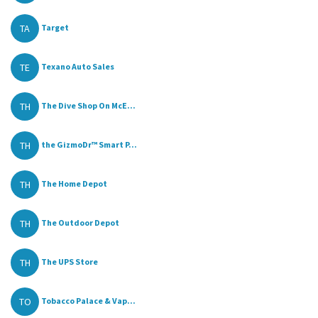
TA
Target
TE
Texano Auto Sales
TH
The Dive Shop On McE...
TH
the GizmoDr™ Smart P...
TH
The Home Depot
TH
The Outdoor Depot
TH
The UPS Store
TO
Tobacco Palace & Vap...