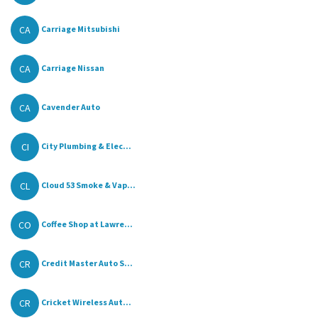
CA
Carriage Mitsubishi
CA
Carriage Nissan
CA
Cavender Auto
CI
City Plumbing & Elec...
CL
Cloud 53 Smoke & Vap...
CO
Coffee Shop at Lawre...
CR
Credit Master Auto S...
CR
Cricket Wireless Aut...