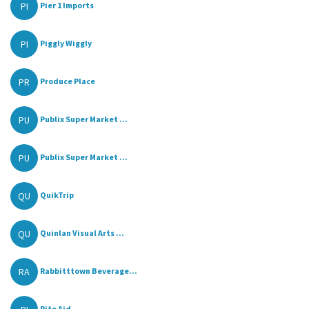
PI
Pier 1 Imports
PI
Piggly Wiggly
PR
Produce Place
PU
Publix Super Market ...
PU
Publix Super Market ...
QU
QuikTrip
QU
Quinlan Visual Arts ...
RA
Rabbitttown Beverage...
Rite Aid