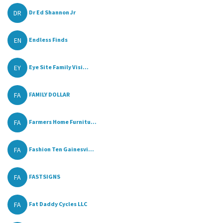
DR
Dr Ed Shannon Jr
EN
Endless Finds
EY
Eye Site Family Visi...
FA
FAMILY DOLLAR
FA
Farmers Home Furnitu...
FA
Fashion Ten Gainesvi...
FA
FASTSIGNS
FA
Fat Daddy Cycles LLC