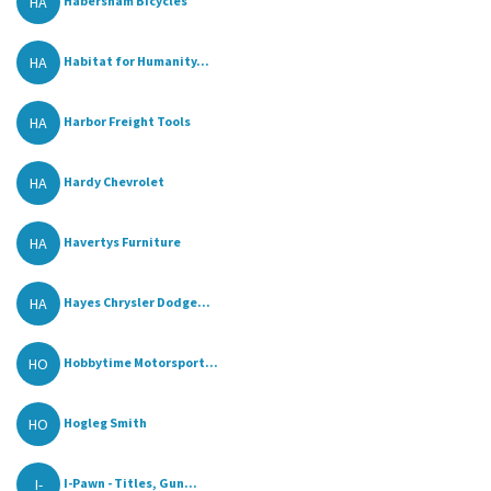
HA
Habersham Bicycles
HA
Habitat for Humanity...
HA
Harbor Freight Tools
HA
Hardy Chevrolet
HA
Havertys Furniture
HA
Hayes Chrysler Dodge...
HO
Hobbytime Motorsport...
HO
Hogleg Smith
I-
I-Pawn - Titles, Gun...