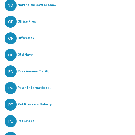
NO
Northside Bottle Sho...
OF
Office Pros
OF
OfficeMax
OL
Old Navy
PA
Park Avenue Thrift
PA
Pawn International
PE
Pet Pleasers Bakery ...
PE
PetSmart