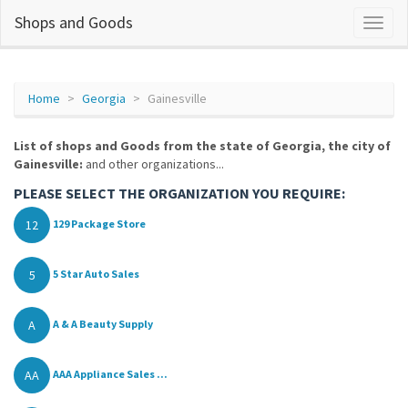
Shops and Goods
Home
Georgia
Gainesville
List of shops and Goods from the state of Georgia, the city of
Gainesville:
and other organizations...
PLEASE SELECT THE ORGANIZATION YOU REQUIRE:
12
129 Package Store
5
5 Star Auto Sales
A
A & A Beauty Supply
AA
AAA Appliance Sales ...