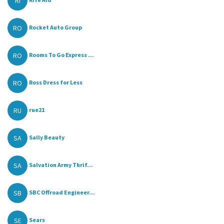
RI
RO
Rocket Auto Group
RO
Rooms To Go Express ...
RO
Ross Dress for Less
RU
rue21
SA
Sally Beauty
SA
Salvation Army Thrif...
SB
SBC Offroad Engineer...
SE
Sears