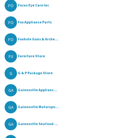
FO
Focus Eye Care Inc
FO
Fox Appliance Parts
FO
Foxhole Guns & Arche...
FU
Furniture Store
G
G & P Package Store
GA
Gainesville Applianc...
GA
Gainesville Motorspo...
GA
Gainesville Seafood ...