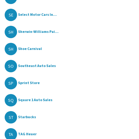
SE
Select Motor Cars In...
SH
Sherwin-Williams Pai...
SH
Shoe Carnival
SO
Southeast Auto Sales
SP
Sprint Store
SQ
Square 1 Auto Sales
ST
Starbucks
TA
TAG Heuer