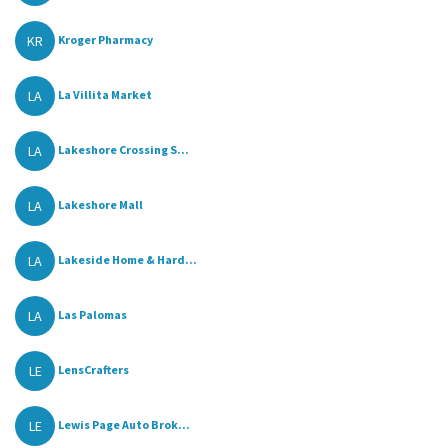
KR
Kroger Pharmacy
LA
La Villita Market
LA
Lakeshore Crossing S...
LA
Lakeshore Mall
LA
Lakeside Home & Hard...
LA
Las Palomas
LE
LensCrafters
LE
Lewis Page Auto Brok...