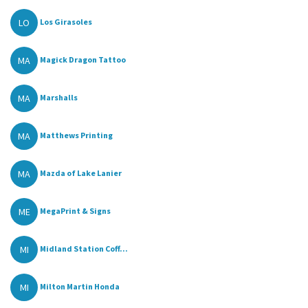
LO
Los Girasoles
MA
Magick Dragon Tattoo
MA
Marshalls
MA
Matthews Printing
MA
Mazda of Lake Lanier
ME
MegaPrint & Signs
MI
Midland Station Coff...
MI
Milton Martin Honda