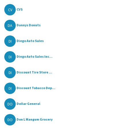
CV
CVS
DA
Dannys Donuts
DI
Diego Auto Sales
DI
Diego Auto Sales Inc...
DI
Discount Tire Store ...
DI
Discount Tobacco Dep...
DO
Dollar General
DO
Don L Mangum Grocery