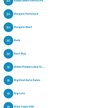
BA
BabyCakes Florist/Ve...
BA
Bargain Furniture
BA
Bargain Hunt
BE
Belk
BE
Best Buy
BI
Bibbs Flowers And Gi...
BI
Big Deal Auto Sales
BI
Big Lots
BI
Bike Town USA