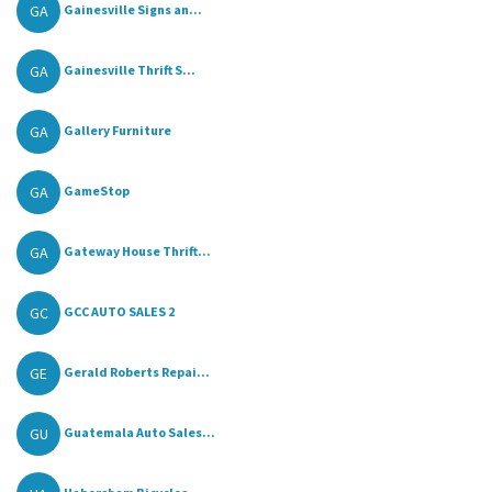
GA
Gainesville Signs an...
GA
Gainesville Thrift S...
GA
Gallery Furniture
GA
GameStop
GA
Gateway House Thrift...
GC
GCC AUTO SALES 2
GE
Gerald Roberts Repai...
GU
Guatemala Auto Sales...