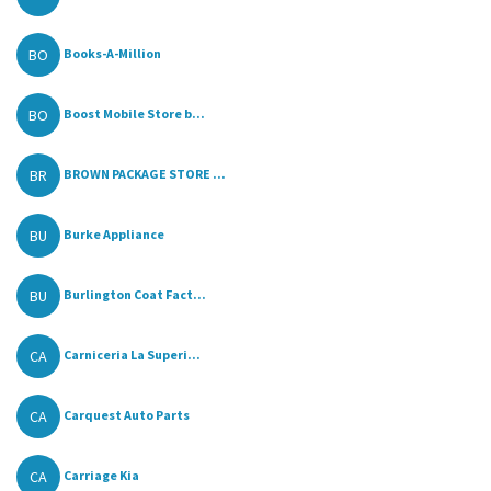
BO
Books-A-Million
BO
Boost Mobile Store b...
BR
BROWN PACKAGE STORE ...
BU
Burke Appliance
BU
Burlington Coat Fact...
CA
Carniceria La Superi...
CA
Carquest Auto Parts
CA
Carriage Kia