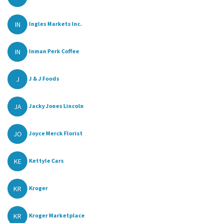
IN
Ingles Markets Inc.
IN
Inman Perk Coffee
J
J & J Foods
JA
Jacky Jones Lincoln
JO
Joyce Merck Florist
KE
Kettyle Cars
KR
Kroger
KR
Kroger Marketplace