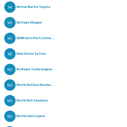
MI
Milton Martin Toyota
MY
My Vape Shoppe
NA
NAPA Auto Parts Genu...
NE
New Vision Tattoo
NO
No Name Technologies
NO
North Hall Ace Hardw...
NO
North Hall Jewelers
NO
North Lake Liquor