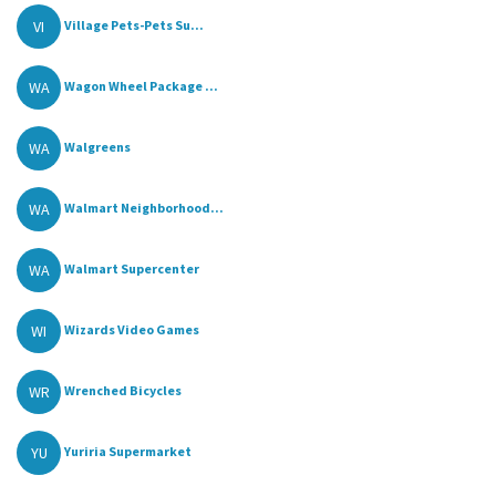
VI
Village Pets-Pets Su...
WA
Wagon Wheel Package ...
WA
Walgreens
WA
Walmart Neighborhood...
WA
Walmart Supercenter
WI
Wizards Video Games
WR
Wrenched Bicycles
YU
Yuriria Supermarket