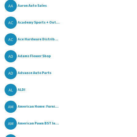
AA
Aaron Auto Sales
AC
Academy Sports + Out...
AC
Ace Hardware Distrib...
AD
Adams Flower Shop
AD
Advance Auto Parts
AL
ALDI
AM
American Home: Furni...
AM
American Pawn BST In...