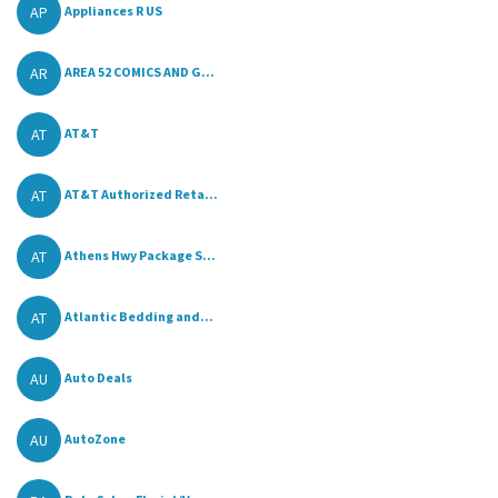
AP
Appliances R US
AR
AREA 52 COMICS AND G...
AT
AT&T
AT
AT&T Authorized Reta...
AT
Athens Hwy Package S...
AT
Atlantic Bedding and...
AU
Auto Deals
AU
AutoZone