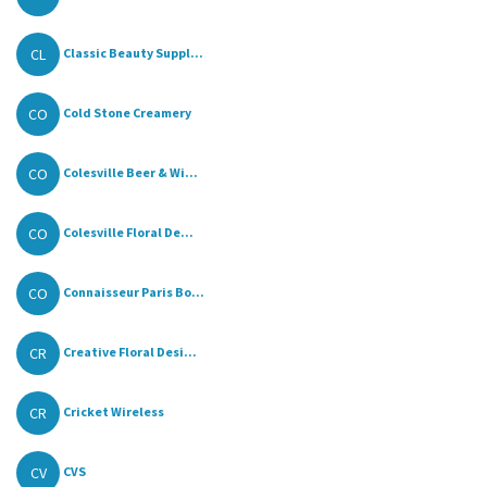
CL
Classic Beauty Suppl...
CO
Cold Stone Creamery
CO
Colesville Beer & Wi...
CO
Colesville Floral De...
CO
Connaisseur Paris Bo...
CR
Creative Floral Desi...
CR
Cricket Wireless
CV
CVS