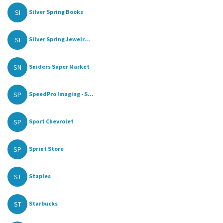
SI
Silver Spring Books
SI
Silver Spring Jewelr...
SN
Sniders Super Market
SP
SpeedPro Imaging - S...
SP
Sport Chevrolet
SP
Sprint Store
ST
Staples
ST
Starbucks