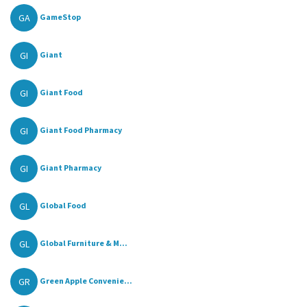
GA
GameStop
GI
Giant
GI
Giant Food
GI
Giant Food Pharmacy
GI
Giant Pharmacy
GL
Global Food
GL
Global Furniture & M...
GR
Green Apple Convenie...