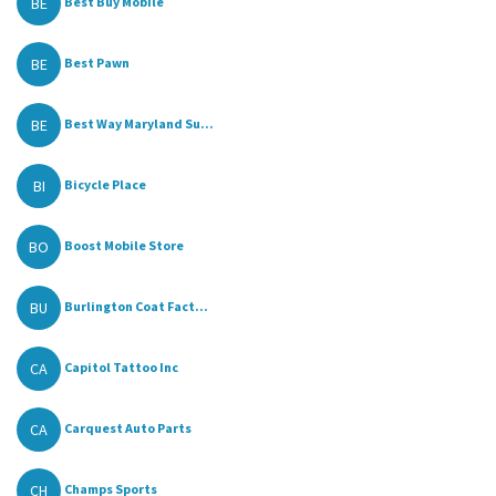
BE
Best Buy Mobile
BE
Best Pawn
BE
Best Way Maryland Su...
BI
Bicycle Place
BO
Boost Mobile Store
BU
Burlington Coat Fact...
CA
Capitol Tattoo Inc
CA
Carquest Auto Parts
CH
Champs Sports