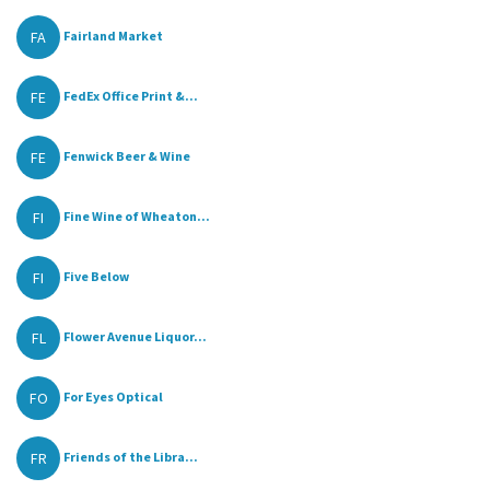
FA
Fairland Market
FE
FedEx Office Print &...
FE
Fenwick Beer & Wine
FI
Fine Wine of Wheaton...
FI
Five Below
FL
Flower Avenue Liquor...
FO
For Eyes Optical
FR
Friends of the Libra...