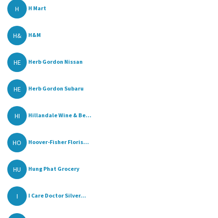
H
H Mart
H&
H&M
HE
Herb Gordon Nissan
HE
Herb Gordon Subaru
HI
Hillandale Wine & Be...
HO
Hoover-Fisher Floris...
HU
Hung Phat Grocery
I
I Care Doctor Silver...