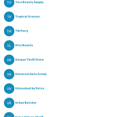
TO
Tora Beauty Supply
TR
Tropical Grocery
TW
TW Perry
UL
Ulta Beauty
UN
Unique Thrift Store
UN
Universal Auto Group
UN
Unleashed by Petco
UR
Urban Butcher
Value Village Thrift...