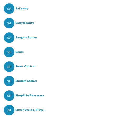
SA
Safeway
SA
Sally Beauty
SA
Sangam Spices
SE
Sears
SE
Sears Optical
SH
Shalom Kosher
SH
ShopRite Pharmacy
SI
Silver Cycles, Bicyc...