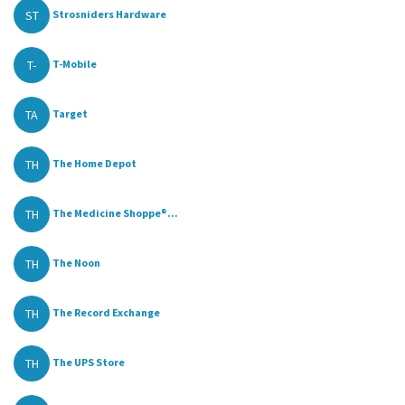
ST
Strosniders Hardware
T-
T-Mobile
TA
Target
TH
The Home Depot
TH
The Medicine Shoppe®...
TH
The Noon
TH
The Record Exchange
TH
The UPS Store