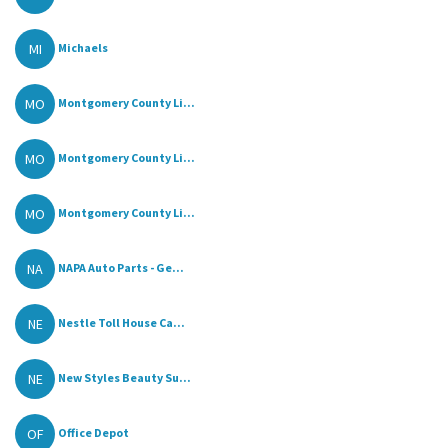
MI
Michaels
MO
Montgomery County Li...
MO
Montgomery County Li...
MO
Montgomery County Li...
NA
NAPA Auto Parts - Ge...
NE
Nestle Toll House Ca...
NE
New Styles Beauty Su...
OF
Office Depot