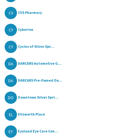
CV
CVS Pharmacy
CY
Cyberion
CY
Cycles of Silver Spr...
DA
DARCARS Automotive G...
DA
DARCARS Pre-Owned Ou...
DO
Downtown Silver Spri...
EL
Ellsworth Place
EY
Eyeland Eye Care Cen...