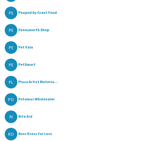
PE
Peapod by Giant Food
PE
Pennyworth Shop
PE
Pet Valu
PE
PetSmart
PL
Plaza Artist Materia...
PO
Potomac Wholesaler
RI
Rite Aid
RO
Ross Dress for Less