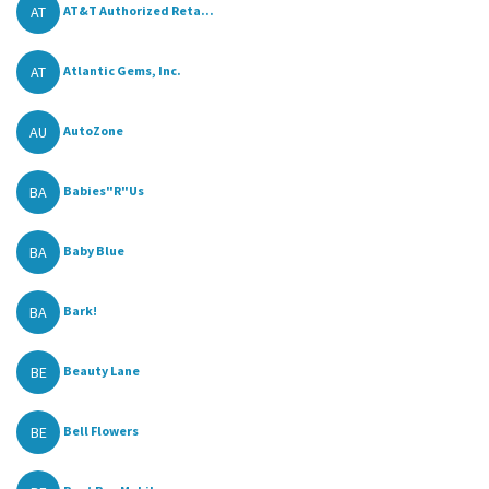
AT
AT&T Authorized Reta...
AT
Atlantic Gems, Inc.
AU
AutoZone
BA
Babies"R"Us
BA
Baby Blue
BA
Bark!
BE
Beauty Lane
BE
Bell Flowers