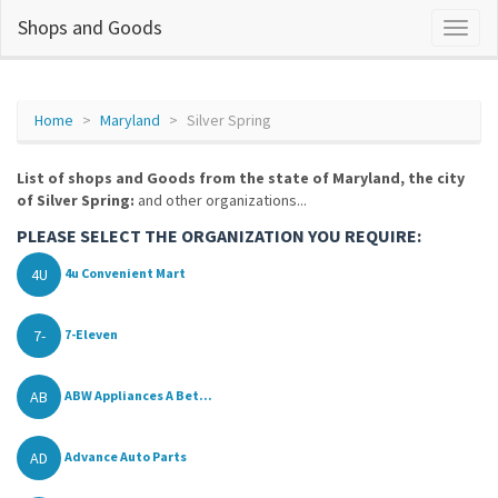
Shops and Goods
Home
Maryland
Silver Spring
List of shops and Goods from the state of Maryland, the city
of Silver Spring:
and other organizations...
PLEASE SELECT THE ORGANIZATION YOU REQUIRE:
4U
4u Convenient Mart
7-
7-Eleven
AB
ABW Appliances A Bet...
AD
Advance Auto Parts