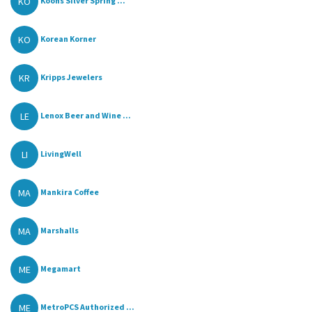
KO
Koons Silver Spring ...
KO
Korean Korner
KR
Kripps Jewelers
LE
Lenox Beer and Wine ...
LI
LivingWell
MA
Mankira Coffee
MA
Marshalls
ME
Megamart
ME
MetroPCS Authorized ...