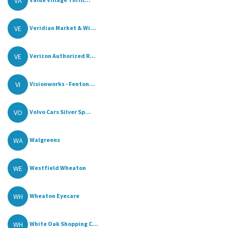
VA
VE
Veridian Market & Wi...
VE
Verizon Authorized R...
VI
Visionworks - Fenton...
VO
Volvo Cars Silver Sp...
WA
Walgreens
WE
Westfield Wheaton
WH
Wheaton Eyecare
WH
White Oak Shopping C...