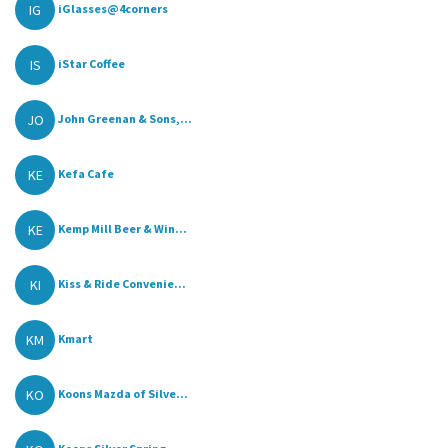
IG
iGlasses@4corners
IS
iStar Coffee
JO
John Greenan & Sons,...
KE
Kefa Cafe
KE
Kemp Mill Beer & Win...
KI
Kiss & Ride Convenie...
KM
Kmart
KO
Koons Mazda of Silve...