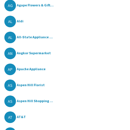
AG
Agape Flowers & Gift...
AL
Aldi
AL
All-State Appliance ...
AN
Angkor Supermarket
AP
Apache Appliance
AS
Aspen Hill Florist
AS
Aspen Hill Shopping ...
AT
AT&T