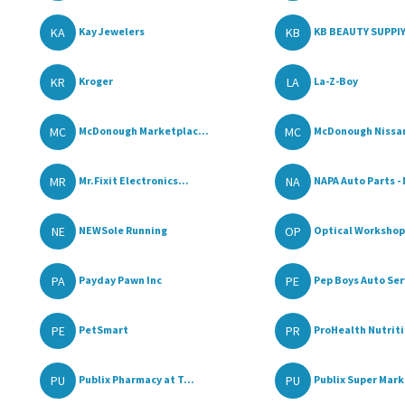
KA
KB
Kay Jewelers
KB BEAUTY SUPPI
KR
LA
Kroger
La-Z-Boy
MC
MC
McDonough Marketplac...
McDonough Nissa
MR
NA
Mr.Fixit Electronics...
NAPA Auto Parts - 
NE
OP
NEWSole Running
Optical Workshop
PA
PE
Payday Pawn Inc
Pep Boys Auto Serv
PE
PR
PetSmart
ProHealth Nutriti
PU
PU
Publix Pharmacy at T...
Publix Super Mar