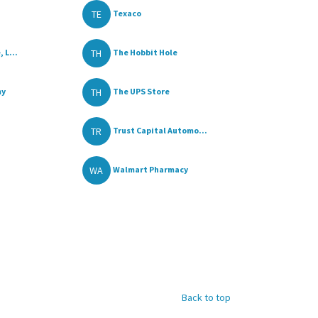
TE
a
Texaco
TH
 L...
The Hobbit Hole
TH
my
The UPS Store
TR
Trust Capital Automo...
WA
Walmart Pharmacy
Back to top