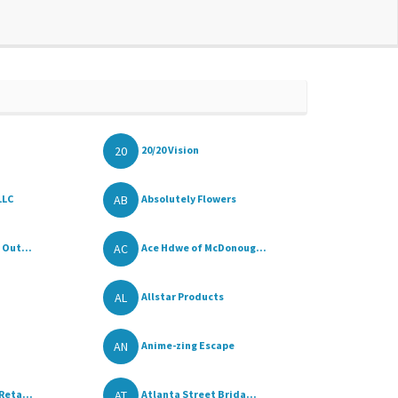
20
20/20 Vision
AB
LLC
Absolutely Flowers
AC
 Out...
Ace Hdwe of McDonoug...
AL
Allstar Products
AN
Anime-zing Escape
AT
Reta...
Atlanta Street Brida...