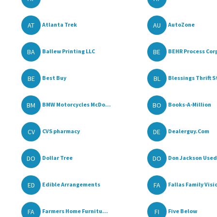
AT
AU
Atlanta Trek
AutoZone
BA
BE
Ballew Printing LLC
BEHR Process Corp
BE
BL
Best Buy
Blessings Thrift S
BM
BO
BMW Motorcycles McDo...
Books-A-Million
CV
DE
CVS pharmacy
Dealerguy.Com
DO
DO
Dollar Tree
Don Jackson Used 
ED
FA
Edible Arrangements
Fallas Family Visi
FA
FI
Farmers Home Furnitu...
Five Below