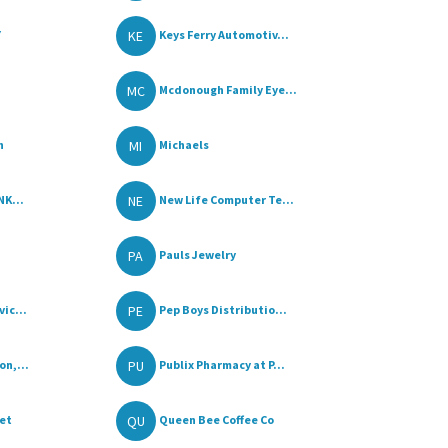
KE
Y
Keys Ferry Automotiv...
MC
Mcdonough Family Eye...
MI
n
Michaels
NE
NK...
New Life Computer Te...
PA
Pauls Jewelry
PE
ic...
Pep Boys Distributio...
PU
on,...
Publix Pharmacy at P...
QU
ket
Queen Bee Coffee Co