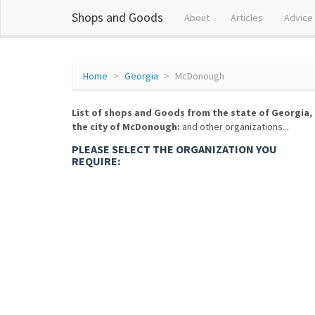
Shops and Goods
About
Articles
Advice
Home
Georgia
McDonough
List of shops and Goods from the state of Georgia,
the city of McDonough:
and other organizations...
PLEASE SELECT THE ORGANIZATION YOU
REQUIRE: