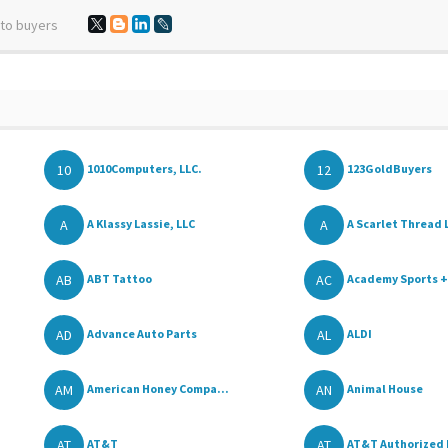
 to buyers
10
12
1010Computers, LLC.
123GoldBuyers
A
A
A Klassy Lassie, LLC
A Scarlet Thread 
AB
AC
ABT Tattoo
Academy Sports +
AD
AL
Advance Auto Parts
ALDI
AM
AN
American Honey Compa...
Animal House
AT
AT
AT&T
AT&T Authorized 