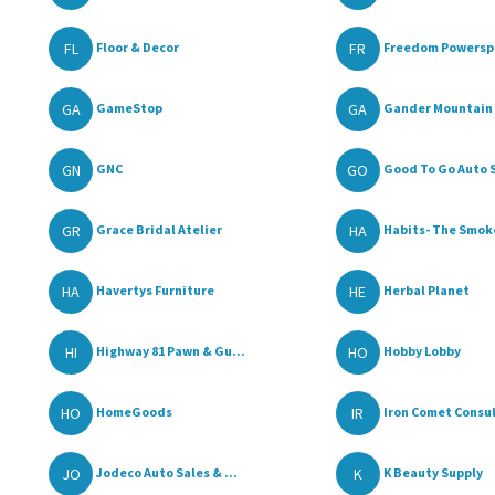
FL
FR
Floor & Decor
Freedom Powerspo
GA
GA
GameStop
Gander Mountain
GN
GO
GNC
Good To Go Auto S
GR
HA
Grace Bridal Atelier
Habits- The Smoke
HA
HE
Havertys Furniture
Herbal Planet
HI
HO
Highway 81 Pawn & Gu...
Hobby Lobby
HO
IR
HomeGoods
Iron Comet Consul
JO
K
Jodeco Auto Sales & ...
K Beauty Supply