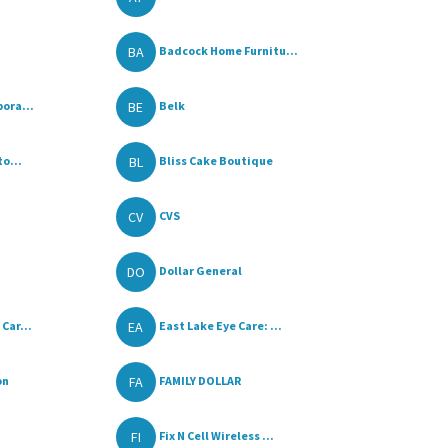
BA
Badcock Home Furnitu...
BE
ora...
Belk
BL
to...
Bliss Cake Boutique
CV
CVS
DO
Dollar General
EA
Car...
East Lake Eye Care: ...
FA
on
FAMILY DOLLAR
FI
Fix N Cell Wireless ...