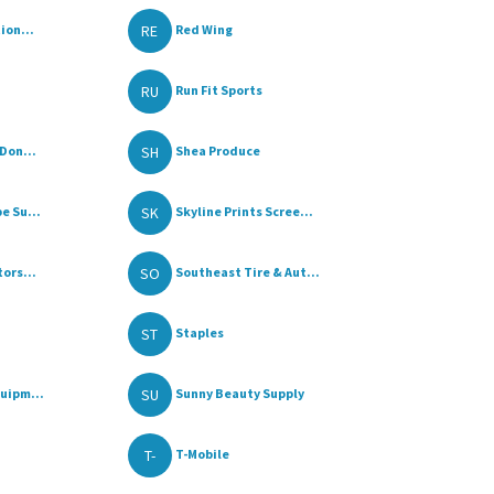
RE
ion...
Red Wing
RU
Run Fit Sports
SH
Don...
Shea Produce
SK
e Su...
Skyline Prints Scree...
SO
ors...
Southeast Tire & Aut...
ST
Staples
SU
uipm...
Sunny Beauty Supply
T-
T-Mobile