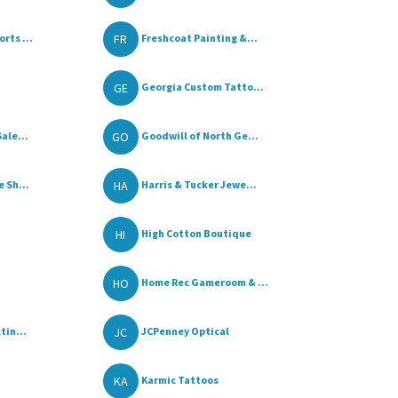
FR
rts ...
Freshcoat Painting &...
GE
Georgia Custom Tatto...
GO
ale...
Goodwill of North Ge...
HA
 Sh...
Harris & Tucker Jewe...
HI
High Cotton Boutique
HO
Home Rec Gameroom & ...
JC
tin...
JCPenney Optical
KA
Karmic Tattoos