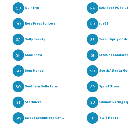
QU
RA
QuikTrip
RAM-Tech PC Solut
RO
RU
Ross Dress for Less
rue21
SA
SE
Sally Beauty
Serendipity of Mc
SH
SI
Shoe Show
SiteOne Landscap
SO
SO
Sons Honda
South Atlanta Mot
SO
SP
Southern Belle Farm
Sprint Store
ST
SU
Starbucks
Summit Racing Eq
SW
T
Sweet Creams and Cof...
T & T Meats