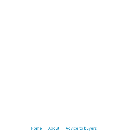
Home
About
Advice to buyers