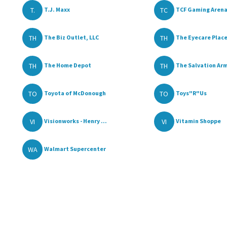
T.
TC
T.J. Maxx
TCF Gaming Aren
TH
TH
The Biz Outlet, LLC
The Eyecare Place,
TH
TH
The Home Depot
The Salvation Ar
TO
TO
Toyota of McDonough
Toys"R"Us
VI
VI
Visionworks - Henry ...
Vitamin Shoppe
WA
Walmart Supercenter