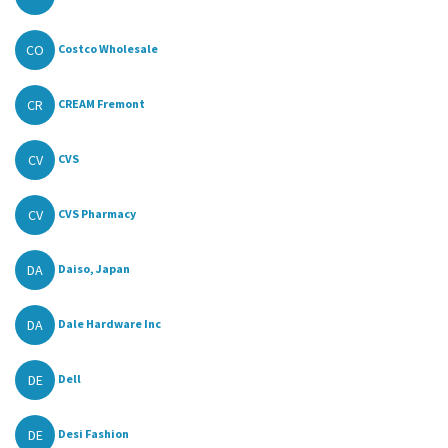
CO
Costco Wholesale
CR
CREAM Fremont
CV
CVS
CV
CVS Pharmacy
DA
Daiso, Japan
DA
Dale Hardware Inc
DE
Dell
DE
Desi Fashion