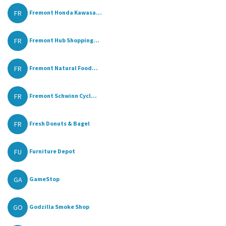
FR
Fremont Honda Kawasa...
FR
Fremont Hub Shopping...
FR
Fremont Natural Food...
FR
Fremont Schwinn Cycl...
FR
Fresh Donuts & Bagel
FU
Furniture Depot
GA
GameStop
GO
Godzilla Smoke Shop