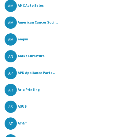
AM
AMC Auto Sales
AM
American Cancer Soci...
AM
ampm
AN
Anika Furniture
AP
APD Appliance Parts ...
AR
Aria Printing
AS
ASUS
AT
AT&T