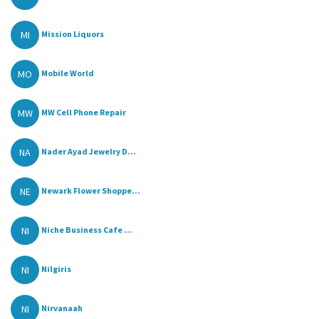
MI
Mission Liquors
MO
Mobile World
MW
MW Cell Phone Repair
NA
Nader Ayad Jewelry D...
NE
Newark Flower Shoppe...
NI
Niche Business Cafe ...
NI
Nilgiris
NI
Nirvanaah