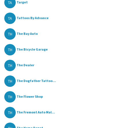
TA
Target
TA
Tattoos By Advance
TH
The Bay Auto
TH
The Bicycle Garage
TH
The Dealer
TH
The Dogfather Tattoo...
TH
The Flower Shop
TH
The Fremont Auto Mal...
The Home Depot