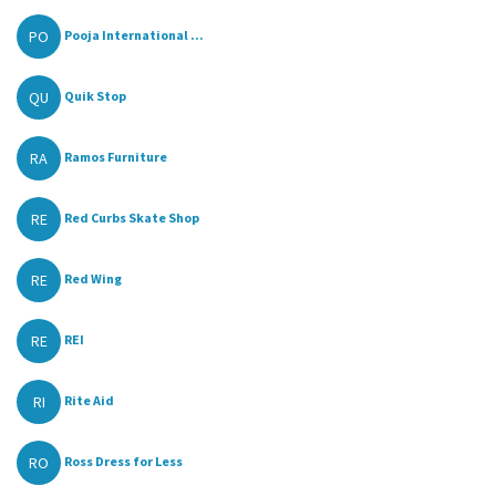
PO
Pooja International ...
QU
Quik Stop
RA
Ramos Furniture
RE
Red Curbs Skate Shop
RE
Red Wing
RE
REI
RI
Rite Aid
RO
Ross Dress for Less