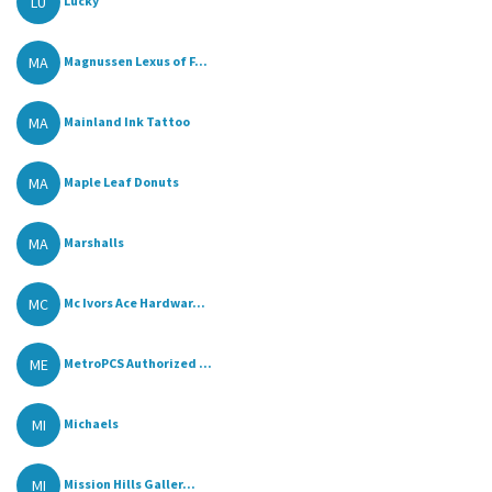
LU
Lucky
MA
Magnussen Lexus of F...
MA
Mainland Ink Tattoo
MA
Maple Leaf Donuts
MA
Marshalls
MC
Mc Ivors Ace Hardwar...
ME
MetroPCS Authorized ...
MI
Michaels
MI
Mission Hills Galler...