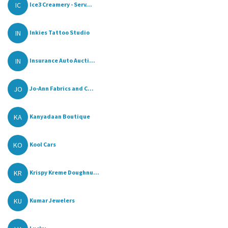
IC
Ice3 Creamery - Serv...
IN
Inkies Tattoo Studio
IN
Insurance Auto Aucti...
JO
Jo-Ann Fabrics and C...
KA
Kanyadaan Boutique
KO
Kool Cars
KR
Krispy Kreme Doughnu...
KU
Kumar Jewelers