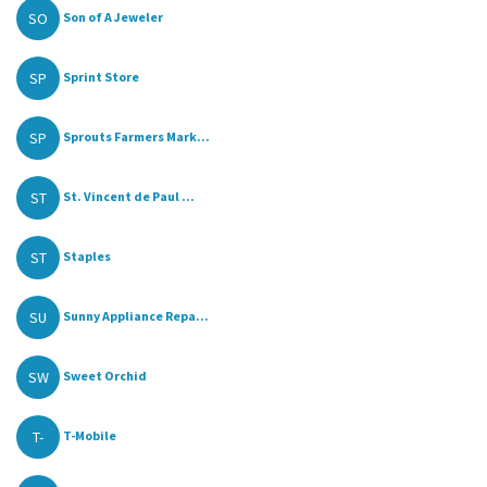
SO
Son of A Jeweler
SP
Sprint Store
SP
Sprouts Farmers Mark...
ST
St. Vincent de Paul ...
ST
Staples
SU
Sunny Appliance Repa...
SW
Sweet Orchid
T-
T-Mobile