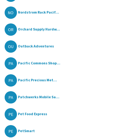
NO
Nordstrom Rack Pacif...
OR
Orchard Supply Hardw...
OU
Outback Adventures
PA
Pacific Commons Shop...
PA
Pacific Precious Met...
PA
Patchwerks Mobile Sa...
PE
Pet Food Express
PE
PetSmart