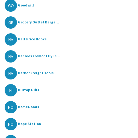
GO
Goodwill
GR
Grocery Outlet Barga...
HA
Half Price Books
HA
Hanlees Fremont Hyun...
HA
Harbor Freight Tools
HI
Hilltop Gifts
HO
HomeGoods
HO
Hope Station