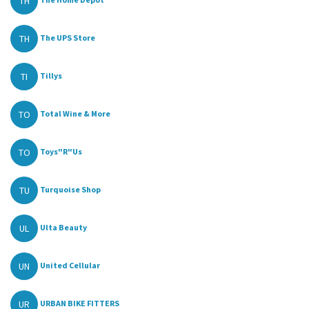
TH
TH
The UPS Store
TI
Tillys
TO
Total Wine & More
TO
Toys"R"Us
TU
Turquoise Shop
UL
Ulta Beauty
UN
United Cellular
UR
URBAN BIKE FITTERS