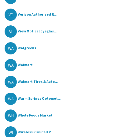
VE
Verizon Authorized R...
VI
View Optical Eyeglas...
WA
Walgreens
WA
Walmart
WA
Walmart Tires & Auto...
WA
Warm Springs Optomet...
WH
Whole Foods Market
WI
Wireless Plus Cell P...