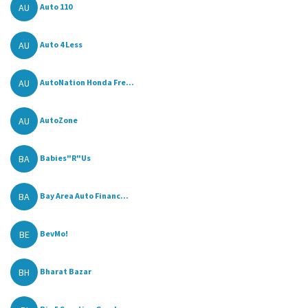
AU
Auto 110
AU
Auto 4 Less
AU
AutoNation Honda Fre...
AU
AutoZone
BA
Babies"R"Us
BA
Bay Area Auto Financ...
BE
BevMo!
BH
Bharat Bazar