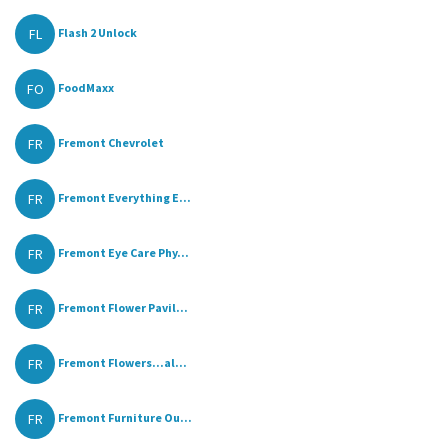
FL
Flash 2 Unlock
FO
FoodMaxx
FR
Fremont Chevrolet
FR
Fremont Everything E...
FR
Fremont Eye Care Phy...
FR
Fremont Flower Pavil...
FR
Fremont Flowers...al...
FR
Fremont Furniture Ou...