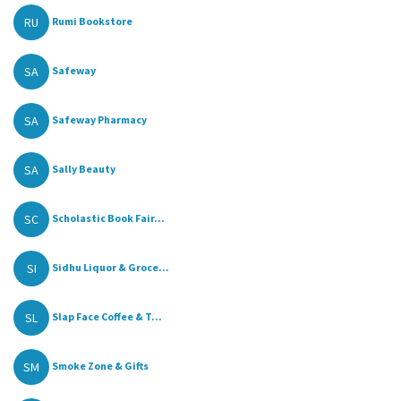
RU
Rumi Bookstore
SA
Safeway
SA
Safeway Pharmacy
SA
Sally Beauty
SC
Scholastic Book Fair...
SI
Sidhu Liquor & Groce...
SL
Slap Face Coffee & T...
SM
Smoke Zone & Gifts