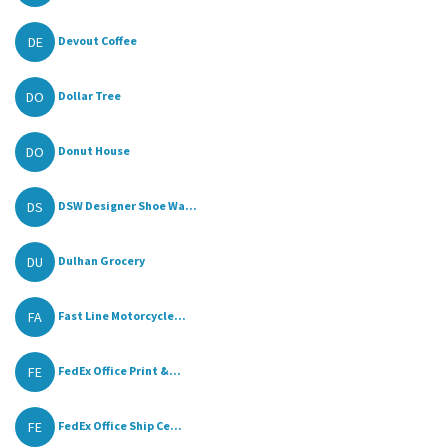
DE
Devout Coffee
DO
Dollar Tree
DO
Donut House
DS
DSW Designer Shoe Wa...
DU
Dulhan Grocery
FA
Fast Line Motorcycle...
FE
FedEx Office Print &...
FE
FedEx Office Ship Ce...