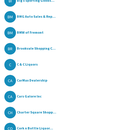
BI
Big 5 Sporting Goods...
BM
BMG Auto Sales & Rep...
BM
BMW of Fremont
BR
Brookvale Shopping C...
C
C & C Liquors
CA
CarMax Dealership
CA
Cars Galore Inc
CH
Charter Square Shopp...
CO
Cork n Bottle Liquor...