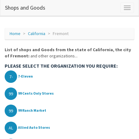
Shops and Goods
Home
California
Fremont
List of shops and Goods from the state of California, the city
of Fremont:
and other organizations...
PLEASE SELECT THE ORGANIZATION YOU REQUIRE:
7-
7-Eleven
99
99 Cents Only Stores
99
99 Ranch Market
AL
Allied Auto Stores