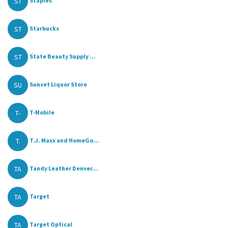
ST
Staples
ST
Starbucks
ST
State Beauty Supply ...
SU
Sunset Liquor Store
T-
T-Mobile
T.
T.J. Maxx and HomeGo...
TA
Tandy Leather Denver...
TA
Target
TA
Target Optical