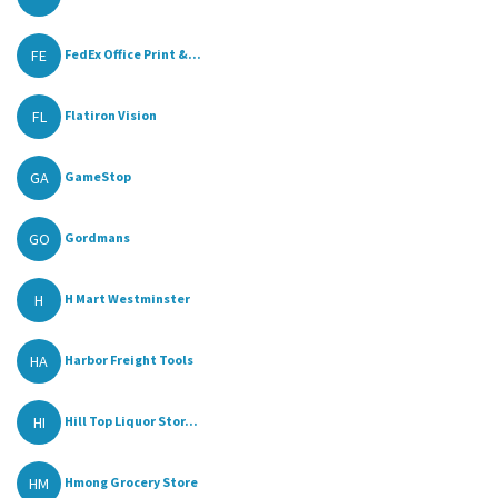
FE
FedEx Office Print &...
FL
Flatiron Vision
GA
GameStop
GO
Gordmans
H
H Mart Westminster
HA
Harbor Freight Tools
HI
Hill Top Liquor Stor...
HM
Hmong Grocery Store