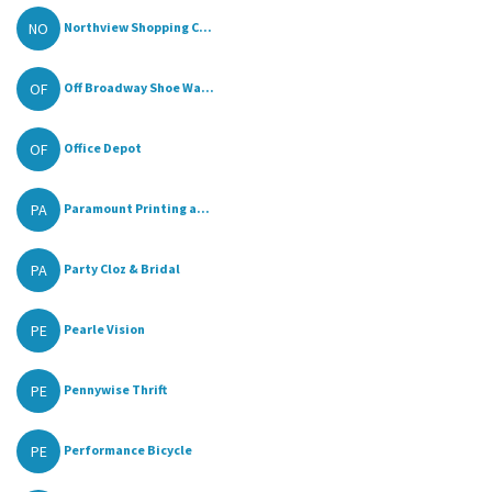
NO
Northview Shopping C...
OF
Off Broadway Shoe Wa...
OF
Office Depot
PA
Paramount Printing a...
PA
Party Cloz & Bridal
PE
Pearle Vision
PE
Pennywise Thrift
PE
Performance Bicycle