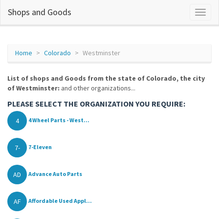
Shops and Goods
Home
Colorado
Westminster
List of shops and Goods from the state of Colorado, the city
of Westminster:
and other organizations...
PLEASE SELECT THE ORGANIZATION YOU REQUIRE:
4
4 Wheel Parts - West...
7-
7-Eleven
AD
Advance Auto Parts
AF
Affordable Used Appl...