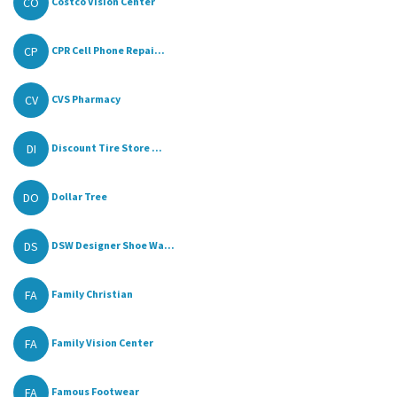
CO
Costco Vision Center
CP
CPR Cell Phone Repai...
CV
CVS Pharmacy
DI
Discount Tire Store ...
DO
Dollar Tree
DS
DSW Designer Shoe Wa...
FA
Family Christian
FA
Family Vision Center
FA
Famous Footwear