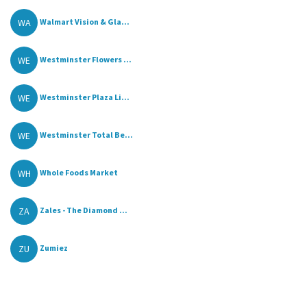
WA
Walmart Vision & Gla...
WE
Westminster Flowers ...
WE
Westminster Plaza Li...
WE
Westminster Total Be...
WH
Whole Foods Market
ZA
Zales - The Diamond ...
ZU
Zumiez