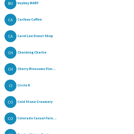
BU
buybuy BABY
CA
Caribou Coffee
CA
Carol Lee Donut Shop
CH
Charming Charlie
CH
Cherry Blossoms Flor...
CI
Circle K
CO
Cold Stone Creamery
CO
Colorado Casual Furn...