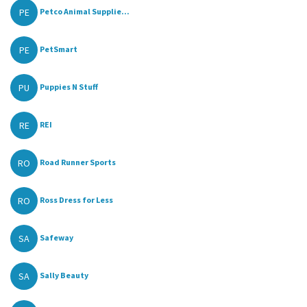
PE
Petco Animal Supplie...
PE
PetSmart
PU
Puppies N Stuff
RE
REI
RO
Road Runner Sports
RO
Ross Dress for Less
SA
Safeway
SA
Sally Beauty