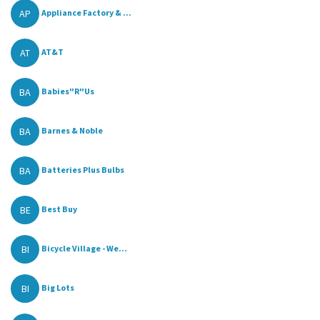
AP
Appliance Factory & ...
AT
AT&T
BA
Babies"R"Us
BA
Barnes & Noble
BA
Batteries Plus Bulbs
BE
Best Buy
BI
Bicycle Village - We...
BI
Big Lots