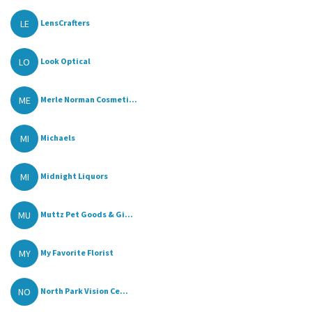
LE
LensCrafters
LO
Look Optical
ME
Merle Norman Cosmeti...
MI
Michaels
MI
Midnight Liquors
MU
Muttz Pet Goods & Gi...
MY
My Favorite Florist
NO
North Park Vision Ce...