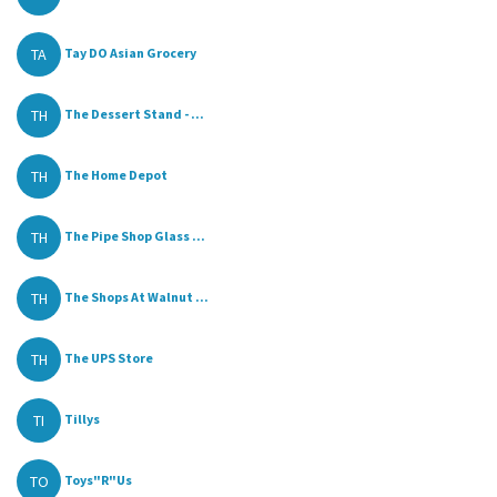
TA
Tay DO Asian Grocery
TH
The Dessert Stand - ...
TH
The Home Depot
TH
The Pipe Shop Glass ...
TH
The Shops At Walnut ...
TH
The UPS Store
TI
Tillys
TO
Toys"R"Us