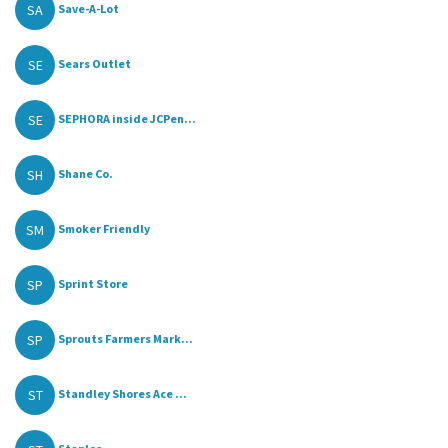
SA
Save-A-Lot
SE
Sears Outlet
SE
SEPHORA inside JCPen...
SH
Shane Co.
SM
Smoker Friendly
SP
Sprint Store
SP
Sprouts Farmers Mark...
ST
Standley Shores Ace ...