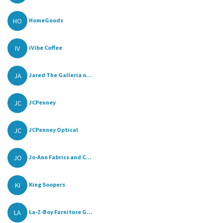
HO
HomeGoods
IV
iVibe Coffee
JA
Jared The Galleria o...
JC
JCPenney
JC
JCPenney Optical
JO
Jo-Ann Fabrics and C...
KI
King Soopers
LA
La-Z-Boy Furniture G...