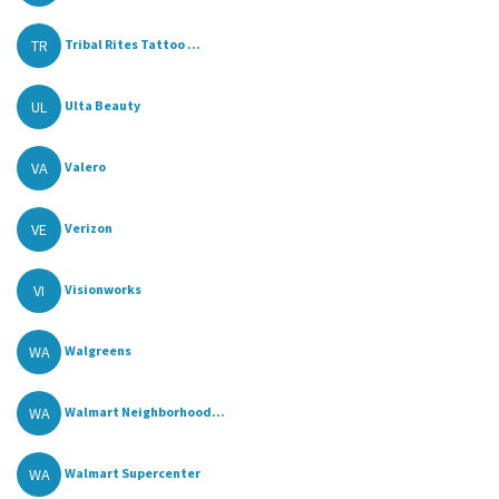
TR
Tribal Rites Tattoo ...
UL
Ulta Beauty
VA
Valero
VE
Verizon
VI
Visionworks
WA
Walgreens
WA
Walmart Neighborhood...
WA
Walmart Supercenter