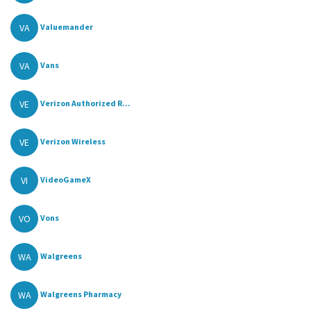
VA
Valuemander
VA
Vans
VE
Verizon Authorized R...
VE
Verizon Wireless
VI
VideoGameX
VO
Vons
WA
Walgreens
WA
Walgreens Pharmacy