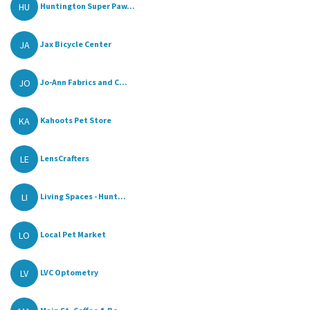
HU
Huntington Super Paw...
JA
Jax Bicycle Center
JO
Jo-Ann Fabrics and C...
KA
Kahoots Pet Store
LE
LensCrafters
LI
Living Spaces - Hunt...
LO
Local Pet Market
LV
LVC Optometry