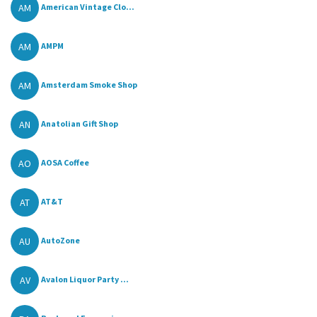
AM
American Vintage Clo...
AM
AMPM
AM
Amsterdam Smoke Shop
AN
Anatolian Gift Shop
AO
AOSA Coffee
AT
AT&T
AU
AutoZone
AV
Avalon Liquor Party ...