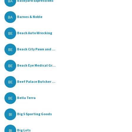
BA
Backyard Expressions
BA
Barnes & Noble
BE
Beach Auto Wrecking
BE
Beach City Pawn and ...
BE
Beach Eye Medical Gr...
BE
Beef Palace Butcher ...
BE
Bella Terra
BI
Big 5 Sporting Goods
BI
Big Lots