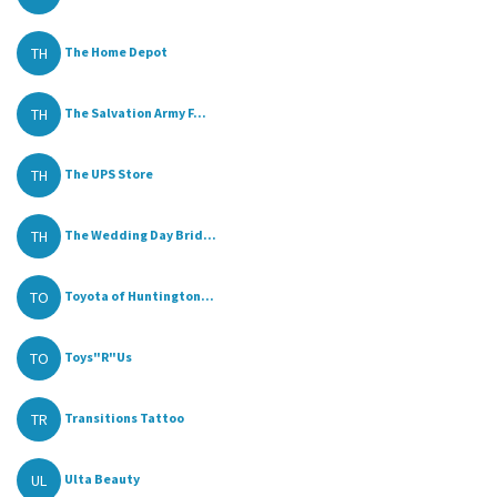
TH
The Home Depot
TH
The Salvation Army F...
TH
The UPS Store
TH
The Wedding Day Brid...
TO
Toyota of Huntington...
TO
Toys"R"Us
TR
Transitions Tattoo
UL
Ulta Beauty