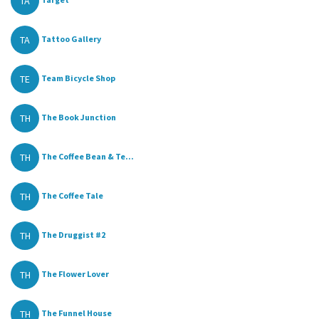
TA
TA
Tattoo Gallery
TE
Team Bicycle Shop
TH
The Book Junction
TH
The Coffee Bean & Te...
TH
The Coffee Tale
TH
The Druggist #2
TH
The Flower Lover
TH
The Funnel House