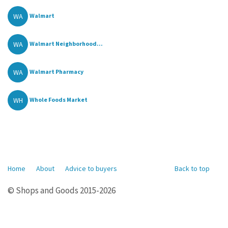
WA
Walmart
WA
Walmart Neighborhood...
WA
Walmart Pharmacy
WH
Whole Foods Market
Home
About
Advice to buyers
Back to top
© Shops and Goods 2015-2026