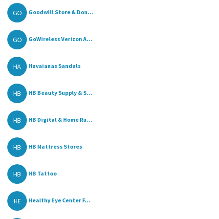
GO
Goodwill Store & Don...
GO
GoWireless Verizon A...
HA
Havaianas Sandals
HB
HB Beauty Supply & S...
HB
HB Digital & Home Ru...
HB
HB Mattress Stores
HB
HB Tattoo
HE
Healthy Eye Center F...