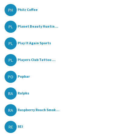
PH
Philz Coffee
PL
Planet Beauty Huntin...
PL
Play It Again Sports
PL
Players Club Tattoo ...
PO
Popbar
RA
Ralphs
RA
Raspberry Roach Smok...
RE
REI