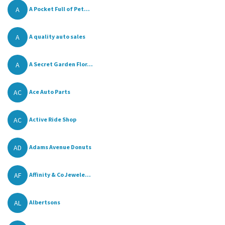
A
A Pocket Full of Pet...
A
A quality auto sales
A
A Secret Garden Flor...
AC
Ace Auto Parts
AC
Active Ride Shop
AD
Adams Avenue Donuts
AF
Affinity & Co Jewele...
AL
Albertsons