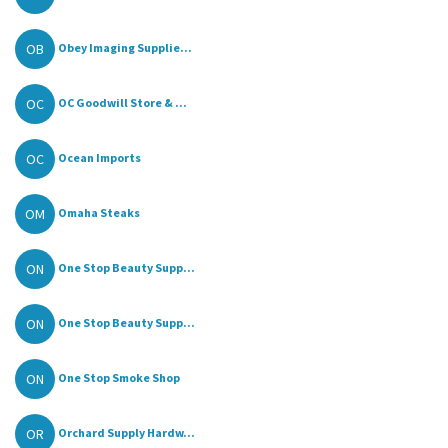
OB
Obey Imaging Supplie...
OC
OC Goodwill Store & ...
OC
Ocean Imports
OM
Omaha Steaks
ON
One Stop Beauty Supp...
ON
One Stop Beauty Supp...
ON
One Stop Smoke Shop
OR
Orchard Supply Hardw...