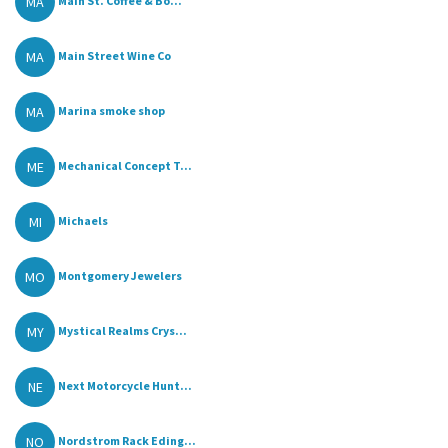
MA
Main St. Coffee & Bo...
MA
Main Street Wine Co
MA
Marina smoke shop
ME
Mechanical Concept T...
MI
Michaels
MO
Montgomery Jewelers
MY
Mystical Realms Crys...
NE
Next Motorcycle Hunt...
NO
Nordstrom Rack Eding...