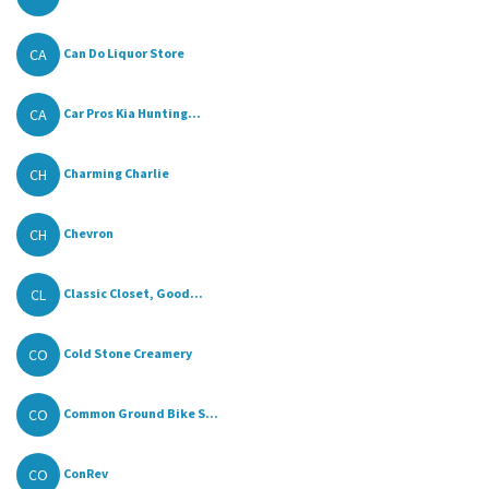
CA
Can Do Liquor Store
CA
Car Pros Kia Hunting...
CH
Charming Charlie
CH
Chevron
CL
Classic Closet, Good...
CO
Cold Stone Creamery
CO
Common Ground Bike S...
CO
ConRev