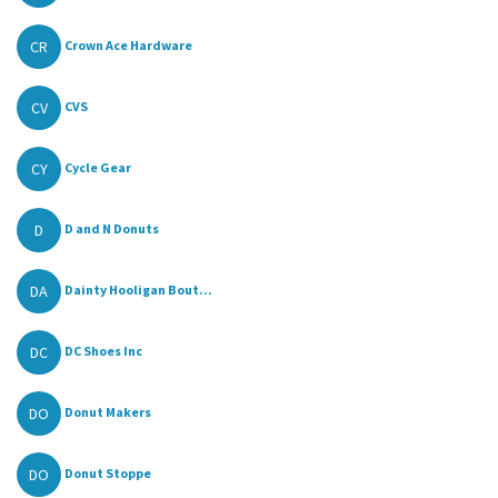
CR
Crown Ace Hardware
CV
CVS
CY
Cycle Gear
D
D and N Donuts
DA
Dainty Hooligan Bout...
DC
DC Shoes Inc
DO
Donut Makers
DO
Donut Stoppe