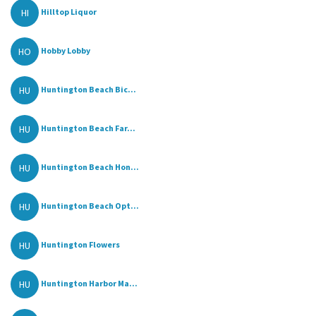
HI
Hilltop Liquor
HO
Hobby Lobby
HU
Huntington Beach Bic...
HU
Huntington Beach Far...
HU
Huntington Beach Hon...
HU
Huntington Beach Opt...
HU
Huntington Flowers
HU
Huntington Harbor Ma...