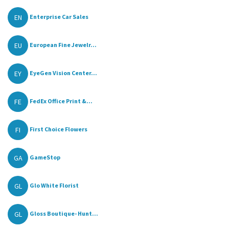
EN
Enterprise Car Sales
EU
European Fine Jewelr...
EY
EyeGen Vision Center...
FE
FedEx Office Print &...
FI
First Choice Flowers
GA
GameStop
GL
Glo White Florist
GL
Gloss Boutique- Hunt...