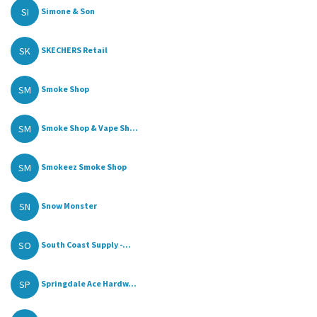
SI
Simone & Son
SK
SKECHERS Retail
SM
Smoke Shop
SM
Smoke Shop & Vape Sh...
SM
Smokeez Smoke Shop
SN
Snow Monster
SO
South Coast Supply -...
SP
Springdale Ace Hardw...