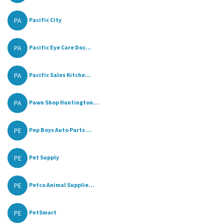
PA
Pacific City
PA
Pacific Eye Care Doc...
PA
Pacific Sales Kitche...
PA
Pawn Shop Huntington...
PE
Pep Boys Auto Parts ...
PE
Pet Supply
PE
Petco Animal Supplie...
PE
PetSmart