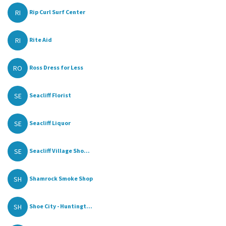
RI
Rip Curl Surf Center
RI
Rite Aid
RO
Ross Dress for Less
SE
Seacliff Florist
SE
Seacliff Liquor
SE
Seacliff Village Sho...
SH
Shamrock Smoke Shop
SH
Shoe City - Huntingt...