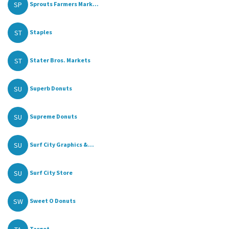
SP
Sprouts Farmers Mark...
ST
Staples
ST
Stater Bros. Markets
SU
Superb Donuts
SU
Supreme Donuts
SU
Surf City Graphics &...
SU
Surf City Store
SW
Sweet O Donuts
Target