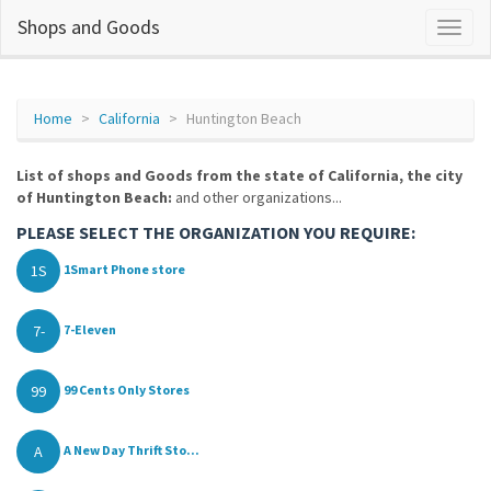
Shops and Goods
Home
California
Huntington Beach
List of shops and Goods from the state of California, the city
of Huntington Beach:
and other organizations...
PLEASE SELECT THE ORGANIZATION YOU REQUIRE:
1S
1Smart Phone store
7-
7-Eleven
99
99 Cents Only Stores
A
A New Day Thrift Sto...