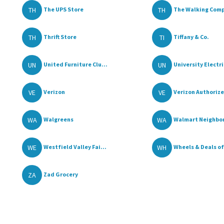
TH
TH
The UPS Store
The Walking Com
TH
TI
Thrift Store
Tiffany & Co.
UN
UN
United Furniture Clu...
University Electric
VE
VE
Verizon
Verizon Authorize
WA
WA
Walgreens
Walmart Neighbor
WE
WH
Westfield Valley Fai...
Wheels & Deals of 
ZA
Zad Grocery