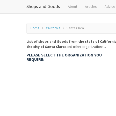
Shops and Goods
About
Articles
Advice
Home
California
Santa Clara
List of shops and Goods from the state of Californi
the city of Santa Clara:
and other organizations...
PLEASE SELECT THE ORGANIZATION YOU
REQUIRE: