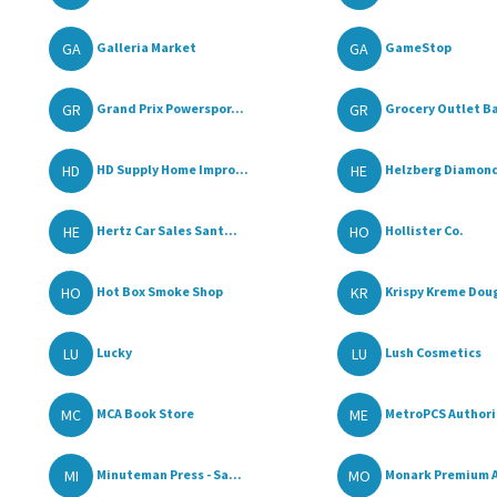
GA
GA
Galleria Market
GameStop
GR
GR
Grand Prix Powerspor...
Grocery Outlet Ba
HD
HE
HD Supply Home Impro...
Helzberg Diamon
HE
HO
Hertz Car Sales Sant...
Hollister Co.
HO
KR
Hot Box Smoke Shop
Krispy Kreme Dou
LU
LU
Lucky
Lush Cosmetics
MC
ME
MCA Book Store
MetroPCS Authoriz
MI
MO
Minuteman Press - Sa...
Monark Premium A