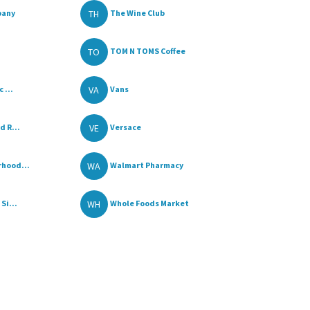
TH
pany
The Wine Club
TO
TOM N TOMS Coffee
VA
 ...
Vans
VE
d R...
Versace
WA
hood...
Walmart Pharmacy
WH
Si...
Whole Foods Market