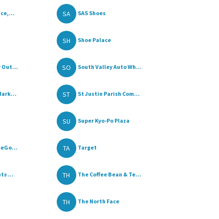
SA
ce,...
SAS Shoes
SH
Shoe Palace
SO
 Out...
South Valley Auto Wh...
ST
ark...
St Justin Parish Com...
SU
Super Kyo-Po Plaza
TA
meGo...
Target
TH
s ...
The Coffee Bean & Te...
TH
The North Face