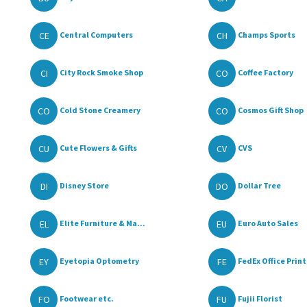
CE
CH
Central Computers
Champs Sports
CI
CO
City Rock Smoke Shop
Coffee Factory
CO
CO
Cold Stone Creamery
Cosmos Gift Shop
CU
CV
Cute Flowers & Gifts
CVS
DI
DO
Disney Store
Dollar Tree
EL
EU
Elite Furniture & Ma...
Euro Auto Sales
EY
FE
Eyetopia Optometry
FedEx Office Print
FO
FU
Footwear etc.
Fujii Florist