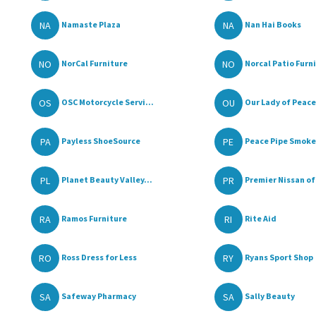
NA
NA
Namaste Plaza
Nan Hai Books
NO
NO
NorCal Furniture
Norcal Patio Furni
OS
OU
OSC Motorcycle Servi...
Our Lady of Peace 
PA
PE
Payless ShoeSource
Peace Pipe Smoke 
PL
PR
Planet Beauty Valley...
Premier Nissan of 
RA
RI
Ramos Furniture
Rite Aid
RO
RY
Ross Dress for Less
Ryans Sport Shop
SA
SA
Safeway Pharmacy
Sally Beauty