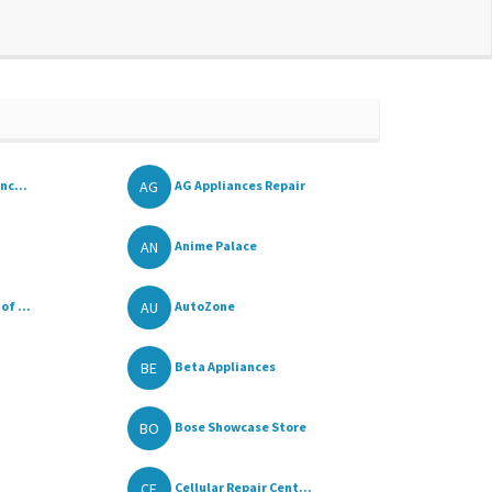
AG
nc...
AG Appliances Repair
AN
Anime Palace
AU
f ...
AutoZone
BE
Beta Appliances
BO
Bose Showcase Store
CE
Cellular Repair Cent...