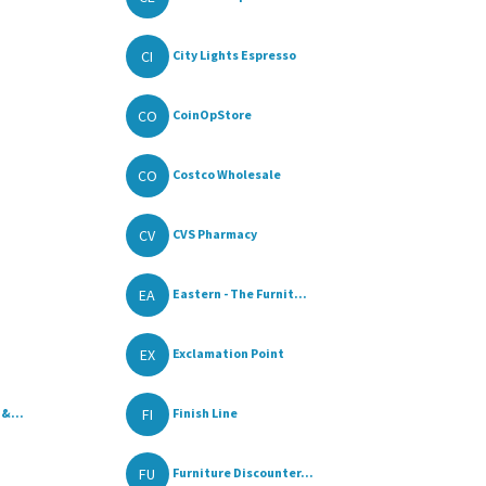
CI
City Lights Espresso
CO
CoinOpStore
CO
Costco Wholesale
CV
CVS Pharmacy
EA
Eastern - The Furnit...
EX
Exclamation Point
FI
 &...
Finish Line
FU
Furniture Discounter...