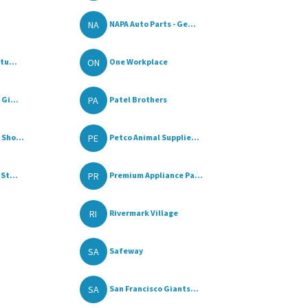
NA
NAPA Auto Parts - Ge...
ON
tu...
One Workplace
PA
Gi...
Patel Brothers
PE
Sho...
Petco Animal Supplie...
PR
St...
Premium Appliance Pa...
RI
Rivermark Village
SA
Safeway
SA
San Francisco Giants...