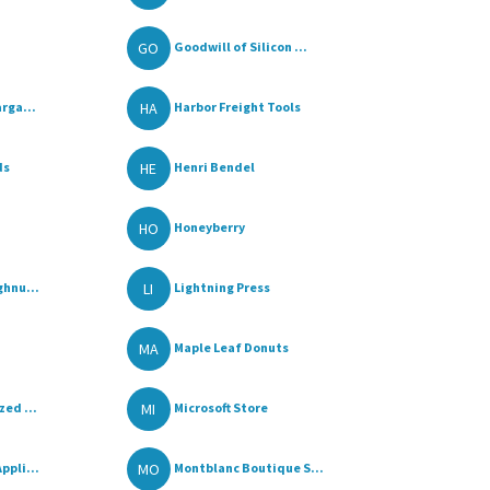
GO
Goodwill of Silicon ...
HA
rga...
Harbor Freight Tools
HE
ds
Henri Bendel
HO
Honeyberry
LI
ghnu...
Lightning Press
MA
Maple Leaf Donuts
MI
ed ...
Microsoft Store
MO
ppli...
Montblanc Boutique S...