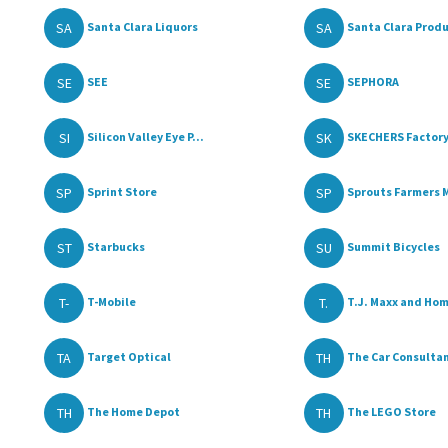
SA
SA
Santa Clara Liquors
Santa Clara Produ
SE
SE
SEE
SEPHORA
SI
SK
Silicon Valley Eye P...
SKECHERS Factory
SP
SP
Sprint Store
Sprouts Farmers M
ST
SU
Starbucks
Summit Bicycles
T-
T.
T-Mobile
T.J. Maxx and Ho
TA
TH
Target Optical
The Car Consultant
TH
TH
The Home Depot
The LEGO Store