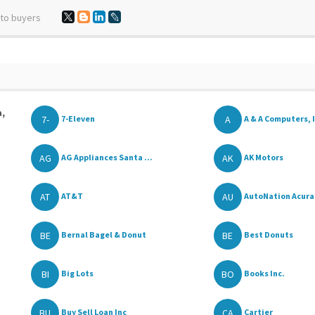
 to buyers
a,
7-
A
7-Eleven
A & A Computers, I
AG
AK
AG Appliances Santa ...
AK Motors
AT
AU
AT&T
AutoNation Acura o
BE
BE
Bernal Bagel & Donut
Best Donuts
BI
BO
Big Lots
Books Inc.
BU
CA
Buy Sell Loan Inc
Cartier