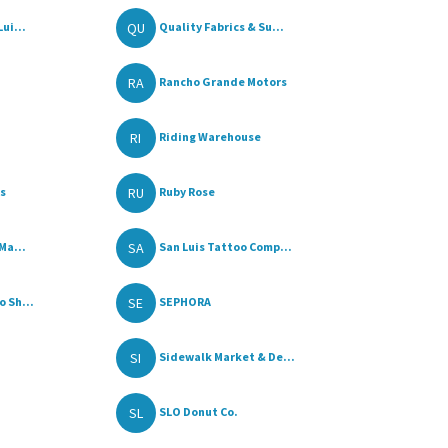
QU
ui...
Quality Fabrics & Su...
RA
Rancho Grande Motors
RI
Riding Warehouse
RU
ss
Ruby Rose
SA
Ma...
San Luis Tattoo Comp...
SE
 Sh...
SEPHORA
SI
Sidewalk Market & De...
SL
SLO Donut Co.