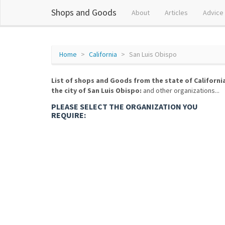
Shops and Goods
About
Articles
Advice
Home
California
San Luis Obispo
List of shops and Goods from the state of Californi
the city of San Luis Obispo:
and other organizations...
PLEASE SELECT THE ORGANIZATION YOU
REQUIRE: