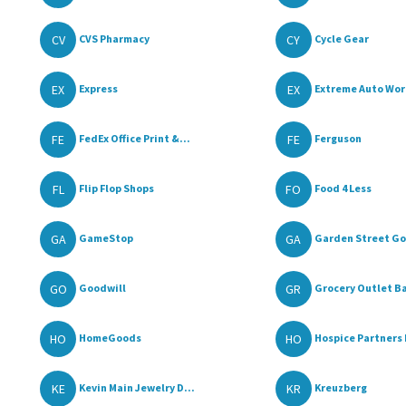
CV
CY
CVS Pharmacy
Cycle Gear
EX
EX
Express
Extreme Auto Wor
FE
FE
FedEx Office Print &...
Ferguson
FL
FO
Flip Flop Shops
Food 4 Less
GA
GA
GameStop
Garden Street Go
GO
GR
Goodwill
Grocery Outlet Ba
HO
HO
HomeGoods
Hospice Partners 
KE
KR
Kevin Main Jewelry D...
Kreuzberg