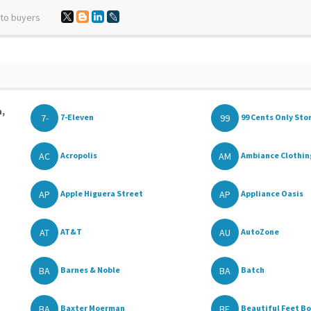
 to buyers
a,
7-
99
7-Eleven
99 Cents Only Sto
AC
AM
Acropolis
Ambiance Clothing
AP
AP
Apple Higuera Street
Appliance Oasis
AT
AU
AT&T
AutoZone
BA
BA
Barnes & Noble
Batch
BA
BE
Baxter Moerman
Beautiful Feet B