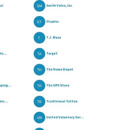
SM
a!
Smith Volvo, Inc
ST
Staples
T.
T.J. Maxx
TA
Bo...
Target
TH
The Home Depot
TH
ping...
The UPS Store
TR
is...
Traditional Tattoo
UN
United Voluntary Ser...