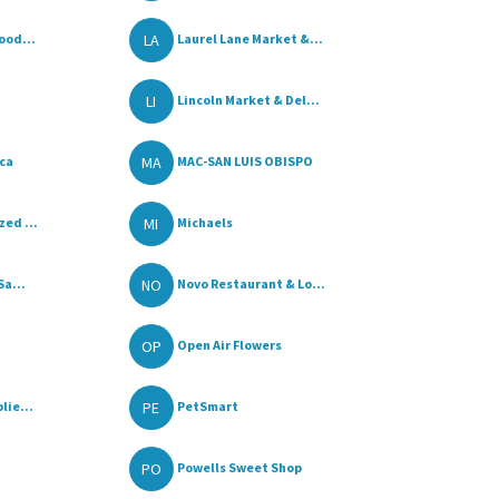
LA
ood...
Laurel Lane Market &...
LI
Lincoln Market & Del...
MA
ica
MAC-SAN LUIS OBISPO
MI
ed ...
Michaels
NO
Sa...
Novo Restaurant & Lo...
OP
Open Air Flowers
PE
lie...
PetSmart
PO
Powells Sweet Shop