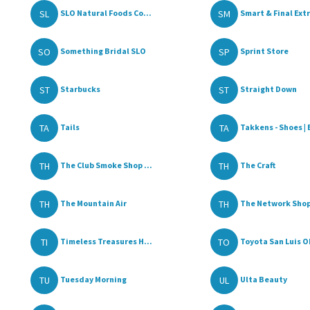
SL
SM
SLO Natural Foods Co...
Smart & Final Extr
SO
SP
Something Bridal SLO
Sprint Store
ST
ST
Starbucks
Straight Down
TA
TA
Tails
Takkens - Shoes | 
TH
TH
The Club Smoke Shop ...
The Craft
TH
TH
The Mountain Air
The Network Shop
TI
TO
Timeless Treasures H...
Toyota San Luis Ob
TU
UL
Tuesday Morning
Ulta Beauty