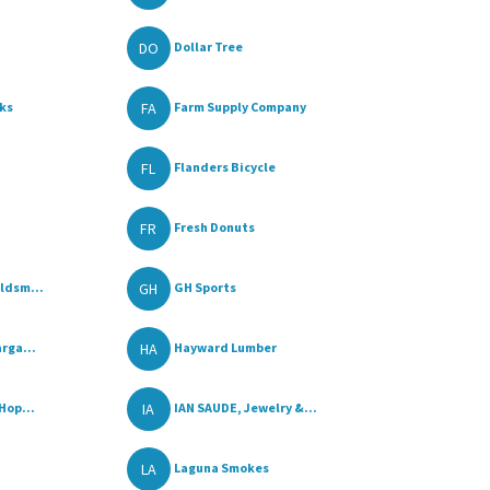
DO
Dollar Tree
FA
ks
Farm Supply Company
FL
Flanders Bicycle
FR
Fresh Donuts
GH
ldsm...
GH Sports
HA
rga...
Hayward Lumber
IA
Hop...
IAN SAUDE, Jewelry &...
LA
Laguna Smokes