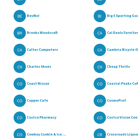
BE
BI
BevMo!
Big 5 Sporting Go
BR
CA
Brooks Woodcraft
Cal Deals Furniture
CA
CA
Caltec Computers
Cambria Bicycle O
CH
CH
Charles Shoes
Cheap Thrills
CO
CO
Coast Nissan
Coastal Peaks Cof
CO
CO
Copper Cafe
CosmoProf
CO
CO
Costco Pharmacy
Costco Vision Cen
CO
CR
Cowboy Cookie & Ice ...
Crossroads Liquor 