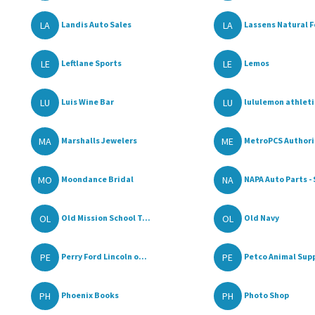
LA
LA
Landis Auto Sales
Lassens Natural F
LE
LE
Leftlane Sports
Lemos
LU
LU
Luis Wine Bar
lululemon athlet
MA
ME
Marshalls Jewelers
MetroPCS Authoriz
MO
NA
Moondance Bridal
NAPA Auto Parts - 
OL
OL
Old Mission School T...
Old Navy
PE
PE
Perry Ford Lincoln o...
Petco Animal Supp
PH
PH
Phoenix Books
Photo Shop