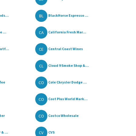
BL
ods...
BlackHorse Espresso ...
CA
 ...
California Fresh Mar...
CE
utf...
Central Coast Wines
CL
Cloud 9 Smoke Shop &...
CO
fee
Cole Chrysler Dodge ...
CO
Cost Plus World Mark...
CO
ter
Costco Wholesale
CV
& ...
CVS