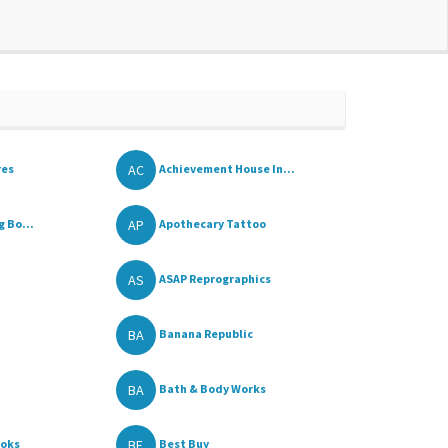
AC
res
Achievement House In...
AP
 Bo...
Apothecary Tattoo
AS
ASAP Reprographics
BA
Banana Republic
BA
Bath & Body Works
BE
ooks
Best Buy