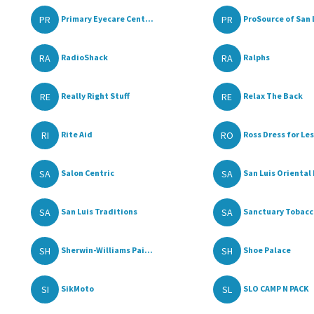
PR
PR
Primary Eyecare Cent...
ProSource of San L
RA
RA
RadioShack
Ralphs
RE
RE
Really Right Stuff
Relax The Back
RI
RO
Rite Aid
Ross Dress for Le
SA
SA
Salon Centric
San Luis Oriental 
SA
SA
San Luis Traditions
Sanctuary Tobacco
SH
SH
Sherwin-Williams Pai...
Shoe Palace
SI
SL
SikMoto
SLO CAMP N PACK