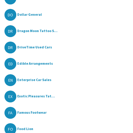
DO
Dollar General
DR
Dragon Moon Tattoo S...
DR
DriveTime Used Cars
ED
Edible Arrangements
EN
Enterprise Car Sales
EX
Exotic Pleasures Tat...
FA
Famous Footwear
FO
Food Lion