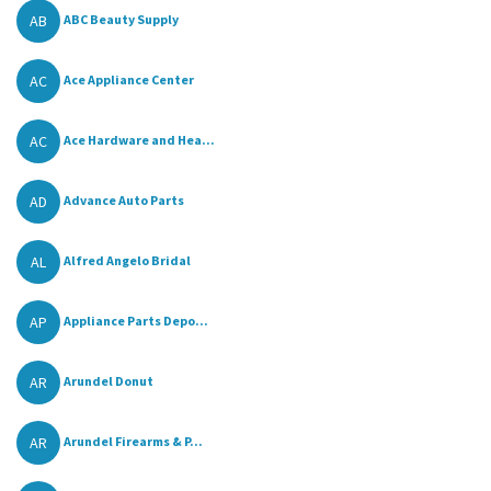
AB
ABC Beauty Supply
AC
Ace Appliance Center
AC
Ace Hardware and Hea...
AD
Advance Auto Parts
AL
Alfred Angelo Bridal
AP
Appliance Parts Depo...
AR
Arundel Donut
AR
Arundel Firearms & P...