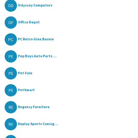
OD
Odyssey Computers
OF
Office Depot
PC
PC Retro Glen Burnie
PE
Pep Boys Auto Parts ...
PE
Pet Valu
PE
PetSmart
RE
Regency Furniture
RE
Replay Sports Consig...