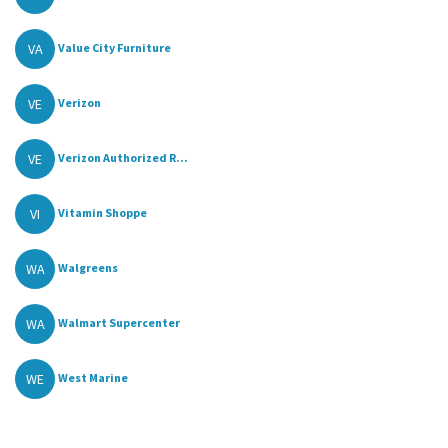
VA
Value City Furniture
VE
Verizon
VE
Verizon Authorized R...
VI
Vitamin Shoppe
WA
Walgreens
WA
Walmart Supercenter
WE
West Marine