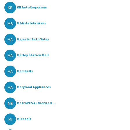
KB
KB Auto Emporium
M&
M&M Autobrokers
MA
Majestic Auto Sales
MA
Marley Station Mall
MA
Marshalls
MA
Maryland Appliances
ME
MetroPCS Authorized ...
MI
Michaels