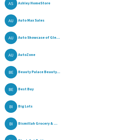
AS
Ashley HomeStore
AU
Auto Max Sales
AU
Auto Showcase of Gle...
AU
AutoZone
BE
Beauty Palace Beauty...
BE
Best Buy
BI
Big Lots
BI
Bismillah Grocery & ...