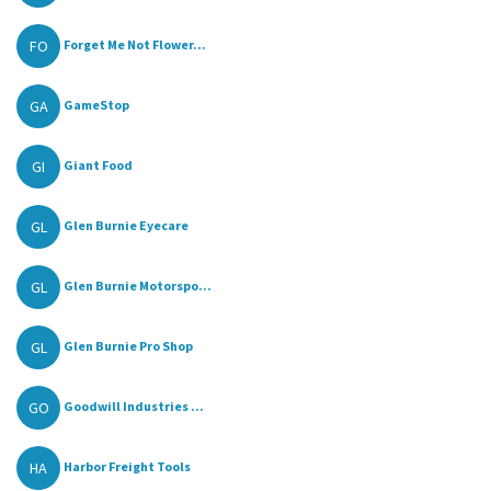
FO
Forget Me Not Flower...
GA
GameStop
GI
Giant Food
GL
Glen Burnie Eyecare
GL
Glen Burnie Motorspo...
GL
Glen Burnie Pro Shop
GO
Goodwill Industries ...
HA
Harbor Freight Tools