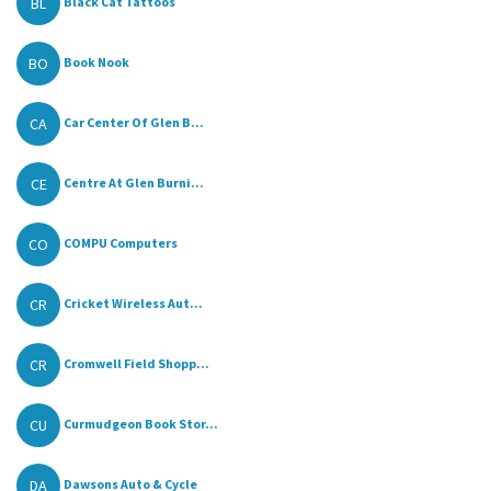
BL
Black Cat Tattoos
BO
Book Nook
CA
Car Center Of Glen B...
CE
Centre At Glen Burni...
CO
COMPU Computers
CR
Cricket Wireless Aut...
CR
Cromwell Field Shopp...
CU
Curmudgeon Book Stor...
DA
Dawsons Auto & Cycle