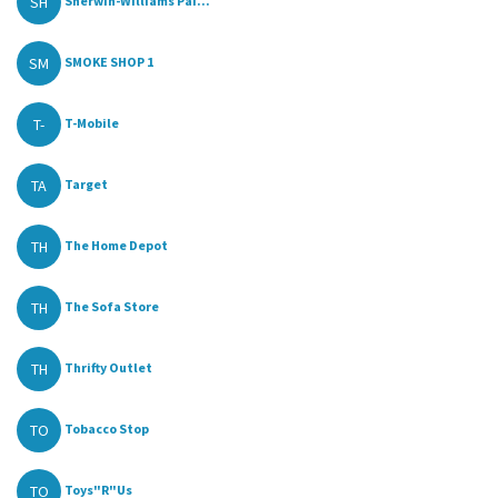
SH
Sherwin-Williams Pai...
SM
SMOKE SHOP 1
T-
T-Mobile
TA
Target
TH
The Home Depot
TH
The Sofa Store
TH
Thrifty Outlet
TO
Tobacco Stop
TO
Toys"R"Us