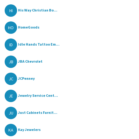
HI
His Way Christian Bo...
HO
HomeGoods
ID
Idle Hands Tattoo Em...
JB
JBA Chevrolet
JC
JCPenney
JE
Jewelry Service Cent...
JU
Just Cabinets Furnit...
KA
Kay Jewelers