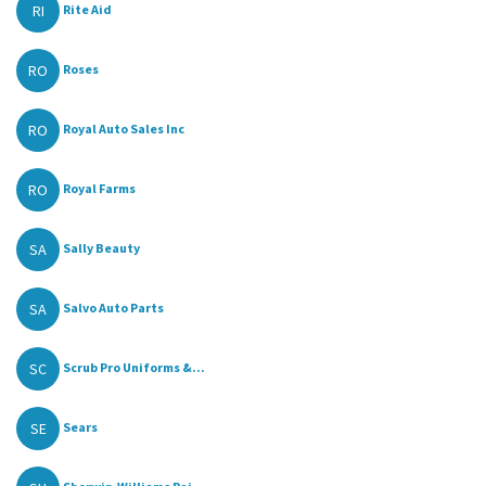
RI
Rite Aid
RO
Roses
RO
Royal Auto Sales Inc
RO
Royal Farms
SA
Sally Beauty
SA
Salvo Auto Parts
SC
Scrub Pro Uniforms &...
SE
Sears