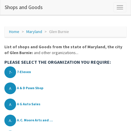
Shops and Goods
Home
Maryland
Glen Burnie
List of shops and Goods from the state of Maryland, the city
of Glen Burnie:
and other organizations...
PLEASE SELECT THE ORGANIZATION YOU REQUIRE:
7-
7-Eleven
A
A & D Pawn Shop
A
A G Auto Sales
A.
A.C. Moore Arts and ...