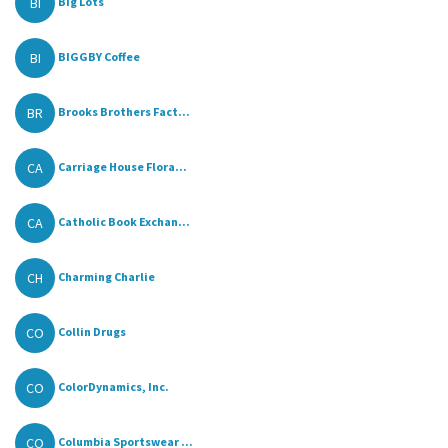
BI
Big Lots
BI
BIGGBY Coffee
BR
Brooks Brothers Fact...
CA
Carriage House Flora...
CA
Catholic Book Exchan...
CH
Charming Charlie
CO
Collin Drugs
CO
ColorDynamics, Inc.
CO
Columbia Sportswear ...