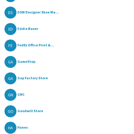
DS
DSW Designer Shoe Wa...
ED
Eddie Bauer
FE
FedEx Office Print &...
GA
GameStop
GA
Gap Factory Store
GN
GNC
GO
Goodwill Store
HA
Hanes