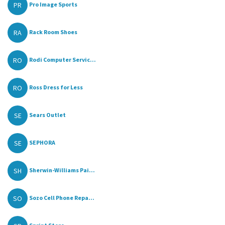
PR
Pro Image Sports
RA
Rack Room Shoes
RO
Rodi Computer Servic...
RO
Ross Dress for Less
SE
Sears Outlet
SE
SEPHORA
SH
Sherwin-Williams Pai...
SO
Sozo Cell Phone Repa...