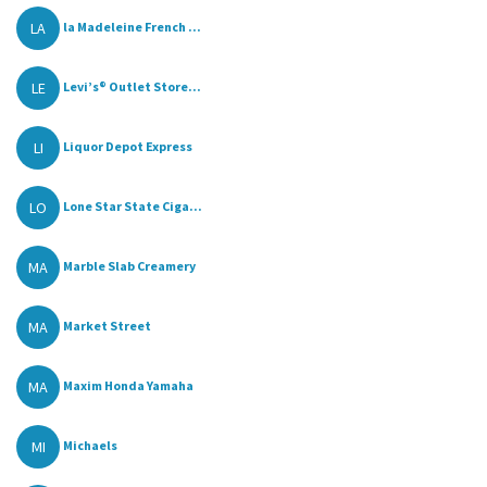
LA
la Madeleine French ...
LE
Levi’s® Outlet Store...
LI
Liquor Depot Express
LO
Lone Star State Ciga...
MA
Marble Slab Creamery
MA
Market Street
MA
Maxim Honda Yamaha
MI
Michaels