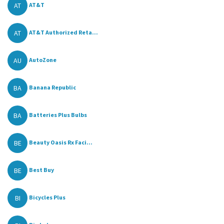
AT
AT&T
AT
AT&T Authorized Reta...
AU
AutoZone
BA
Banana Republic
BA
Batteries Plus Bulbs
BE
Beauty Oasis Rx Faci...
BE
Best Buy
BI
Bicycles Plus