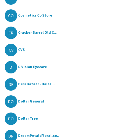
CO
Cosmetics Co Store
CR
Cracker Barrel Old C...
CV
CVS
D
D Vision Eyecare
DE
Desi Bazaar - Halal ...
DO
Dollar General
DO
Dollar Tree
DR
DreamPetalsFloral.co...