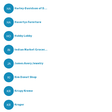
HA
Harley-Davidson of D...
HA
Havertys Furniture
HO
Hobby Lobby
IN
Indian Market Grocer...
JA
James Avery Jewelry
KI
Kim Donut Shop
KR
Krispy Kreme
KR
Kroger