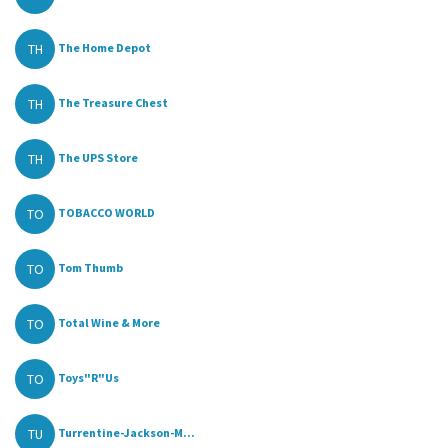
TH
The Home Depot
TH
The Treasure Chest
TH
The UPS Store
TO
TOBACCO WORLD
TO
Tom Thumb
TO
Total Wine & More
TO
Toys"R"Us
TU
Turrentine-Jackson-M...