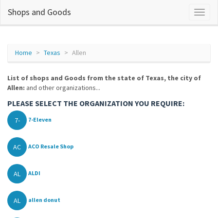
Shops and Goods
Home
Texas
Allen
List of shops and Goods from the state of Texas, the city of
Allen:
and other organizations...
PLEASE SELECT THE ORGANIZATION YOU REQUIRE:
7-
7-Eleven
AC
ACO Resale Shop
AL
ALDI
AL
allen donut