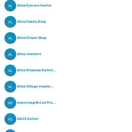
AL
Allen Eyecare Center
AL
Allen Family Drug
AL
Allen Flower Shop
AL
Allen Jewelers
AL
Allen Premium Outlet...
AL
Allen Village Jewele...
AR
Armstrong McCall Pro...
AS
ASICS Outlet