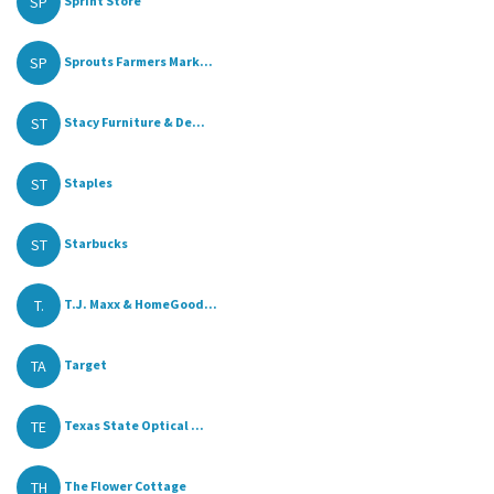
SP
Sprint Store
SP
Sprouts Farmers Mark...
ST
Stacy Furniture & De...
ST
Staples
ST
Starbucks
T.
T.J. Maxx & HomeGood...
TA
Target
TE
Texas State Optical ...
TH
The Flower Cottage