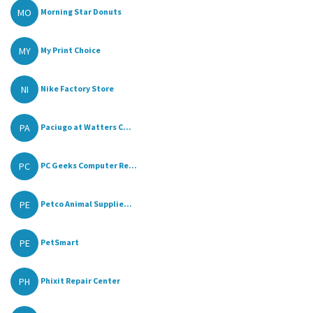
MO
Morning Star Donuts
MY
My Print Choice
NI
Nike Factory Store
PA
Paciugo at Watters C...
PC
PC Geeks Computer Re...
PE
Petco Animal Supplie...
PE
PetSmart
PH
Phixit Repair Center