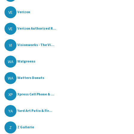
VE
Verizon
VE
Verizon Authorized R...
VI
Visionworks - The Vi...
WA
Walgreens
WA
Watters Donuts
XP
Xpress Cell Phone & ...
YA
Yard Art Patio & Fir...
Z
Z Gallerie