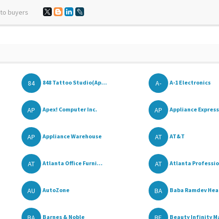
 to buyers
84
A-
848 Tattoo Studio(Ap...
A-1 Electronics
AP
AP
Apex! Computer Inc.
Appliance Express
AP
AT
Appliance Warehouse
AT&T
AT
AT
Atlanta Office Furni...
Atlanta Professio
AU
BA
AutoZone
Baba Ramdev Healt
BA
BE
Barnes & Noble
Beauty Infinity M