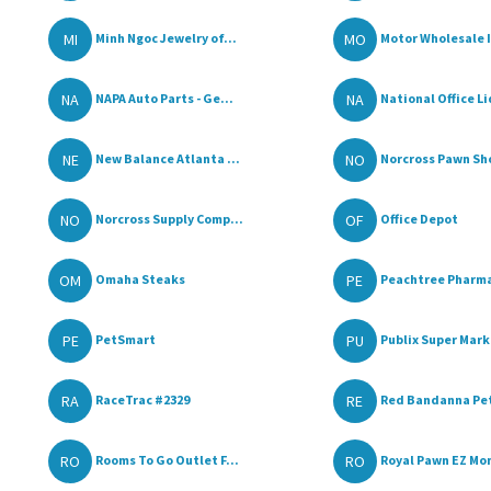
MI
MO
Minh Ngoc Jewelry of...
Motor Wholesale 
NA
NA
NAPA Auto Parts - Ge...
National Office Li
NE
NO
New Balance Atlanta ...
Norcross Pawn Sh
NO
OF
Norcross Supply Comp...
Office Depot
OM
PE
Omaha Steaks
Peachtree Pharm
PE
PU
PetSmart
Publix Super Marke
RA
RE
RaceTrac #2329
Red Bandanna Pet
RO
RO
Rooms To Go Outlet F...
Royal Pawn EZ Mon