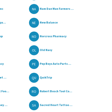
NA
Inc
Nam Dae Mun Farmers ...
NE
qu...
New Balance
NO
op
Norcross Pharmacy
OL
Old Navy
PE
acy
Pep Boys Auto Parts ...
QU
t ...
QuikTrip
RO
 Foo...
Robert Bosch Tool Co...
SA
ey ...
Sacred Heart Tattoo ...