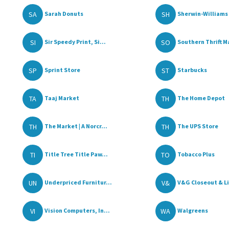
SA
SH
Sarah Donuts
Sherwin-Williams 
SI
SO
Sir Speedy Print, Si...
Southern Thrift Ma
SP
ST
Sprint Store
Starbucks
TA
TH
Taaj Market
The Home Depot
TH
TH
The Market | A Norcr...
The UPS Store
TI
TO
Title Tree Title Paw...
Tobacco Plus
UN
V&
Underpriced Furnitur...
V&G Closeout & Li
VI
WA
Vision Computers, In...
Walgreens