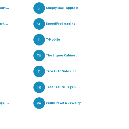
SI
Aut...
Simply Mac - Apple P...
SP
rk...
SpeedPro Imaging
T-
T-Mobile
TH
The Liquor Cabinet
TI
Tico Auto Sales Inc
TR
Tree Trail Village S...
VA
qui...
Value Pawn & Jewelry