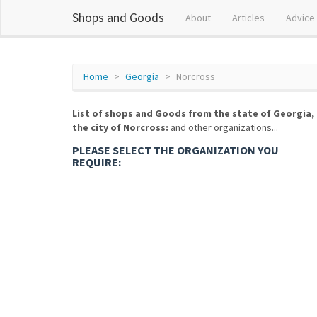
Shops and Goods
About
Articles
Advice
Home
Georgia
Norcross
List of shops and Goods from the state of Georgia,
the city of Norcross:
and other organizations...
PLEASE SELECT THE ORGANIZATION YOU
REQUIRE: