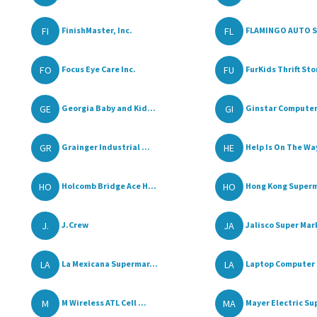
FI
FL
FinishMaster, Inc.
FLAMINGO AUTO 
FO
FU
Focus Eye Care Inc.
FurKids Thrift Sto
GE
GI
Georgia Baby and Kid...
Ginstar Compute
GR
HE
Grainger Industrial ...
Help Is On The Way
HO
HO
Holcomb Bridge Ace H...
Hong Kong Superm
J.
JA
J.Crew
Jalisco Super Mar
LA
LA
La Mexicana Supermar...
Laptop Computer 
M
MA
M Wireless ATL Cell ...
Mayer Electric Sup