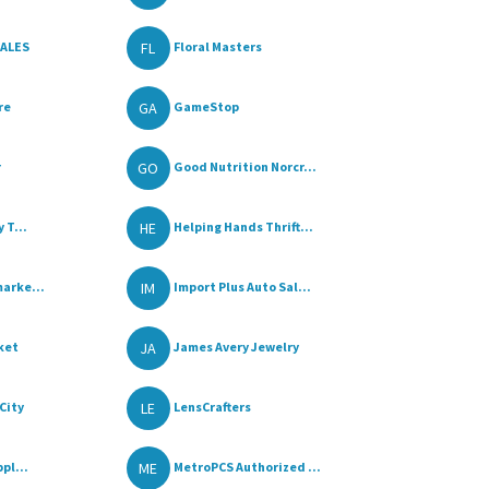
FL
SALES
Floral Masters
GA
re
GameStop
GO
r
Good Nutrition Norcr...
HE
 T...
Helping Hands Thrift...
IM
arke...
Import Plus Auto Sal...
JA
ket
James Avery Jewelry
LE
City
LensCrafters
ME
pl...
MetroPCS Authorized ...