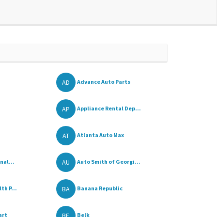
AD
Advance Auto Parts
AP
Appliance Rental Dep...
AT
Atlanta Auto Max
AU
nal...
Auto Smith of Georgi...
BA
h P...
Banana Republic
BE
art
Belk