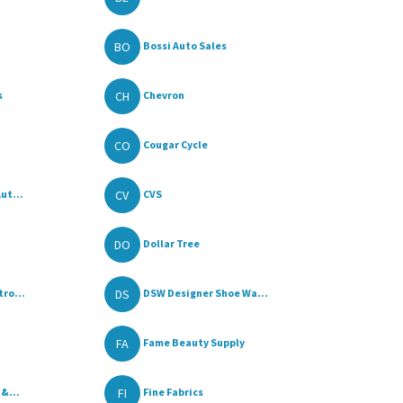
BO
Bossi Auto Sales
CH
s
Chevron
CO
Cougar Cycle
CV
ut...
CVS
DO
Dollar Tree
DS
ro...
DSW Designer Shoe Wa...
FA
Fame Beauty Supply
FI
 &...
Fine Fabrics