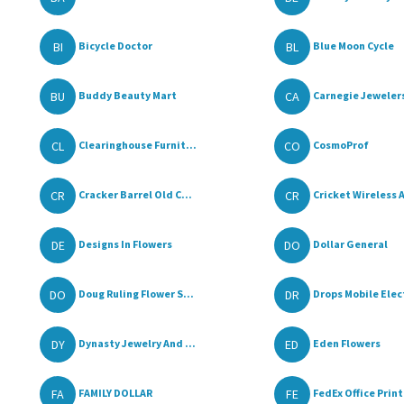
BI
BL
Bicycle Doctor
Blue Moon Cycle
BU
CA
Buddy Beauty Mart
Carnegie Jeweler
CL
CO
Clearinghouse Furnit...
CosmoProf
CR
CR
Cracker Barrel Old C...
Cricket Wireless A
DE
DO
Designs In Flowers
Dollar General
DO
DR
Doug Ruling Flower S...
Drops Mobile Elect
DY
ED
Dynasty Jewelry And ...
Eden Flowers
FA
FE
FAMILY DOLLAR
FedEx Office Print