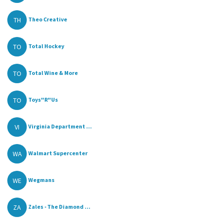
TH
Theo Creative
TO
Total Hockey
TO
Total Wine & More
TO
Toys"R"Us
VI
Virginia Department ...
WA
Walmart Supercenter
WE
Wegmans
ZA
Zales - The Diamond ...