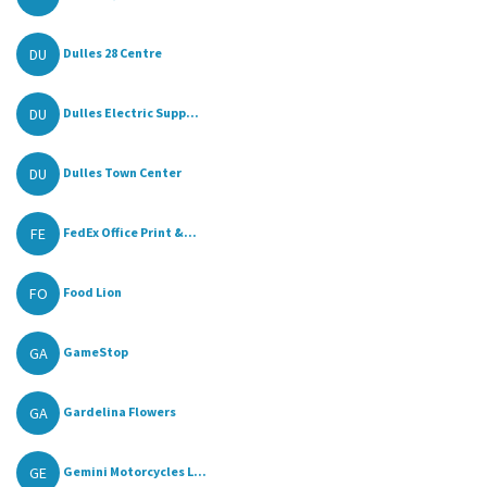
DU
Dulles 28 Centre
DU
Dulles Electric Supp...
DU
Dulles Town Center
FE
FedEx Office Print &...
FO
Food Lion
GA
GameStop
GA
Gardelina Flowers
GE
Gemini Motorcycles L...