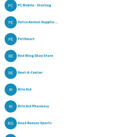
PC
PC Mobile - Sterling
PE
Petco Animal Supplie...
PE
PetSmart
RE
Red Wing Shoe Store
RE
Rent-A-Center
RI
Rite Aid
RI
Rite Aid Pharmacy
RO
Road Runner Sports