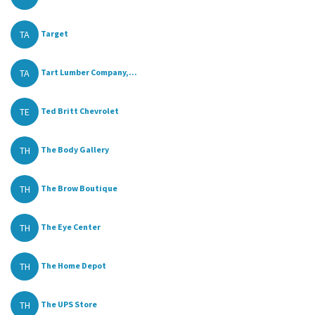
TA
Target
TA
Tart Lumber Company,...
TE
Ted Britt Chevrolet
TH
The Body Gallery
TH
The Brow Boutique
TH
The Eye Center
TH
The Home Depot
TH
The UPS Store