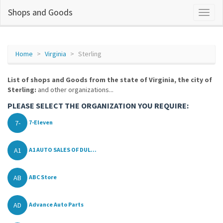
Shops and Goods
Home
Virginia
Sterling
List of shops and Goods from the state of Virginia, the city of
Sterling:
and other organizations...
PLEASE SELECT THE ORGANIZATION YOU REQUIRE:
7-
7-Eleven
A1
A1 AUTO SALES OF DUL...
AB
ABC Store
AD
Advance Auto Parts