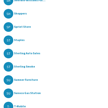
SH
Sherwin-Williams Pai...
SH
Shoppers
SP
Sprint Store
ST
Staples
ST
Sterling Auto Sales
ST
Sterling Smoke
SU
Sumner Furniture
SU
Sunoco Gas Station
T-
T-Mobile