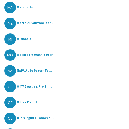
MA
Marshalls
ME
MetroPCS Authorized ...
MI
Michaels
MO
Motorcars Washington
NA
NAPA Auto Parts - Fa...
OF
Off 7 Bowling Pro Sh...
OF
Office Depot
OL
Old Virginia Tobacco...