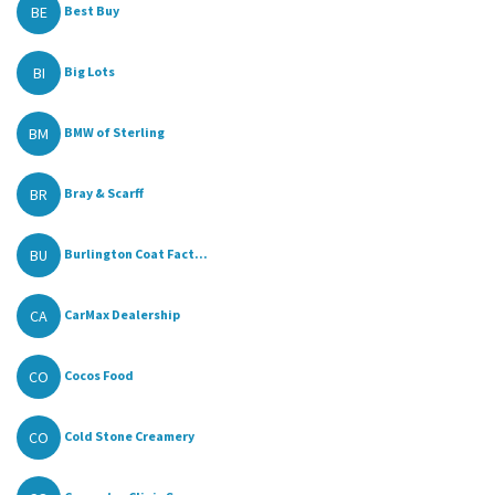
BE
Best Buy
BI
Big Lots
BM
BMW of Sterling
BR
Bray & Scarff
BU
Burlington Coat Fact...
CA
CarMax Dealership
CO
Cocos Food
CO
Cold Stone Creamery