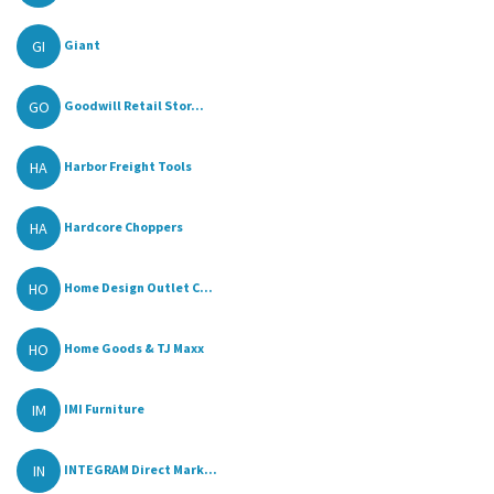
GI
Giant
GO
Goodwill Retail Stor...
HA
Harbor Freight Tools
HA
Hardcore Choppers
HO
Home Design Outlet C...
HO
Home Goods & TJ Maxx
IM
IMI Furniture
IN
INTEGRAM Direct Mark...