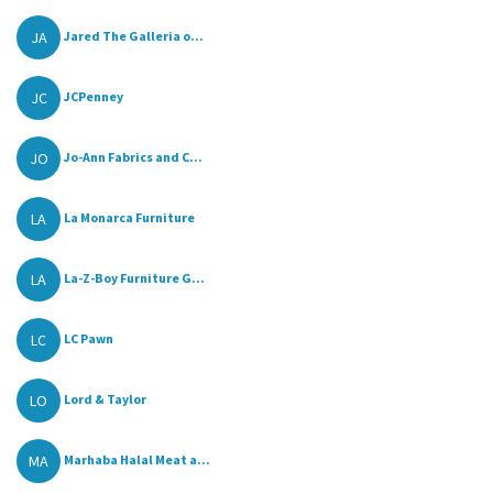
JA
Jared The Galleria o...
JC
JCPenney
JO
Jo-Ann Fabrics and C...
LA
La Monarca Furniture
LA
La-Z-Boy Furniture G...
LC
LC Pawn
LO
Lord & Taylor
MA
Marhaba Halal Meat a...