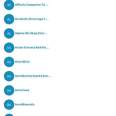
AF
Affinity Computer Te...
AL
Alcoholic Beverage C...
AL
Alpine Ski Shop Ster...
AS
Asian Grocery And Ha...
AU
Auto Wise
AU
AutoNation Honda Dul...
AU
AutoZone
BA
bareMinerals