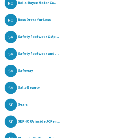
RO
Rolls-Royce Motor Ca...
RO
Ross Dress for Less
SA
Safety Footwear & Ap...
SA
Safety Footwear and ...
SA
Safeway
SA
Sally Beauty
SE
Sears
SE
SEPHORA inside JCPen...