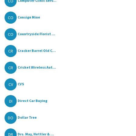
CO
Computer Clinic Serv...
CO
Consign Mine
CO
Countryside Florist ...
CR
Cracker Barrel Old C...
CR
Cricket Wireless Aut...
CV
CVS
DI
Direct Car Buying
DO
Dollar Tree
DR
Drs. May, Hettler & ...