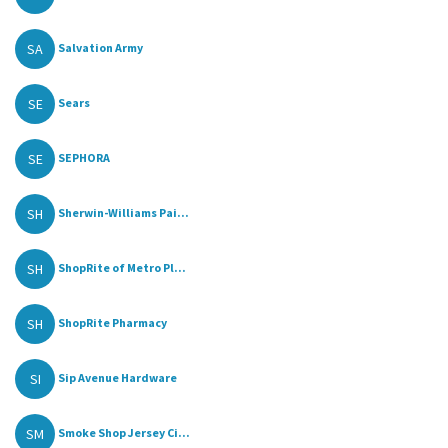
SA
Salvation Army
SE
Sears
SE
SEPHORA
SH
Sherwin-Williams Pai...
SH
ShopRite of Metro Pl...
SH
ShopRite Pharmacy
SI
Sip Avenue Hardware
SM
Smoke Shop Jersey Ci...