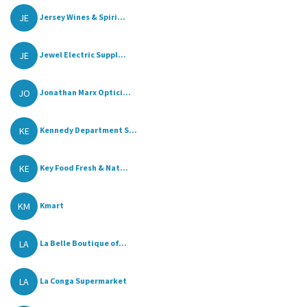
JE
Jersey Wines & Spiri...
JE
Jewel Electric Suppl...
JO
Jonathan Marx Optici...
KE
Kennedy Department S...
KE
Key Food Fresh & Nat...
KM
Kmart
LA
La Belle Boutique of...
LA
La Conga Supermarket