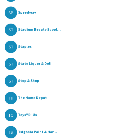
SP
Speedway
ST
Stadium Beauty Suppl...
ST
Staples
ST
State Liquor & Deli
ST
Stop & Shop
TH
The Home Depot
TO
Toys"R"Us
TS
Tsigonia Paint & Har...