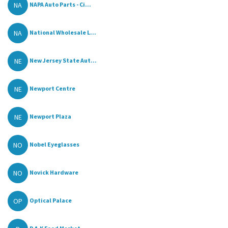
NA
NAPA Auto Parts - Ci...
NA
National Wholesale L...
NE
New Jersey State Aut...
NE
Newport Centre
NE
Newport Plaza
NO
Nobel Eyeglasses
NO
Novick Hardware
OP
Optical Palace