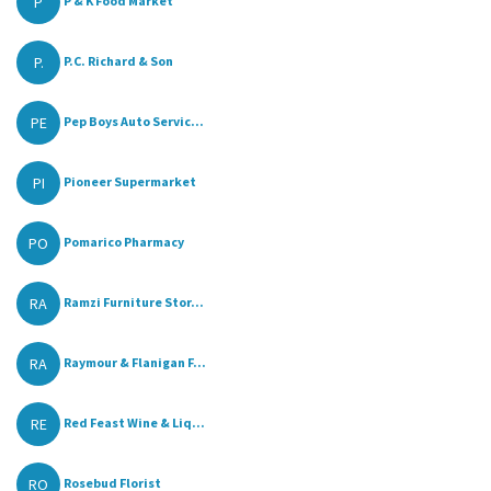
P
P & K Food Market
P.
P.C. Richard & Son
PE
Pep Boys Auto Servic...
PI
Pioneer Supermarket
PO
Pomarico Pharmacy
RA
Ramzi Furniture Stor...
RA
Raymour & Flanigan F...
RE
Red Feast Wine & Liq...
RO
Rosebud Florist