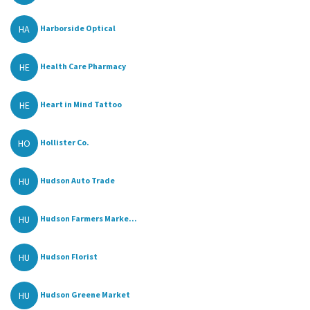
HA
Harborside Optical
HE
Health Care Pharmacy
HE
Heart in Mind Tattoo
HO
Hollister Co.
HU
Hudson Auto Trade
HU
Hudson Farmers Marke...
HU
Hudson Florist
HU
Hudson Greene Market