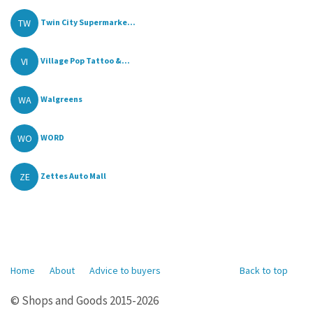
TW
Twin City Supermarke...
VI
Village Pop Tattoo &...
WA
Walgreens
WO
WORD
ZE
Zettes Auto Mall
Home
About
Advice to buyers
Back to top
© Shops and Goods 2015-2026