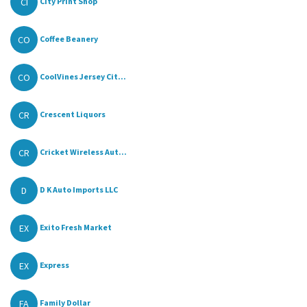
CI
City Print Shop
CO
Coffee Beanery
CO
CoolVines Jersey Cit...
CR
Crescent Liquors
CR
Cricket Wireless Aut...
D
D K Auto Imports LLC
EX
Exito Fresh Market
EX
Express
FA
Family Dollar