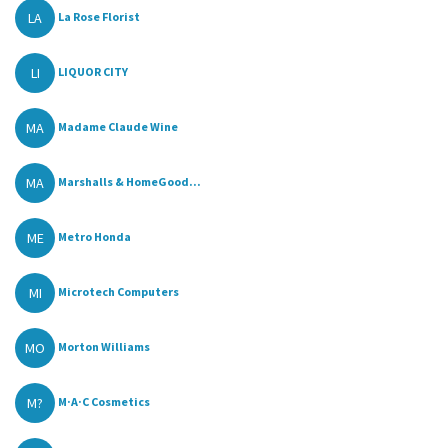
LA
La Rose Florist
LI
LIQUOR CITY
MA
Madame Claude Wine
MA
Marshalls & HomeGood...
ME
Metro Honda
MI
Microtech Computers
MO
Morton Williams
M?
M·A·C Cosmetics