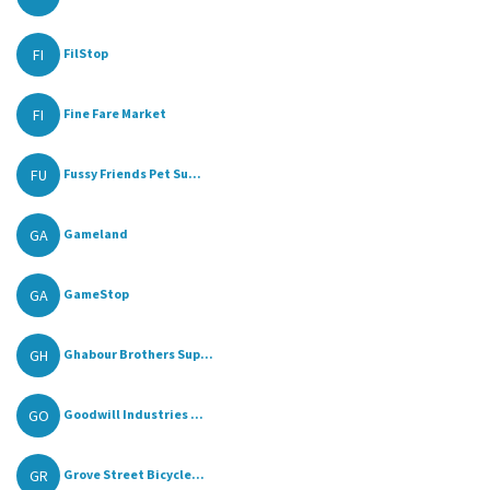
FI
FilStop
FI
Fine Fare Market
FU
Fussy Friends Pet Su...
GA
Gameland
GA
GameStop
GH
Ghabour Brothers Sup...
GO
Goodwill Industries ...
GR
Grove Street Bicycle...