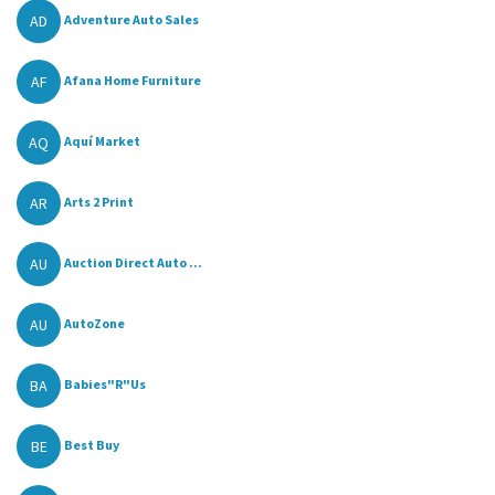
AD
Adventure Auto Sales
AF
Afana Home Furniture
AQ
Aquí Market
AR
Arts 2 Print
AU
Auction Direct Auto ...
AU
AutoZone
BA
Babies"R"Us
BE
Best Buy