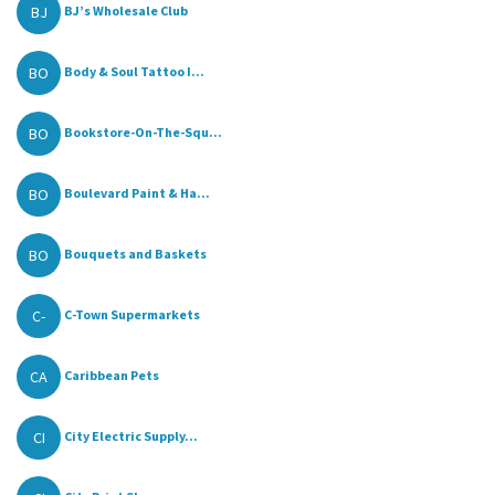
BJ
BJ’s Wholesale Club
BO
Body & Soul Tattoo I...
BO
Bookstore-On-The-Squ...
BO
Boulevard Paint & Ha...
BO
Bouquets and Baskets
C-
C-Town Supermarkets
CA
Caribbean Pets
CI
City Electric Supply...