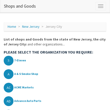
Shops and Goods
Home
New Jersey
Jersey City
List of shops and Goods from the state of New Jersey, the city
of Jersey City:
and other organizations...
PLEASE SELECT THE ORGANIZATION YOU REQUIRE:
7-
7-Eleven
A
A & S Smoke Shop
AC
ACME Markets
AD
Advance Auto Parts