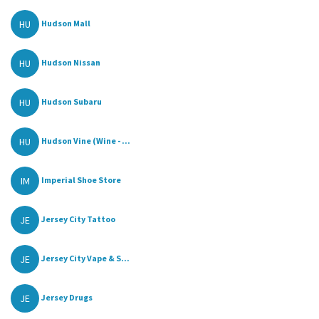
HU
Hudson Mall
HU
Hudson Nissan
HU
Hudson Subaru
HU
Hudson Vine (Wine - ...
IM
Imperial Shoe Store
JE
Jersey City Tattoo
JE
Jersey City Vape & S...
JE
Jersey Drugs