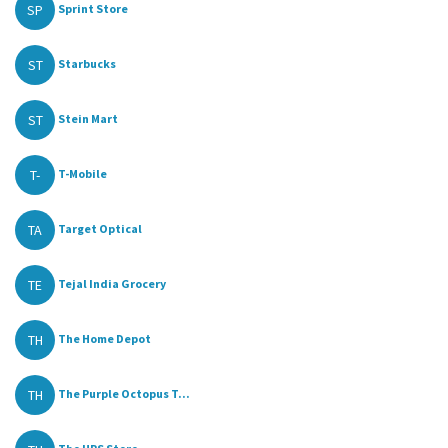
SP
Sprint Store
ST
Starbucks
ST
Stein Mart
T-
T-Mobile
TA
Target Optical
TE
Tejal India Grocery
TH
The Home Depot
TH
The Purple Octopus T...