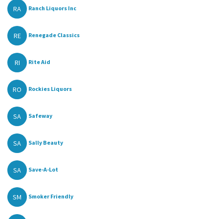
RA
Ranch Liquors Inc
RE
Renegade Classics
RI
Rite Aid
RO
Rockies Liquors
SA
Safeway
SA
Sally Beauty
SA
Save-A-Lot
SM
Smoker Friendly