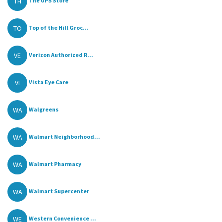
TH
The UPS Store
TO
Top of the Hill Groc...
VE
Verizon Authorized R...
VI
Vista Eye Care
WA
Walgreens
WA
Walmart Neighborhood...
WA
Walmart Pharmacy
WA
Walmart Supercenter
WE
Western Convenience ...