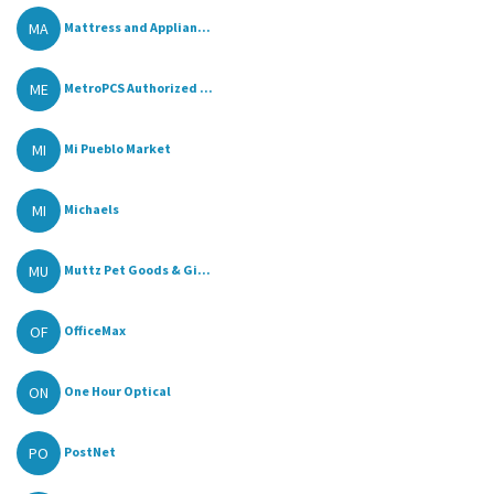
MA
Mattress and Applian...
ME
MetroPCS Authorized ...
MI
Mi Pueblo Market
MI
Michaels
MU
Muttz Pet Goods & Gi...
OF
OfficeMax
ON
One Hour Optical
PO
PostNet