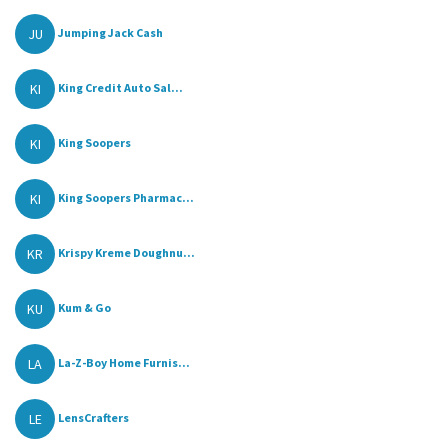
JU
Jumping Jack Cash
KI
King Credit Auto Sal...
KI
King Soopers
KI
King Soopers Pharmac...
KR
Krispy Kreme Doughnu...
KU
Kum & Go
LA
La-Z-Boy Home Furnis...
LE
LensCrafters