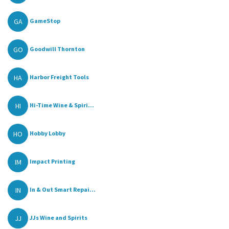
GA
GameStop
GO
Goodwill Thornton
HA
Harbor Freight Tools
HI
Hi-Time Wine & Spiri...
HO
Hobby Lobby
IM
Impact Printing
IN
In & Out Smart Repai...
JJ
JJs Wine and Spirits