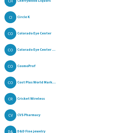
CH
Cherrywood Liquors
CI
Circle K
CO
Colorado Eye Center
CO
Colorado Eye Center ...
CO
CosmoProf
CO
Cost Plus World Mark...
CR
Cricket Wireless
CV
CVS Pharmacy
D&
D&D Fine jewelry