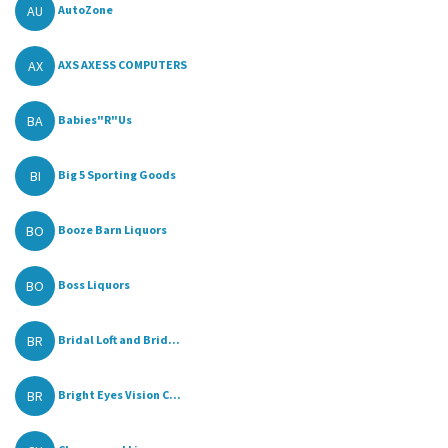
AU
AutoZone
AX
AXS AXESS COMPUTERS
BA
Babies"R"Us
BI
Big 5 Sporting Goods
BO
Booze Barn Liquors
BO
Boss Liquors
BR
Bridal Loft and Brid...
BR
Bright Eyes Vision C...