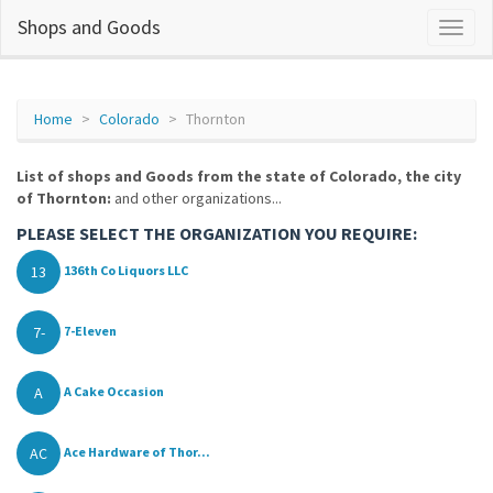
Shops and Goods
Home
Colorado
Thornton
List of shops and Goods from the state of Colorado, the city
of Thornton:
and other organizations...
PLEASE SELECT THE ORGANIZATION YOU REQUIRE:
13
136th Co Liquors LLC
7-
7-Eleven
A
A Cake Occasion
AC
Ace Hardware of Thor...