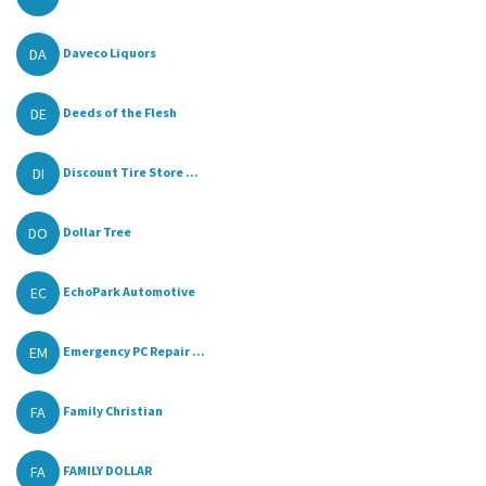
DA
Daveco Liquors
DE
Deeds of the Flesh
DI
Discount Tire Store ...
DO
Dollar Tree
EC
EchoPark Automotive
EM
Emergency PC Repair ...
FA
Family Christian
FA
FAMILY DOLLAR