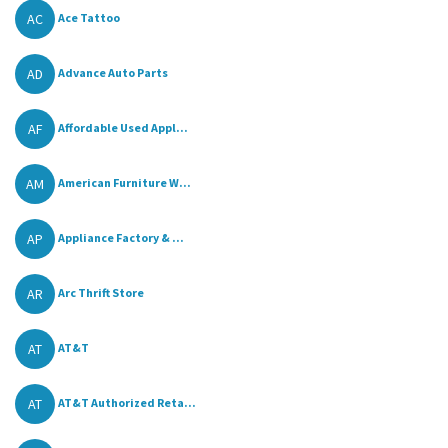
AC
Ace Tattoo
AD
Advance Auto Parts
AF
Affordable Used Appl...
AM
American Furniture W...
AP
Appliance Factory & ...
AR
Arc Thrift Store
AT
AT&T
AT
AT&T Authorized Reta...