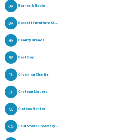
BA
Barnes & Noble
BA
Bassett Furniture St...
BE
Beauty Brands
BE
Best Buy
CH
Charming Charlie
CH
Chateau Liquors
CL
Clothes Mentor
CO
Cold Stone Creamery ...