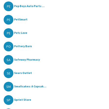
PE
Pep Boys Auto Parts ...
PE
PetSmart
PE
Petz Love
PO
Pottery Barn
SA
Safeway Pharmacy
SE
Sears Outlet
SM
Smallcakes: A Cupcak...
SP
Sprint Store