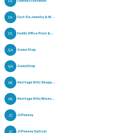
FA
Famous Footwear
FA
Fast-Fix Jewelry & W...
FE
FedEx Office Print &...
GA
Game Stop
GA
GameStop
HE
Heritage Hills Shopp...
HE
Heritage Hills Wines...
JC
JCPenney
JC
JCPenney Optical