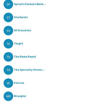
SP
Sprouts Farmers Mark...
ST
Starbucks
SV
SV Groceries
TA
Target
TH
The Home Depot
TH
The Specialty Stores...
VE
Verizon
WR
Wrangler