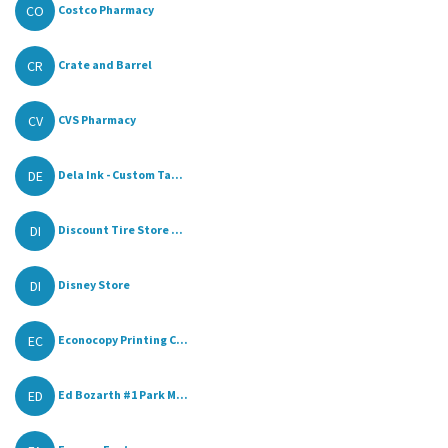
CO
Costco Pharmacy
CR
Crate and Barrel
CV
CVS Pharmacy
DE
Dela Ink - Custom Ta...
DI
Discount Tire Store ...
DI
Disney Store
EC
Econocopy Printing C...
ED
Ed Bozarth #1 Park M...