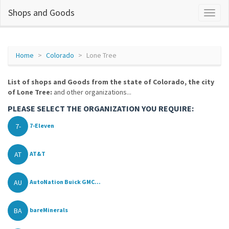
Shops and Goods
Home
Colorado
Lone Tree
List of shops and Goods from the state of Colorado, the city
of Lone Tree:
and other organizations...
PLEASE SELECT THE ORGANIZATION YOU REQUIRE:
7-
7-Eleven
AT
AT&T
AU
AutoNation Buick GMC...
BA
bareMinerals