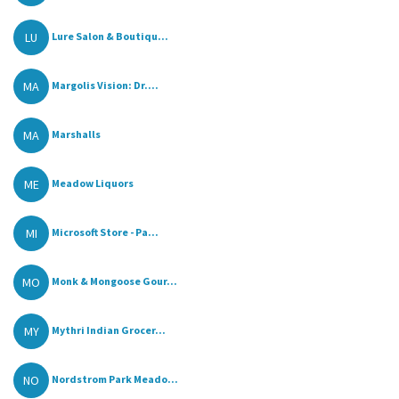
LU
Lure Salon & Boutiqu...
MA
Margolis Vision: Dr....
MA
Marshalls
ME
Meadow Liquors
MI
Microsoft Store - Pa...
MO
Monk & Mongoose Gour...
MY
Mythri Indian Grocer...
NO
Nordstrom Park Meado...