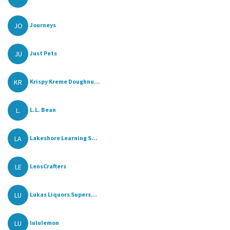
JO
Journeys
JU
Just Pets
KR
Krispy Kreme Doughnu...
L.
L.L. Bean
LA
Lakeshore Learning S...
LE
LensCrafters
LU
Lukas Liquors Supers...
LU
lululemon