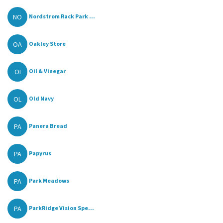
NO
Nordstrom Rack Park ...
OA
Oakley Store
OI
Oil & Vinegar
OL
Old Navy
PA
Panera Bread
PA
Papyrus
PA
Park Meadows
PA
ParkRidge Vision Spe...