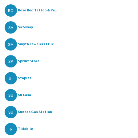
RO
Rose Red Tattoo & Pe...
SA
Safeway
SM
Smyth Jewelers Ellic...
SP
Sprint Store
ST
Staples
SU
Su Casa
SU
Sunoco Gas Station
T-
T-Mobile