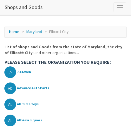
Shops and Goods
Home
Maryland
Ellicott City
List of shops and Goods from the state of Maryland, the city
of Ellicott City:
and other organizations...
PLEASE SELECT THE ORGANIZATION YOU REQUIRE:
7-
7-Eleven
AD
Advance Auto Parts
AL
All Time Toys
AL
Allview Liquors