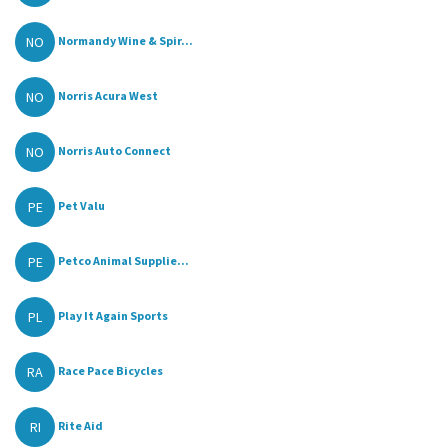
NO
Normandy Wine & Spir...
NO
Norris Acura West
NO
Norris Auto Connect
PE
Pet Valu
PE
Petco Animal Supplie...
PL
Play It Again Sports
RA
Race Pace Bicycles
RI
Rite Aid