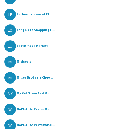
LE
Leckner Nissan of El...
LO
Long Gate Shopping C...
LO
Lotte Plaza Market
MI
Michaels
MI
Miller Brothers Chev...
MY
My Pet Store And Mor...
NA
NAPA Auto Parts - Be...
NA
NAPA Auto Parts WAS0...