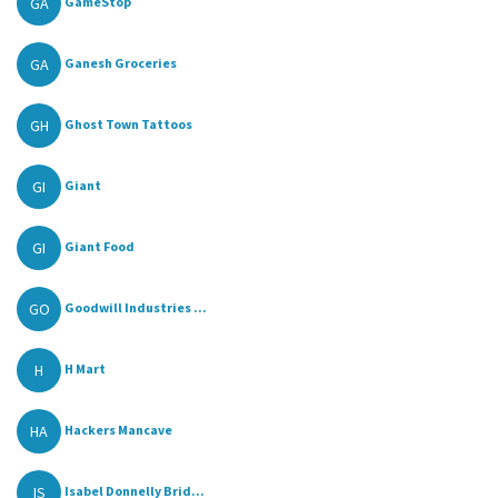
GA
GameStop
GA
Ganesh Groceries
GH
Ghost Town Tattoos
GI
Giant
GI
Giant Food
GO
Goodwill Industries ...
H
H Mart
HA
Hackers Mancave
IS
Isabel Donnelly Brid...