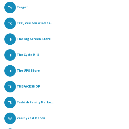
TA
Target
TC
TCC, Verizon Wireles...
TH
The Big Screen Store
TH
The Cycle Mill
TH
The UPS Store
TH
THEFACESHOP
TU
Turkish Family Marke...
VA
Van Dyke & Bacon