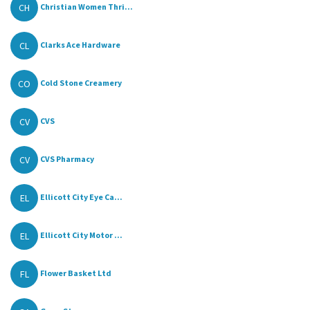
CH
Christian Women Thri...
CL
Clarks Ace Hardware
CO
Cold Stone Creamery
CV
CVS
CV
CVS Pharmacy
EL
Ellicott City Eye Ca...
EL
Ellicott City Motor ...
FL
Flower Basket Ltd