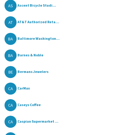
AS
Ascent Bicycle Studi...
AT
AT&T Authorized Reta...
BA
Baltimore Washington...
BA
Barnes & Noble
BE
Bermans Jewelers
CA
CarMax
CA
Caseys Coffee
CA
Caspian Supermarket ...