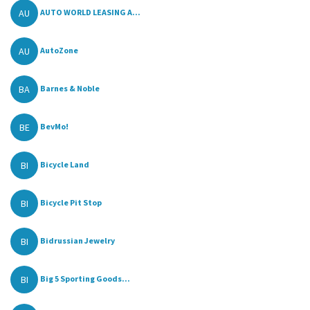
AU
AUTO WORLD LEASING A...
AU
AutoZone
BA
Barnes & Noble
BE
BevMo!
BI
Bicycle Land
BI
Bicycle Pit Stop
BI
Bidrussian Jewelry
BI
Big 5 Sporting Goods...