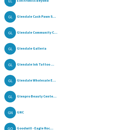
EL
Electronics Beyond
GL
Glendale Cash Pawn S...
GL
Glendale Community C...
GL
Glendale Galleria
GL
Glendale Ink Tattoo ...
GL
Glendale Wholesale E...
GL
Glenpro Beauty Cente...
GN
GNC
GO
Goodwill - Eagle Roc...