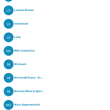
LO
Lovella Bridal
LU
lululemon
LU
Lush
MA
MAC Cosmetics
MI
Michaels
MI
Microsoft Store - Gl...
MI
Mission Wine & Spiri...
MO
Moss Supermarket