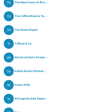
TH
The Americana at Bra...
TH
The Coffee Bean & Te...
TH
The Home Depot
TI
Tiffany & Co.
UN
Universal Auto Group...
VA
Valley Dealer Exchan...
VE
Venus Gifts
VI
Vintage Arcade Super...