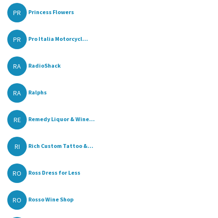
PR
Princess Flowers
PR
Pro Italia Motorcycl...
RA
RadioShack
RA
Ralphs
RE
Remedy Liquor & Wine...
RI
Rich Custom Tattoo &...
RO
Ross Dress for Less
RO
Rosso Wine Shop