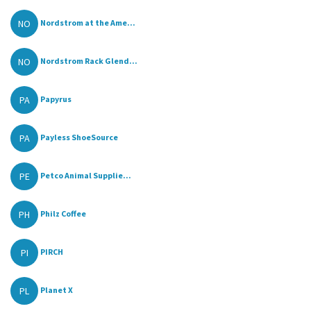
NO
Nordstrom at the Ame...
NO
Nordstrom Rack Glend...
PA
Papyrus
PA
Payless ShoeSource
PE
Petco Animal Supplie...
PH
Philz Coffee
PI
PIRCH
PL
Planet X