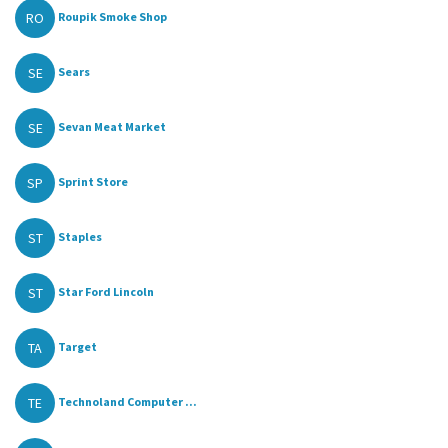
RO
Roupik Smoke Shop
SE
Sears
SE
Sevan Meat Market
SP
Sprint Store
ST
Staples
ST
Star Ford Lincoln
TA
Target
TE
Technoland Computer ...