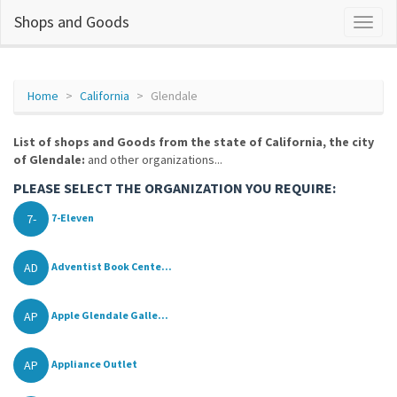
Shops and Goods
Home
California
Glendale
List of shops and Goods from the state of California, the city
of Glendale:
and other organizations...
PLEASE SELECT THE ORGANIZATION YOU REQUIRE:
7-
7-Eleven
AD
Adventist Book Cente...
AP
Apple Glendale Galle...
AP
Appliance Outlet