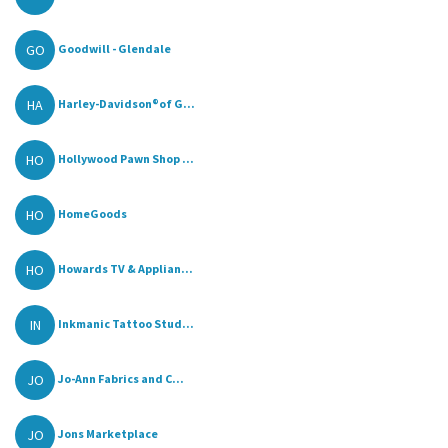
GO
Goodwill - Glendale
HA
Harley-Davidson®of G...
HO
Hollywood Pawn Shop ...
HO
HomeGoods
HO
Howards TV & Applian...
IN
Inkmanic Tattoo Stud...
JO
Jo-Ann Fabrics and C...
JO
Jons Marketplace