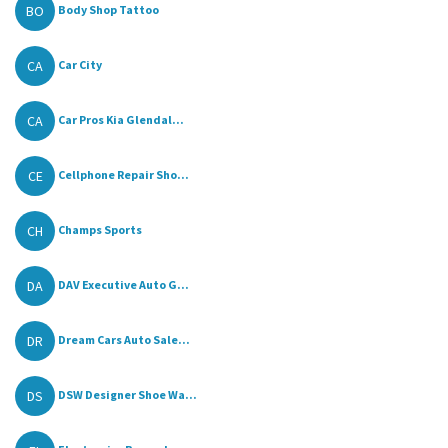
BO
Body Shop Tattoo
CA
Car City
CA
Car Pros Kia Glendal...
CE
Cellphone Repair Sho...
CH
Champs Sports
DA
DAV Executive Auto G...
DR
Dream Cars Auto Sale...
DS
DSW Designer Shoe Wa...