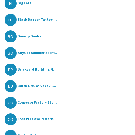
BI
Big Lots
BL
Black Dagger Tattoo ...
BO
Bounty Books
BO
Boys of Summer Sport...
BR
Brickyard Building M...
BU
Buick GMC of Vacavil...
CO
Converse Factory Sto...
CO
Cost Plus World Mark...