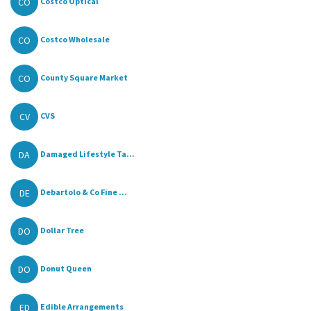
CO
Costco Optical
CO
Costco Wholesale
CO
County Square Market
CV
CVS
DA
Damaged Lifestyle Ta...
DE
Debartolo & Co Fine ...
DO
Dollar Tree
DO
Donut Queen
ED
Edible Arrangements