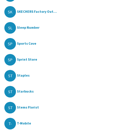
SK
SKECHERS Factory Out...
SL
Sleep Number
SP
Sports Cove
SP
Sprint Store
ST
Staples
ST
Starbucks
ST
Stems Florist
T-
T-Mobile