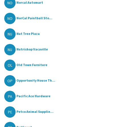
NO
Norcal Automart
NO
NorCal Paintball Sto...
NU
Nut Tree Plaza
NU
Nutrishop Vacaville
OL
Old Town Furniture
OP
Opportunity House Th...
PA
Pacific Ace Hardware
PE
Petco Animal Supplie...