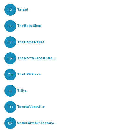
TA
Target
TH
The Baby Shop
TH
The Home Depot
TH
The North Face Outle...
TH
The UPS Store
TI
Tillys
TO
Toyota Vacaville
UN
Under Armour Factory...