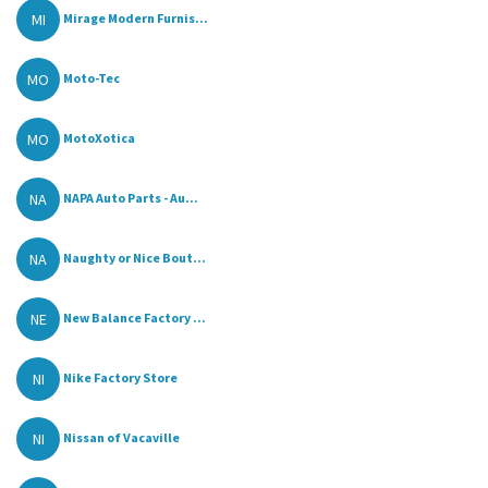
MI
Mirage Modern Furnis...
MO
Moto-Tec
MO
MotoXotica
NA
NAPA Auto Parts - Au...
NA
Naughty or Nice Bout...
NE
New Balance Factory ...
NI
Nike Factory Store
NI
Nissan of Vacaville