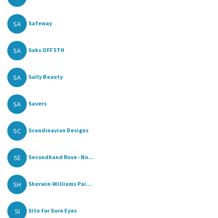
SA
Safeway
SA
Saks OFF 5TH
SA
Sally Beauty
SA
Savers
SC
Scandinavian Designs
SE
Secondhand Rose - No...
SH
Sherwin-Williams Pai...
SI
Site for Sore Eyes