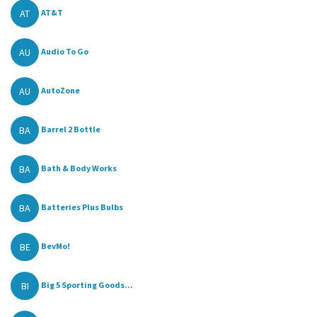
AT
AT&T
AU
Audio To Go
AU
AutoZone
BA
Barrel 2 Bottle
BA
Bath & Body Works
BA
Batteries Plus Bulbs
BE
BevMo!
BI
Big 5 Sporting Goods...