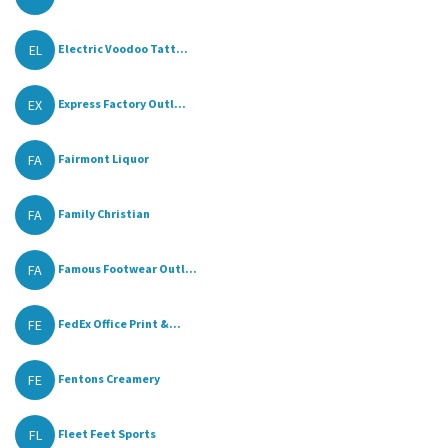
EL
Electric Voodoo Tatt...
EX
Express Factory Outl...
FA
Fairmont Liquor
FA
Family Christian
FA
Famous Footwear Outl...
FE
FedEx Office Print &...
FE
Fentons Creamery
FL
Fleet Feet Sports