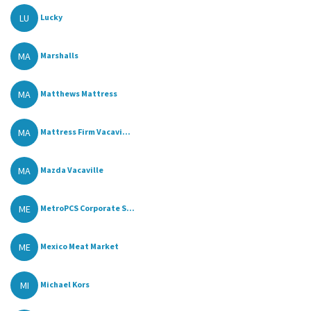
LU
Lucky
MA
Marshalls
MA
Matthews Mattress
MA
Mattress Firm Vacavi...
MA
Mazda Vacaville
ME
MetroPCS Corporate S...
ME
Mexico Meat Market
MI
Michael Kors