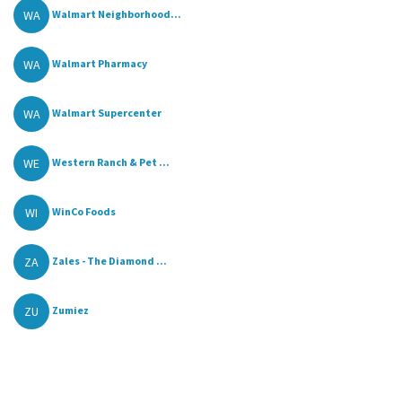
WA
Walmart Neighborhood...
WA
Walmart Pharmacy
WA
Walmart Supercenter
WE
Western Ranch & Pet ...
WI
WinCo Foods
ZA
Zales - The Diamond ...
ZU
Zumiez