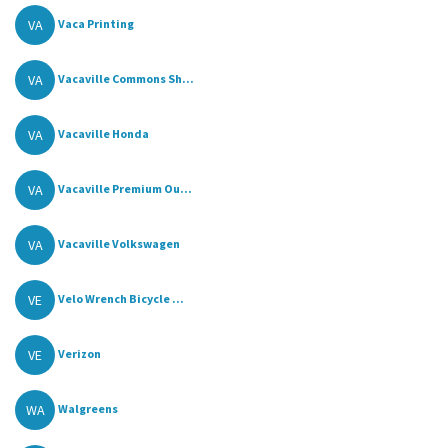
VA
Vaca Printing
VA
Vacaville Commons Sh...
VA
Vacaville Honda
VA
Vacaville Premium Ou...
VA
Vacaville Volkswagen
VE
Velo Wrench Bicycle ...
VE
Verizon
WA
Walgreens