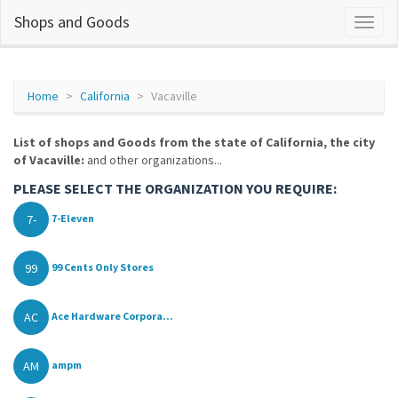
Shops and Goods
Home
California
Vacaville
List of shops and Goods from the state of California, the city
of Vacaville:
and other organizations...
PLEASE SELECT THE ORGANIZATION YOU REQUIRE:
7-
7-Eleven
99
99 Cents Only Stores
AC
Ace Hardware Corpora...
AM
ampm