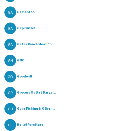
GA
GameStop
GA
Gap Outlet
GA
Gates Ranch Meat Co
GN
GNC
GO
Goodwill
GR
Grocery Outlet Barga...
GU
Guns Fishing & Other...
HE
Hello! Furniture