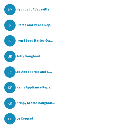
HY
Hyundai of Vacaville
IP
iParts and Phone Rep...
IR
Iron Steed Harley-Da...
JE
Jelly Doughnut
JO
Jo-Ann Fabrics and C...
KE
Ken’s Appliance Repa...
KR
Krispy Kreme Doughnu...
LE
Le Creuset