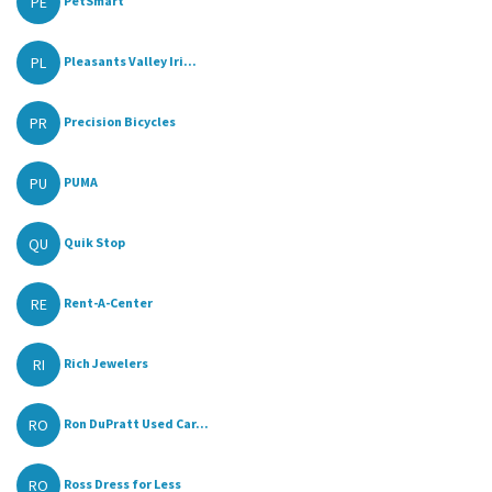
PE
PetSmart
PL
Pleasants Valley Iri...
PR
Precision Bicycles
PU
PUMA
QU
Quik Stop
RE
Rent-A-Center
RI
Rich Jewelers
RO
Ron DuPratt Used Car...
RO
Ross Dress for Less