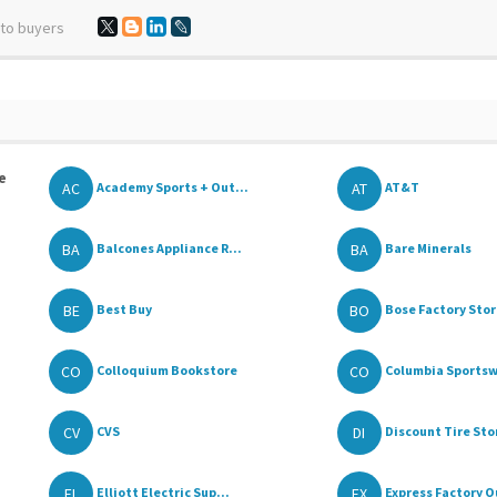
 to buyers
e
AC
AT
Academy Sports + Out...
AT&T
BA
BA
Balcones Appliance R...
Bare Minerals
BE
BO
Best Buy
Bose Factory Sto
CO
CO
Colloquium Bookstore
Columbia Sportswe
CV
DI
CVS
Discount Tire Stor
EL
EX
Elliott Electric Sup...
Express Factory Ou