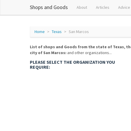
Shops and Goods
About
Articles
Advice
Home
Texas
San Marcos
List of shops and Goods from the state of Texas, th
city of San Marcos:
and other organizations...
PLEASE SELECT THE ORGANIZATION YOU
REQUIRE: