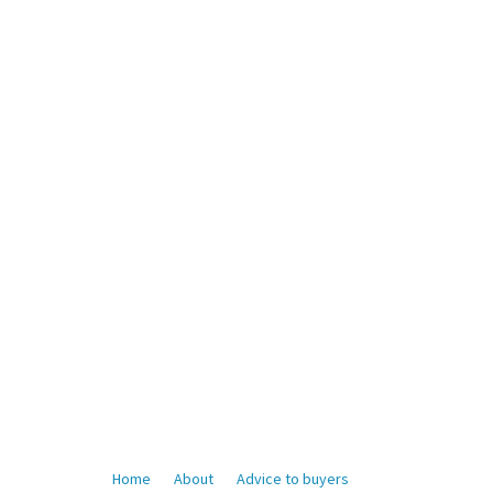
Home
About
Advice to buyers