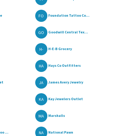
FO
re
Foundation Tattoo Co...
GO
Goodwill Central Tex...
H-
H-E-B Grocery
HA
Hays Co Outfitters
JA
et
James Avery Jewelry
KA
Kay Jewelers Outlet
MA
Marshalls
NA
o ...
National Pawn