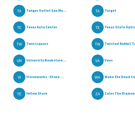
TA
TA
Tanger Outlet San Ma...
Target
TE
TE
Texas Auto Center
Texas State Optica
TW
TW
Twin Liquors
Twisted Rabbit Ta
UN
VA
University Bookstore...
Vans
VI
WA
Visionworks - Stone ...
Wake the Dead Cof
YE
ZA
Yellow Store
Zales The Diamond