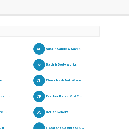
AU
Austin Canoe & Kayak
BA
Bath & Body Works
CH
re
Chuck Nash Auto Grou...
CR
ar ...
Cracker Barrel Old C...
DO
e ...
Dollar General
FI
tl...
Firestone Complete A...