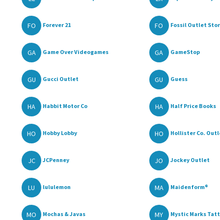
FO
FO
Forever 21
Fossil Outlet Sto
GA
GA
Game Over Videogames
GameStop
GU
GU
Gucci Outlet
Guess
HA
HA
Habbit Motor Co
Half Price Books
HO
HO
Hobby Lobby
Hollister Co. Outl
JC
JO
JCPenney
Jockey Outlet
LU
MA
lululemon
Maidenform®
MO
MY
Mochas & Javas
Mystic Marks Tatto