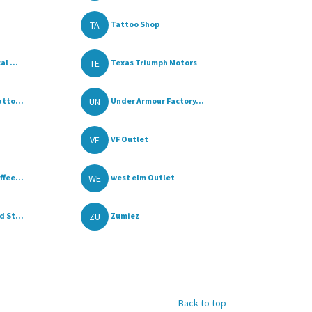
TA
Tattoo Shop
TE
l ...
Texas Triumph Motors
UN
tto...
Under Armour Factory...
VF
VF Outlet
WE
fee...
west elm Outlet
ZU
 St...
Zumiez
Back to top