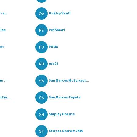
OA
ni...
Oakley Vault
PE
cles
PetSmart
PU
let
PUMA
RU
rue21
SA
r ...
San Marcos Motorcycl...
SA
 Em...
San Marcos Toyota
SH
Shipley Donuts
ST
Stripes Store # 2489