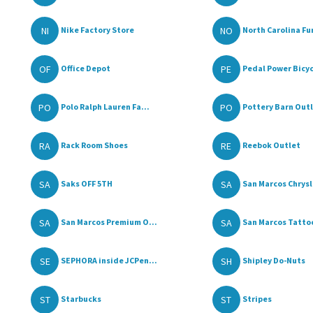
NI
NO
Nike Factory Store
North Carolina Fur
OF
PE
Office Depot
Pedal Power Bicy
PO
PO
Polo Ralph Lauren Fa...
Pottery Barn Out
RA
RE
Rack Room Shoes
Reebok Outlet
SA
SA
Saks OFF 5TH
San Marcos Chrysle
SA
SA
San Marcos Premium O...
San Marcos Tattoo
SE
SH
SEPHORA inside JCPen...
Shipley Do-Nuts
ST
ST
Starbucks
Stripes