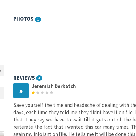
PHOTOS
1
A
REVIEWS
4
Jeremiah Derkatch
JE
Save yourself the time and headache of dealing with thes
days, each time they told me they didnt have it on file. 
that. They say we have to wait till it gets out of the b
reiterate the fact that i wanted this car many times. 
again my info isnt on file. He tells me it will be done thi