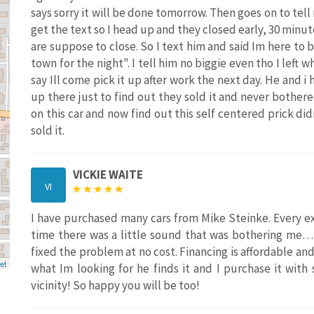
says sorry it will be done tomorrow. Then goes on to tell
get the text so I head up and they closed early, 30 minute
are suppose to close. So I text him and said Im here to b
town for the night". I tell him no biggie even tho I left w
say Ill come pick it up after work the next day. He and i
up there just to find out they sold it and never bothered
on this car and now find out this self centered prick d
sold it.
VICKIE WAITE
VI
I have purchased many cars from Mike Steinke. Every e
time there was a little sound that was bothering me…
fixed the problem at no cost. Financing is affordable and 
et
what Im looking for he finds it and I purchase it with
vicinity! So happy you will be too!