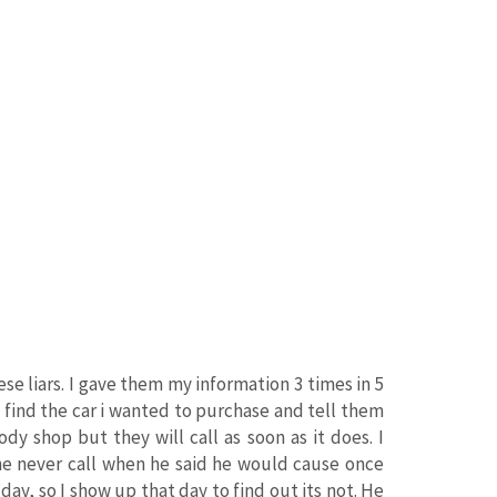
e liars. I gave them my information 3 times in 5
I find the car i wanted to purchase and tell them
ody shop but they will call as soon as it does. I
The never call when he said he would cause once
s day, so I show up that day to find out its not. He