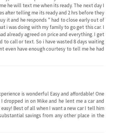
 me he will text me when its ready. The next day I
s after telling me its ready and 2 hrs before they
uy it and he responds " had to close early out of
hat i was doing with my family to go get this car. I
 had already agreed on price and everything. I get
 to call or text. So i have wasted 8 days waiting
idnt even have enough courtesy to tell me he had
xperience is wonderful Easy and affordable! One
 I dropped in on Mike and he lent me a car and
easy! Best of all when I want a new car I tell him
 substantial savings from any other place in the