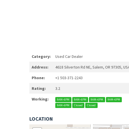
Category:
Used Car Dealer
Address:
4618 Silverton Rd NE, Salem, OR 97305, US
Phone:
+1 503-371-2243
Rating:
3.2
Working:
9AM–6PM
9AM–6PM
9AM–6PM
9AM–6PM
9AM–6PM
Closed
Closed
LOCATION