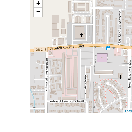
+
−
Leafl