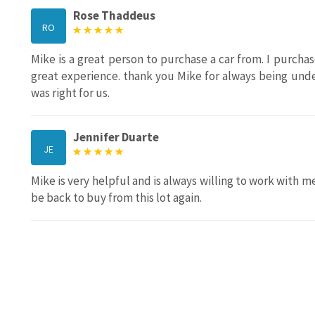
Rose Thaddeus
RO
Mike is a great person to purchase a car from. I purch
great experience. thank you Mike for always being und
was right for us.
Jennifer Duarte
JE
Mike is very helpful and is always willing to work with me
be back to buy from this lot again.