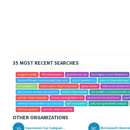
35 MOST RECENT SEARCHES
wingnut anoka
i 90 motorsports
goolsby and rye
harrington vision florence sc
house of flowers mamaroneck new york
yasini jewelers va
bomnin chevrolet west 
curry toyota ct
crown pawn shop hollywood
petco hoover
total wine centennial
heb central market san antonio
cadillac beachwood
lenscrafters in westminster m
schuler shoes wayzata
disney store gulfport ms
cantoni furniture atlanta
ace 
american auto brokers san antonio
aldi wyandotte
petsmart greenfield indiana
cherians grocery
schuler shoes roseville
OTHER ORGANIZATIONS
VA
MC
Vancouver Car Compan...
McConnell Chevro