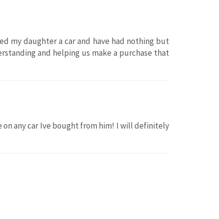
ased my daughter a car and have had nothing but
erstanding and helping us make a purchase that
 on any car Ive bought from him! I will definitely