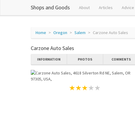
Shops and Goods
About
Articles
Advice
Home
Oregon
Salem
Carzone Auto Sales
Carzone Auto Sales
INFORMATION
PHOTOS
COMMENTS