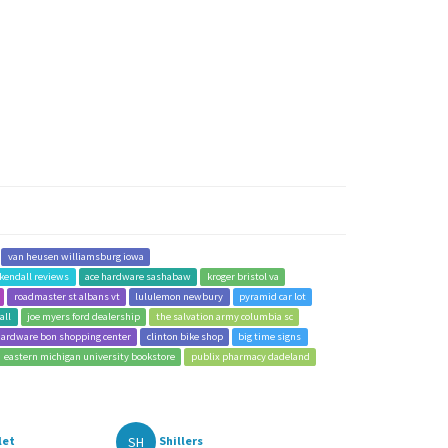
van heusen williamsburg iowa
kendall reviews
ace hardware sashabaw
kroger bristol va
roadmaster st albans vt
lululemon newbury
pyramid car lot
all
joe myers ford dealership
the salvation army columbia sc
hardware bon shopping center
clinton bike shop
big time signs
eastern michigan university bookstore
publix pharmacy dadeland
SH
let
Shillers