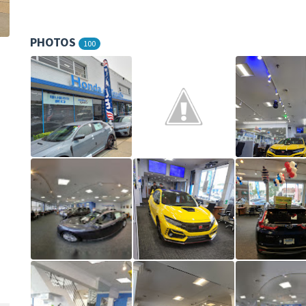
PHOTOS
100