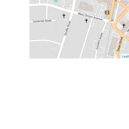
Leafl