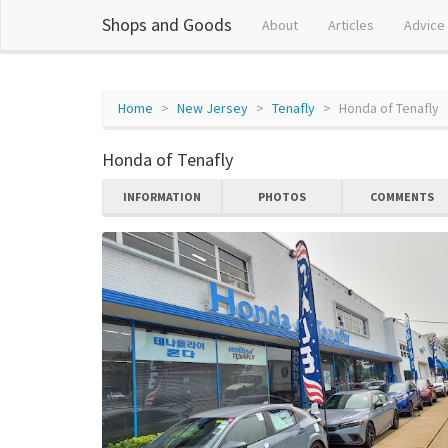
Shops and Goods
About
Articles
Advice
Home
New Jersey
Tenafly
Honda of Tenafly
Honda of Tenafly
INFORMATION
PHOTOS
COMMENTS