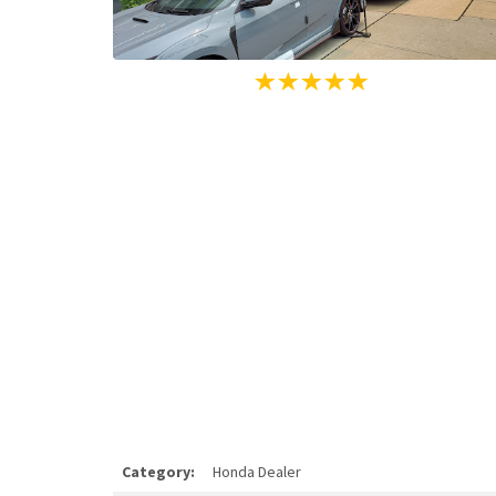
Category:
Honda Dealer