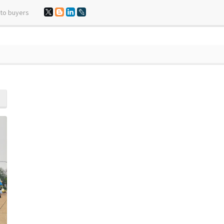
 to buyers