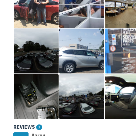
REVIEWS
3
Aaron