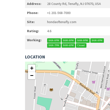
Address:
28 County Rd, Tenafly, NJ 07670, USA
Phone:
+1 201-568-7000
Site:
hondaoftenafly.com
Rating:
4.6
Working:
9AM–9PM
9AM–9PM
9AM–9PM
9AM–9PM
9AM–7PM
9AM–6PM
Closed
LOCATION
+
−