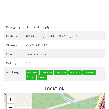
Category:
Electrical Supply Store
Address:
16144 US-59, Humble, TX 77396, USA
Phone:
+1 281-441-2173
Site:
bescoinc.com
Rating:
4.7
Working:
7AM–5PM
7AM–5PM
7AM–5PM
7AM–5PM
7AM–5PM
Closed
Closed
LOCATION
+
−