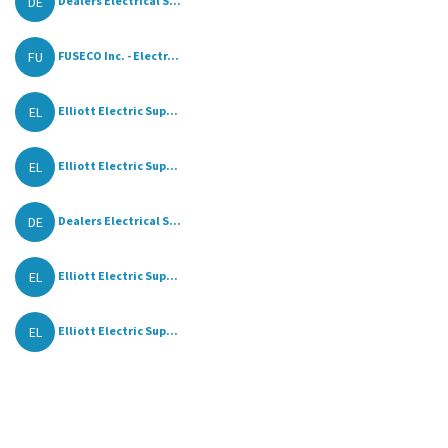
DE
Dealers Electrical S...
FU
FUSECO Inc. - Electr...
EL
Elliott Electric Sup...
EL
Elliott Electric Sup...
DE
Dealers Electrical S...
EL
Elliott Electric Sup...
EL
Elliott Electric Sup...