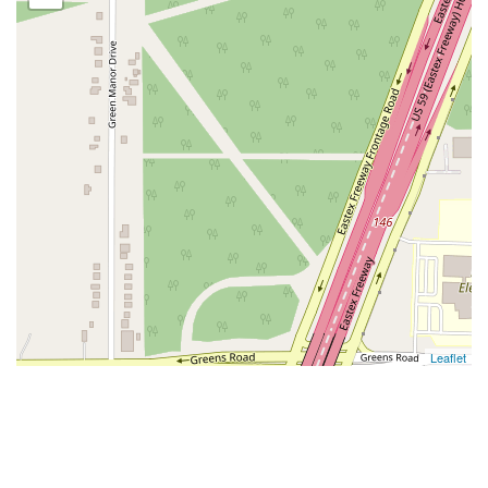
Leaflet