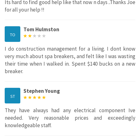
Its hard to find good help like that now n days ..Thanks Joe
for all your help !!
Tom Hulmston
TO
I do construction management for a living. I dont know
very much about spa breakers, and felt like I was wasting
their time when I walked in. Spent $140 bucks on a new
breaker.
Stephen Young
ST
They have always had any electrical component Ive
needed. Very reasonable prices and exceedingly
knowledgeable staff.