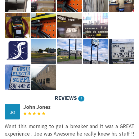
REVIEWS
8
John Jones
JO
Went this morning to get a breaker and it was a GREAT
experience . Joe was Awesome he really knew his stuff !!