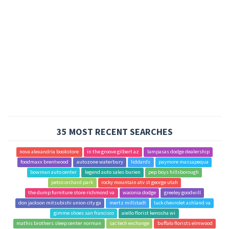
35 MOST RECENT SEARCHES
nova alexandria bookstore
in the groove gilbert az
lampasas dodge dealership
foodmaxx brentwood
autozone waterbury
liddards
paymore massapequa
bowman auto center
legend auto sales burien
pep boys hillsborough
petco orchard park
rocky mountain atv st george utah
the dump furniture store richmond va
waconia dodge
greeley goodwill
don jackson mitsubishi union city ga
mertz millstadt
luck chevrolet ashland va
gimme shoes san francisco
aiello florist kenosha wi
mathis brothers sleep center norman
sac tech exchange
buffalo florists elmwood