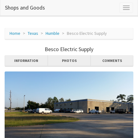
Shops and Goods
Home
Texas
Humble
Besco Electric Supply
Besco Electric Supply
INFORMATION
PHOTOS
COMMENTS