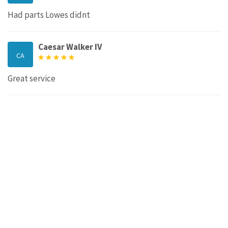
Had parts Lowes didnt
Caesar Walker IV
CA
Great service