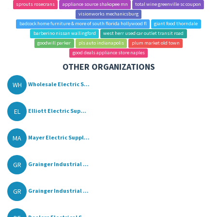
sprouts rosecrans
appliance source shakopee mn
total wine greenville sc coupon
visionworks mechanicsburg
badcock home furniture & more of south florida hollywood fl
giant food thorndale
barberino nissan wallingford
west herr used car outlet transit road
goodwill parker
pls auto indianapolis
plum market old town
good deals appliance store naples
OTHER ORGANIZATIONS
WH
Wholesale Electric S...
EL
Elliott Electric Sup...
MA
Mayer Electric Suppl...
GR
Grainger Industrial ...
GR
Grainger Industrial ...