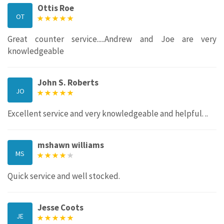
Ottis Roe
OT
Great counter service.....Andrew and Joe are very
knowledgeable
John S. Roberts
JO
Excellent service and very knowledgeable and helpful. ..
mshawn williams
MS
Quick service and well stocked.
Jesse Coots
JE