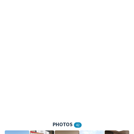
PHOTOS
42