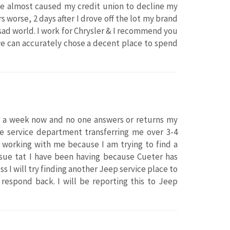
ace almost caused my credit union to decline my
worse, 2 days after I drove off the lot my brand
sad world. I work for Chrysler & I recommend you
e can accurately chose a decent place to spend
or a week now and no one answers or returns my
he service department transferring me over 3-4
n working with me because I am trying to find a
ssue tat I have been having because Cueter has
 I will try finding another Jeep service place to
respond back. I will be reporting this to Jeep