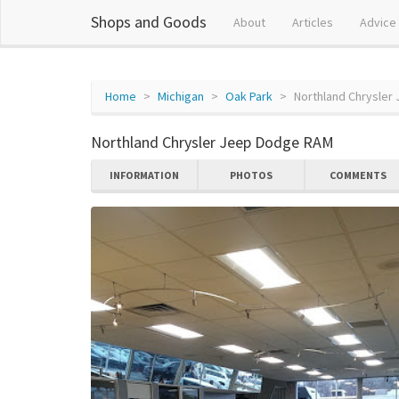
Shops and Goods
About
Articles
Advice
Home
Michigan
Oak Park
Northland Chrysle
Northland Chrysler Jeep Dodge RAM
INFORMATION
PHOTOS
COMMENTS