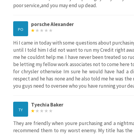
poor service,and you may end up dead.
porsche Alexander
PO
Hi I came in today with some questions about purchasing
until I told him I did not want to run my Credit right a
me he couldnt help me. I have never been treated so rude
be letting my fellow work associates not to come here t
for chrysler otherwise Im sure he would have had a d
respect and he has none and he also told me he was the m
you guys need to oversee who you have running your deal
Tyechia Baker
TY
They are friendly when youre purchasing and a nightma
recommend them to my worst enemy. My title has the w