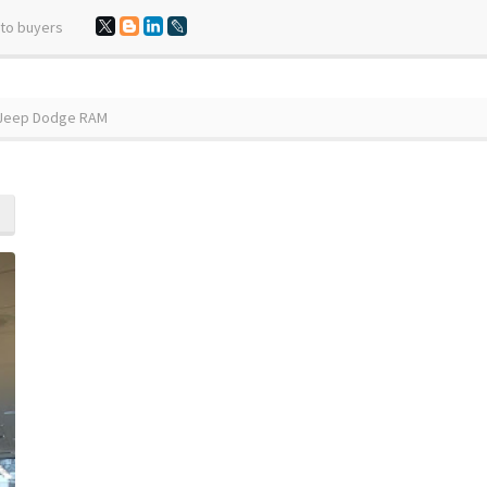
 to buyers
r Jeep Dodge RAM