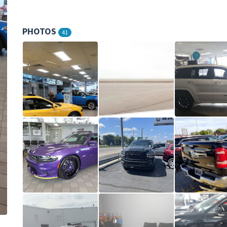
PHOTOS
41