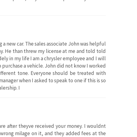
 a new car. The sales associate John was helpful
way. He than threw my license at me and told told
ly in my life I am a chrysler employee and I will
o purchase a vehicle. John did not know I worked
ifferent tone. Everyone should be treated with
anager when I asked to speak to one if this is so
ership. I
re after theyve received your money. I wouldnt
rong milage on it, and they added fees at the