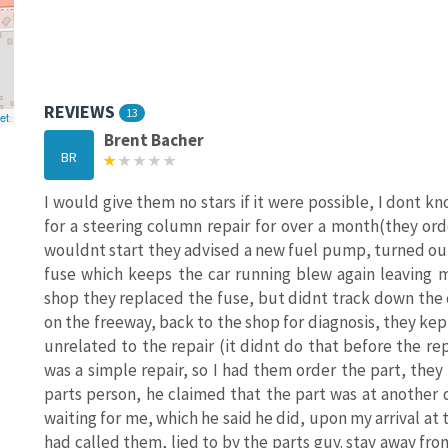
REVIEWS
13
et
Brent Bacher
BR
I would give them no stars if it were possible, I dont 
for a steering column repair for over a month(they or
wouldnt start they advised a new fuel pump, turned out t
fuse which keeps the car running blew again leaving 
shop they replaced the fuse, but didnt track down the 
on the freeway, back to the shop for diagnosis, they kep
unrelated to the repair (it didnt do that before the re
was a simple repair, so I had them order the part, the
parts person, he claimed that the part was at another d
waiting for me, which he said he did, upon my arrival at 
had called them, lied to by the parts guy. stay away from