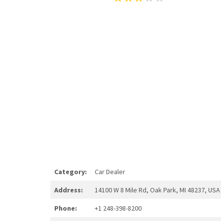
Category:
Car Dealer
Address:
14100 W 8 Mile Rd, Oak Park, MI 48237, USA
Phone:
+1 248-398-8200