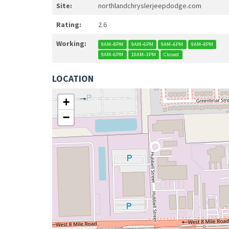
Site:
northlandchryslerjeepdodge.com
Rating:
2.6
Working:
9AM–8PM
9AM–6PM
9AM–6PM
9AM–8PM
9AM–6PM
10AM–3PM
Closed
LOCATION
+
−