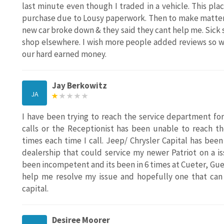
last minute even though I traded in a vehicle. This pl
purchase due to Lousy paperwork. Then to make matters 
new car broke down & they said they cant help me. Sick 
shop elsewhere. I wish more people added reviews so w
our hard earned money.
Jay Berkowitz
JA
I have been trying to reach the service department f
calls or the Receptionist has been unable to reach t
times each time I call. Jeep/ Chrysler Capital has bee
dealership that could service my newer Patriot on a i
been incompetent and its been in 6 times at Cueter, Guess
help me resolve my issue and hopefully one that can 
capital.
Desiree Moorer