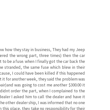
know how they stay in business, They had my Jeep
dered the wrong part, three times) then the car
o be a fuse. when I finally got the car back the
me stranded, the same fuse which blew in their
cause, I could have been killed if this happened
t it for another week, they said the problem was
pair)and was going to cost me another $300.00 it
y didnt order the part, when I complained to the
ealer I asked him to call the dealer and have it
the other dealer ship, I was informed that no one
 this place, they take no responsibility for their