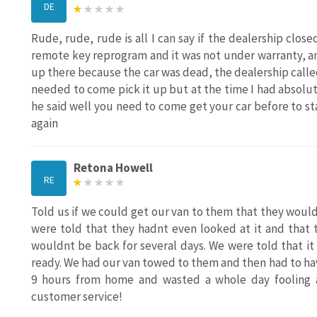
DE
Rude, rude, rude is all I can say if the dealership clo
remote key reprogram and it was not under warranty, and
up there because the car was dead, the dealership called
needed to come pick it up but at the time I had absolut
he said well you need to come get your car before to sta
again
Retona Howell
RE
Told us if we could get our van to them that they would 
were told that they hadnt even looked at it and that 
wouldnt be back for several days. We were told that i
ready. We had our van towed to them and then had to ha
9 hours from home and wasted a whole day fooling a
customer service!