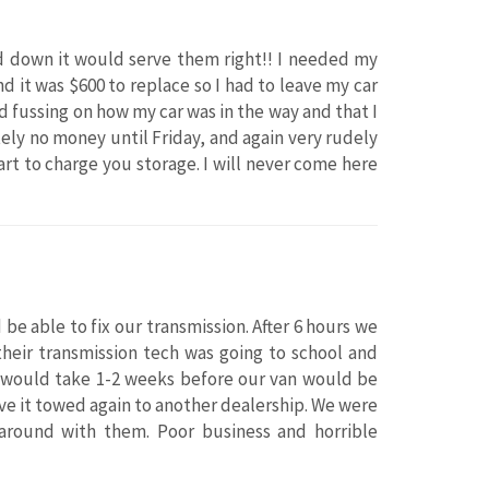
sed down it would serve them right!! I needed my
 it was $600 to replace so I had to leave my car
 fussing on how my car was in the way and that I
ely no money until Friday, and again very rudely
rt to charge you storage. I will never come here
be able to fix our transmission. After 6 hours we
their transmission tech was going to school and
t would take 1-2 weeks before our van would be
ve it towed again to another dealership. We were
round with them. Poor business and horrible