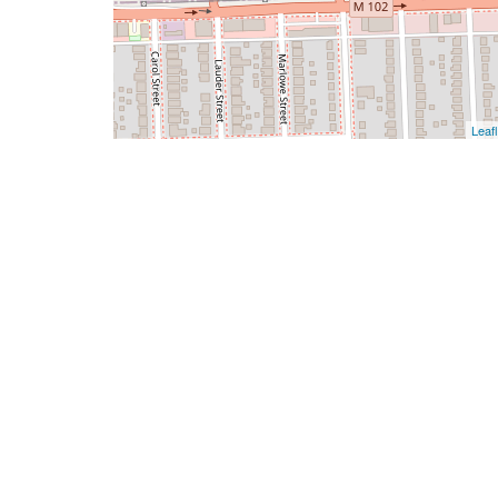
Leafl