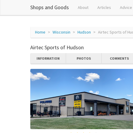
Shops and Goods
About
Articles
Advice
Home
Wisconsin
Hudson
Airtec Sports of H
Airtec Sports of Hudson
INFORMATION
PHOTOS
COMMENTS