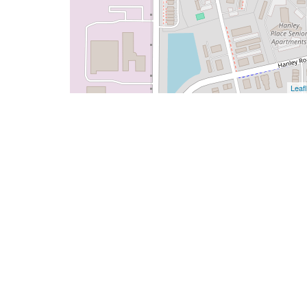
Leafl