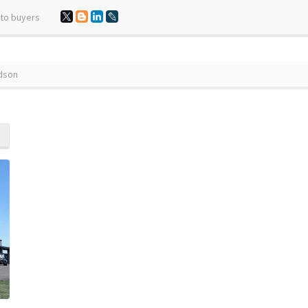
 to buyers
udson