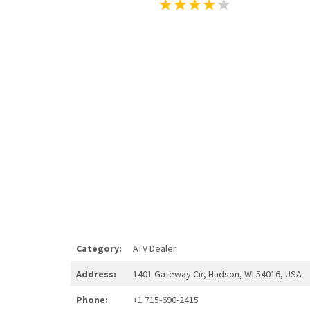
Category:
ATV Dealer
Address:
1401 Gateway Cir, Hudson, WI 54016, USA
Phone:
+1 715-690-2415