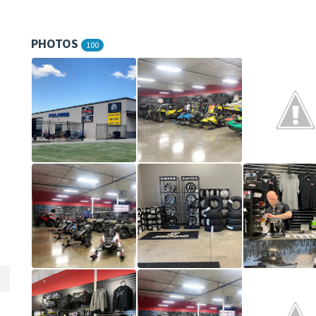
PHOTOS
100