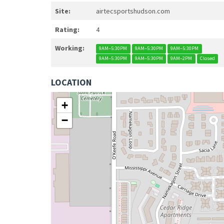
Site:
airtecsportshudson.com
Rating:
4
Working:
9AM–5:30PM
9AM–5:30PM
9AM–5:30PM
9AM–5:30PM
9AM–5:30PM
9AM–2PM
Closed
LOCATION
+
−