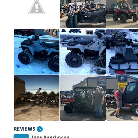
REVIEWS
5
Inny Angrimson