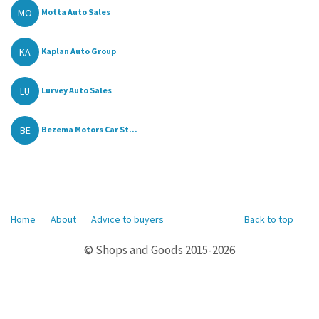
MO
Motta Auto Sales
KA
Kaplan Auto Group
LU
Lurvey Auto Sales
BE
Bezema Motors Car St...
Home
About
Advice to buyers
Back to top
© Shops and Goods 2015-2026