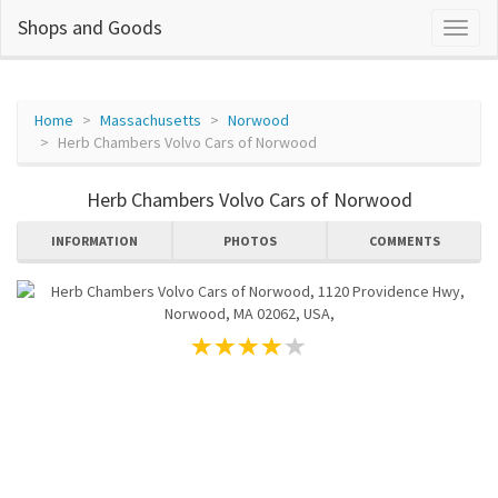
Shops and Goods
Home
Massachusetts
Norwood
Herb Chambers Volvo Cars of Norwood
Herb Chambers Volvo Cars of Norwood
INFORMATION
PHOTOS
COMMENTS