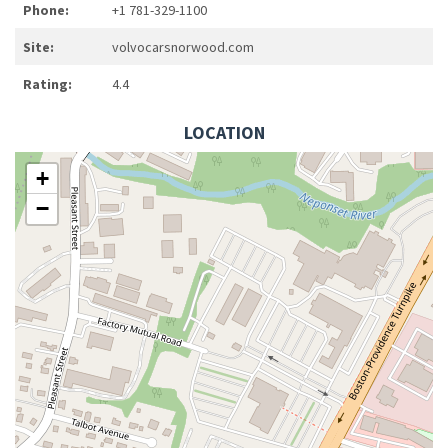
Phone:
+1 781-329-1100
Site:
volvocarsnorwood.com
Rating:
4.4
LOCATION
+
−