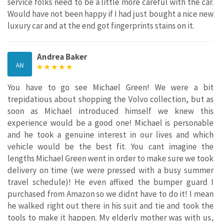
service folks need to be a little more careful with the car.
Would have not been happy if I had just bought a nice new
luxury car and at the end got fingerprints stains on it.
Andrea Baker
AN
You have to go see Michael Green! We were a bit
trepidatious about shopping the Volvo collection, but as
soon as Michael introduced himself we knew this
experience would be a good one! Michael is personable
and he took a genuine interest in our lives and which
vehicle would be the best fit. You cant imagine the
lengths Michael Green went in order to make sure we took
delivery on time (we were pressed with a busy summer
travel schedule)! He even affixed the bumper guard I
purchased from Amazon so we didnt have to do it! I mean
he walked right out there in his suit and tie and took the
tools to make it happen. My elderly mother was with us,