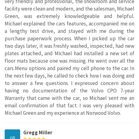
very friendly and professional, the showroom and service
facility were clean and modern, and the salesman, Michael
Green, was extremely knowledgeable and helpful.
Michael explained the cars features, accompanied me on
a lengthy test drive, and stayed with me during the
purchase paperwork process. When I picked up the car
two days later, it was freshly washed, inspected, had new
plates attached, and Michael had installed a new set of
floor mats because one was missing. He went over all the
cars Menu options and paired my cell phone to the car. In
the next few days, he called to check how I was doing and
to answer a few questions. I expressed concern about
having no documentation of the Volvo CPO 7-year
Warranty that came with the car, so Michael sent me an
email confirmation of that fact. I was very pleased with
Michael Green and my experience at Norwood Volvo.
Gregg Miller
GR