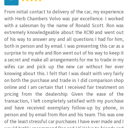
From initial contact to delivery of the car, my experience
with Herb Chambers Volvo was par excellence. I worked
with a salesman by the name of Ronald Scott. Ron was
extremely knowledgeable about the XC90 and went out
of his way to answer any and all questions I had for him,
both in person and by email. I was presenting this car as a
surprise to my wife and Ron went out of his way to keep it
a secret and make all arrangements for me to trade in my
wifes car and pick up the new car without her ever
knowing about this. I felt that I was dealt with very fairly
on both the purchase and trade in. I did comparison shop
online and I am certain that I received fair treatment on
pricing from the dealership. Given the ease of the
transaction, I left completely satisfied with my purchase
and have received exemplary follow-up by phone, in
person and by email from Ron and his team. This was one
of the least stressful car purchases I have ever made and I