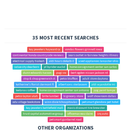
35 MOST RECENT SEARCHES
kay jewelers hayward ca
vondas flowers grinnell iowa
continental honda countryside reviews
sears outlet in fairview heights illinois
electrical supply hialeah
aldi hours dekalb il
used appliances lancaster ohio
value city dearborn
jd byrider euclid
home consignment center san carlos
dunn edwards tucson
pugi vw
bert ogden nissan jackson rd
stop & shop greenwich ct
petco bluffton
adult store daytona
katherine's florist clermont fl
albertsons steilacoom
aldi wyandotte mi
leelanau coffee
home consignment center san antonio
ppg paint tampa
petco layton utah
brite lumber
tc grocery store
wolf showroom dallas
odu village bookstore
winn dixie tchoupitoulas
petsmart glendora pet hotel
kay jewelers battlefield mall
mavis discount tire brewster
trust capital automotive group
officemax eau claire
srq auto
petsmart gunbarrel road
OTHER ORGANIZATIONS