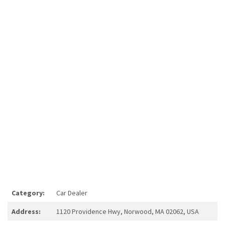
Category:
Car Dealer
Address:
1120 Providence Hwy, Norwood, MA 02062, USA