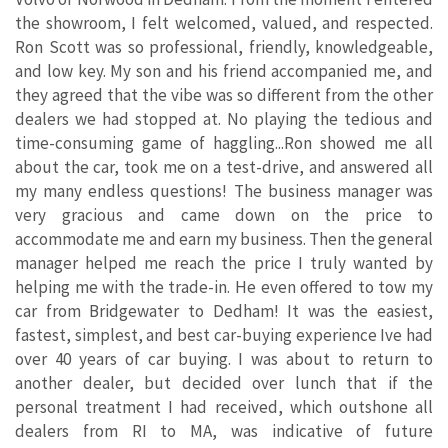
the showroom, I felt welcomed, valued, and respected.
Ron Scott was so professional, friendly, knowledgeable,
and low key. My son and his friend accompanied me, and
they agreed that the vibe was so different from the other
dealers we had stopped at. No playing the tedious and
time-consuming game of haggling...Ron showed me all
about the car, took me on a test-drive, and answered all
my many endless questions! The business manager was
very gracious and came down on the price to
accommodate me and earn my business. Then the general
manager helped me reach the price I truly wanted by
helping me with the trade-in. He even offered to tow my
car from Bridgewater to Dedham! It was the easiest,
fastest, simplest, and best car-buying experience Ive had
over 40 years of car buying. I was about to return to
another dealer, but decided over lunch that if the
personal treatment I had received, which outshone all
dealers from RI to MA, was indicative of future