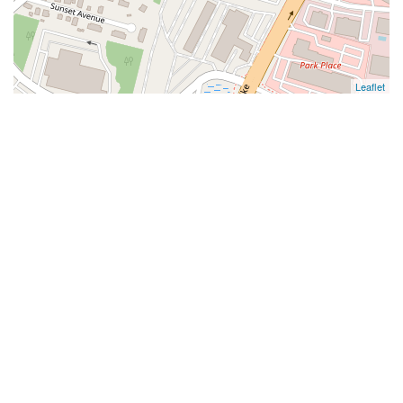
Leaflet