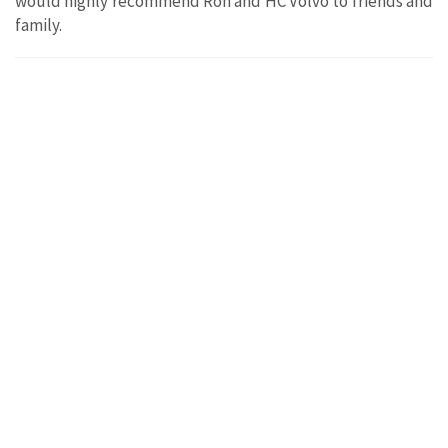
would highly recommend Ron and HC Volvo to friends and
family.