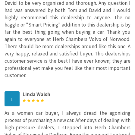
David to be very organized and thorough. Any question I
had was answered by both Tom and David and I would
highly recommend this dealership to anyone. The no
haggle or "Smart Pricing" addition to this dealership is by
far the best thing going when buying a car. Thank you
again to everyone at Herb Chambers Volvo of Norwood.
There should be more dealerships around like this one. A
very happy, relaxed and satisfied buyer. This dealerships
customer service is the best I have ever known; they are
professional yet make you feel like their most important
customer.
Linda Walsh
LI
As a woman car buyer, I always dread the agonizing
process of purchasing a new car. After days of dealing with
high-pressure dealers, I stepped into Herb Chambers
Volvo of Norwood in Dedham. From the moment I entered