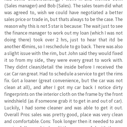
(Sales manager) and Bob (Sales). The sales team did what
was agreed to, wish we could have negotiated a better
sales price or trade in, but thats always to be the case. The
reason why this is not 5 star is because: The wait just to see
the finance manager to work out my loan (which I was not
doing there) took over 2 hrs, just to hear that itd be
another 45mins, so I reschedule to go back. There was also
a slight issue with the rim, but John said they would fixed
it so from my side, they were every great to work with.
They didnt clean/detail the inside before I received the
car. Car ran great. Had to schedule a service to get the rims
fix. Got a loaner (great convenience, but the car was not
clean at all), and after I got my car back I notice dirty
fingerprints on the interior cloth on the frame by the front
windshield (as if someone grab it to get in and out of car).
Luckily, I had some cleaner and was able to get it out.
Overall Pros: sales was pretty good, place was very clean
and comfortable. Cons: Took longer then it needed to and