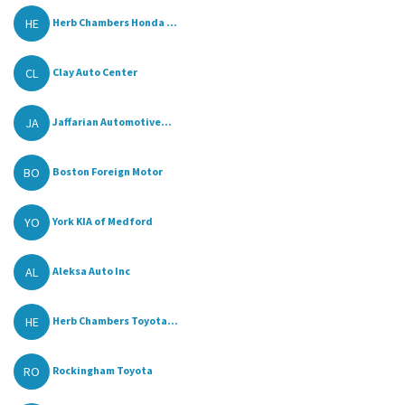
HE
Herb Chambers Honda ...
CL
Clay Auto Center
JA
Jaffarian Automotive...
BO
Boston Foreign Motor
YO
York KIA of Medford
AL
Aleksa Auto Inc
HE
Herb Chambers Toyota...
RO
Rockingham Toyota