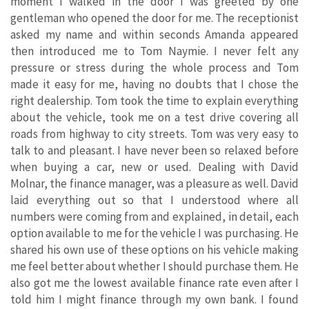
moment I walked in the door I was greeted by one
gentleman who opened the door for me. The receptionist
asked my name and within seconds Amanda appeared
then introduced me to Tom Naymie. I never felt any
pressure or stress during the whole process and Tom
made it easy for me, having no doubts that I chose the
right dealership. Tom took the time to explain everything
about the vehicle, took me on a test drive covering all
roads from highway to city streets. Tom was very easy to
talk to and pleasant. I have never been so relaxed before
when buying a car, new or used. Dealing with David
Molnar, the finance manager, was a pleasure as well. David
laid everything out so that I understood where all
numbers were coming from and explained, in detail, each
option available to me for the vehicle I was purchasing. He
shared his own use of these options on his vehicle making
me feel better about whether I should purchase them. He
also got me the lowest available finance rate even after I
told him I might finance through my own bank. I found