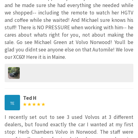
and he made sure she had everything she needed while
we shopped-- including the remote to watch her HGTV
and coffee while she waited! And Michael sure knows his
stuff! There is NO PRESSURE when working with him-- he
cares about whats right for you, not about making the
sale. Go see Michael Green at Volvo Norwood! Youll be
glad you didnt see anyone else on that Automile! We love
our XC60! Here it is in Maine.
Ted H
TE
I recently set out to see 3 used Volvos at 3 different
dealers, but found exactly the car I wanted at my first
stop: Herb Chambers Volvo in Norwood. The staff were