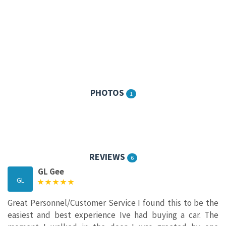
PHOTOS
1
REVIEWS
6
GL Gee
GL
Great Personnel/Customer Service I found this to be the
easiest and best experience Ive had buying a car. The