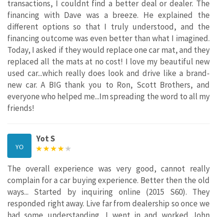
transactions, I couldnt find a better deal or dealer. The
financing with Dave was a breeze. He explained the
different options so that I truly understood, and the
financing outcome was even better than what I imagined.
Today, I asked if they would replace one car mat, and they
replaced all the mats at no cost! I love my beautiful new
used car...which really does look and drive like a brand-
new car. A BIG thank you to Ron, Scott Brothers, and
everyone who helped me...Im spreading the word to all my
friends!
Yot S
YO
The overall experience was very good, cannot really
complain for a car buying experience. Better then the old
ways... Started by inquiring online (2015 S60). They
responded right away. Live far from dealership so once we
had some understanding, I went in and worked John