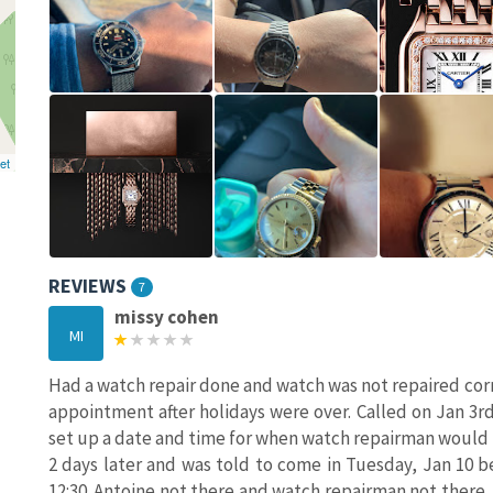
et
REVIEWS
7
missy cohen
MI
Had a watch repair done and watch was not repaired corr
appointment after holidays were over. Called on Jan 3r
set up a date and time for when watch repairman would b
2 days later and was told to come in Tuesday, Jan 10 b
12:30. Antoine not there and watch repairman not there. 