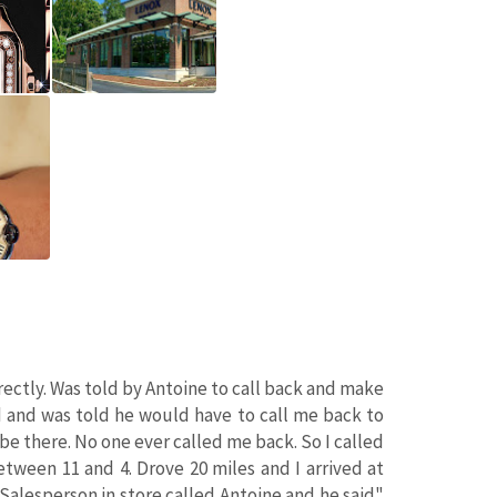
ectly. Was told by Antoine to call back and make
d and was told he would have to call me back to
e there. No one ever called me back. So I called
etween 11 and 4. Drove 20 miles and I arrived at
Salesperson in store called Antoine and he said"