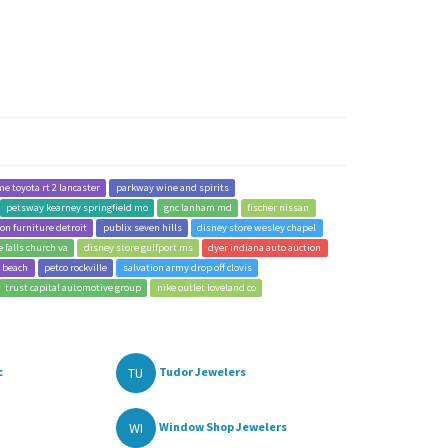
me toyota rt 2 lancaster
parkway wine and spirits
petsway kearney springfield mo
gnc lanham md
fischer nissan
on furniture detroit
publix seven hills
disney store wesley chapel
e falls church va
disney store gulfport ms
dyer indiana auto auction
a beach
petco rockville
salvation army drop off clovis
trust capital automotive group
nike outlet loveland co
TU
c
Tudor Jewelers
WI
Window Shop Jewelers