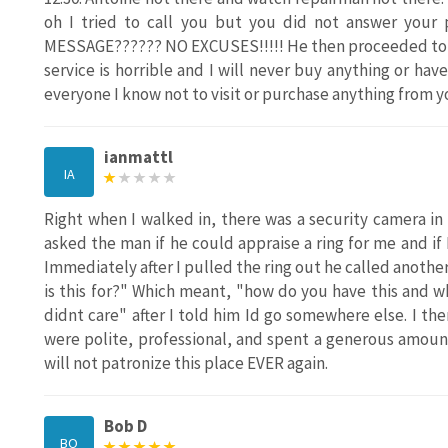
oh I tried to call you but you did not answer you
MESSAGE?????? NO EXCUSES!!!!! He then proceeded to 
service is horrible and I will never buy anything or have 
everyone I know not to visit or purchase anything from yo
ianmattl
IA
Right when I walked in, there was a security camera in m
asked the man if he could appraise a ring for me and if
Immediately after I pulled the ring out he called anot
is this for?" Which meant, "how do you have this and 
didnt care" after I told him Id go somewhere else. I th
were polite, professional, and spent a generous amount
will not patronize this place EVER again.
Bob D
BO