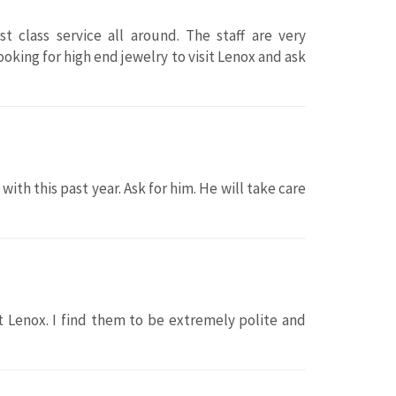
st class service all around. The staff are very
oking for high end jewelry to visit Lenox and ask
ith this past year. Ask for him. He will take care
 Lenox. I find them to be extremely polite and