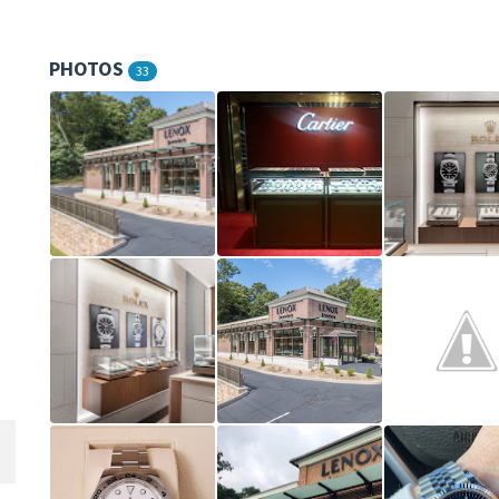
PHOTOS
33