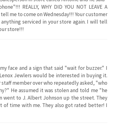
r phone"!!! REALLY, WHY DID YOU NOT LEAVE A
tell me to come on Wednesday!!! Your customer
anything serviced in your store again. I will tell
ur store!!!
y face and a sign that said "wait for buzzer." I
 Lenox Jewlers would be interested in buying it.
her staff member over who repeatedly asked, "who
why?" He assumed it was stolen and told me "he
en went to J. Albert Johnson up the street. They
 of time with me. They also got rated better! I