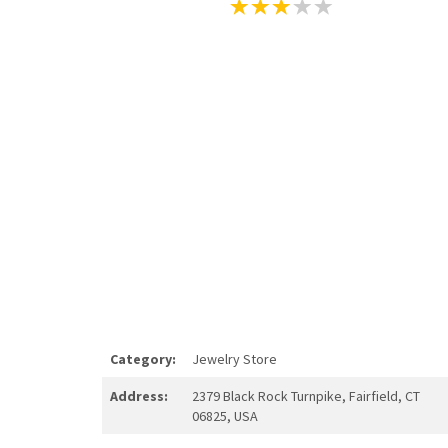
Category:
Jewelry Store
Address:
2379 Black Rock Turnpike, Fairfield, CT
06825, USA