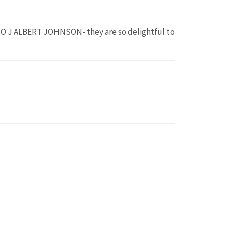
O J ALBERT JOHNSON- they are so delightful to