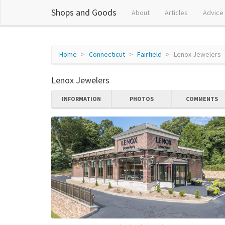
Shops and Goods
About
Articles
Advice
Home
Connecticut
Fairfield
Lenox Jewelers
Lenox Jewelers
INFORMATION
PHOTOS
COMMENTS