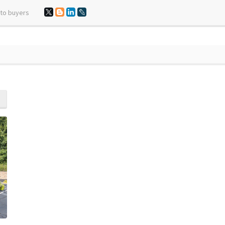
 to buyers