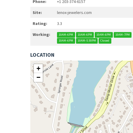
Phone:
+1 203-374-6157
Site:
lenox-jewelers.com
Rating:
3.3
Working:
10AM–6PM
10AM–6PM
10AM–6PM
10AM–7PM
10AM–6PM
10AM–5:30PM
Closed
LOCATION
+
−