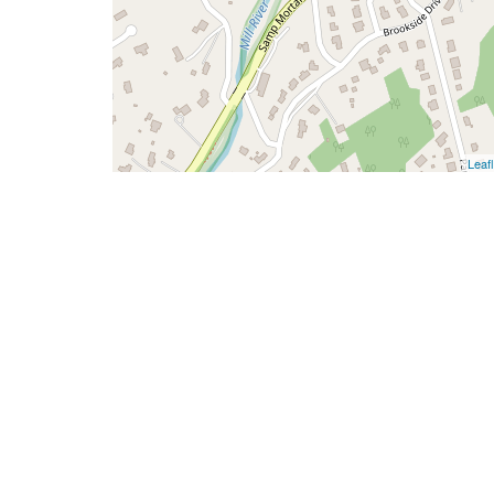
Leafl