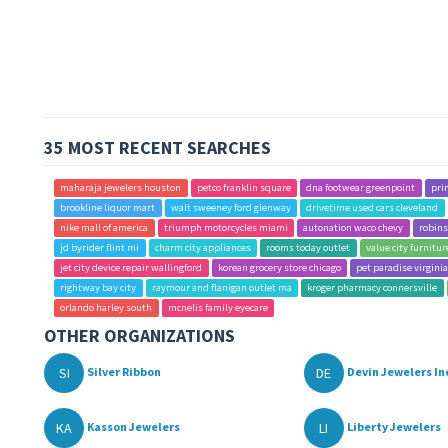
35 MOST RECENT SEARCHES
maharaja jewelers houston
petco franklin square
dna footwear greenpoint
pri
brookline liquor mart
walt sweeney ford glenway
drivetime used cars cleveland
nike mall of america
triumph motorcycles miami
autonation waco chevy
robins
jd byrider flint mi
charm city appliances
rooms today outlet
value city furnitur
jet city device repair wallingford
korean grocery store chicago
pet paradise virgini
rightway bay city
raymour and flanigan outlet ma
kroger pharmacy connersville
orlando harley south
mcnelis family eyecare
OTHER ORGANIZATIONS
SI
DE
Silver Ribbon
Devin Jewelers In
KA
LI
Kasson Jewelers
Liberty Jewelers