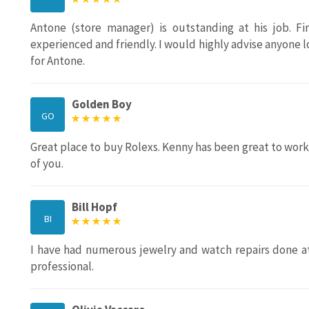
Antone (store manager) is outstanding at his job. Fir
experienced and friendly. I would highly advise anyone lo
for Antone.
Golden Boy
GO
Great place to buy Rolexs. Kenny has been great to work w
of you.
Bill Hopf
BI
I have had numerous jewelry and watch repairs done at
professional.