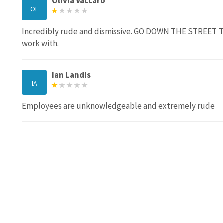
Olivia Vaccaro
OL
Incredibly rude and dismissive. GO DOWN THE STREET T
work with.
Ian Landis
IA
Employees are unknowledgeable and extremely rude