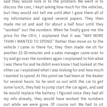
said they would look in to the problem. We went in to
discuss the cars, I kept asking how much for the vehicles,
but they would not tell me until after I gave them all of
my information and signed several papers. They then
made me sit and wait for about a half hour until they
"worked" out the numbers. When he finally gave me the
price for the CR-V, I explained that it was "WAY MORE
THAN I WANTED TO SPEND." Rather than move on to the
vehicle I came in there for, they then made me sit for
another 15-20 minutes and a sales manager came over to
try and go over the numbers again. I explained to him what
I was there for and he didnt even know I had looked at the
other car. I explained what I was looking for and how much
I wanted to spend. At this point we had been at the dealer
for several hours. So he sent us out with the car to get
some lunch, they had to jump start the car again, and said
he would replace the battery. I figured since they had all
my info already, they would have worked the numbers
out while we were gone. Of course not. We had to sit