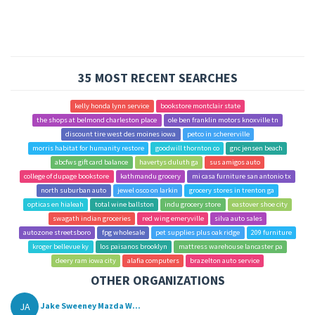
35 MOST RECENT SEARCHES
kelly honda lynn service
bookstore montclair state
the shops at belmond charleston place
ole ben franklin motors knoxville tn
discount tire west des moines iowa
petco in schererville
morris habitat for humanity restore
goodwill thornton co
gnc jensen beach
abcfws gift card balance
havertys duluth ga
sus amigos auto
college of dupage bookstore
kathmandu grocery
mi casa furniture san antonio tx
north suburban auto
jewel osco on larkin
grocery stores in trenton ga
opticas en hialeah
total wine ballston
indu grocery store
eastover shoe city
swagath indian groceries
red wing emeryville
silva auto sales
autozone streetsboro
fpg wholesale
pet supplies plus oak ridge
209 furniture
kroger bellevue ky
los paisanos brooklyn
mattress warehouse lancaster pa
deery ram iowa city
alafia computers
brazelton auto service
OTHER ORGANIZATIONS
JA
Jake Sweeney Mazda W...