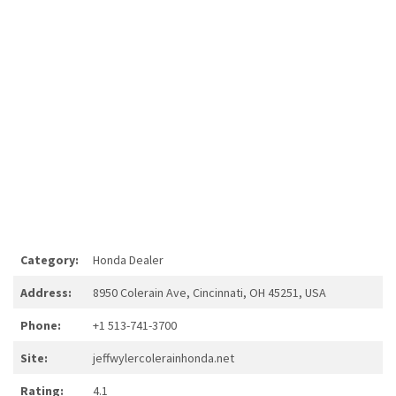
Category:
Honda Dealer
Address:
8950 Colerain Ave, Cincinnati, OH 45251, USA
Phone:
+1 513-741-3700
Site:
jeffwylercolerainhonda.net
Rating:
4.1