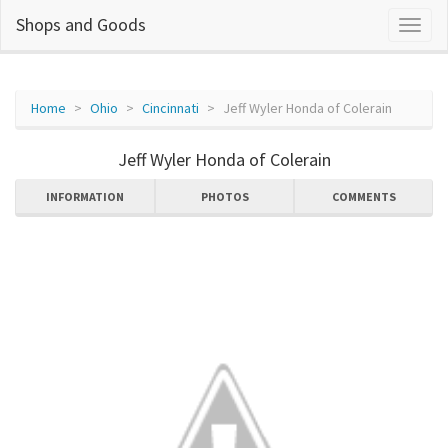
Shops and Goods
Home
Ohio
Cincinnati
Jeff Wyler Honda of Colerain
Jeff Wyler Honda of Colerain
INFORMATION
PHOTOS
COMMENTS