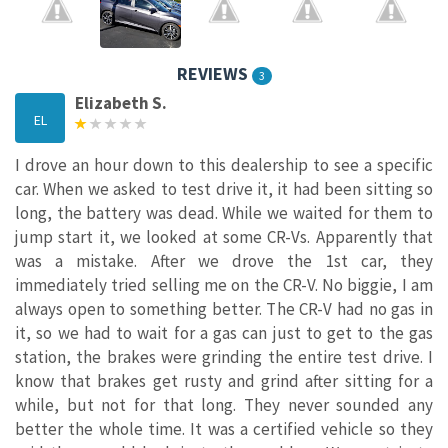
REVIEWS
3
Elizabeth S.
EL
I drove an hour down to this dealership to see a specific
car. When we asked to test drive it, it had been sitting so
long, the battery was dead. While we waited for them to
jump start it, we looked at some CR-Vs. Apparently that
was a mistake. After we drove the 1st car, they
immediately tried selling me on the CR-V. No biggie, I am
always open to something better. The CR-V had no gas in
it, so we had to wait for a gas can just to get to the gas
station, the brakes were grinding the entire test drive. I
know that brakes get rusty and grind after sitting for a
while, but not for that long. They never sounded any
better the whole time. It was a certified vehicle so they