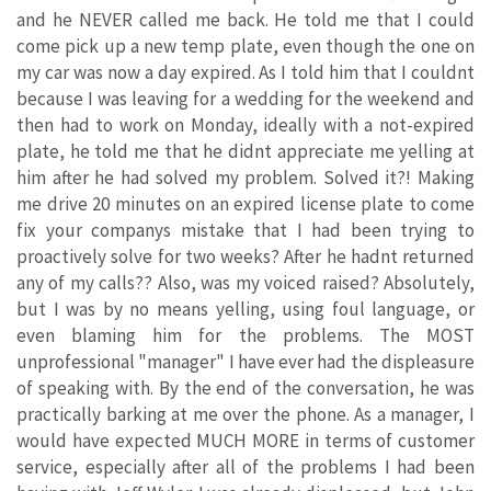
and he NEVER called me back. He told me that I could
come pick up a new temp plate, even though the one on
my car was now a day expired. As I told him that I couldnt
because I was leaving for a wedding for the weekend and
then had to work on Monday, ideally with a not-expired
plate, he told me that he didnt appreciate me yelling at
him after he had solved my problem. Solved it?! Making
me drive 20 minutes on an expired license plate to come
fix your companys mistake that I had been trying to
proactively solve for two weeks? After he hadnt returned
any of my calls?? Also, was my voiced raised? Absolutely,
but I was by no means yelling, using foul language, or
even blaming him for the problems. The MOST
unprofessional "manager" I have ever had the displeasure
of speaking with. By the end of the conversation, he was
practically barking at me over the phone. As a manager, I
would have expected MUCH MORE in terms of customer
service, especially after all of the problems I had been