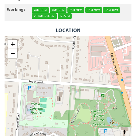
Working:
7AM–9PM
7AM–9PM
7AM–9PM
7AM–9PM
7AM–8PM
7:30AM–7:30PM
12–5PM
LOCATION
+
−