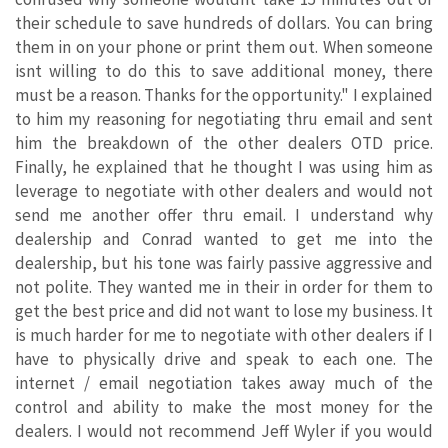
their schedule to save hundreds of dollars. You can bring
them in on your phone or print them out. When someone
isnt willing to do this to save additional money, there
must be a reason. Thanks for the opportunity." I explained
to him my reasoning for negotiating thru email and sent
him the breakdown of the other dealers OTD price.
Finally, he explained that he thought I was using him as
leverage to negotiate with other dealers and would not
send me another offer thru email. I understand why
dealership and Conrad wanted to get me into the
dealership, but his tone was fairly passive aggressive and
not polite. They wanted me in their in order for them to
get the best price and did not want to lose my business. It
is much harder for me to negotiate with other dealers if I
have to physically drive and speak to each one. The
internet / email negotiation takes away much of the
control and ability to make the most money for the
dealers. I would not recommend Jeff Wyler if you would