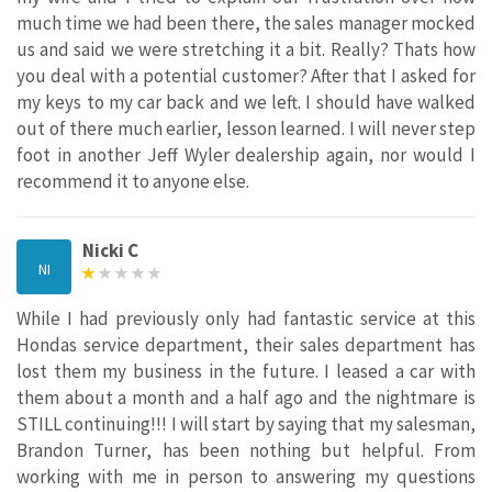
much time we had been there, the sales manager mocked
us and said we were stretching it a bit. Really? Thats how
you deal with a potential customer? After that I asked for
my keys to my car back and we left. I should have walked
out of there much earlier, lesson learned. I will never step
foot in another Jeff Wyler dealership again, nor would I
recommend it to anyone else.
Nicki C
NI
While I had previously only had fantastic service at this
Hondas service department, their sales department has
lost them my business in the future. I leased a car with
them about a month and a half ago and the nightmare is
STILL continuing!!! I will start by saying that my salesman,
Brandon Turner, has been nothing but helpful. From
working with me in person to answering my questions