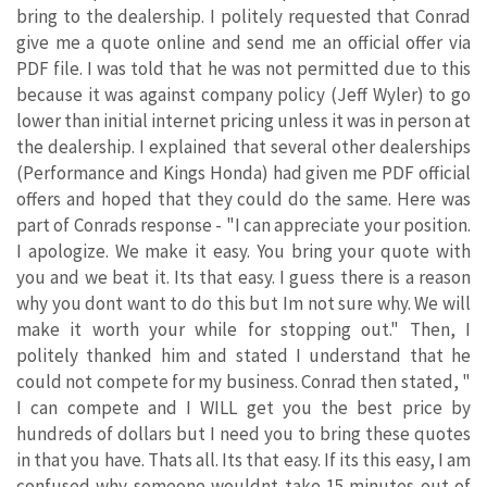
bring to the dealership. I politely requested that Conrad
give me a quote online and send me an official offer via
PDF file. I was told that he was not permitted due to this
because it was against company policy (Jeff Wyler) to go
lower than initial internet pricing unless it was in person at
the dealership. I explained that several other dealerships
(Performance and Kings Honda) had given me PDF official
offers and hoped that they could do the same. Here was
part of Conrads response - "I can appreciate your position.
I apologize. We make it easy. You bring your quote with
you and we beat it. Its that easy. I guess there is a reason
why you dont want to do this but Im not sure why. We will
make it worth your while for stopping out." Then, I
politely thanked him and stated I understand that he
could not compete for my business. Conrad then stated, "
I can compete and I WILL get you the best price by
hundreds of dollars but I need you to bring these quotes
in that you have. Thats all. Its that easy. If its this easy, I am
confused why someone wouldnt take 15 minutes out of