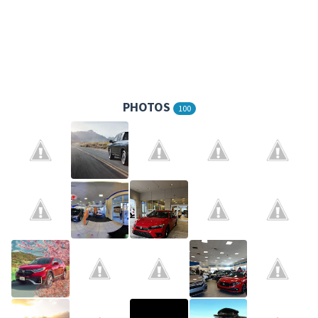
PHOTOS
100