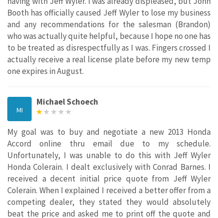
having with Jeff Wyler. I was already displeased, but John
Booth has officially caused Jeff Wyler to lose my business
and any recommendations for the salesman (Brandon)
who was actually quite helpful, because I hope no one has
to be treated as disrespectfully as I was. Fingers crossed I
actually receive a real license plate before my new temp
one expires in August.
Michael Schoech
MI
My goal was to buy and negotiate a new 2013 Honda
Accord online thru email due to my schedule.
Unfortunately, I was unable to do this with Jeff Wyler
Honda Colerain. I dealt exclusively with Conrad Barnes. I
received a decent initial price quote from Jeff Wyler
Colerain. When I explained I received a better offer from a
competing dealer, they stated they would absolutely
beat the price and asked me to print off the quote and