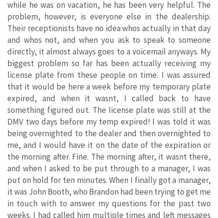
while he was on vacation, he has been very helpful. The
problem, however, is everyone else in the dealership.
Their receptionists have no idea whos actually in that day
and whos not, and when you ask to speak to someone
directly, it almost always goes to a voicemail anyways. My
biggest problem so far has been actually receiving my
license plate from these people on time. I was assured
that it would be here a week before my temporary plate
expired, and when it wasnt, I called back to have
something figured out. The license plate was still at the
DMV two days before my temp expired! I was told it was
being overnighted to the dealer and then overnighted to
me, and I would have it on the date of the expiration or
the morning after. Fine. The morning after, it wasnt there,
and when I asked to be put through to a manager, I was
put on hold for ten minutes. When I finally got a manager,
it was John Booth, who Brandon had been trying to get me
in touch with to answer my questions for the past two
weeks. I had called him multiple times and left messages