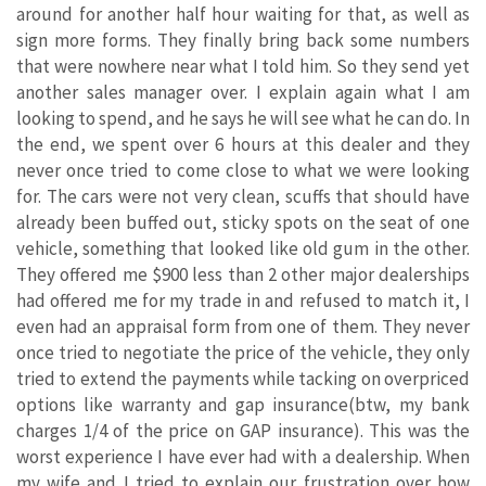
around for another half hour waiting for that, as well as
sign more forms. They finally bring back some numbers
that were nowhere near what I told him. So they send yet
another sales manager over. I explain again what I am
looking to spend, and he says he will see what he can do. In
the end, we spent over 6 hours at this dealer and they
never once tried to come close to what we were looking
for. The cars were not very clean, scuffs that should have
already been buffed out, sticky spots on the seat of one
vehicle, something that looked like old gum in the other.
They offered me $900 less than 2 other major dealerships
had offered me for my trade in and refused to match it, I
even had an appraisal form from one of them. They never
once tried to negotiate the price of the vehicle, they only
tried to extend the payments while tacking on overpriced
options like warranty and gap insurance(btw, my bank
charges 1/4 of the price on GAP insurance). This was the
worst experience I have ever had with a dealership. When
my wife and I tried to explain our frustration over how