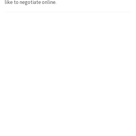
like to negotiate online.