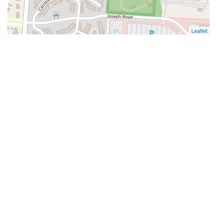
Leaflet