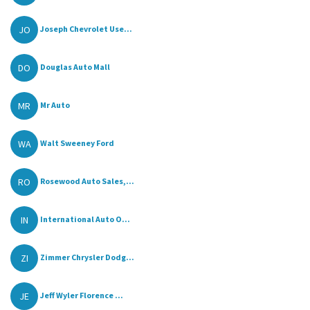
JO
Joseph Chevrolet Use...
DO
Douglas Auto Mall
MR
Mr Auto
WA
Walt Sweeney Ford
RO
Rosewood Auto Sales,...
IN
International Auto O...
ZI
Zimmer Chrysler Dodg...
JE
Jeff Wyler Florence ...